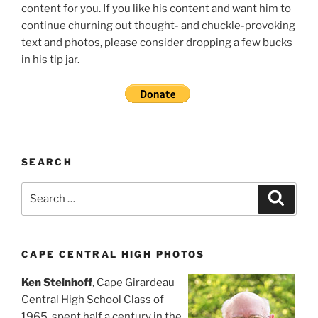
content for you. If you like his content and want him to
continue churning out thought- and chuckle-provoking
text and photos, please consider dropping a few bucks
in his tip jar.
SEARCH
Search
Search
for:
CAPE CENTRAL HIGH PHOTOS
Ken Steinhoff
, Cape Girardeau
Central High School Class of
1965, spent half a century in the