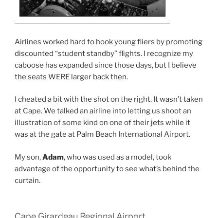
Airlines worked hard to hook young fliers by promoting
discounted “student standby” flights. I recognize my
caboose has expanded since those days, but I believe
the seats WERE larger back then.
I cheated a bit with the shot on the right. It wasn’t taken
at Cape. We talked an airline into letting us shoot an
illustration of some kind on one of their jets while it
was at the gate at Palm Beach International Airport.
My son,
Adam
, who was used as a model, took
advantage of the opportunity to see what’s behind the
curtain.
Cape Girardeau Regional Airport