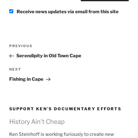
Receive news updates via email from this site
Post
Previous
PREVIOUS
navigation
Post
Serendipity in Old Town Cape
Next
NEXT
Post
Fishing in Cape
SUPPORT KEN’S DOCUMENTARY EFFORTS
History Ain't Cheap
Ken Steinhoff is working furiously to create new