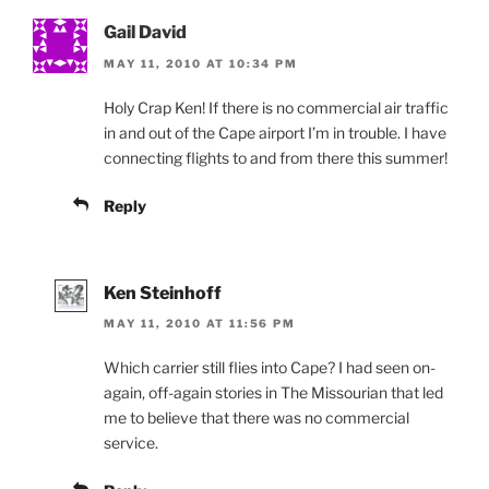
Gail David
MAY 11, 2010 AT 10:34 PM
Holy Crap Ken! If there is no commercial air traffic
in and out of the Cape airport I’m in trouble. I have
connecting flights to and from there this summer!
Reply
Ken Steinhoff
MAY 11, 2010 AT 11:56 PM
Which carrier still flies into Cape? I had seen on-
again, off-again stories in The Missourian that led
me to believe that there was no commercial
service.