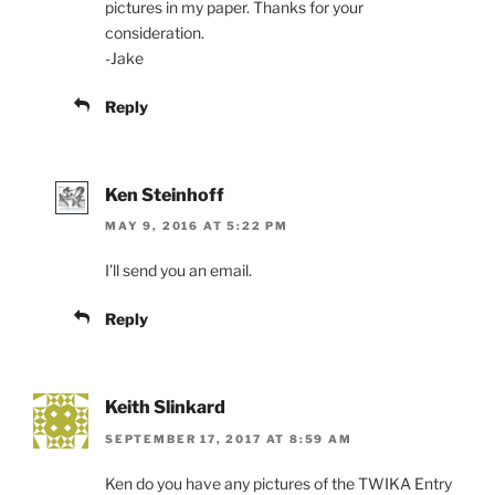
pictures in my paper. Thanks for your
consideration.
-Jake
Reply
Ken Steinhoff
MAY 9, 2016 AT 5:22 PM
I’ll send you an email.
Reply
Keith Slinkard
SEPTEMBER 17, 2017 AT 8:59 AM
Ken do you have any pictures of the TWIKA Entry