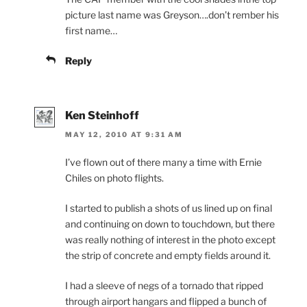
picture last name was Greyson….don’t rember his
first name…
Reply
Ken Steinhoff
MAY 12, 2010 AT 9:31 AM
I’ve flown out of there many a time with Ernie
Chiles on photo flights.
I started to publish a shots of us lined up on final
and continuing on down to touchdown, but there
was really nothing of interest in the photo except
the strip of concrete and empty fields around it.
I had a sleeve of negs of a tornado that ripped
through airport hangars and flipped a bunch of