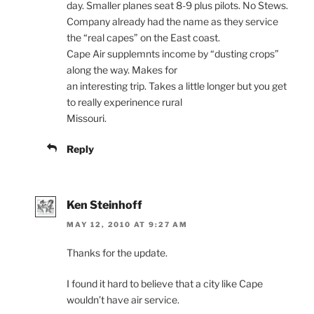
day. Smaller planes seat 8-9 plus pilots. No Stews.
Company already had the name as they service
the “real capes” on the East coast.
Cape Air supplemnts income by “dusting crops”
along the way. Makes for
an interesting trip. Takes a little longer but you get
to really experinence rural
Missouri.
Reply
Ken Steinhoff
MAY 12, 2010 AT 9:27 AM
Thanks for the update.
I found it hard to believe that a city like Cape
wouldn’t have air service.