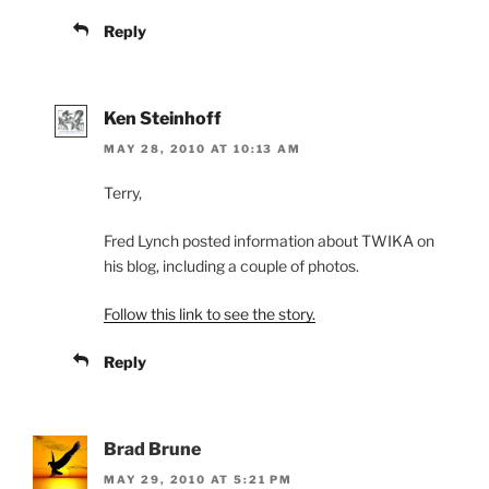
Reply
Ken Steinhoff
MAY 28, 2010 AT 10:13 AM
Terry,
Fred Lynch posted information about TWIKA on
his blog, including a couple of photos.
Follow this link to see the story.
Reply
Brad Brune
MAY 29, 2010 AT 5:21 PM