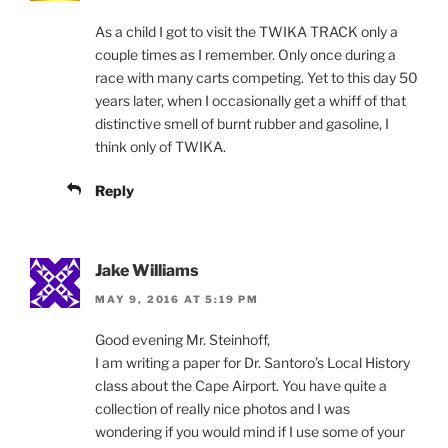
As a child I got to visit the TWIKA TRACK only a
couple times as I remember. Only once during a
race with many carts competing. Yet to this day 50
years later, when I occasionally get a whiff of that
distinctive smell of burnt rubber and gasoline, I
think only of TWIKA.
Reply
Jake Williams
MAY 9, 2016 AT 5:19 PM
Good evening Mr. Steinhoff,
I am writing a paper for Dr. Santoro’s Local History
class about the Cape Airport. You have quite a
collection of really nice photos and I was
wondering if you would mind if I use some of your