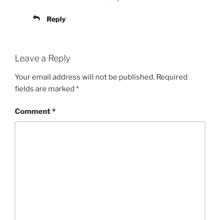
Reply
Leave a Reply
Your email address will not be published.
Required
fields are marked
*
Comment
*