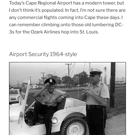
Today’s Cape Regional Airport has a modern tower, but
I don’t think it’s populated. In fact, I’m not sure there are
any commercial flights coming into Cape these days. I
can remember climbing onto those old lumbering DC-
3s for the Ozark Airlines hop into St. Louis.
Airport Security 1964-style