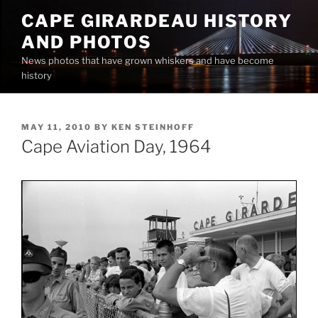
Skip
CAPE GIRARDEAU HISTORY
to
AND PHOTOS
content
News photos that have grown whiskers and have become
history
POSTED
MAY 11, 2010
BY
KEN STEINHOFF
ON
Cape Aviation Day, 1964