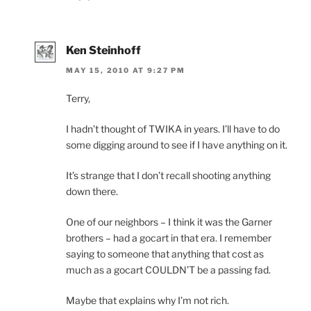
Ken Steinhoff
MAY 15, 2010 AT 9:27 PM
Terry,
I hadn’t thought of TWIKA in years. I’ll have to do
some digging around to see if I have anything on it.
It’s strange that I don’t recall shooting anything
down there.
One of our neighbors – I think it was the Garner
brothers – had a gocart in that era. I remember
saying to someone that anything that cost as
much as a gocart COULDN’T be a passing fad.
Maybe that explains why I’m not rich.