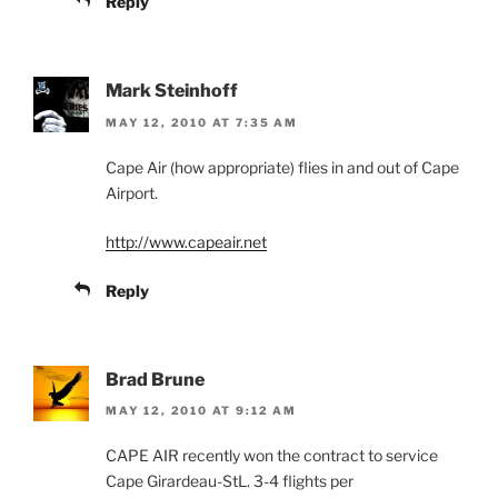
Reply
Mark Steinhoff
MAY 12, 2010 AT 7:35 AM
Cape Air (how appropriate) flies in and out of Cape
Airport.
http://www.capeair.net
Reply
Brad Brune
MAY 12, 2010 AT 9:12 AM
CAPE AIR recently won the contract to service
Cape Girardeau-StL. 3-4 flights per