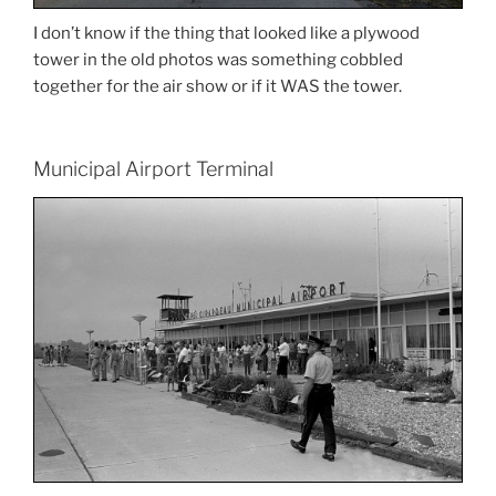
I don’t know if the thing that looked like a plywood
tower in the old photos was something cobbled
together for the air show or if it WAS the tower.
Municipal Airport Terminal