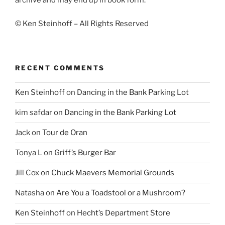
archive and may end up in book form.
© Ken Steinhoff – All Rights Reserved
RECENT COMMENTS
Ken Steinhoff
on
Dancing in the Bank Parking Lot
kim safdar
on
Dancing in the Bank Parking Lot
Jack
on
Tour de Oran
Tonya L
on
Griff’s Burger Bar
Jill Cox
on
Chuck Maevers Memorial Grounds
Natasha
on
Are You a Toadstool or a Mushroom?
Ken Steinhoff
on
Hecht’s Department Store