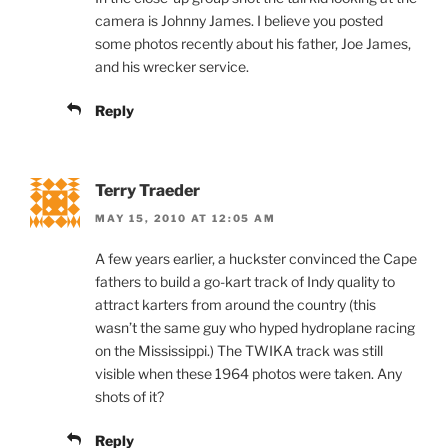
camera is Johnny James. I believe you posted
some photos recently about his father, Joe James,
and his wrecker service.
Reply
Terry Traeder
MAY 15, 2010 AT 12:05 AM
A few years earlier, a huckster convinced the Cape
fathers to build a go-kart track of Indy quality to
attract karters from around the country (this
wasn’t the same guy who hyped hydroplane racing
on the Mississippi.) The TWIKA track was still
visible when these 1964 photos were taken. Any
shots of it?
Reply