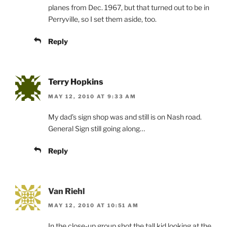
planes from Dec. 1967, but that turned out to be in
Perryville, so I set them aside, too.
Reply
Terry Hopkins
MAY 12, 2010 AT 9:33 AM
My dad’s sign shop was and still is on Nash road.
General Sign still going along…
Reply
Van Riehl
MAY 12, 2010 AT 10:51 AM
In the close-up group shot the tall kid looking at the