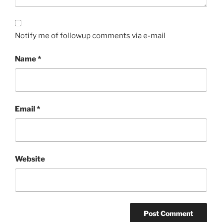
Notify me of followup comments via e-mail
Name
*
Email
*
Website