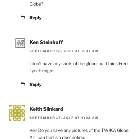
Globe?
Reply
Ken Steinhoff
SEPTEMBER 18, 2017 AT 2:37 AM
I don’t have any shots of the globe, but I think Fred
Lynch might.
Reply
Keith Slinkard
SEPTEMBER 17, 2017 AT 9:02 AM
Ken Do you have any pictures of the TWIKA Globe.
All I can find is a description.