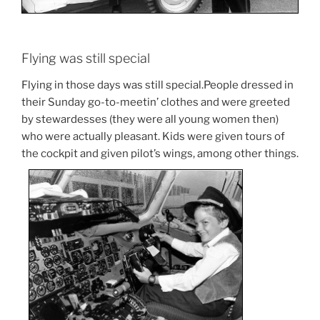
Flying was still special
Flying in those days was still special.People dressed in
their Sunday go-to-meetin’ clothes and were greeted
by stewardesses (they were all young women then)
who were actually pleasant. Kids were given tours of
the cockpit and given pilot’s wings, among other things.