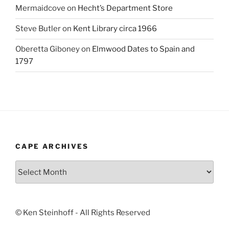
Mermaidcove
on
Hecht’s Department Store
Steve Butler
on
Kent Library circa 1966
Oberetta Giboney
on
Elmwood Dates to Spain and
1797
CAPE ARCHIVES
Cape
Archives
© Ken Steinhoff - All Rights Reserved