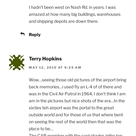
I hadn’t been west on Nash Rd. in years. I was
amazed at how many big buildings, warehouses
and shipping depots are down there.
Reply
Terry Hopkins
MAY 12, 2010 AT 9:25 AM
Wow…seeing those old pictures of the airport bring
back memories…i used fly an L-4 of of there and
was in the Civil Air Patrol in 1964, I don’t think I am
am in the pictures but nice shots of the era…In the
sixties teh airport was the portal to the great
outside world and for those of us that where bent
on seeing the rest of the world then that was the
place to be…
The CAP member with the cool shades inthe top