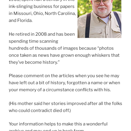
ink-slinging business for papers
in Missouri, Ohio, North Carolina,
and Florida.
He retired in 2008 and has been
spending time scanning
hundreds of thousands of images because “photos
once taken as news have grown enough whiskers that
they’ve become history.”
Please comment on the articles when you see he may
have left out a bit of history, forgotten a name or when
your memory of a circumstance conflicts with his.
(His mother said her stories improved after all the folks
who could contradict died off.)
Your information helps to make this a wonderful