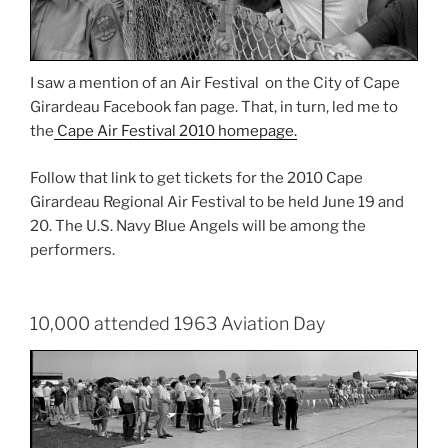
I saw a mention of an Air Festival on the City of Cape
Girardeau Facebook fan page. That, in turn, led me to
the
Cape Air Festival 2010 homepage.
Follow that link to get tickets for the 2010 Cape
Girardeau Regional Air Festival to be held June 19 and
20. The U.S. Navy Blue Angels will be among the
performers.
10,000 attended 1963 Aviation Day