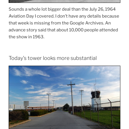
Sounds a whole lot bigger deal than the July 26, 1964
Aviation Day I covered. I don’t have any details because
that week is missing from the Google Archives. An
advance story said that about 10,000 people attended
the show in 1963.
Today’s tower looks more substantial