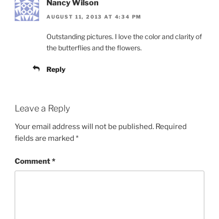
Nancy Wilson
AUGUST 11, 2013 AT 4:34 PM
Outstanding pictures. I love the color and clarity of
the butterflies and the flowers.
Reply
Leave a Reply
Your email address will not be published.
Required
fields are marked
*
Comment
*