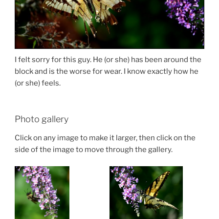
I felt sorry for this guy. He (or she) has been around the
block and is the worse for wear. I know exactly how he
(or she) feels.
Photo gallery
Click on any image to make it larger, then click on the
side of the image to move through the gallery.