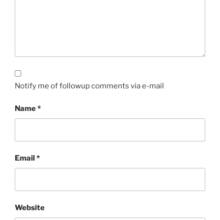
Notify me of followup comments via e-mail
Name
*
Email
*
Website