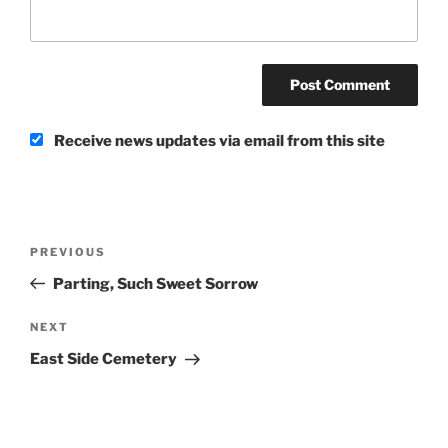
Receive news updates via email from this site
Post
Previous
PREVIOUS
navigation
Post
Parting, Such Sweet Sorrow
Next
NEXT
Post
East Side Cemetery