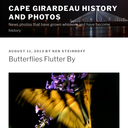
Skip
CAPE GIRARDEAU HISTORY
to
AND PHOTOS
content
News photos that have grown whiskers and have become
history
POSTED
AUGUST 11, 2013
BY
KEN STEINHOFF
ON
Butterflies Flutter By