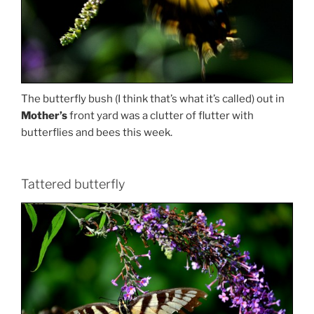
The butterfly bush (I think that’s what it’s called) out in
Mother’s
front yard was a clutter of flutter with
butterflies and bees this week.
Tattered butterfly