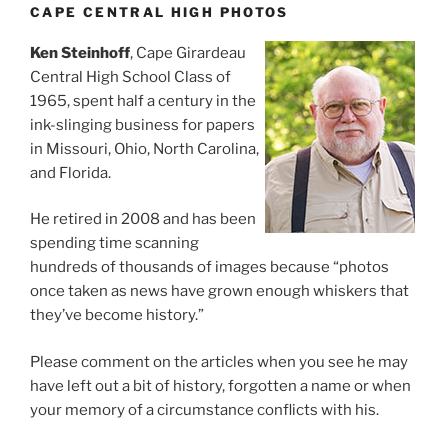
CAPE CENTRAL HIGH PHOTOS
Ken Steinhoff
, Cape Girardeau
Central High School Class of
1965, spent half a century in the
ink-slinging business for papers
in Missouri, Ohio, North Carolina,
and Florida.
He retired in 2008 and has been
spending time scanning
hundreds of thousands of images because “photos
once taken as news have grown enough whiskers that
they’ve become history.”
Please comment on the articles when you see he may
have left out a bit of history, forgotten a name or when
your memory of a circumstance conflicts with his.