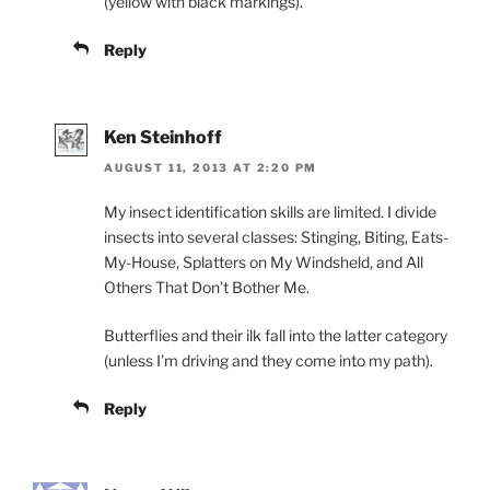
(yellow with black markings).
Reply
Ken Steinhoff
AUGUST 11, 2013 AT 2:20 PM
My insect identification skills are limited. I divide
insects into several classes: Stinging, Biting, Eats-
My-House, Splatters on My Windsheld, and All
Others That Don’t Bother Me.
Butterflies and their ilk fall into the latter category
(unless I’m driving and they come into my path).
Reply