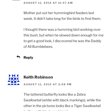
AUGUST 11, 2013 AT 11:47 AM
Mother put out her hummingbird feeders last
week. It didn’t take long for the birds to find them.
I thought there was a humming bird working over
this bush, but when he slowed down enough for me
to get a good look, I discovered he was the Daddy
of All Bumblebees.
Reply
Keith Robinson
AUGUST 11, 2013 AT 2:08 PM
The tattered butterfly looks like a Zebra
Swallowtail (white with black markings), while the
other in the pictures looks like a Tiger Swallowtail