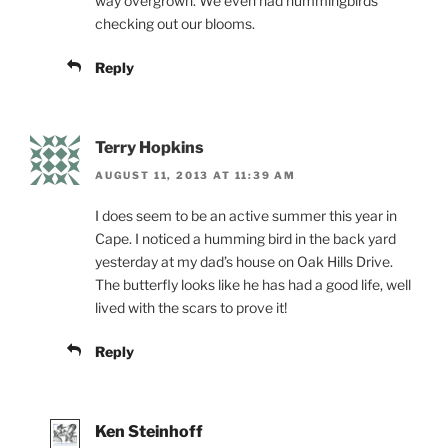
way overgrown. We even had hummingbirds
checking out our blooms.
Reply
Terry Hopkins
AUGUST 11, 2013 AT 11:39 AM
I does seem to be an active summer this year in
Cape. I noticed a humming bird in the back yard
yesterday at my dad’s house on Oak Hills Drive.
The butterfly looks like he has had a good life, well
lived with the scars to prove it!
Reply
Ken Steinhoff