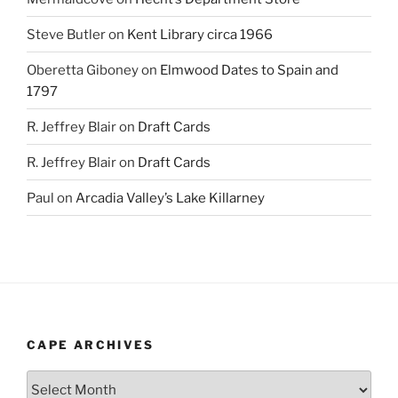
Steve Butler
on
Kent Library circa 1966
Oberetta Giboney
on
Elmwood Dates to Spain and
1797
R. Jeffrey Blair
on
Draft Cards
R. Jeffrey Blair
on
Draft Cards
Paul
on
Arcadia Valley’s Lake Killarney
CAPE ARCHIVES
Cape