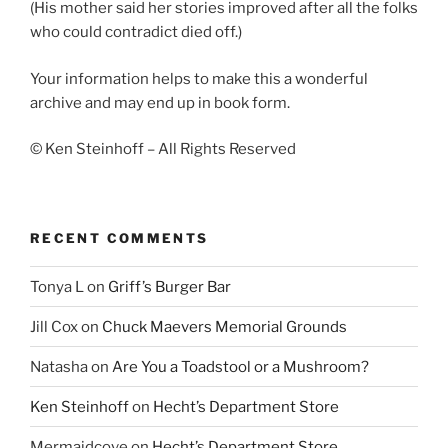
(His mother said her stories improved after all the folks
who could contradict died off.)
Your information helps to make this a wonderful
archive and may end up in book form.
© Ken Steinhoff – All Rights Reserved
RECENT COMMENTS
Tonya L
on
Griff’s Burger Bar
Jill Cox
on
Chuck Maevers Memorial Grounds
Natasha
on
Are You a Toadstool or a Mushroom?
Ken Steinhoff
on
Hecht’s Department Store
Mermaidcove
on
Hecht’s Department Store