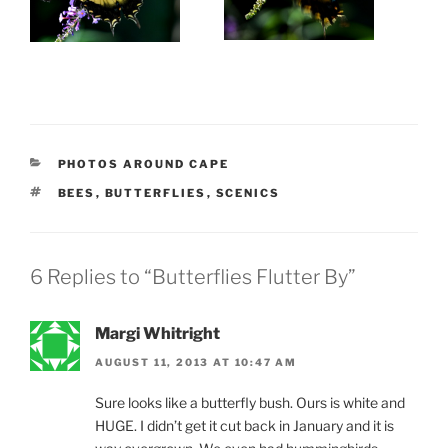
CATEGORIES
PHOTOS AROUND CAPE
TAGS
BEES
,
BUTTERFLIES
,
SCENICS
6 Replies to “Butterflies Flutter By”
Margi Whitright
AUGUST 11, 2013 AT 10:47 AM
Sure looks like a butterfly bush. Ours is white and
HUGE. I didn’t get it cut back in January and it is