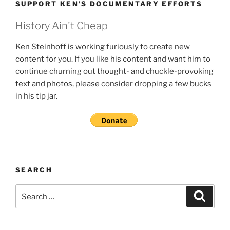
SUPPORT KEN’S DOCUMENTARY EFFORTS
History Ain't Cheap
Ken Steinhoff is working furiously to create new
content for you. If you like his content and want him to
continue churning out thought- and chuckle-provoking
text and photos, please consider dropping a few bucks
in his tip jar.
SEARCH
Search
Search
for: