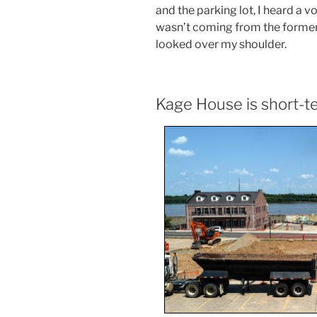
and the parking lot, I heard a v
wasn’t coming from the forme
looked over my shoulder.
Kage House is short-t