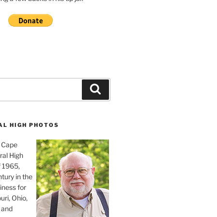
Search
AL HIGH PHOTOS
, Cape
ral High
f 1965,
tury in the
iness for
uri, Ohio,
 and