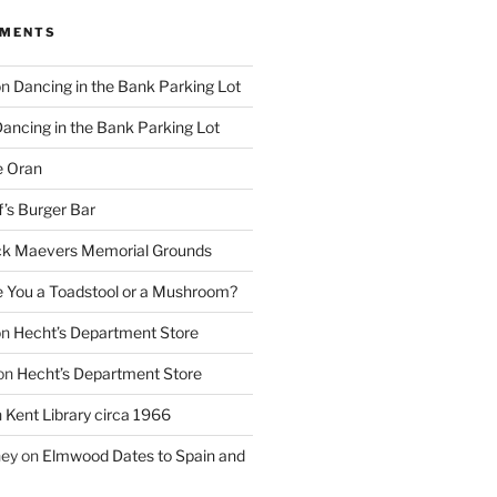
MMENTS
on
Dancing in the Bank Parking Lot
ancing in the Bank Parking Lot
e Oran
f’s Burger Bar
k Maevers Memorial Grounds
e You a Toadstool or a Mushroom?
on
Hecht’s Department Store
on
Hecht’s Department Store
n
Kent Library circa 1966
ney
on
Elmwood Dates to Spain and