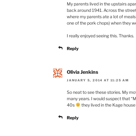
My parents lived in the upstairs ap
back around 1941. Across the stree
where my parents ate a lot of meal
one of the pork chops) when they w
I really enjoyed seeing this. Thanks.
Reply
Olivia Jenkins
JANUARY 5, 2014 AT 11:25 AM
So neat to see these stories. My mo
many years. I would suspect that “
40s
they lived in the Kage house 
Reply