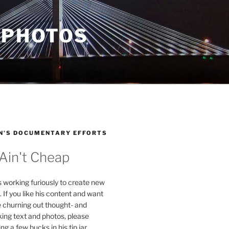
 PHOTOS
N’S DOCUMENTARY EFFORTS
 Ain't Cheap
s working furiously to create new
. If you like his content and want
e churning out thought- and
ing text and photos, please
g a few bucks in his tip jar.