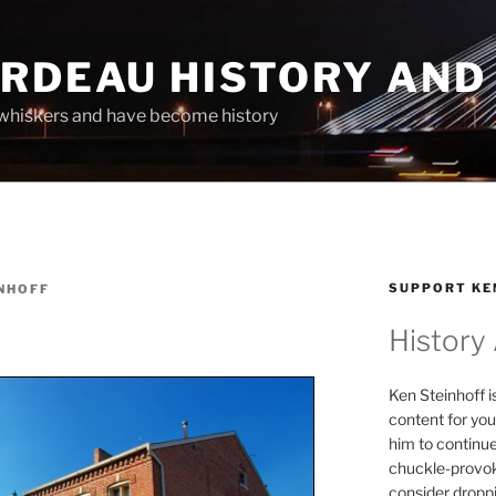
ARDEAU HISTORY AND
whiskers and have become history
SUPPORT KE
NHOFF
History
Ken Steinhoff i
content for you
him to continu
chuckle-provok
consider droppin