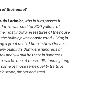
e of the house?
ouis Lorimier
, who in turn passed it
 date it was sold for 300 gallons of
 the most intriguing features of the house
 the building was constructed. Living in
ng a great deal of time in New Orleans
any buildings that were hundreds of
tall and will still be there in hundreds
, will be one of those still standing long
s some of those same quality traits of
ck, stone, timber and steel.