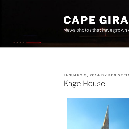
Skip
to
CAPE GIR
content
News photos that have grown 
POSTED
JANUARY 5, 2014
BY
KEN STEI
ON
Kage House