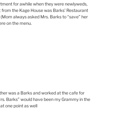
artment for awhile when they were newlyweds,
t from the Kage House was Barks’ Restaurant
s (Mom always asked Mrs. Barks to “save” her
ere on the menu.
ther was a Barks and worked at the cafe for
Mrs. Barks” would have been my Grammy in the
at one point as well