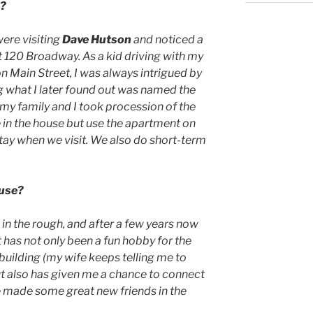
e?
were visiting
Dave Hutson
and noticed a
at 120 Broadway. As a kid driving with my
 Main Street, I was always intrigued by
g what I later found out was named the
 my family and I took procession of the
ve in the house but use the apartment on
stay when we visit. We also do short-term
ouse?
 in the rough, and after a few years now
 It has not only been a fun hobby for the
 building (my wife keeps telling me to
ut also has given me a chance to connect
e made some great new friends in the