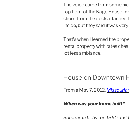
The voice came from some nice
top floor of the Kage House for 
shoot from the deck attached to
inside, but they said it was ver
That’s when I learned the prop
rental property
with rates cheap
lot less ambiance.
House on Downtown H
From a May 7, 2012,
Missouria
When was your home built?
Sometime between 1860 and 