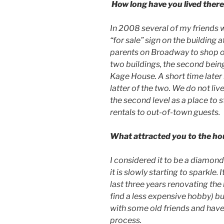
How long have you lived ther
In 2008 several of my friends 
“for sale” sign on the building 
parents on Broadway to shop on
two buildings, the second bein
Kage House. A short time later
latter of the two. We do not li
the second level as a place to 
rentals to out-of-town guests.
What attracted you to the h
I considered it to be a diamond
it is slowly starting to sparkle.
last three years renovating the
find a less expensive hobby) b
with some old friends and hav
process.