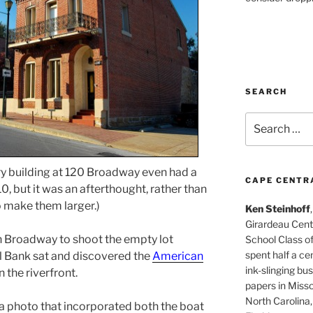
SEARCH
Search
for:
ry building at 120 Broadway even had a
CAPE CENTR
10, but it was an afterthought, rather than
to make them larger.)
Ken Steinhoff
Girardeau Cent
 Broadway to shoot the empty lot
School Class o
spent half a cen
l Bank sat and discovered the
American
ink-slinging bus
the riverfront.
papers in Misso
North Carolina,
a photo that incorporated both the boat