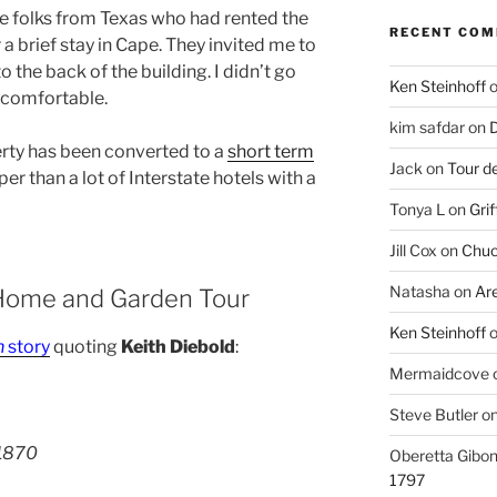
 folks from Texas who had rented the
RECENT CO
a brief stay in Cape. They invited me to
 the back of the building. I didn’t go
Ken Steinhoff
y comfortable.
kim safdar
on
D
erty has been converted to a
short term
Jack
on
Tour d
er than a lot of Interstate hotels with a
Tonya L
on
Grif
Jill Cox
on
Chuc
Natasha
on
Ar
ome and Garden Tour
Ken Steinhoff
n
story
quoting
Keith Diebold
:
Mermaidcove
Steve Butler
o
1870
Oberetta Gibo
1797