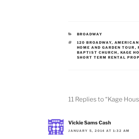
CATEGORIES
BROADWAY
TAGS
120 BROADWAY
,
AMERICAN
HOME AND GARDEN TOUR
,
BAPTIST CHURCH
,
KAGE H
SHORT TERM RENTAL PRO
11 Replies to “Kage Hou
Vickie Sams Cash
JANUARY 5, 2014 AT 1:32 AM