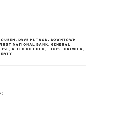
 QUEEN
,
DAVE HUTSON
,
DOWNTOWN
FIRST NATIONAL BANK
,
GENERAL
OUSE
,
KEITH DIEBOLD
,
LOUIS LORIMIER
,
PERTY
se”