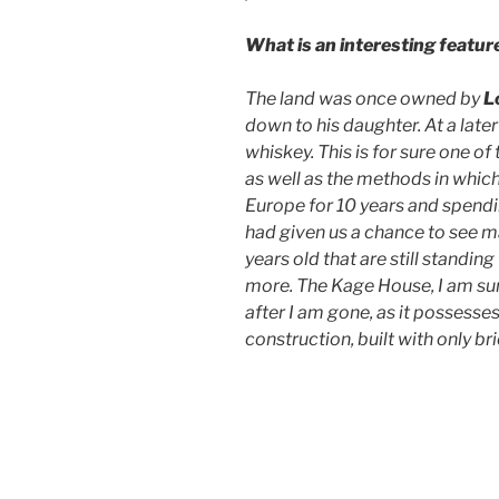
What is an interesting featur
The land was once owned by
L
down to his daughter. At a later
whiskey. This is for sure one of
as well as the methods in which
Europe for 10 years and spendi
had given us a chance to see m
years old that are still standing 
more. The Kage House, I am sure
after I am gone, as it possesse
construction, built with only bri