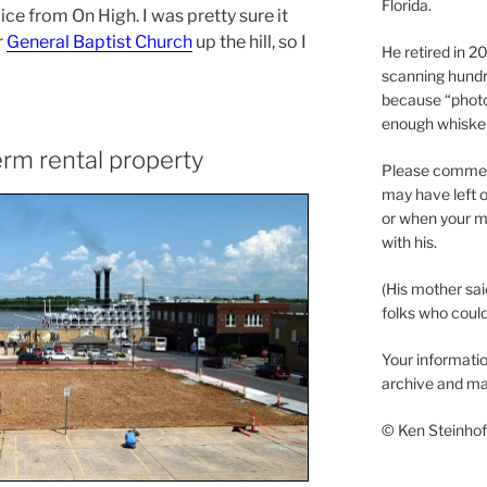
Florida.
oice from On High. I was pretty sure it
r
General Baptist Church
up the hill, so I
He retired in 
scanning hundr
because “phot
enough whisker
erm rental property
Please comment
may have left o
or when your m
with his.
(His mother sai
folks who could 
Your informatio
archive and ma
© Ken Steinhoff