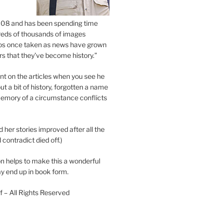
2008 and has been spending time
eds of thousands of images
os once taken as news have grown
s that they’ve become history.”
 on the articles when you see he
ut a bit of history, forgotten a name
emory of a circumstance conflicts
d her stories improved after all the
contradict died off.)
n helps to make this a wonderful
y end up in book form.
 – All Rights Reserved