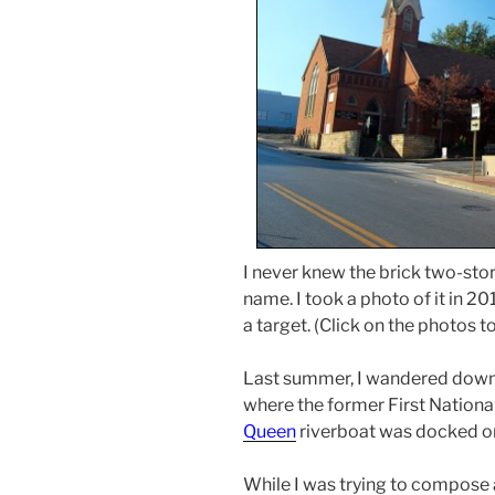
I never knew the brick two-sto
name. I took a photo of it in 20
a target. (Click on the photos 
Last summer, I wandered down
where the former First Nationa
Queen
riverboat was docked on 
While I was trying to compose 