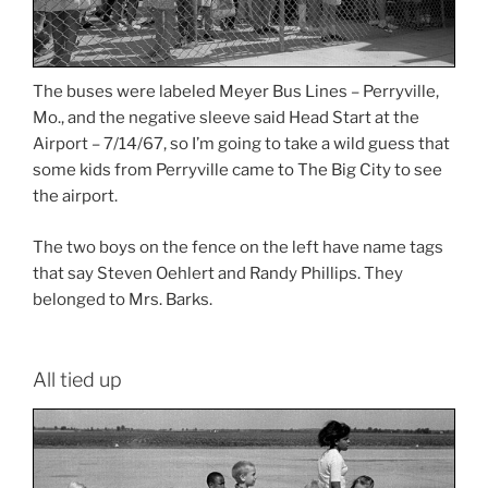
The buses were labeled Meyer Bus Lines – Perryville,
Mo., and the negative sleeve said Head Start at the
Airport – 7/14/67, so I’m going to take a wild guess that
some kids from Perryville came to The Big City to see
the airport.
The two boys on the fence on the left have name tags
that say Steven Oehlert and Randy Phillips. They
belonged to Mrs. Barks.
All tied up