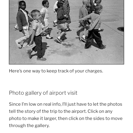
Here’s one way to keep track of your charges.
Photo gallery of airport visit
Since I’m low on real info, I’ll just have to let the photos
tell the story of the trip to the airport. Click on any
photo to make it larger, then click on the sides to move
through the gallery.