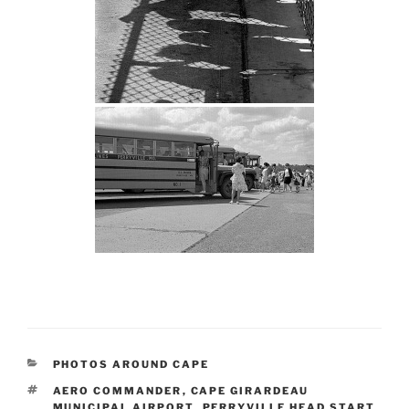
CATEGORIES
PHOTOS AROUND CAPE
TAGS
AERO COMMANDER
,
CAPE GIRARDEAU
MUNICIPAL AIRPORT
,
PERRYVILLE HEAD START
,