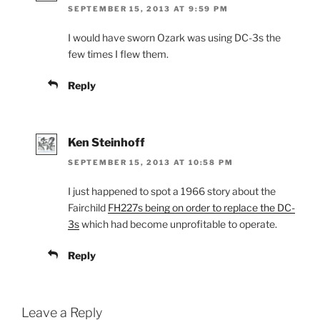
SEPTEMBER 15, 2013 AT 9:59 PM
I would have sworn Ozark was using DC-3s the
few times I flew them.
Reply
Ken Steinhoff
SEPTEMBER 15, 2013 AT 10:58 PM
I just happened to spot a 1966 story about the
Fairchild
FH227s being on order to replace the DC-
3s
which had become unprofitable to operate.
Reply
Leave a Reply