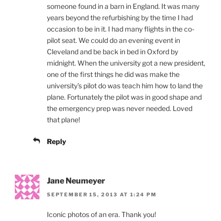
someone found in a barn in England. It was many
years beyond the refurbishing by the time I had
occasion to be in it. I had many flights in the co-
pilot seat. We could do an evening event in
Cleveland and be back in bed in Oxford by
midnight. When the university got a new president,
one of the first things he did was make the
university’s pilot do was teach him how to land the
plane. Fortunately the pilot was in good shape and
the emergency prep was never needed. Loved
that plane!
Reply
Jane Neumeyer
SEPTEMBER 15, 2013 AT 1:24 PM
Iconic photos of an era. Thank you!