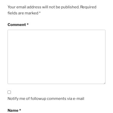
Your email address will not be published.
Required
fields are marked
*
Comment
*
Notify me of followup comments via e-mail
Name
*