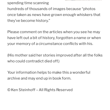
spending time scanning
hundreds of thousands of images because “photos
once taken as news have grown enough whiskers that
they’ve become history.”
Please comment on the articles when you see he may
have left out a bit of history, forgotten a name or when
your memory of a circumstance conflicts with his.
(His mother said her stories improved after all the folks
who could contradict died off.)
Your information helps to make this a wonderful
archive and may end up in book form.
© Ken Steinhoff – All Rights Reserved