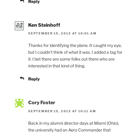
Reply
Ken Steinhoff
SEPTEMBER 15, 2013 AT 10:01 AM
Thanks for identifying the plane. It caught my eye,
but I couldn’t think of what it was. I added a tag for
it. I bet there are some folks out there who are
interested in that kind of thing.
Reply
Cory Foster
SEPTEMBER 15, 2013 AT 10:11 AM
Back in my alumni director days at Miami (Ohio),
the university had an Aero Commander that