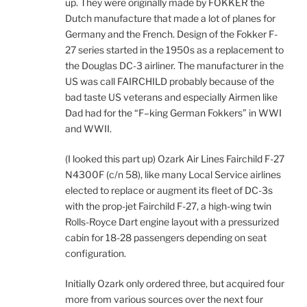
up. They were originally made by FOKKER the
Dutch manufacture that made a lot of planes for
Germany and the French. Design of the Fokker F-
27 series started in the 1950s as a replacement to
the Douglas DC-3 airliner. The manufacturer in the
US was call FAIRCHILD probably because of the
bad taste US veterans and especially Airmen like
Dad had for the “F–king German Fokkers” in WWI
and WWII.
(I looked this part up) Ozark Air Lines Fairchild F-27
N4300F (c/n 58), like many Local Service airlines
elected to replace or augment its fleet of DC-3s
with the prop-jet Fairchild F-27, a high-wing twin
Rolls-Royce Dart engine layout with a pressurized
cabin for 18-28 passengers depending on seat
configuration.
Initially Ozark only ordered three, but acquired four
more from various sources over the next four