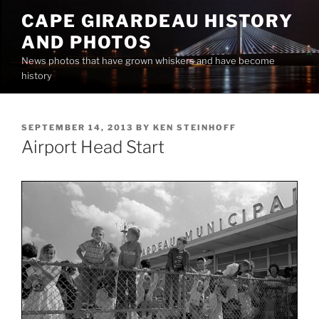
Skip
CAPE GIRARDEAU HISTORY
to
AND PHOTOS
content
News photos that have grown whiskers and have become
history
POSTED
SEPTEMBER 14, 2013
BY
KEN STEINHOFF
ON
Airport Head Start