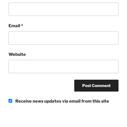
Email
*
Website
Receive news updates via email from this site