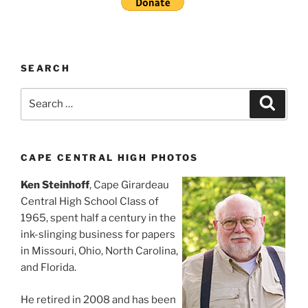
SEARCH
Search
Search
for:
CAPE CENTRAL HIGH PHOTOS
Ken Steinhoff
, Cape Girardeau
Central High School Class of
1965, spent half a century in the
ink-slinging business for papers
in Missouri, Ohio, North Carolina,
and Florida.
He retired in 2008 and has been