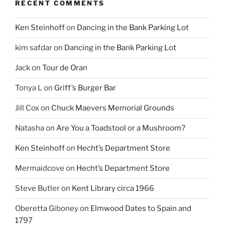
RECENT COMMENTS
Ken Steinhoff
on
Dancing in the Bank Parking Lot
kim safdar
on
Dancing in the Bank Parking Lot
Jack
on
Tour de Oran
Tonya L
on
Griff’s Burger Bar
Jill Cox
on
Chuck Maevers Memorial Grounds
Natasha
on
Are You a Toadstool or a Mushroom?
Ken Steinhoff
on
Hecht’s Department Store
Mermaidcove
on
Hecht’s Department Store
Steve Butler
on
Kent Library circa 1966
Oberetta Giboney
on
Elmwood Dates to Spain and
1797