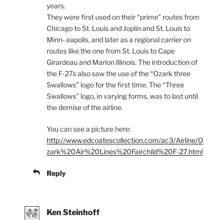
years.
They were first used on their “prime” routes from
Chicago to St. Louis and Joplin and St. Louis to
Minn- eapolis, and later as a regional carrier on
routes like the one from St. Louis to Cape
Girardeau and Marion Illinois. The introduction of
the F-27s also saw the use of the “Ozark three
Swallows” logo for the first time. The “Three
Swallows” logo, in varying forms, was to last until
the demise of the airline.
You can see a picture here:
http://www.edcoatescollection.com/ac3/Airline/O
zark%20Air%20Lines%20Fairchild%20F-27.html
Reply
Ken Steinhoff