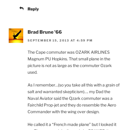
Reply
Brad Brune '66
SEPTEMBER 15, 2013 AT 4:59 PM
The Cape commuter was OZARK AIRLINES
Magnum PU Hopkins. That small plane in the
picture is not as large as the commuter Ozark
used.
As I remember…(so you take all this with a grain of
salt and warranted skepticism)…. my Dad the
Naval Aviator said the Qzark commuter was a
Fairchild Prop-jet and they do resemble the Aero
Commander with the wing over design.
He called it a “French made plane” but I looked it