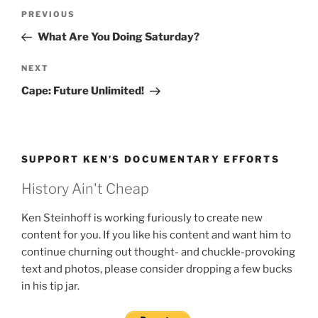
Post
Previous
PREVIOUS
navigation
Post
What Are You Doing Saturday?
Next
NEXT
Post
Cape: Future Unlimited!
SUPPORT KEN’S DOCUMENTARY EFFORTS
History Ain't Cheap
Ken Steinhoff is working furiously to create new
content for you. If you like his content and want him to
continue churning out thought- and chuckle-provoking
text and photos, please consider dropping a few bucks
in his tip jar.