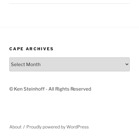
CAPE ARCHIVES
Cape
Archives
© Ken Steinhoff - All Rights Reserved
About
Proudly powered by WordPress