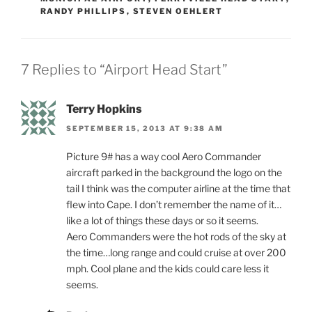
RANDY PHILLIPS
,
STEVEN OEHLERT
7 Replies to “Airport Head Start”
Terry Hopkins
SEPTEMBER 15, 2013 AT 9:38 AM
Picture 9# has a way cool Aero Commander
aircraft parked in the background the logo on the
tail I think was the computer airline at the time that
flew into Cape. I don’t remember the name of it…
like a lot of things these days or so it seems.
Aero Commanders were the hot rods of the sky at
the time…long range and could cruise at over 200
mph. Cool plane and the kids could care less it
seems.