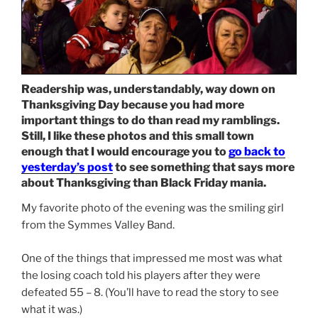
Readership was, understandably, way down on
Thanksgiving Day because you had more
important things to do than read my ramblings.
Still, I like these photos and this small town
enough that I would encourage you to
go back to
yesterday’s post
to see something that says more
about Thanksgiving than Black Friday mania.
My favorite photo of the evening was the smiling girl
from the Symmes Valley Band.
One of the things that impressed me most was what
the losing coach told his players after they were
defeated 55 – 8. (You’ll have to read the story to see
what it was.)