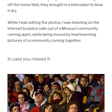
off the home field, they brought in a helicopter to blow
it dry.
While I was editing the photos, I was listening on the
Internet to police calls out of a Missouri community
coming apart, while being moved by heartwarming
pictures of a community coming together.
In case you missed it