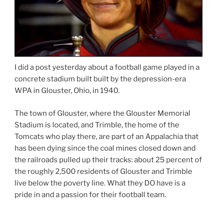
I did a post yesterday about a football game played in a
concrete stadium built built by the depression-era
WPA in Glouster, Ohio, in 1940.
The town of Glouster, where the Glouster Memorial
Stadium is located, and Trimble, the home of the
Tomcats who play there, are part of an Appalachia that
has been dying since the coal mines closed down and
the railroads pulled up their tracks: about 25 percent of
the roughly 2,500 residents of Glouster and Trimble
live below the poverty line. What they DO have is a
pride in and a passion for their football team.