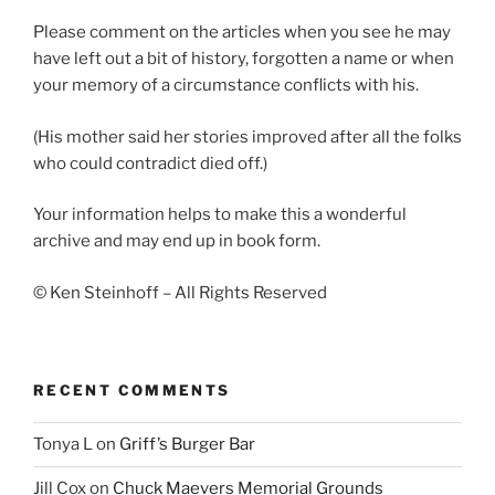
Please comment on the articles when you see he may
have left out a bit of history, forgotten a name or when
your memory of a circumstance conflicts with his.
(His mother said her stories improved after all the folks
who could contradict died off.)
Your information helps to make this a wonderful
archive and may end up in book form.
© Ken Steinhoff – All Rights Reserved
RECENT COMMENTS
Tonya L
on
Griff’s Burger Bar
Jill Cox
on
Chuck Maevers Memorial Grounds