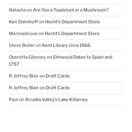
Natasha
on
Are You a Toadstool or a Mushroom?
Ken Steinhoff
on
Hecht’s Department Store
Mermaidcove
on
Hecht’s Department Store
Steve Butler
on
Kent Library circa 1966
Oberetta Giboney
on
Elmwood Dates to Spain and
1797
R. Jeffrey Blair
on
Draft Cards
R. Jeffrey Blair
on
Draft Cards
Paul
on
Arcadia Valley’s Lake Killarney