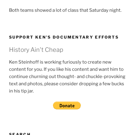
Both teams showed a lot of class that Saturday night.
SUPPORT KEN’S DOCUMENTARY EFFORTS
History Ain't Cheap
Ken Steinhoff is working furiously to create new
content for you. If you like his content and want him to
continue churning out thought- and chuckle-provoking
text and photos, please consider dropping a few bucks
in his tip jar.
SEARCH