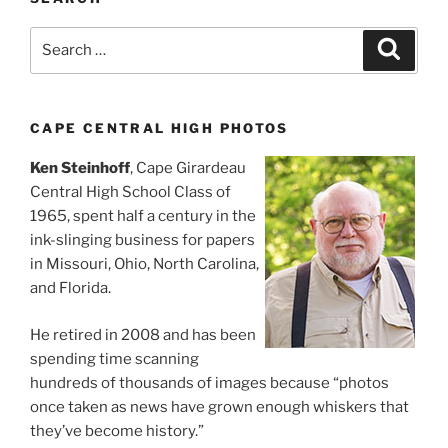
Search
Search
for:
CAPE CENTRAL HIGH PHOTOS
Ken Steinhoff
, Cape Girardeau
Central High School Class of
1965, spent half a century in the
ink-slinging business for papers
in Missouri, Ohio, North Carolina,
and Florida.
He retired in 2008 and has been
spending time scanning
hundreds of thousands of images because “photos
once taken as news have grown enough whiskers that
they’ve become history.”