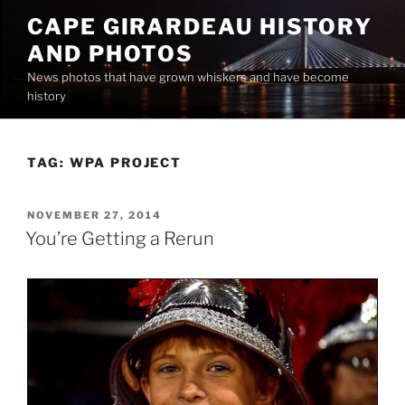
Skip
CAPE GIRARDEAU HISTORY
to
AND PHOTOS
content
News photos that have grown whiskers and have become
history
TAG:
WPA PROJECT
POSTED
NOVEMBER 27, 2014
ON
You’re Getting a Rerun