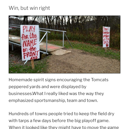
Win, but win right
Homemade spirit signs encouraging the Tomcats
peppered yards and were displayed by
businesses.What I really liked was the way they
emphasized sportsmanship, team and town.
Hundreds of towns people tried to keep the field dry
with tarps a few days before the big playoff game.
When it looked like they might have to move the game