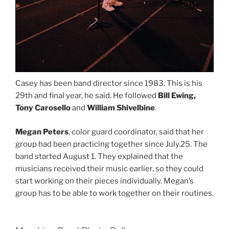
Casey has been band director since 1983. This is his
29th and final year, he said. He followed
Bill Ewing,
Tony Carosello
and
William Shivelbine
.
Megan Peters
, color guard coordinator, said that her
group had been practicing together since July.25. The
band started August 1. They explained that the
musicians received their music earlier, so they could
start working on their pieces individually. Megan’s
group has to be able to work together on their routines.