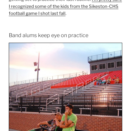
I recognized some of the kids from the Sikeston-CHS
football game I shot last fall
.
Band alums keep eye on practice