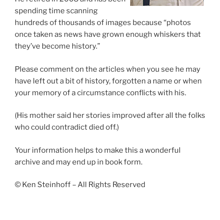
spending time scanning
hundreds of thousands of images because “photos
once taken as news have grown enough whiskers that
they’ve become history.”
Please comment on the articles when you see he may
have left out a bit of history, forgotten a name or when
your memory of a circumstance conflicts with his.
(His mother said her stories improved after all the folks
who could contradict died off.)
Your information helps to make this a wonderful
archive and may end up in book form.
© Ken Steinhoff – All Rights Reserved