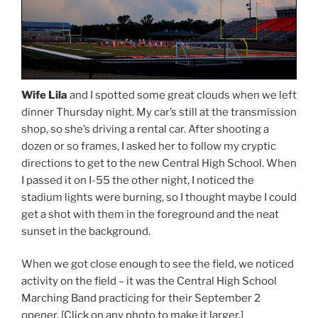
Wife Lila
and I spotted some great clouds when we left
dinner Thursday night. My car’s still at the transmission
shop, so she’s driving a rental car. After shooting a
dozen or so frames, I asked her to follow my cryptic
directions to get to the new Central High School. When
I passed it on I-55 the other night, I noticed the
stadium lights were burning, so I thought maybe I could
get a shot with them in the foreground and the neat
sunset in the background.
When we got close enough to see the field, we noticed
activity on the field – it was the Central High School
Marching Band practicing for their September 2
opener. [Click on any photo to make it larger.]