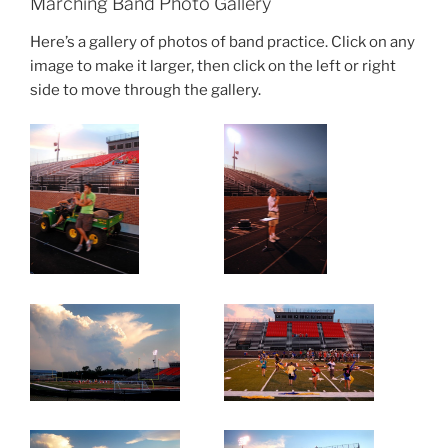
Marching Band Photo Gallery
Here’s a gallery of photos of band practice. Click on any
image to make it larger, then click on the left or right
side to move through the gallery.