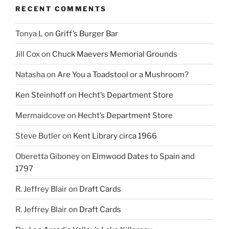
RECENT COMMENTS
Tonya L
on
Griff’s Burger Bar
Jill Cox
on
Chuck Maevers Memorial Grounds
Natasha
on
Are You a Toadstool or a Mushroom?
Ken Steinhoff
on
Hecht’s Department Store
Mermaidcove
on
Hecht’s Department Store
Steve Butler
on
Kent Library circa 1966
Oberetta Giboney
on
Elmwood Dates to Spain and
1797
R. Jeffrey Blair
on
Draft Cards
R. Jeffrey Blair
on
Draft Cards