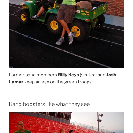
Former band members
Billy Keys
(seated) and
Josh
Lamar
keep an eye on the green troops.
Band boosters like what they see