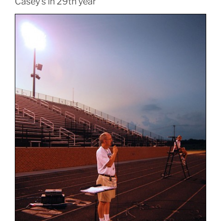
Casey’s in 29th year