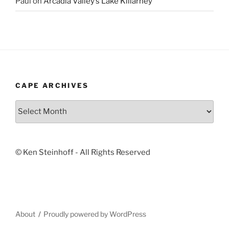
Paul
on
Arcadia Valley’s Lake Killarney
CAPE ARCHIVES
Cape
Archives
© Ken Steinhoff - All Rights Reserved
About
Proudly powered by WordPress