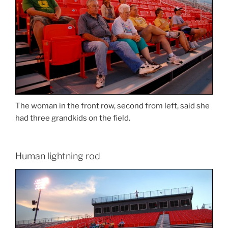
The woman in the front row, second from left, said she
had three grandkids on the field.
Human lightning rod