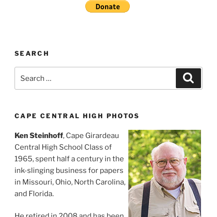
SEARCH
Search
Search
for:
CAPE CENTRAL HIGH PHOTOS
Ken Steinhoff
, Cape Girardeau
Central High School Class of
1965, spent half a century in the
ink-slinging business for papers
in Missouri, Ohio, North Carolina,
and Florida.
He retired in 2008 and has been