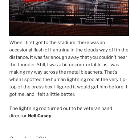
When I first got to the stadium, there was an
occasional flash of lightning in the clouds way off in the
distance. It was far enough away that you couldn’t hear
the thunder. Still, I was a bit uncomfortable as I was
making my way across the metal bleachers. That’s
when I spotted the human lightning rod at the very tip-
top of the press box. I figured it would get him before it
got me, and I felt a little better.
The lightning rod turned out to be veteran band
director
Neil Casey
.