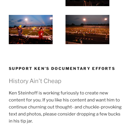
SUPPORT KEN’S DOCUMENTARY EFFORTS
History Ain't Cheap
Ken Steinhoff is working furiously to create new
content for you. If you like his content and want him to
continue churning out thought- and chuckle-provoking
text and photos, please consider dropping a few bucks
in his tip jar.