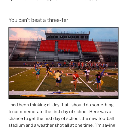
You can’t beat a three-fer
I had been thinking all day that I should do something
to commemorate the first day of school. Here was a
chance to get the
first day of school,
the new football
stadium and a weather shot all at one time. (I’m saving