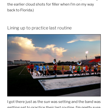
the earlier cloud shots for filler when I’m on my way
back to Florida.)
Lining up to practice last routine
I got there just as the sun was setting and the band was
getting set to practice their last routine.
I’m pretty sure