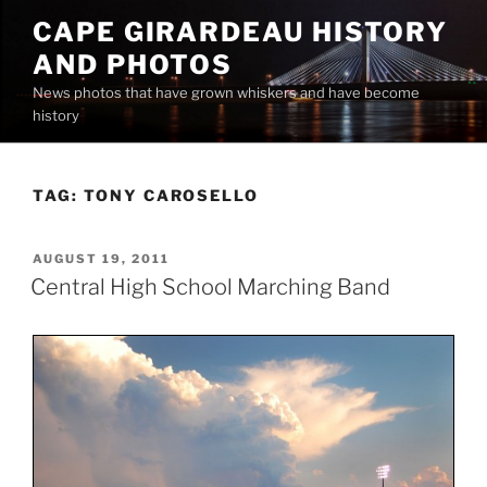
Skip
CAPE GIRARDEAU HISTORY
to
AND PHOTOS
content
News photos that have grown whiskers and have become
history
TAG:
TONY CAROSELLO
POSTED
AUGUST 19, 2011
ON
Central High School Marching Band