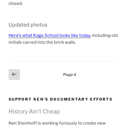
closed.
Updated photos
Here’s what Kage School looks like today
, including old
initials carved into the brick walls.
Posts
Previous
Page
4
page
pagination
SUPPORT KEN’S DOCUMENTARY EFFORTS
History Ain't Cheap
Ken Steinhoff is working furiously to create new