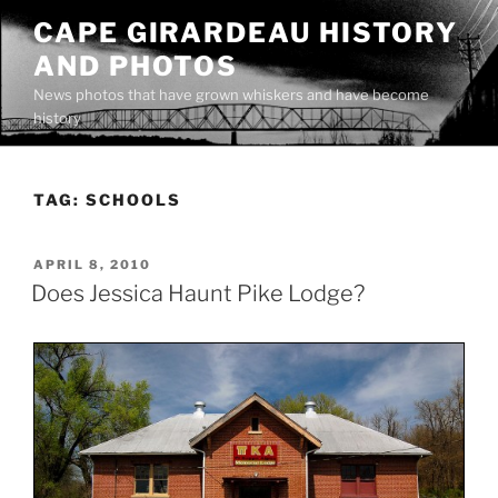
Skip
CAPE GIRARDEAU HISTORY
to
AND PHOTOS
content
News photos that have grown whiskers and have become
history
TAG:
SCHOOLS
POSTED
APRIL 8, 2010
ON
Does Jessica Haunt Pike Lodge?