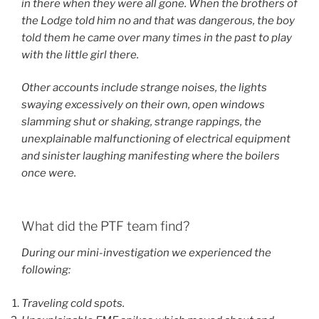
in there when they were all gone. When the brothers of
the Lodge told him no and that was dangerous, the boy
told them he came over many times in the past to play
with the little girl there.
Other accounts include strange noises, the lights
swaying excessively on their own, open windows
slamming shut or shaking, strange rappings, the
unexplainable malfunctioning of electrical equipment
and sinister laughing manifesting where the boilers
once were.
What did the PTF team find?
During our mini-investigation we experienced the
following:
Traveling cold spots.