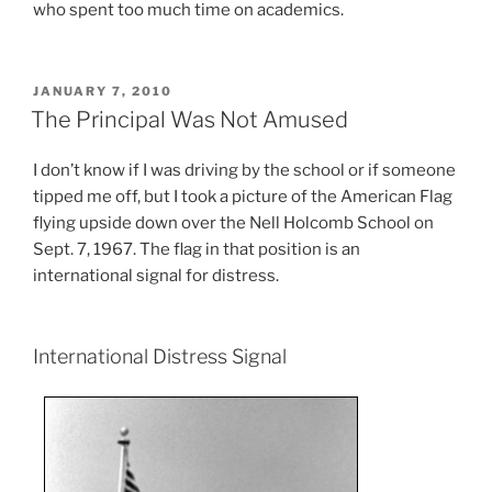
who spent too much time on academics.
POSTED
JANUARY 7, 2010
ON
The Principal Was Not Amused
I don’t know if I was driving by the school or if someone
tipped me off, but I took a picture of the American Flag
flying upside down over the Nell Holcomb School on
Sept. 7, 1967. The flag in that position is an
international signal for distress.
International Distress Signal