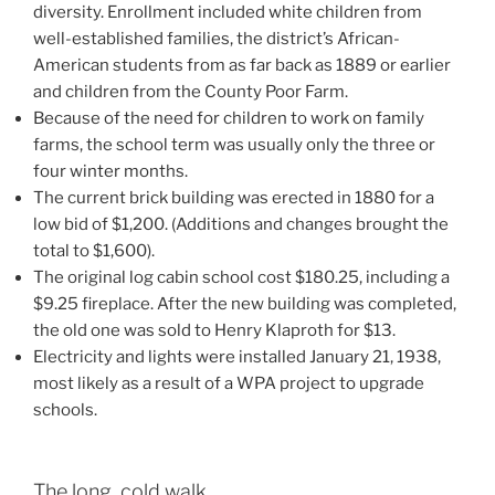
diversity. Enrollment included white children from
well-established families, the district’s African-
American students from as far back as 1889 or earlier
and children from the County Poor Farm.
Because of the need for children to work on family
farms, the school term was usually only the three or
four winter months.
The current brick building was erected in 1880 for a
low bid of $1,200. (Additions and changes brought the
total to $1,600).
The original log cabin school cost $180.25, including a
$9.25 fireplace. After the new building was completed,
the old one was sold to Henry Klaproth for $13.
Electricity and lights were installed January 21, 1938,
most likely as a result of a WPA project to upgrade
schools.
The long, cold walk