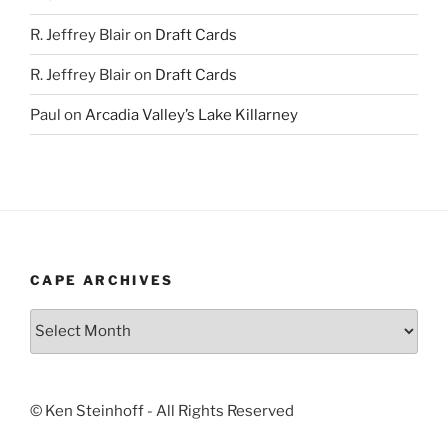
R. Jeffrey Blair
on
Draft Cards
R. Jeffrey Blair
on
Draft Cards
Paul
on
Arcadia Valley’s Lake Killarney
CAPE ARCHIVES
Cape
Archives
© Ken Steinhoff - All Rights Reserved