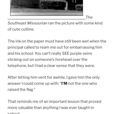
The
Southeast Missourian
ran the picture with some kind
of cute cutline.
The ink on the paper must have still been wet when the
principal called to ream me out for embarrassing him
and his school. You can’t really SEE purple veins
sticking out on someone’s forehead over the
telephone, but I had a clear sense that they were.
After letting him vent for awhile, I gave him the only
answer I could come up with: “
I’M
not the one who
raised the flag.”
That reminds me of an important lesson that proved
more valuable than anything I was ever taught in
school.