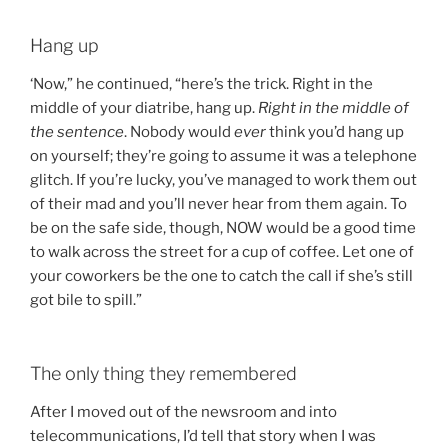
Hang up
‘Now,” he continued, “here’s the trick. Right in the
middle of your diatribe, hang up.
Right in the middle of
the sentence
. Nobody would
ever
think you’d hang up
on yourself; they’re going to assume it was a telephone
glitch. If you’re lucky, you’ve managed to work them out
of their mad and you’ll never hear from them again. To
be on the safe side, though, NOW would be a good time
to walk across the street for a cup of coffee. Let one of
your coworkers be the one to catch the call if she’s still
got bile to spill.”
The only thing they remembered
After I moved out of the newsroom and into
telecommunications, I’d tell that story when I was