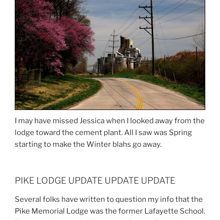
I may have missed Jessica when I looked away from the
lodge toward the cement plant. All I saw was Spring
starting to make the Winter blahs go away.
PIKE LODGE UPDATE UPDATE UPDATE
Several folks have written to question my info that the
Pike Memorial Lodge was the former Lafayette School.