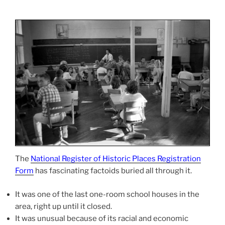
The
National Register of Historic Places Registration
Form
has fascinating factoids buried all through it.
It was one of the last one-room school houses in the
area, right up until it closed.
It was unusual because of its racial and economic