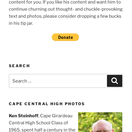
content for you. If you like his content and want him to
continue churning out thought- and chuckle-provoking
text and photos, please consider dropping a few bucks
in his tip jar.
SEARCH
Search
Search
for:
CAPE CENTRAL HIGH PHOTOS
Ken Steinhoff
, Cape Girardeau
Central High School Class of
1965, spent half a century in the