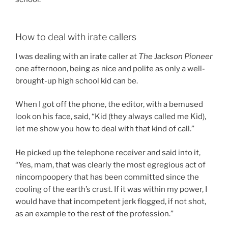
How to deal with irate callers
I was dealing with an irate caller at
The Jackson Pioneer
one afternoon, being as nice and polite as only a well-
brought-up high school kid can be.
When I got off the phone, the editor, with a bemused
look on his face, said, “Kid (they always called me Kid),
let me show you how to deal with that kind of call.”
He picked up the telephone receiver and said into it,
“Yes, mam, that was clearly the most egregious act of
nincompoopery that has been committed since the
cooling of the earth’s crust. If it was within my power, I
would have that incompetent jerk flogged, if not shot,
as an example to the rest of the profession.”