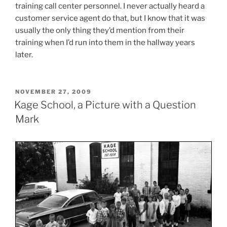
training call center personnel. I never actually heard a
customer service agent do that, but I know that it was
usually the only thing they’d mention from their
training when I’d run into them in the hallway years
later.
POSTED
NOVEMBER 27, 2009
ON
Kage School, a Picture with a Question
Mark