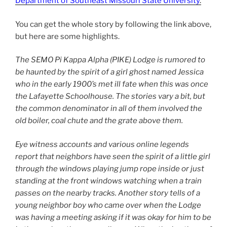
Department of Southeast Missouri State University
.
You can get the whole story by following the link above,
but here are some highlights.
The SEMO Pi Kappa Alpha (PIKE) Lodge is rumored to
be haunted by the spirit of a girl ghost named Jessica
who in the early 1900’s met ill fate when this was once
the Lafayette Schoolhouse. The stories vary a bit, but
the common denominator in all of them involved the
old boiler, coal chute and the grate above them.
Eye witness accounts and various online legends
report that neighbors have seen the spirit of a little girl
through the windows playing jump rope inside or just
standing at the front windows watching when a train
passes on the nearby tracks. Another story tells of a
young neighbor boy who came over when the Lodge
was having a meeting asking if it was okay for him to be