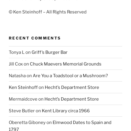
© Ken Steinhoff – All Rights Reserved
RECENT COMMENTS
Tonya L
on
Griff’s Burger Bar
Jill Cox
on
Chuck Maevers Memorial Grounds
Natasha
on
Are You a Toadstool or a Mushroom?
Ken Steinhoff
on
Hecht’s Department Store
Mermaidcove
on
Hecht’s Department Store
Steve Butler
on
Kent Library circa 1966
Oberetta Giboney
on
Elmwood Dates to Spain and
1797