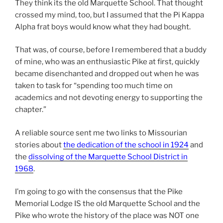
They think its the old Marquette School. That thought
crossed my mind, too, but I assumed that the Pi Kappa
Alpha frat boys would know what they had bought.
That was, of course, before I remembered that a buddy
of mine, who was an enthusiastic Pike at first, quickly
became disenchanted and dropped out when he was
taken to task for “spending too much time on
academics and not devoting energy to supporting the
chapter.”
A reliable source sent me two links to Missourian
stories about
the dedication of the school in 1924
and
the
dissolving of the Marquette School District in
1968
.
I’m going to go with the consensus that the Pike
Memorial Lodge IS the old Marquette School and the
Pike who wrote the history of the place was NOT one