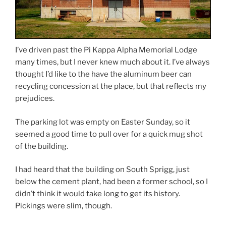
I’ve driven past the Pi Kappa Alpha Memorial Lodge
many times, but I never knew much about it. I’ve always
thought I’d like to the have the aluminum beer can
recycling concession at the place, but that reflects my
prejudices.
The parking lot was empty on Easter Sunday, so it
seemed a good time to pull over for a quick mug shot
of the building.
I had heard that the building on South Sprigg, just
below the cement plant, had been a former school, so I
didn’t think it would take long to get its history.
Pickings were slim, though.