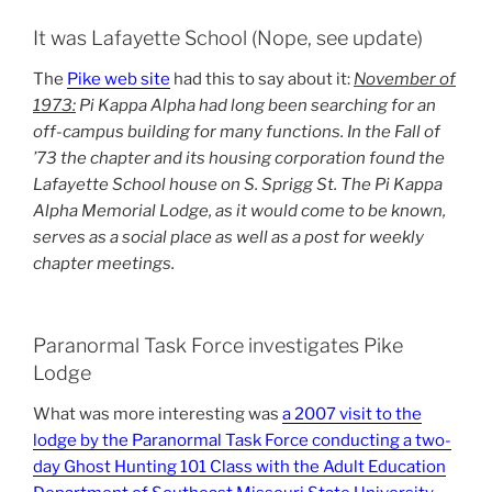
It was Lafayette School (Nope, see update)
The
Pike web site
had this to say about it:
November of
1973:
Pi Kappa Alpha had long been searching for an
off-campus building for many functions. In the Fall of
’73 the chapter and its housing corporation found the
Lafayette School house on S. Sprigg St. The Pi Kappa
Alpha Memorial Lodge, as it would come to be known,
serves as a social place as well as a post for weekly
chapter meetings.
Paranormal Task Force investigates Pike
Lodge
What was more interesting was
a 2007 visit to the
lodge by the Paranormal Task Force conducting a two-
day Ghost Hunting 101 Class with the Adult Education