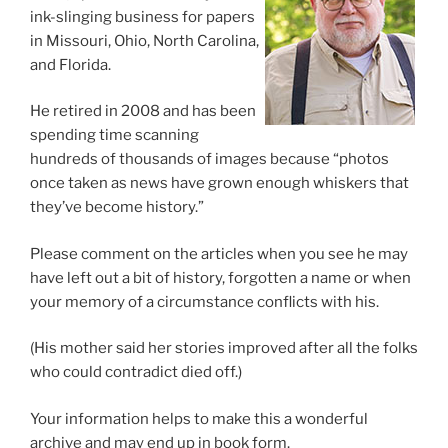
ink-slinging business for papers
in Missouri, Ohio, North Carolina,
and Florida.
He retired in 2008 and has been
spending time scanning
hundreds of thousands of images because “photos
once taken as news have grown enough whiskers that
they’ve become history.”
Please comment on the articles when you see he may
have left out a bit of history, forgotten a name or when
your memory of a circumstance conflicts with his.
(His mother said her stories improved after all the folks
who could contradict died off.)
Your information helps to make this a wonderful
archive and may end up in book form.