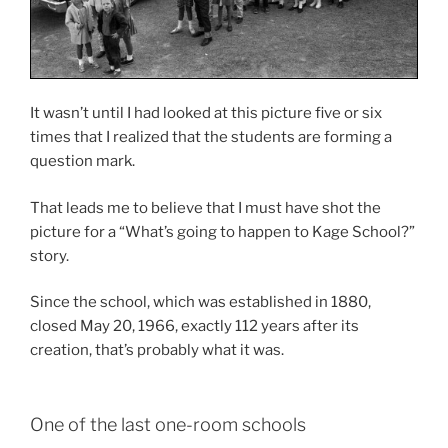
It wasn’t until I had looked at this picture five or six
times that I realized that the students are forming a
question mark.
That leads me to believe that I must have shot the
picture for a “What’s going to happen to Kage School?”
story.
Since the school, which was established in 1880,
closed May 20, 1966, exactly 112 years after its
creation, that’s probably what it was.
One of the last one-room schools