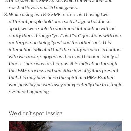
Unexplainable EMF spikes which moved about and
reached levels near 10 milligauss.
While using two K-2 EMF meters and having two
different people hold one each at a good distance
apart, we were able to document interaction with an
entity there through “yes” and “no” questions with one
meter/person being “yes” and the other “no”. This
interaction indicated that the entity we were in contact
with was male, enjoyed us there and became lonely at
times. There was further possible indication through
this EMF process and sensitive investigators present
that this may have been the spirit of a PIKE Brother
who possibly passed away unexpectedly due to a tragic
event or happening.
We didn’t spot Jessica