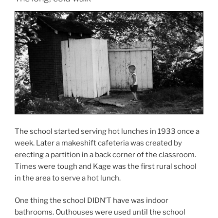
The school started serving hot lunches in 1933 once a
week. Later a makeshift cafeteria was created by
erecting a partition in a back corner of the classroom.
Times were tough and Kage was the first rural school
in the area to serve a hot lunch.
One thing the school DIDN’T have was indoor
bathrooms. Outhouses were used until the school