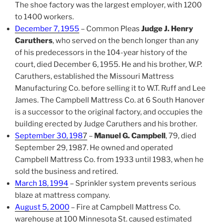
The shoe factory was the largest employer, with 1200
to 1400 workers.
December 7, 1955
– Common Pleas
Judge J. Henry
Caruthers
, who served on the bench longer than any
of his predecessors in the 104-year history of the
court, died December 6, 1955. He and his brother, W.P.
Caruthers, established the Missouri Mattress
Manufacturing Co. before selling it to W.T. Ruff and Lee
James. The Campbell Mattress Co. at 6 South Hanover
is a successor to the original factory, and occupies the
building erected by Judge Caruthers and his brother.
September 30, 198
7
–
Manuel G. Campbell
, 79, died
September 29, 1987. He owned and operated
Campbell Mattress Co. from 1933 until 1983, when he
sold the business and retired.
March 18, 1994
– Sprinkler system prevents serious
blaze at mattress company.
August 5, 2000
– Fire at Campbell Mattress Co.
warehouse at 100 Minnesota St. caused estimated