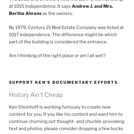
at 1015 Independence. It says
Andrew J. and Mrs.
Bertha Ahrens
as the owners.
By 1979, Century 21 Real Estate Company was listed at
1017 Independence. The difference might be which
part of the building is considered the entrance.
Am I thinking of the right place or am I all wet?
SUPPORT KEN’S DOCUMENTARY EFFORTS
History Ain't Cheap
Ken Steinhoff is working furiously to create new
content for you. If you like his content and want him to
continue churning out thought- and chuckle-provoking
text and photos, please consider dropping a few bucks