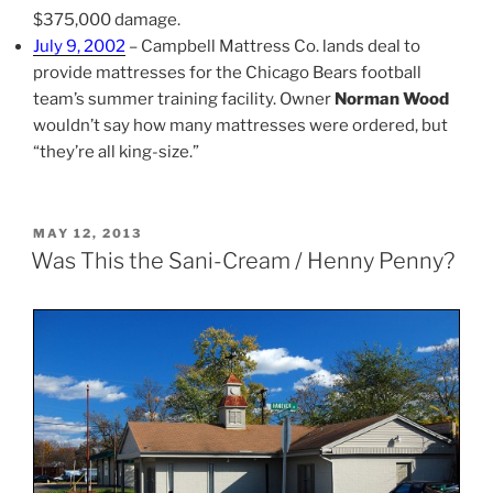
$375,000 damage.
July 9, 2002
– Campbell Mattress Co. lands deal to
provide mattresses for the Chicago Bears football
team’s summer training facility. Owner
Norman Wood
wouldn’t say how many mattresses were ordered, but
“they’re all king-size.”
POSTED
MAY 12, 2013
ON
Was This the Sani-Cream / Henny Penny?