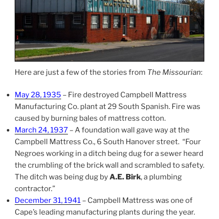
Here are just a few of the stories from
The Missourian
:
May 28, 1935
– Fire destroyed Campbell Mattress
Manufacturing Co. plant at 29 South Spanish. Fire was
caused by burning bales of mattress cotton.
March 24, 1937
– A foundation wall gave way at the
Campbell Mattress Co., 6 South Hanover street. “Four
Negroes working in a ditch being dug for a sewer heard
the crumbling of the brick wall and scrambled to safety.
The ditch was being dug by
A.E. Birk
, a plumbing
contractor.”
December 31, 1941
– Campbell Mattress was one of
Cape’s leading manufacturing plants during the year.