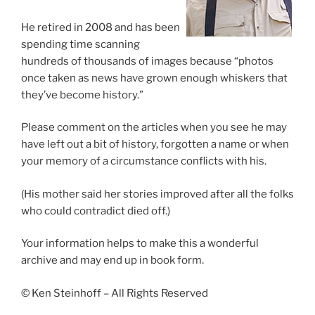
He retired in 2008 and has been
spending time scanning
hundreds of thousands of images because “photos
once taken as news have grown enough whiskers that
they’ve become history.”
Please comment on the articles when you see he may
have left out a bit of history, forgotten a name or when
your memory of a circumstance conflicts with his.
(His mother said her stories improved after all the folks
who could contradict died off.)
Your information helps to make this a wonderful
archive and may end up in book form.
© Ken Steinhoff – All Rights Reserved