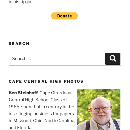
in his tip jar.
SEARCH
Search
Search
for:
CAPE CENTRAL HIGH PHOTOS
Ken Steinhoff
, Cape Girardeau
Central High School Class of
1965, spent half a century in the
ink-slinging business for papers
in Missouri, Ohio, North Carolina,
and Florida.