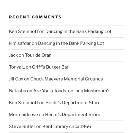
RECENT COMMENTS
Ken Steinhoff
on
Dancing in the Bank Parking Lot
kim safdar
on
Dancing in the Bank Parking Lot
Jack
on
Tour de Oran
Tonya L
on
Griff’s Burger Bar
Jill Cox
on
Chuck Maevers Memorial Grounds
Natasha
on
Are You a Toadstool or a Mushroom?
Ken Steinhoff
on
Hecht’s Department Store
Mermaidcove
on
Hecht’s Department Store
Steve Butler
on
Kent Library circa 1966