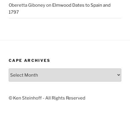
Oberetta Giboney
on
Elmwood Dates to Spain and
1797
CAPE ARCHIVES
Cape
Archives
© Ken Steinhoff - All Rights Reserved