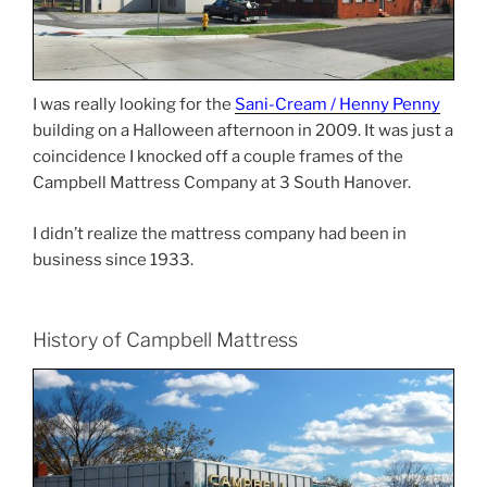
I was really looking for the
Sani-Cream / Henny Penny
building on a Halloween afternoon in 2009. It was just a
coincidence I knocked off a couple frames of the
Campbell Mattress Company at 3 South Hanover.
I didn’t realize the mattress company had been in
business since 1933.
History of Campbell Mattress