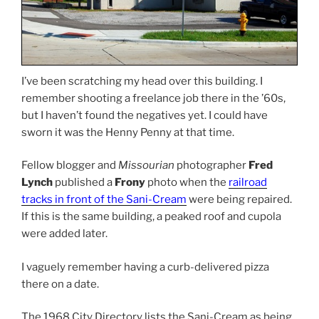
I’ve been scratching my head over this building. I
remember shooting a freelance job there in the ’60s,
but I haven’t found the negatives yet. I could have
sworn it was the Henny Penny at that time.
Fellow blogger and
Missourian
photographer
Fred
Lynch
published a
Frony
photo when the
railroad
tracks in front of the Sani-Cream
were being repaired.
If this is the same building, a peaked roof and cupola
were added later.
I vaguely remember having a curb-delivered pizza
there on a date.
The 1968 City Directory lists the Sani-Cream as being