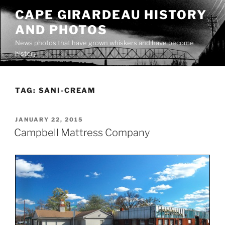
Skip
CAPE GIRARDEAU HISTORY
to
AND PHOTOS
content
News photos that have grown whiskers and have become
history
TAG:
SANI-CREAM
POSTED
JANUARY 22, 2015
ON
Campbell Mattress Company