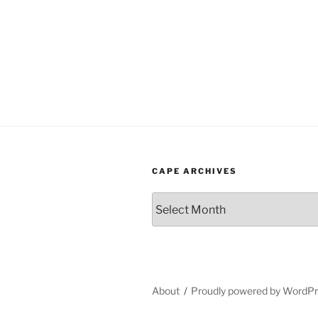
CAPE ARCHIVES
Cape
Archives
About
Proudly powered by WordP