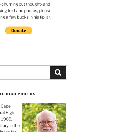
e churning out thought- and
ing text and photos, please
g a few bucks in his tip jar.
Search
AL HIGH PHOTOS
, Cape
ral High
f 1965,
tury in the
iness for