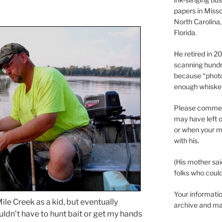
papers in Misso
North Carolina,
Florida.
He retired in 
scanning hundr
because “phot
enough whisker
Please comment
may have left o
or when your m
with his.
(His mother sai
folks who could 
Your informatio
ile Creek as a kid, but eventually
archive and ma
ouldn’t have to hunt bait or get my hands