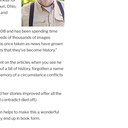
uri, Ohio,
 and
2008 and has been spending time
eds of thousands of images
os once taken as news have grown
s that they’ve become history.”
 on the articles when you see he
ut a bit of history, forgotten a name
emory of a circumstance conflicts
d her stories improved after all the
contradict died off.)
n helps to make this a wonderful
y end up in book form.