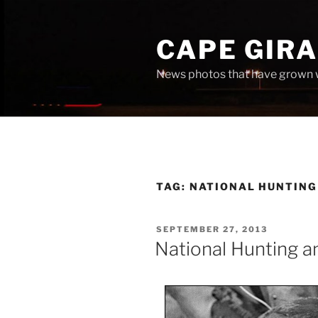
Skip
to
CAPE GIR
content
News photos that have grown 
TAG:
NATIONAL HUNTING
POSTED
SEPTEMBER 27, 2013
ON
National Hunting a