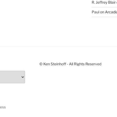
R. Jeffrey Blair
Paul
on
Arcadia
© Ken Steinhoff - All Rights Reserved
ress