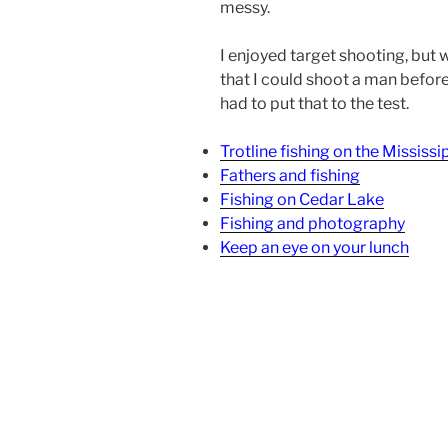
messy.
I enjoyed target shooting, but 
that I could shoot a man before 
had to put that to the test.
Trotline fishing on the Mississi
Fathers and fishing
Fishing on Cedar Lake
Fishing and photography
Keep an eye on your lunch