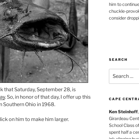
him to continu
chuckle-provok
consider droppin
SEARCH
Search
for:
that Saturday, September 28, is
Day
. So, in honor of that day, I offer up this
CAPE CENTR
n Southern Ohio in 1968.
Ken Steinhoff
Girardeau Cent
click on him to make him larger.
School Class o
spent half a cen
ink-slinging bus