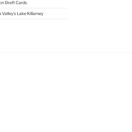
on
Draft Cards
 Valley’s Lake Killarney