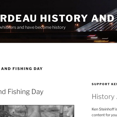
ARDEAU HISTORY AND
whiskers and have become history
 AND FISHING DAY
SUPPORT KE
nd Fishing Day
History
Ken Steinhoff i
content for you