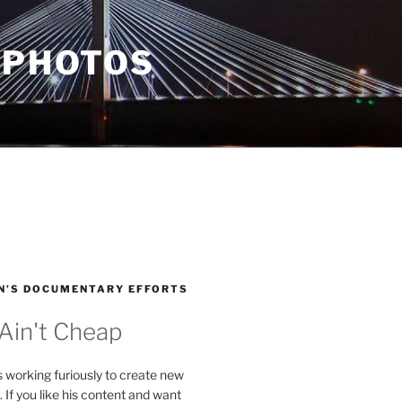
 PHOTOS
N’S DOCUMENTARY EFFORTS
 Ain't Cheap
s working furiously to create new
. If you like his content and want