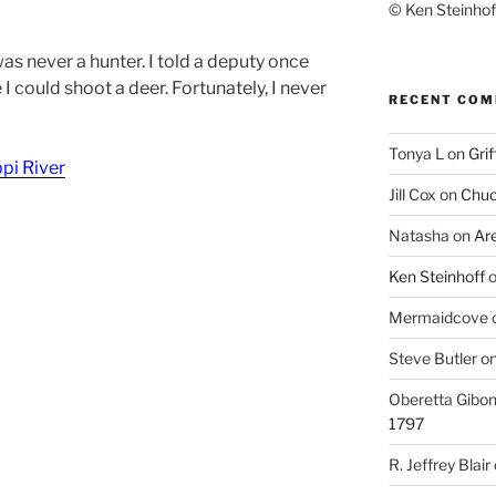
© Ken Steinhoff
was never a hunter. I told a deputy once
I could shoot a deer. Fortunately, I never
RECENT CO
Tonya L
on
Grif
ppi River
Jill Cox
on
Chuc
Natasha
on
Ar
Ken Steinhoff
Mermaidcove
Steve Butler
o
Oberetta Gibo
1797
R. Jeffrey Blair