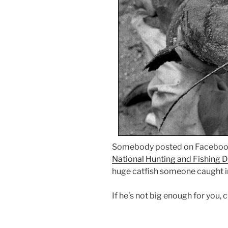
Somebody posted on Facebook 
National Hunting and Fishing 
huge catfish someone caught i
If he’s not big enough for you, 