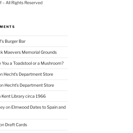
 – All Rights Reserved
MMENTS
f’s Burger Bar
k Maevers Memorial Grounds
e You a Toadstool or a Mushroom?
on
Hecht’s Department Store
on
Hecht’s Department Store
n
Kent Library circa 1966
ney
on
Elmwood Dates to Spain and
on
Draft Cards