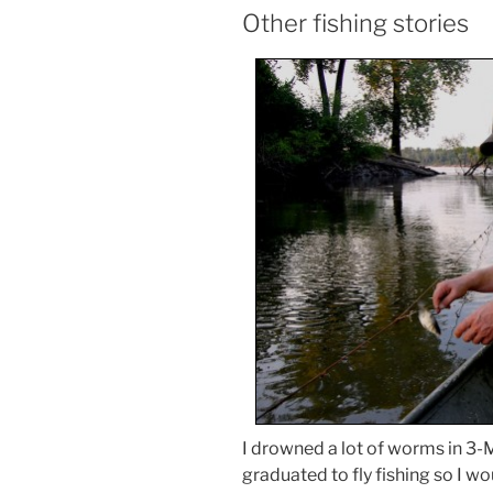
Other fishing stories
I drowned a lot of worms in 3-M
graduated to fly fishing so I w