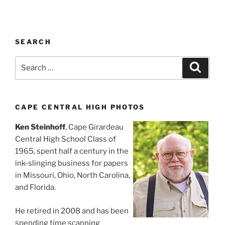
SEARCH
Search
Search
for:
CAPE CENTRAL HIGH PHOTOS
Ken Steinhoff
, Cape Girardeau
Central High School Class of
1965, spent half a century in the
ink-slinging business for papers
in Missouri, Ohio, North Carolina,
and Florida.
He retired in 2008 and has been
spending time scanning