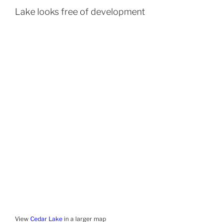
Lake looks free of development
View
Cedar Lake
in a larger map