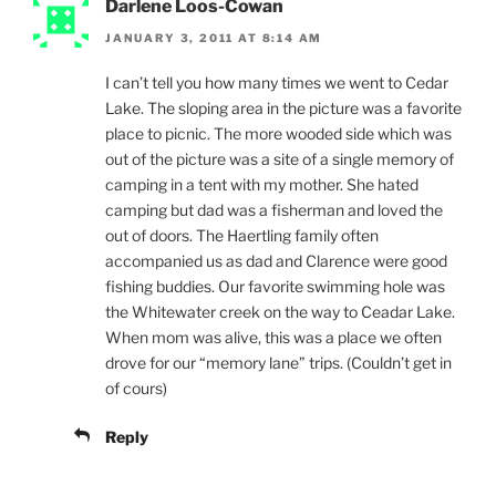
Darlene Loos-Cowan
JANUARY 3, 2011 AT 8:14 AM
I can’t tell you how many times we went to Cedar
Lake. The sloping area in the picture was a favorite
place to picnic. The more wooded side which was
out of the picture was a site of a single memory of
camping in a tent with my mother. She hated
camping but dad was a fisherman and loved the
out of doors. The Haertling family often
accompanied us as dad and Clarence were good
fishing buddies. Our favorite swimming hole was
the Whitewater creek on the way to Ceadar Lake.
When mom was alive, this was a place we often
drove for our “memory lane” trips. (Couldn’t get in
of cours)
Reply