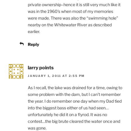
private ownership–hence it is still very much like it
was in the 1960’s when most of my memories
were made. There was also the “swimming hole”
nearby on the Whitewater River as described
earlier.
Reply
larry points
JANUARY 1, 2011 AT 2:55 PM
As I recall, the lake was drained for a time, owing to
some problem with the dam, but I can’t remember
the year. I do remember one day when my Dad tied
into the biggest bass either of us had seen…
unfortunately he did it on a flyrod. It was no
contest…the big brute cleared the water once and
was gone.