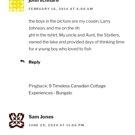
john schnare
FEBRUARY 16, 2014 AT 4:00 AM
the boys in the picture are my cousin, Larry
Johnson, and me on the rih
ght in the tshirt. My uncle and Aunt, the Statlers,
owned the lake and provided days of thinking time
for a young boy who loved to fish
Reply
Pingback:
9 Timeless Canadian Cottage
Experiences - Bungalo
Sam Jones
JUNE 29, 2020 AT 11:56 PM