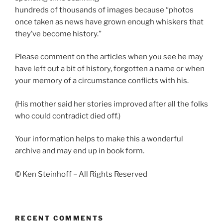
hundreds of thousands of images because “photos
once taken as news have grown enough whiskers that
they’ve become history.”
Please comment on the articles when you see he may
have left out a bit of history, forgotten a name or when
your memory of a circumstance conflicts with his.
(His mother said her stories improved after all the folks
who could contradict died off.)
Your information helps to make this a wonderful
archive and may end up in book form.
© Ken Steinhoff – All Rights Reserved
RECENT COMMENTS