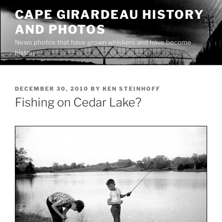
Skip
CAPE GIRARDEAU HISTORY
to
AND PHOTOS
content
News photos that have grown whiskers and have become
history
POSTED
DECEMBER 30, 2010
BY
KEN STEINHOFF
ON
Fishing on Cedar Lake?