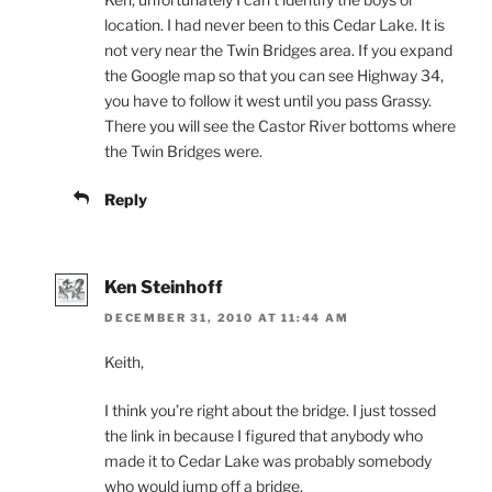
location. I had never been to this Cedar Lake. It is
not very near the Twin Bridges area. If you expand
the Google map so that you can see Highway 34,
you have to follow it west until you pass Grassy.
There you will see the Castor River bottoms where
the Twin Bridges were.
Reply
Ken Steinhoff
DECEMBER 31, 2010 AT 11:44 AM
Keith,
I think you’re right about the bridge. I just tossed
the link in because I figured that anybody who
made it to Cedar Lake was probably somebody
who would jump off a bridge.