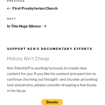
Previous
PREVIOUS
navigation
Post
First Presbyterian Church
Next
NEXT
Post
In This Huge Silence
SUPPORT KEN’S DOCUMENTARY EFFORTS
History Ain't Cheap
Ken Steinhoff is working furiously to create new
content for you. If you like his content and want him to
continue churning out thought- and chuckle-provoking
text and photos, please consider dropping a few bucks
in his tip jar.