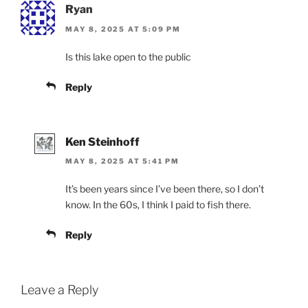
Ryan
MAY 8, 2025 AT 5:09 PM
Is this lake open to the public
Reply
Ken Steinhoff
MAY 8, 2025 AT 5:41 PM
It’s been years since I’ve been there, so I don’t
know. In the 60s, I think I paid to fish there.
Reply
Leave a Reply