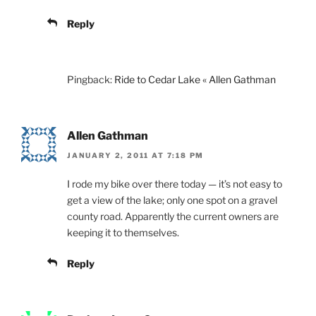
Reply
Pingback:
Ride to Cedar Lake « Allen Gathman
Allen Gathman
JANUARY 2, 2011 AT 7:18 PM
I rode my bike over there today — it’s not easy to
get a view of the lake; only one spot on a gravel
county road. Apparently the current owners are
keeping it to themselves.
Reply