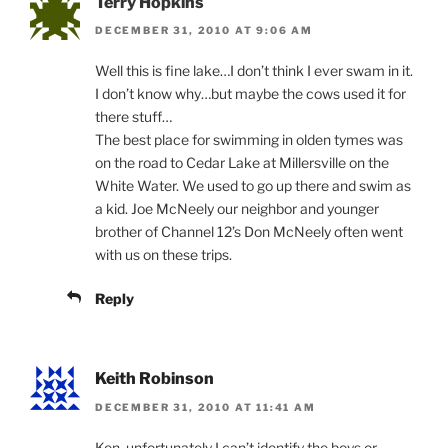
Terry Hopkins
DECEMBER 31, 2010 AT 9:06 AM
Well this is fine lake…I don’t think I ever swam in it.
I don’t know why…but maybe the cows used it for
there stuff…
The best place for swimming in olden tymes was
on the road to Cedar Lake at Millersville on the
White Water. We used to go up there and swim as
a kid. Joe McNeely our neighbor and younger
brother of Channel 12’s Don McNeely often went
with us on these trips.
Reply
Keith Robinson
DECEMBER 31, 2010 AT 11:41 AM
Ken, unfortunately I can’t identify the boys or