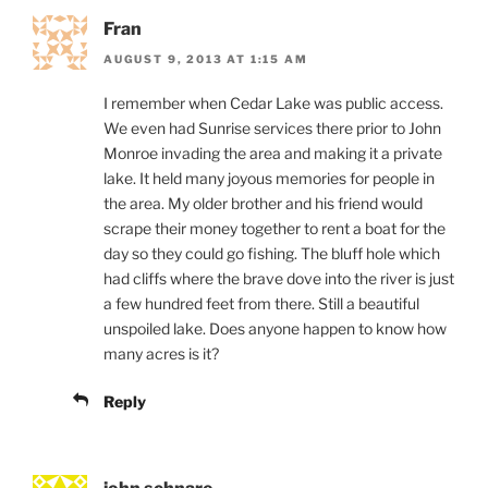
Fran
AUGUST 9, 2013 AT 1:15 AM
I remember when Cedar Lake was public access.
We even had Sunrise services there prior to John
Monroe invading the area and making it a private
lake. It held many joyous memories for people in
the area. My older brother and his friend would
scrape their money together to rent a boat for the
day so they could go fishing. The bluff hole which
had cliffs where the brave dove into the river is just
a few hundred feet from there. Still a beautiful
unspoiled lake. Does anyone happen to know how
many acres is it?
Reply