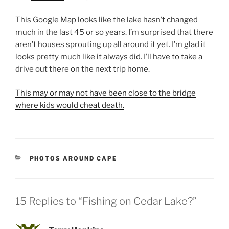
This Google Map looks like the lake hasn’t changed
much in the last 45 or so years. I’m surprised that there
aren’t houses sprouting up all around it yet. I’m glad it
looks pretty much like it always did. I’ll have to take a
drive out there on the next trip home.
This may or may not have been close to the bridge
where kids would cheat death.
CATEGORIES
PHOTOS AROUND CAPE
15 Replies to “Fishing on Cedar Lake?”