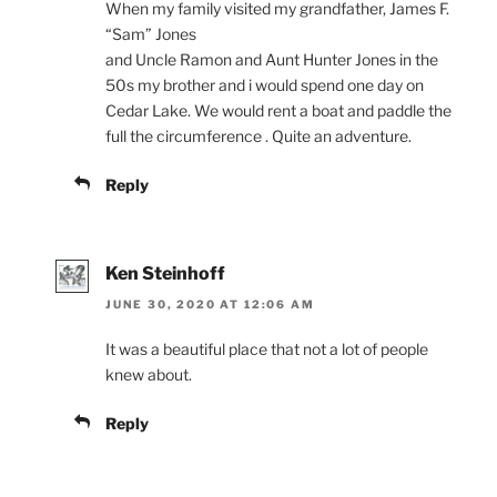
When my family visited my grandfather, James F.
“Sam” Jones
and Uncle Ramon and Aunt Hunter Jones in the
50s my brother and i would spend one day on
Cedar Lake. We would rent a boat and paddle the
full the circumference . Quite an adventure.
Reply
Ken Steinhoff
JUNE 30, 2020 AT 12:06 AM
It was a beautiful place that not a lot of people
knew about.
Reply