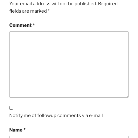
Your email address will not be published.
Required
fields are marked
*
Comment
*
Notify me of followup comments via e-mail
Name
*