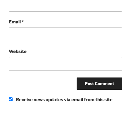
Email
*
Website
Receive news updates via email from this site
Post