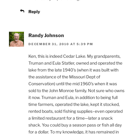
Reply
Randy Johnson
DECEMBER 31, 2010 AT 5:39 PM
Ken, this is indeed Cedar Lake. My grandparents,
Truman and Eula Statler, owned and operated the
lake from the late 1940’s (when it was built with
the assistance of the Missouri Dept of
Conservation) until the mid 1960’s when it was
sold to the John Monroe family. Not sure who owns
it now. Truman and Eula, in addition to being full
time farmers, operated the lake, kept it stocked,
rented boats, sold fishing supplies–even operated
a limited restaurant for a time—later a snack
shack. You could buy a season pass or fish all day
for a dollar. To my knowledge, it has remained in