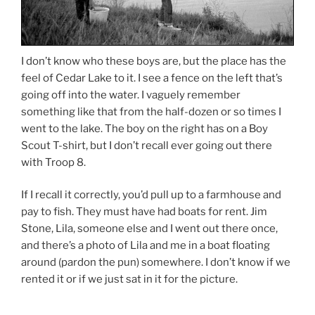
I don’t know who these boys are, but the place has the
feel of Cedar Lake to it. I see a fence on the left that’s
going off into the water. I vaguely remember
something like that from the half-dozen or so times I
went to the lake. The boy on the right has on a Boy
Scout T-shirt, but I don’t recall ever going out there
with Troop 8.
If I recall it correctly, you’d pull up to a farmhouse and
pay to fish. They must have had boats for rent. Jim
Stone, Lila, someone else and I went out there once,
and there’s a photo of Lila and me in a boat floating
around (pardon the pun) somewhere. I don’t know if we
rented it or if we just sat in it for the picture.