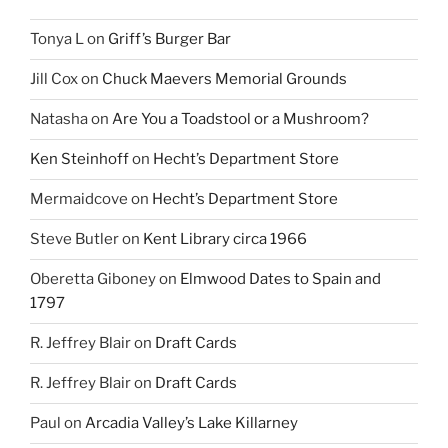
Tonya L
on
Griff’s Burger Bar
Jill Cox
on
Chuck Maevers Memorial Grounds
Natasha
on
Are You a Toadstool or a Mushroom?
Ken Steinhoff
on
Hecht’s Department Store
Mermaidcove
on
Hecht’s Department Store
Steve Butler
on
Kent Library circa 1966
Oberetta Giboney
on
Elmwood Dates to Spain and
1797
R. Jeffrey Blair
on
Draft Cards
R. Jeffrey Blair
on
Draft Cards
Paul
on
Arcadia Valley’s Lake Killarney