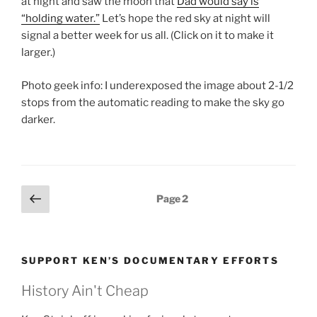
at night and saw the moon that
Dad would say is
“holding water.”
Let’s hope the red sky at night will
signal a better week for us all. (Click on it to make it
larger.)
Photo geek info: I underexposed the image about 2-1/2
stops from the automatic reading to make the sky go
darker.
Posts
Previous
Page
2
page
pagination
SUPPORT KEN’S DOCUMENTARY EFFORTS
History Ain't Cheap