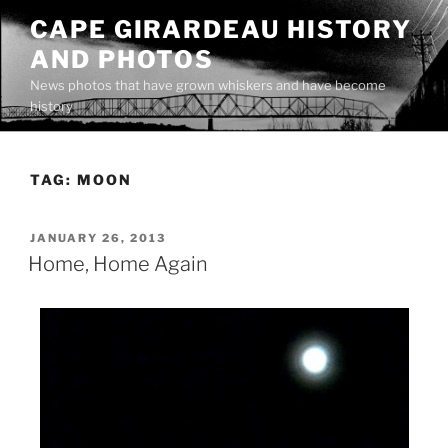
Skip
CAPE GIRARDEAU HISTORY
to
AND PHOTOS
content
News photos that have grown whiskers and have become
history
TAG:
MOON
POSTED
JANUARY 26, 2013
ON
Home, Home Again