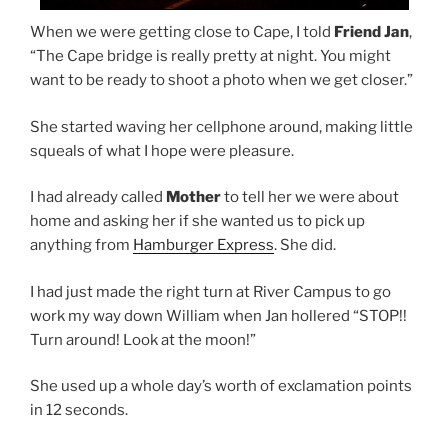
When we were getting close to Cape, I told
Friend Jan
,
“The Cape bridge is really pretty at night. You might
want to be ready to shoot a photo when we get closer.”
She started waving her cellphone around, making little
squeals of what I hope were pleasure.
I had already called
Mother
to tell her we were about
home and asking her if she wanted us to pick up
anything from
Hamburger Express
. She did.
I had just made the right turn at River Campus to go
work my way down William when Jan hollered “STOP!!
Turn around! Look at the moon!”
She used up a whole day’s worth of exclamation points
in 12 seconds.