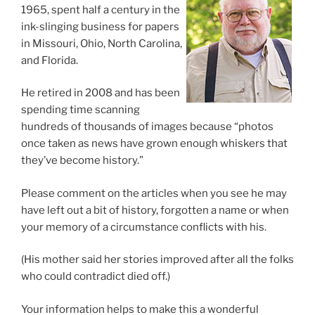
1965, spent half a century in the
ink-slinging business for papers
in Missouri, Ohio, North Carolina,
and Florida.
He retired in 2008 and has been
spending time scanning
hundreds of thousands of images because “photos
once taken as news have grown enough whiskers that
they’ve become history.”
Please comment on the articles when you see he may
have left out a bit of history, forgotten a name or when
your memory of a circumstance conflicts with his.
(His mother said her stories improved after all the folks
who could contradict died off.)
Your information helps to make this a wonderful