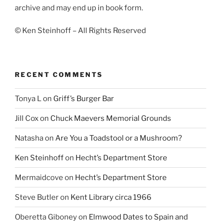
archive and may end up in book form.
© Ken Steinhoff – All Rights Reserved
RECENT COMMENTS
Tonya L
on
Griff’s Burger Bar
Jill Cox
on
Chuck Maevers Memorial Grounds
Natasha
on
Are You a Toadstool or a Mushroom?
Ken Steinhoff
on
Hecht’s Department Store
Mermaidcove
on
Hecht’s Department Store
Steve Butler
on
Kent Library circa 1966
Oberetta Giboney
on
Elmwood Dates to Spain and