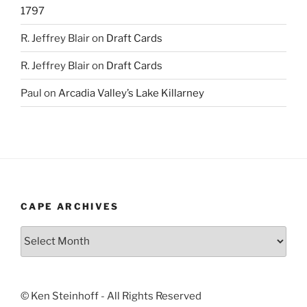
1797
R. Jeffrey Blair
on
Draft Cards
R. Jeffrey Blair
on
Draft Cards
Paul
on
Arcadia Valley’s Lake Killarney
CAPE ARCHIVES
Cape
Archives
© Ken Steinhoff - All Rights Reserved