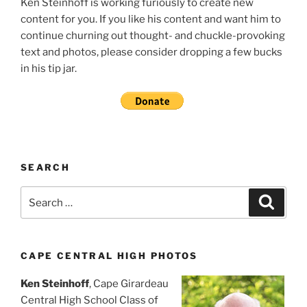
Ken Steinhoff is working furiously to create new
content for you. If you like his content and want him to
continue churning out thought- and chuckle-provoking
text and photos, please consider dropping a few bucks
in his tip jar.
SEARCH
Search
Search
for:
CAPE CENTRAL HIGH PHOTOS
Ken Steinhoff
, Cape Girardeau
Central High School Class of