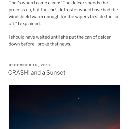
That’s when I came clean: “The deicer speeds the
process up, but the car’s defroster would have had the
windshield warm enough for the wipers to slide the ice
off,” I explained.
I should have waited until she put the can of deicer
down before I broke that news.
POSTED
DECEMBER 16, 2012
ON
CRASH! and a Sunset