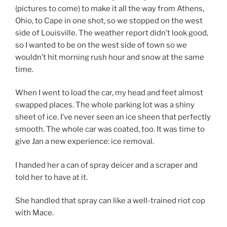
(pictures to come) to make it all the way from Athens,
Ohio, to Cape in one shot, so we stopped on the west
side of Louisville. The weather report didn’t look good,
so I wanted to be on the west side of town so we
wouldn’t hit morning rush hour and snow at the same
time.
When I went to load the car, my head and feet almost
swapped places. The whole parking lot was a shiny
sheet of ice. I’ve never seen an ice sheen that perfectly
smooth. The whole car was coated, too. It was time to
give Jan a new experience: ice removal.
I handed her a can of spray deicer and a scraper and
told her to have at it.
She handled that spray can like a well-trained riot cop
with Mace.