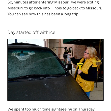
So, minutes after entering Missouri, we were exiting
Missouri, to go back into Illinois to go back to Missouri.
You can see how this has been a long trip.
Day started off with ice
We spent too much time sightseeing on Thursday