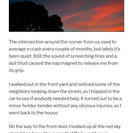
The intersection around the corner from us used to
average a crash every couple of months, but lately it’s
been quiet. Still, the sound of screeching tires and a
dull thud caused the nap magnet to release me from
its grip.
I walked out in the front yard and noticed some of the
neighbors looking down the street, so I hopped in the
car to see if anybody needed help. It turned out to be a
minor fender bender without any obvious injuries, so I
went back to the house.
On the way to the front door, I looked up at the red sky