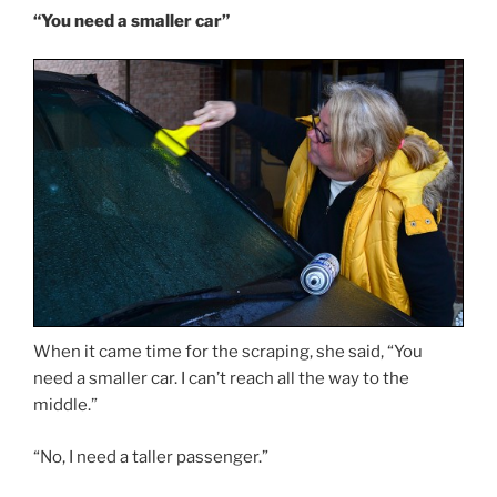
“You need a smaller car”
When it came time for the scraping, she said, “You
need a smaller car. I can’t reach all the way to the
middle.”
“No, I need a taller passenger.”