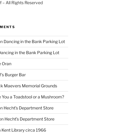
 – All Rights Reserved
MMENTS
on
Dancing in the Bank Parking Lot
ancing in the Bank Parking Lot
e Oran
f’s Burger Bar
k Maevers Memorial Grounds
e You a Toadstool or a Mushroom?
on
Hecht’s Department Store
on
Hecht’s Department Store
n
Kent Library circa 1966