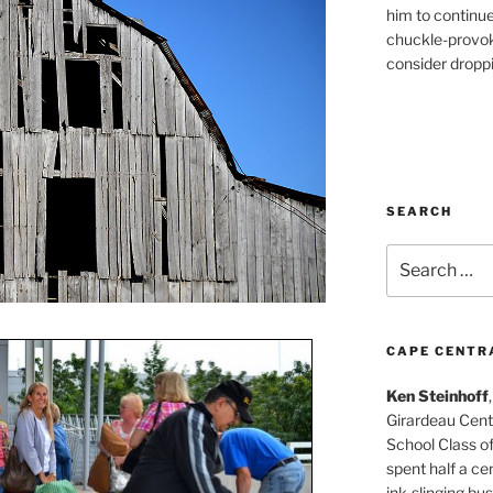
him to continu
chuckle-provok
consider droppin
SEARCH
Search
for:
CAPE CENTR
Ken Steinhoff
Girardeau Cent
School Class o
spent half a cen
ink-slinging bus