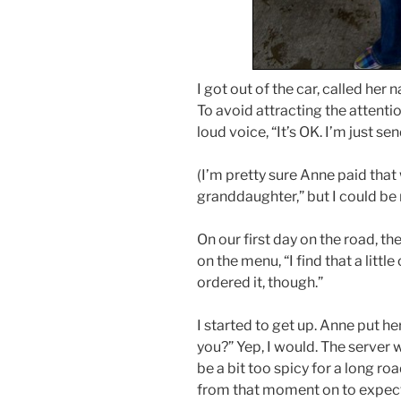
I got out of the car, called he
To avoid attracting the attentio
loud voice, “It’s OK. I’m just s
(I’m pretty sure Anne paid that
granddaughter,” but I could be
On our first day on the road, th
on the menu, “I find that a littl
ordered it, though.”
I started to get up. Anne put h
you?” Yep, I would. The server 
be a bit too spicy for a long ro
from that moment on to expect