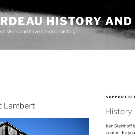
ARDEAU HISTORY AND
whiskers and have become history
SUPPORT KE
t Lambert
History
Ken Steinhoff i
content for you