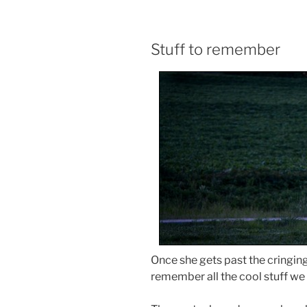
Stuff to remember
Once she gets past the cringin
remember all the cool stuff we