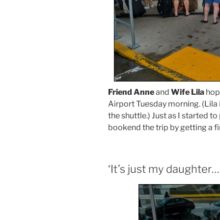
Friend Anne
and
Wife Lila
hopp
Airport Tuesday morning. (Lila i
the shuttle.) Just as I started to
bookend the trip by getting a fi
‘It’s just my daughter….