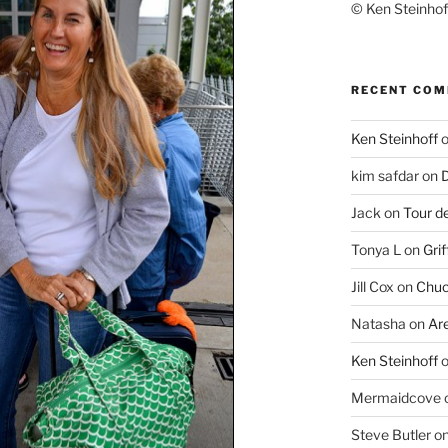
© Ken Steinhoff
RECENT CO
Ken Steinhoff
kim safdar
on
D
Jack
on
Tour d
Tonya L
on
Grif
Jill Cox
on
Chuc
Natasha
on
Ar
Ken Steinhoff
Mermaidcove
Steve Butler
o