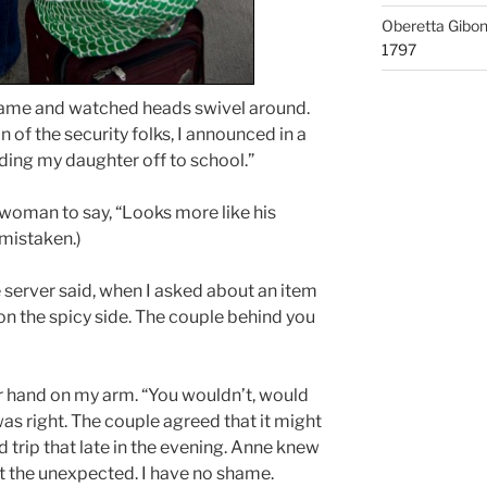
Oberetta Gibo
1797
r name and watched heads swivel around.
n of the security folks, I announced in a
ending my daughter off to school.”
 woman to say, “Looks more like his
 mistaken.)
e server said, when I asked about an item
e on the spicy side. The couple behind you
er hand on my arm. “You wouldn’t, would
was right. The couple agreed that it might
ad trip that late in the evening. Anne knew
 the unexpected. I have no shame.