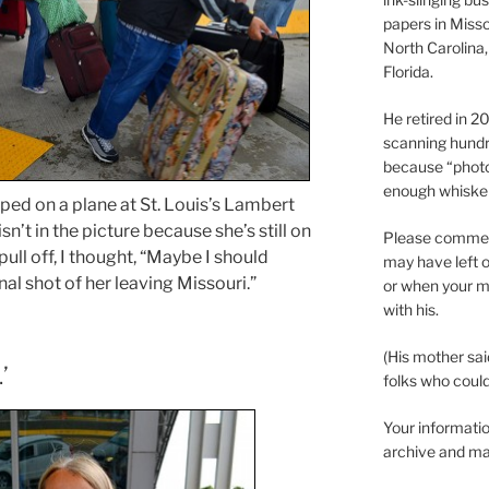
papers in Misso
North Carolina,
Florida.
He retired in 
scanning hundr
because “phot
enough whisker
ed on a plane at St. Louis’s Lambert
sn’t in the picture because she’s still on
Please comment
 pull off, I thought, “Maybe I should
may have left o
nal shot of her leaving Missouri.”
or when your m
with his.
(His mother sai
’
folks who could 
Your informatio
archive and ma