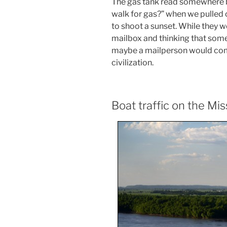
The gas tank read somewhere 
walk for gas?” when we pulled 
to shoot a sunset. While they we
mailbox and thinking that some
maybe a mailperson would come
civilization.
Boat traffic on the Mis