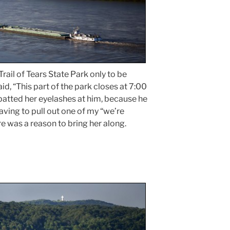
rail of Tears State Park only to be
id, “This part of the park closes at 7:00
 batted her eyelashes at him, because he
ving to pull out one of my “we’re
e was a reason to bring her along.