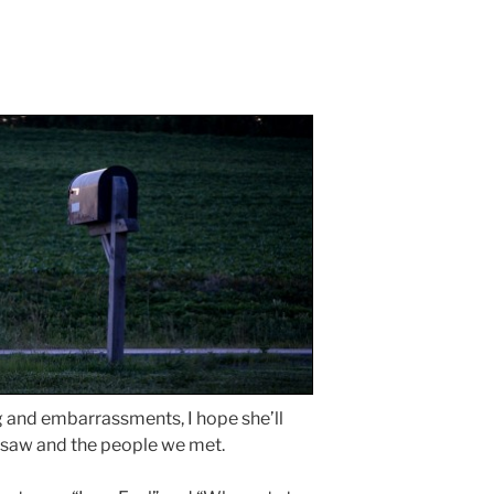
g and embarrassments, I hope she’ll
 saw and the people we met.