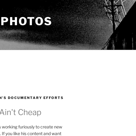
 PHOTOS
N’S DOCUMENTARY EFFORTS
 Ain't Cheap
s working furiously to create new
. If you like his content and want