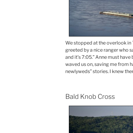
We stopped at the overlook in T
greeted by a nice ranger who sa
and it’s 7:05.” Anne must have
waved us on, saving me from ha
newlyweds” stories. I knew ther
Bald Knob Cross