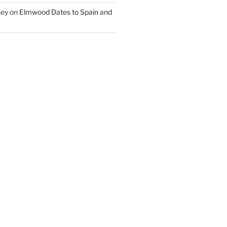
ney
on
Elmwood Dates to Spain and