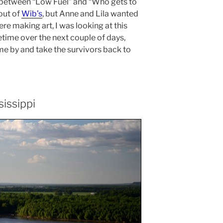
between “Low Fuel” and “Who gets to
out of
Wib’s
, but Anne and Lila wanted
re making art, I was looking at this
time over the next couple of days,
 by and take the survivors back to
sissippi