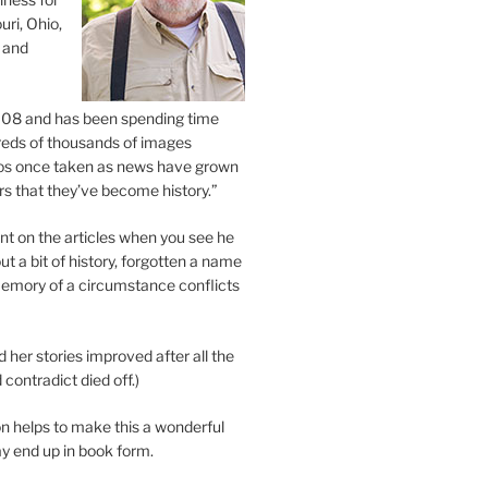
uri, Ohio,
 and
2008 and has been spending time
eds of thousands of images
os once taken as news have grown
s that they’ve become history.”
 on the articles when you see he
ut a bit of history, forgotten a name
emory of a circumstance conflicts
d her stories improved after all the
contradict died off.)
n helps to make this a wonderful
y end up in book form.