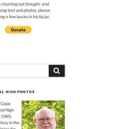
e churning out thought- and
ing text and photos, please
g a few bucks in his tip jar.
Search
AL HIGH PHOTOS
, Cape
ral High
f 1965,
tury in the
iness for