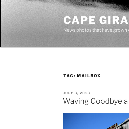
Skip
to
CAPE GIR
content
News photos that have grown 
TAG:
MAILBOX
POSTED
JULY 3, 2013
ON
Waving Goodbye a