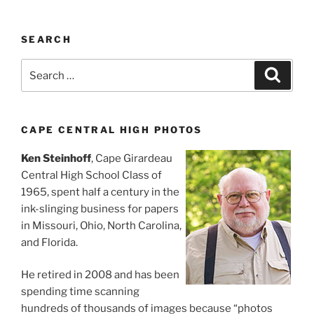
SEARCH
Search
Search
for:
CAPE CENTRAL HIGH PHOTOS
Ken Steinhoff
, Cape Girardeau
Central High School Class of
1965, spent half a century in the
ink-slinging business for papers
in Missouri, Ohio, North Carolina,
and Florida.
He retired in 2008 and has been
spending time scanning
hundreds of thousands of images because “photos