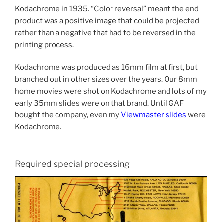
Kodachrome in 1935. “Color reversal” meant the end
product was a positive image that could be projected
rather than a negative that had to be reversed in the
printing process.
Kodachrome was produced as 16mm film at first, but
branched out in other sizes over the years. Our 8mm
home movies were shot on Kodachrome and lots of my
early 35mm slides were on that brand. Until GAF
bought the company, even my
Viewmaster slides
were
Kodachrome.
Required special processing