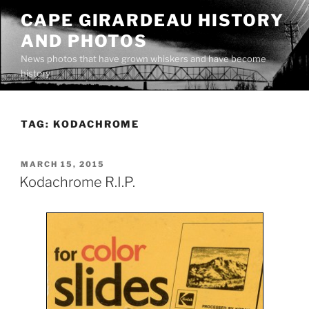
Skip
CAPE GIRARDEAU HISTORY
to
AND PHOTOS
content
News photos that have grown whiskers and have become
history
TAG:
KODACHROME
POSTED
MARCH 15, 2015
ON
Kodachrome R.I.P.