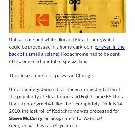
Unlike black and white film and Ektachrome, which
could be processed in a home darkroom (
or even in the
back of a small airplane
), Kodachrome had to be sent
off so one of a handful of special labs
The closest one to Cape was in Chicago.
Unfortunately, demand for Kodachrome died off with
the popularity of Ektachrome and Fujichrome E6 films.
Digital photography killed it off completely. On July 14,
2010, the last roll of Kodachrome was processed for
Steve McCurry
, on assignment for
National
Geographic
. It was a 74-year run.