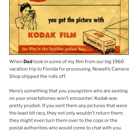
When
Dad
took in some of my film from our big 1960
vacation trip to Florida for processing, Nowell’s Camera
Shop shipped the rolls off.
Here’s something that you youngsters who are sexting
on your smartphones won’t encounter: Kodak was
pretty prudish. If you sent them any pictures that were
the least bit racy, they not only wouldn’t return them;
they might even turn them over to the cops or the
postal authorities who would come to chat with you.