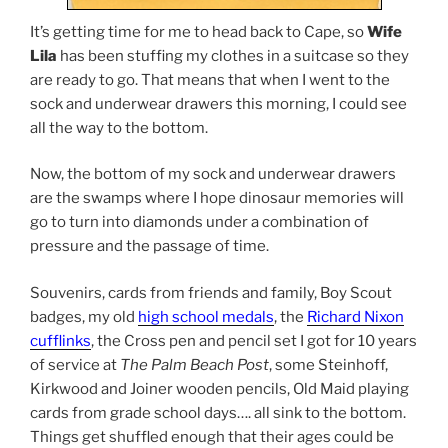
It’s getting time for me to head back to Cape, so
Wife
Lila
has been stuffing my clothes in a suitcase so they
are ready to go. That means that when I went to the
sock and underwear drawers this morning, I could see
all the way to the bottom.
Now, the bottom of my sock and underwear drawers
are the swamps where I hope dinosaur memories will
go to turn into diamonds under a combination of
pressure and the passage of time.
Souvenirs, cards from friends and family, Boy Scout
badges, my old
high school medals
, the
Richard Nixon
cufflinks
, the Cross pen and pencil set I got for 10 years
of service at
The Palm Beach Post
, some Steinhoff,
Kirkwood and Joiner wooden pencils, Old Maid playing
cards from grade school days…. all sink to the bottom.
Things get shuffled enough that their ages could be