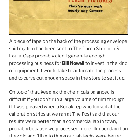
A piece of tape on the back of the processing envelope
said my film had been sent to The Carna Studio in St.
Louis. Cape probably didn’t generate enough
processing business for
Bill Nowell
to invest in the kind
of equipment it would take to automate the process
and to carve out enough space in the store to set it up.
On top of that, keeping the chemicals balanced is
difficult if you don’t run a large volume of film through
it. I was pleased when a Kodak rep who looked at the
calibration strips at we ran at The Post said that our
results were better than a commercial lab in town,
probably because we processed more film per day than
they did and (I like to think) our lab techs were better