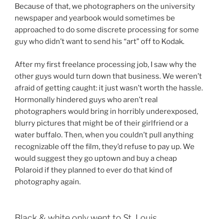
Because of that, we photographers on the university
newspaper and yearbook would sometimes be
approached to do some discrete processing for some
guy who didn’t want to send his “art” off to Kodak.
After my first freelance processing job, I saw why the
other guys would turn down that business. We weren’t
afraid of getting caught: it just wasn’t worth the hassle.
Hormonally hindered guys who aren’t real
photographers would bring in horribly underexposed,
blurry pictures that might be of their girlfriend or a
water buffalo. Then, when you couldn’t pull anything
recognizable off the film, they’d refuse to pay up. We
would suggest they go uptown and buy a cheap
Polaroid if they planned to ever do that kind of
photography again.
Black & white only went to St. Louis