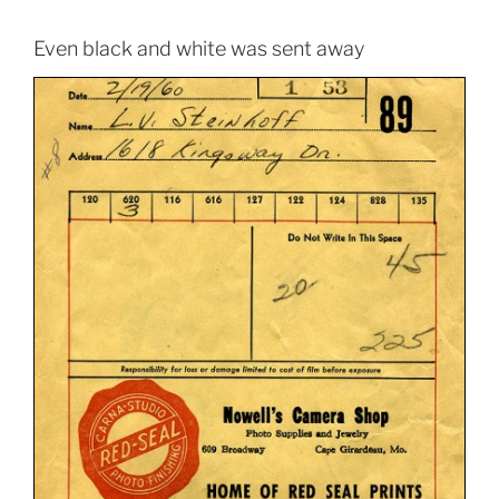
Even black and white was sent away