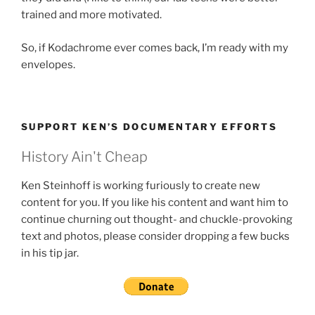
trained and more motivated.
So, if Kodachrome ever comes back, I’m ready with my
envelopes.
SUPPORT KEN’S DOCUMENTARY EFFORTS
History Ain't Cheap
Ken Steinhoff is working furiously to create new
content for you. If you like his content and want him to
continue churning out thought- and chuckle-provoking
text and photos, please consider dropping a few bucks
in his tip jar.