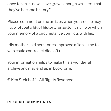
once taken as news have grown enough whiskers that
they’ve become history.”
Please comment on the articles when you see he may
have left out a bit of history, forgotten a name or when
your memory of a circumstance conflicts with his.
(His mother said her stories improved after all the folks
who could contradict died off.)
Your information helps to make this a wonderful
archive and may end up in book form.
© Ken Steinhoff – All Rights Reserved
RECENT COMMENTS