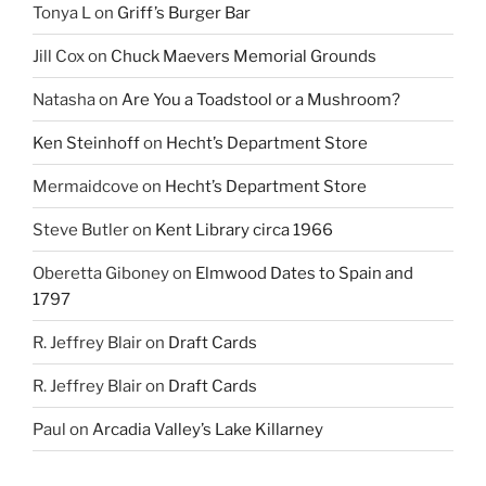
Tonya L
on
Griff’s Burger Bar
Jill Cox
on
Chuck Maevers Memorial Grounds
Natasha
on
Are You a Toadstool or a Mushroom?
Ken Steinhoff
on
Hecht’s Department Store
Mermaidcove
on
Hecht’s Department Store
Steve Butler
on
Kent Library circa 1966
Oberetta Giboney
on
Elmwood Dates to Spain and
1797
R. Jeffrey Blair
on
Draft Cards
R. Jeffrey Blair
on
Draft Cards
Paul
on
Arcadia Valley’s Lake Killarney