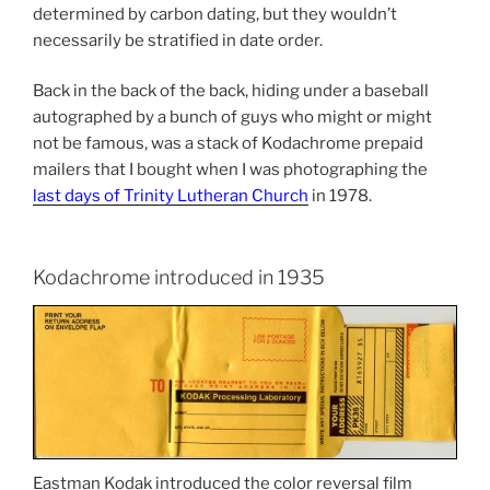
determined by carbon dating, but they wouldn’t
necessarily be stratified in date order.
Back in the back of the back, hiding under a baseball
autographed by a bunch of guys who might or might
not be famous, was a stack of Kodachrome prepaid
mailers that I bought when I was photographing the
last days of Trinity Lutheran Church
in 1978.
Kodachrome introduced in 1935
Eastman Kodak introduced the color reversal film