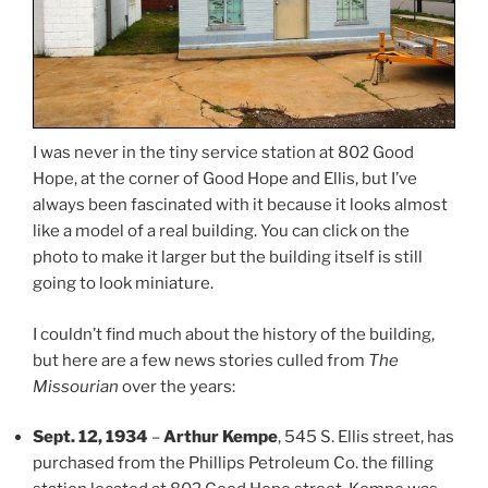
I was never in the tiny service station at 802 Good
Hope, at the corner of Good Hope and Ellis, but I’ve
always been fascinated with it because it looks almost
like a model of a real building. You can click on the
photo to make it larger but the building itself is still
going to look miniature.
I couldn’t find much about the history of the building,
but here are a few news stories culled from
The
Missourian
over the years:
Sept. 12, 1934
–
Arthur Kempe
, 545 S. Ellis street, has
purchased from the Phillips Petroleum Co. the filling