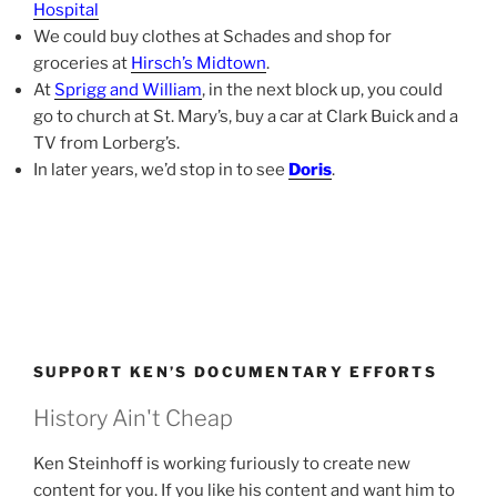
Hospital
We could buy clothes at Schades and shop for
groceries at
Hirsch’s Midtown
.
At
Sprigg and William
, in the next block up, you could
go to church at St. Mary’s, buy a car at Clark Buick and a
TV from Lorberg’s.
In later years, we’d stop in to see
Doris
.
SUPPORT KEN’S DOCUMENTARY EFFORTS
History Ain't Cheap
Ken Steinhoff is working furiously to create new
content for you. If you like his content and want him to