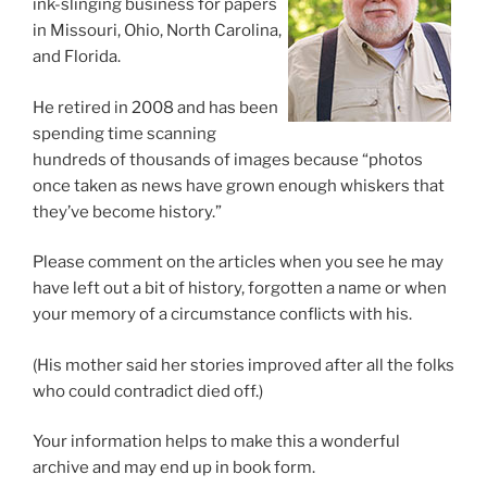
ink-slinging business for papers
in Missouri, Ohio, North Carolina,
and Florida.
He retired in 2008 and has been
spending time scanning
hundreds of thousands of images because “photos
once taken as news have grown enough whiskers that
they’ve become history.”
Please comment on the articles when you see he may
have left out a bit of history, forgotten a name or when
your memory of a circumstance conflicts with his.
(His mother said her stories improved after all the folks
who could contradict died off.)
Your information helps to make this a wonderful
archive and may end up in book form.