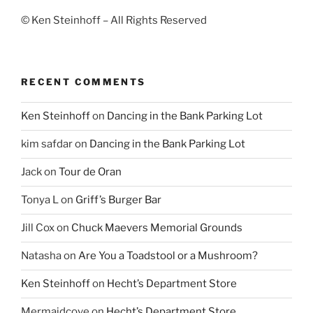
© Ken Steinhoff – All Rights Reserved
RECENT COMMENTS
Ken Steinhoff
on
Dancing in the Bank Parking Lot
kim safdar
on
Dancing in the Bank Parking Lot
Jack
on
Tour de Oran
Tonya L
on
Griff’s Burger Bar
Jill Cox
on
Chuck Maevers Memorial Grounds
Natasha
on
Are You a Toadstool or a Mushroom?
Ken Steinhoff
on
Hecht’s Department Store
Mermaidcove
on
Hecht’s Department Store