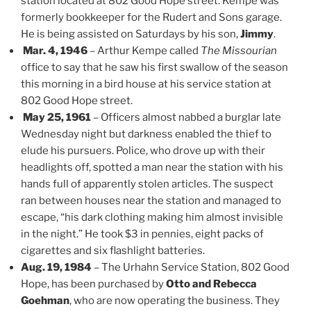
station located at 802 Good Hope street. Kempe was
formerly bookkeeper for the Rudert and Sons garage.
He is being assisted on Saturdays by his son,
Jimmy
.
Mar. 4, 1946
– Arthur Kempe called
The Missourian
office to say that he saw his first swallow of the season
this morning in a bird house at his service station at
802 Good Hope street.
May 25, 1961
– Officers almost nabbed a burglar late
Wednesday night but darkness enabled the thief to
elude his pursuers. Police, who drove up with their
headlights off, spotted a man near the station with his
hands full of apparently stolen articles. The suspect
ran between houses near the station and managed to
escape, “his dark clothing making him almost invisible
in the night.” He took $3 in pennies, eight packs of
cigarettes and six flashlight batteries.
Aug. 19, 1984
– The Urhahn Service Station, 802 Good
Hope, has been purchased by
Otto and Rebecca
Goehman
, who are now operating the business. They