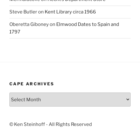
Steve Butler
on
Kent Library circa 1966
Oberetta Giboney
on
Elmwood Dates to Spain and
1797
CAPE ARCHIVES
Cape
Archives
© Ken Steinhoff - All Rights Reserved