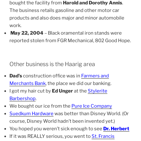
bought the facility from
Harold and Dorothy Annis
.
The business retails gasoline and other motor car
products and also does major and minor automobile
work.
May 22, 2004
– Black oramental iron stands were
reported stolen from FGR Mechanical, 802 Good Hope.
Other business is the Haarig area
Dad’s
construction office was in
Farmers and
Merchants Bank
, the place we did our banking.
I got my hair cut by
Ed Unger
at the
Stylerite
Barbershop
.
We bought our ice from the
Pure Ice Company
Suedkum Hardware
was better than Disney World. (Or
course, Disney World hadn’t been invented yet.)
You hoped you weren’t sick enough to see
Dr. Herbert
If it was REALLY serious, you went to
St. Francis