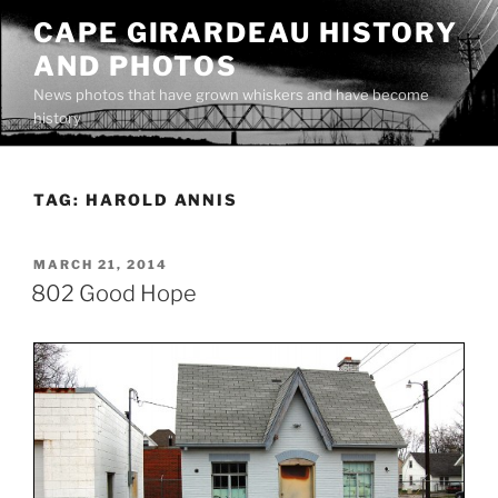
Skip
CAPE GIRARDEAU HISTORY
to
AND PHOTOS
content
News photos that have grown whiskers and have become
history
TAG:
HAROLD ANNIS
POSTED
MARCH 21, 2014
ON
802 Good Hope