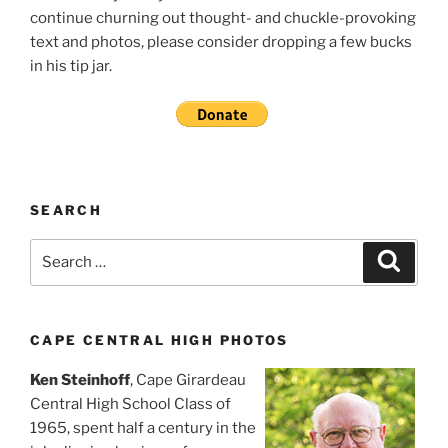
continue churning out thought- and chuckle-provoking
text and photos, please consider dropping a few bucks
in his tip jar.
SEARCH
Search
Search
for:
CAPE CENTRAL HIGH PHOTOS
Ken Steinhoff
, Cape Girardeau
Central High School Class of
1965, spent half a century in the