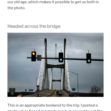
our old age, which makes it possible to get us both in
the photo.
Headed across the bridge
This is an appropriate bookend to the trip. I posted a