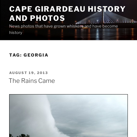
Skip
CAPE GIRARDEAU HISTORY
to
AND PHOTOS
content
News photos that have grown whiskers and have become
history
TAG:
GEORGIA
POSTED
AUGUST 19, 2013
ON
The Rains Came