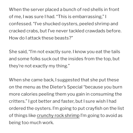
When the server placed a bunch of red shells in front
of me, I was sure I had. “This is embarrassing,” I
confessed. “I’ve shucked oysters, peeled shrimp and
cracked crabs, but I’ve never tackled crawdads before.
How do I attack these beasts?”
She said, “I’m not exactly sure. I know you eat the tails
and some folks suck out the insides from the top, but
they’re not exactly my thing.”
When she came back, I suggested that she put these
on the menu as the Dieter’s Special “because you burn
more calories peeling them you gain in consuming the
critters.” I got better and faster, but I sure wish I had
ordered the oysters. I’m going to put crayfish on the list
of things like
crunchy rock shrimp
I’m going to avoid as
being too much work.