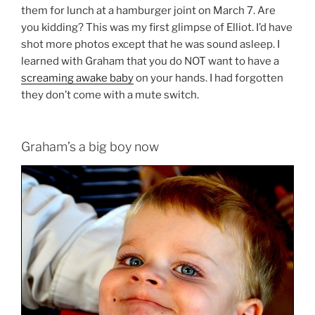
them for lunch at a hamburger joint on March 7. Are
you kidding? This was my first glimpse of Elliot. I’d have
shot more photos except that he was sound asleep. I
learned with Graham that you do NOT want to have a
screaming awake baby
on your hands. I had forgotten
they don’t come with a mute switch.
Graham’s a big boy now