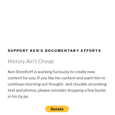
SUPPORT KEN’S DOCUMENTARY EFFORTS
History Ain't Cheap
Ken Steinhoff is working furiously to create new
content for you. If you like his content and want him to
continue churning out thought- and chuckle-provoking
text and photos, please consider dropping a few bucks
in his tip jar.