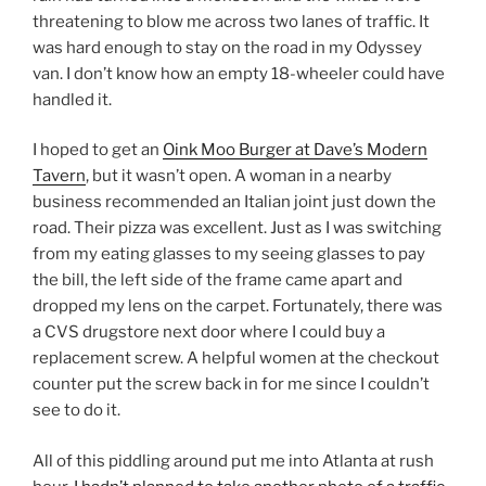
threatening to blow me across two lanes of traffic. It
was hard enough to stay on the road in my Odyssey
van. I don’t know how an empty 18-wheeler could have
handled it.
I hoped to get an
Oink Moo Burger at Dave’s Modern
Tavern
, but it wasn’t open. A woman in a nearby
business recommended an Italian joint just down the
road. Their pizza was excellent. Just as I was switching
from my eating glasses to my seeing glasses to pay
the bill, the left side of the frame came apart and
dropped my lens on the carpet. Fortunately, there was
a CVS drugstore next door where I could buy a
replacement screw. A helpful women at the checkout
counter put the screw back in for me since I couldn’t
see to do it.
All of this piddling around put me into Atlanta at rush