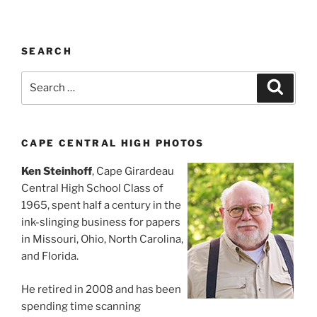
SEARCH
Search
Search
for:
CAPE CENTRAL HIGH PHOTOS
Ken Steinhoff
, Cape Girardeau
Central High School Class of
1965, spent half a century in the
ink-slinging business for papers
in Missouri, Ohio, North Carolina,
and Florida.
He retired in 2008 and has been
spending time scanning