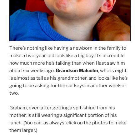
There’s nothing like having a newborn in the family to
make a two-year-old look like a big boy. It’s incredible
how much more he’s talking than when I last saw him
about six weeks ago.
Grandson Malcolm
, who is eight,
is almost as tall as his grandmother, and looks like he’s
going to be asking for the car keys in another week or
two.
Graham, even after getting a spit-shine from his
mother, is still wearing a significant portion of his
lunch. (You can, as always, click on the photos to make
them larger.)