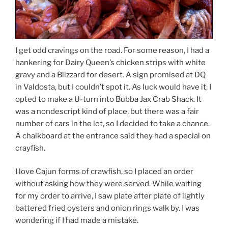
I get odd cravings on the road. For some reason, I had a
hankering for Dairy Queen’s chicken strips with white
gravy and a Blizzard for desert. A sign promised at DQ
in Valdosta, but I couldn’t spot it. As luck would have it, I
opted to make a U-turn into Bubba Jax Crab Shack. It
was a nondescript kind of place, but there was a fair
number of cars in the lot, so I decided to take a chance.
A chalkboard at the entrance said they had a special on
crayfish.
I love Cajun forms of crawfish, so I placed an order
without asking how they were served. While waiting
for my order to arrive, I saw plate after plate of lightly
battered fried oysters and onion rings walk by. I was
wondering if I had made a mistake.