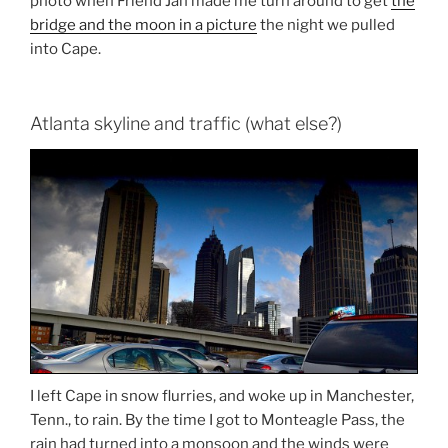
photo when Friend Jan made me turn around to get
the
bridge and the moon in a picture
the night we pulled
into Cape.
Atlanta skyline and traffic (what else?)
I left Cape in snow flurries, and woke up in Manchester,
Tenn., to rain. By the time I got to Monteagle Pass, the
rain had turned into a monsoon and the winds were