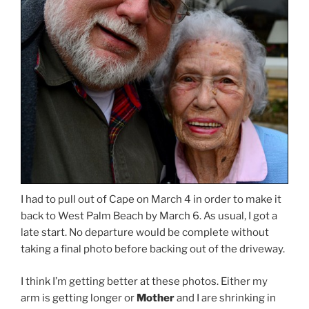
I had to pull out of Cape on March 4 in order to make it
back to West Palm Beach by March 6. As usual, I got a
late start. No departure would be complete without
taking a final photo before backing out of the driveway.
I think I’m getting better at these photos. Either my
arm is getting longer or
Mother
and I are shrinking in