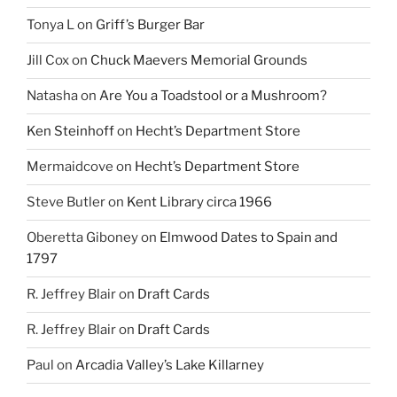
Tonya L
on
Griff’s Burger Bar
Jill Cox
on
Chuck Maevers Memorial Grounds
Natasha
on
Are You a Toadstool or a Mushroom?
Ken Steinhoff
on
Hecht’s Department Store
Mermaidcove
on
Hecht’s Department Store
Steve Butler
on
Kent Library circa 1966
Oberetta Giboney
on
Elmwood Dates to Spain and
1797
R. Jeffrey Blair
on
Draft Cards
R. Jeffrey Blair
on
Draft Cards
Paul
on
Arcadia Valley’s Lake Killarney