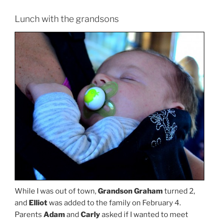
Lunch with the grandsons
While I was out of town,
Grandson Graham
turned 2,
and
Elliot
was added to the family on February 4.
Parents
Adam
and
Carly
asked if I wanted to meet