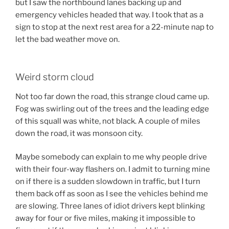
but I saw the northbound lanes backing up and
emergency vehicles headed that way. I took that as a
sign to stop at the next rest area for a 22-minute nap to
let the bad weather move on.
Weird storm cloud
Not too far down the road, this strange cloud came up.
Fog was swirling out of the trees and the leading edge
of this squall was white, not black. A couple of miles
down the road, it was monsoon city.
Maybe somebody can explain to me why people drive
with their four-way flashers on. I admit to turning mine
on if there is a sudden slowdown in traffic, but I turn
them back off as soon as I see the vehicles behind me
are slowing. Three lanes of idiot drivers kept blinking
away for four or five miles, making it impossible to