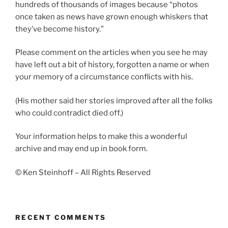
hundreds of thousands of images because “photos
once taken as news have grown enough whiskers that
they’ve become history.”
Please comment on the articles when you see he may
have left out a bit of history, forgotten a name or when
your memory of a circumstance conflicts with his.
(His mother said her stories improved after all the folks
who could contradict died off.)
Your information helps to make this a wonderful
archive and may end up in book form.
© Ken Steinhoff – All Rights Reserved
RECENT COMMENTS