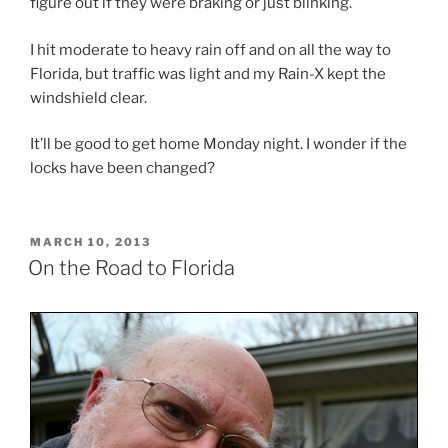
figure out if they were braking or just blinking.
I hit moderate to heavy rain off and on all the way to
Florida, but traffic was light and my Rain-X kept the
windshield clear.
It’ll be good to get home Monday night. I wonder if the
locks have been changed?
POSTED
MARCH 10, 2013
ON
On the Road to Florida