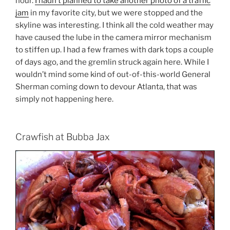
hour.
I hadn’t planned to take another photo of a traffic
jam
in my favorite city, but we were stopped and the
skyline was interesting. I think all the cold weather may
have caused the lube in the camera mirror mechanism
to stiffen up. I had a few frames with dark tops a couple
of days ago, and the gremlin struck again here. While I
wouldn’t mind some kind of out-of-this-world General
Sherman coming down to devour Atlanta, that was
simply not happening here.
Crawfish at Bubba Jax