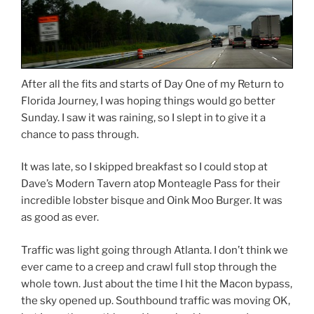
After all the fits and starts of Day One of my Return to
Florida Journey, I was hoping things would go better
Sunday. I saw it was raining, so I slept in to give it a
chance to pass through.
It was late, so I skipped breakfast so I could stop at
Dave’s Modern Tavern atop Monteagle Pass for their
incredible lobster bisque and Oink Moo Burger. It was
as good as ever.
Traffic was light going through Atlanta. I don’t think we
ever came to a creep and crawl full stop through the
whole town. Just about the time I hit the Macon bypass,
the sky opened up.
Southbound traffic was moving OK,