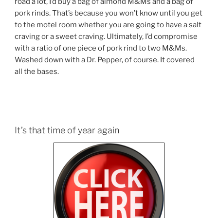
road a lot, I’d buy a bag of almond M&Ms and a bag of
pork rinds. That’s because you won’t know until you get
to the motel room whether you are going to have a salt
craving or a sweet craving. Ultimately, I’d compromise
with a ratio of one piece of pork rind to two M&Ms.
Washed down with a Dr. Pepper, of course. It covered
all the bases.
It’s that time of year again