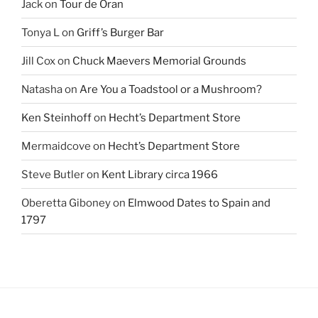
Jack
on
Tour de Oran
Tonya L
on
Griff’s Burger Bar
Jill Cox
on
Chuck Maevers Memorial Grounds
Natasha
on
Are You a Toadstool or a Mushroom?
Ken Steinhoff
on
Hecht’s Department Store
Mermaidcove
on
Hecht’s Department Store
Steve Butler
on
Kent Library circa 1966
Oberetta Giboney
on
Elmwood Dates to Spain and
1797