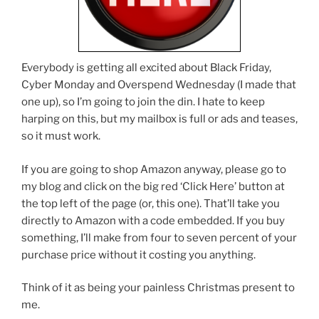
Everybody is getting all excited about Black Friday,
Cyber Monday and Overspend Wednesday (I made that
one up), so I’m going to join the din. I hate to keep
harping on this, but my mailbox is full or ads and teases,
so it must work.
If you are going to shop Amazon anyway, please go to
my blog and click on the big red ‘Click Here’ button at
the top left of the page (or, this one). That’ll take you
directly to Amazon with a code embedded. If you buy
something, I’ll make from four to seven percent of your
purchase price without it costing you anything.
Think of it as being your painless Christmas present to
me.