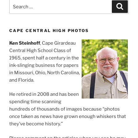
Search
Search
for:
CAPE CENTRAL HIGH PHOTOS
Ken Steinhoff
, Cape Girardeau
Central High School Class of
1965, spent half a century in the
ink-slinging business for papers
in Missouri, Ohio, North Carolina,
and Florida.
He retired in 2008 and has been
spending time scanning
hundreds of thousands of images because “photos
once taken as news have grown enough whiskers that
they’ve become history.”