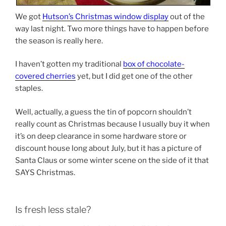
We got
Hutson’s Christmas window display
out of the
way last night. Two more things have to happen before
the season is really here.
I haven’t gotten my traditional
box of chocolate-
covered cherries
yet, but I did get one of the other
staples.
Well, actually, a guess the tin of popcorn shouldn’t
really count as Christmas because I usually buy it when
it’s on deep clearance in some hardware store or
discount house long about July, but it has a picture of
Santa Claus or some winter scene on the side of it that
SAYS Christmas.
Is fresh less stale?