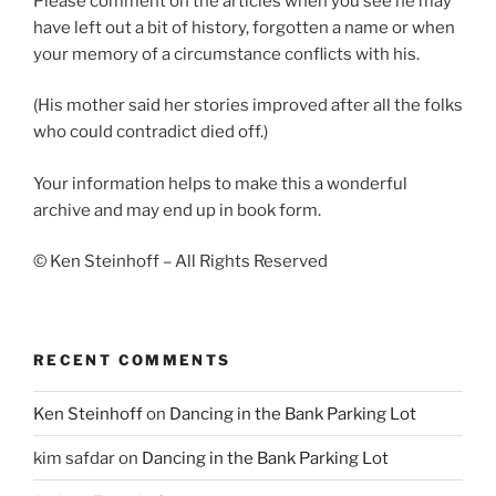
Please comment on the articles when you see he may
have left out a bit of history, forgotten a name or when
your memory of a circumstance conflicts with his.
(His mother said her stories improved after all the folks
who could contradict died off.)
Your information helps to make this a wonderful
archive and may end up in book form.
© Ken Steinhoff – All Rights Reserved
RECENT COMMENTS
Ken Steinhoff
on
Dancing in the Bank Parking Lot
kim safdar
on
Dancing in the Bank Parking Lot