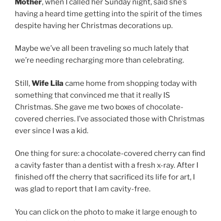
Mother
, when I called her Sunday night, said she’s
having a heard time getting into the spirit of the times
despite having her Christmas decorations up.
Maybe we’ve all been traveling so much lately that
we’re needing recharging more than celebrating.
Still,
Wife Lila
came home from shopping today with
something that convinced me that it really IS
Christmas. She gave me two boxes of chocolate-
covered cherries. I’ve associated those with Christmas
ever since I was a kid.
One thing for sure: a chocolate-covered cherry can find
a cavity faster than a dentist with a fresh x-ray. After I
finished off the cherry that sacrificed its life for art, I
was glad to report that I am cavity-free.
You can click on the photo to make it large enough to