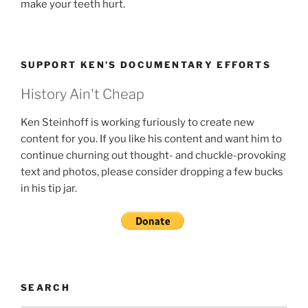
make your teeth hurt.
SUPPORT KEN’S DOCUMENTARY EFFORTS
History Ain't Cheap
Ken Steinhoff is working furiously to create new
content for you. If you like his content and want him to
continue churning out thought- and chuckle-provoking
text and photos, please consider dropping a few bucks
in his tip jar.
SEARCH