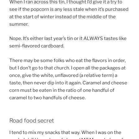
When I ran across this tin, I thought I’d give it a try to
see if the popcorn is any less stale when it’s purchased
at the start of winter instead of the middle of the
summer.
Nope. It’s either last year’s tin or it ALWAYS tastes like
semi-flavored cardboard.
There may be some folks who eat the flavors in order,
but I don’t go to that church. I open all the packages at
once, give the white, unflavored (a relative term) a
taste, then never dip into it again. Caramel and cheese
corn must be eaten in the ratio of one handful of
caramel to two handfuls of cheese.
Road food secret
I tend to mix my snacks that way. When I was on the