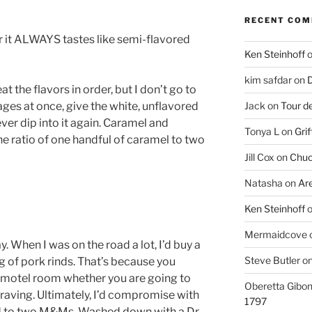
RECENT CO
n or it ALWAYS tastes like semi-flavored
Ken Steinhoff
kim safdar
on
D
 the flavors in order, but I don’t go to
ages at once, give the white, unflavored
Jack
on
Tour d
never dip into it again. Caramel and
Tonya L
on
Grif
e ratio of one handful of caramel to two
Jill Cox
on
Chuc
Natasha
on
Ar
Ken Steinhoff
Mermaidcove
. When I was on the road a lot, I’d buy a
Steve Butler
o
of pork rinds. That’s because you
e motel room whether you are going to
Oberetta Gibo
craving. Ultimately, I’d compromise with
1797
ind to two M&Ms. Washed down with a Dr.