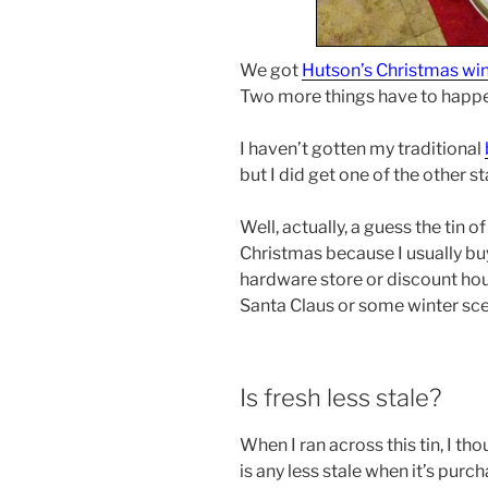
We got
Hutson’s Christmas wi
Two more things have to happen
I haven’t gotten my traditional
but I did get one of the other st
Well, actually, a guess the tin 
Christmas because I usually buy
hardware store or discount hous
Santa Claus or some winter scen
Is fresh less stale?
When I ran across this tin, I thou
is any less stale when it’s purch