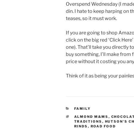
Overspend Wednesday (I made th
din. I hate to keep harping on th
teases, so it must work.
If you are going to shop Amaz
click on the big red ‘Click Here’
one). That’ll take you directl
buy something, I’ll make from 
price without it costing you any
Think of it as being your painl
CATEGORIES
FAMILY
TAGS
ALMOND M&MS
,
CHOCOLAT
TRADITIONS
,
HUTSON'S C
RINDS
,
ROAD FOOD