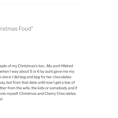
hristmas Food”
taple of my Christmas’s too…My aunt Hildred
 when I way about 5 or 6 by aunt gave me my
 since I did beg and beg for her chocolates
, but from that date until now I get a box of
ther from the wife, the kids or somebody and if
et one myself. Christmas and Cherry Chocolates
e!