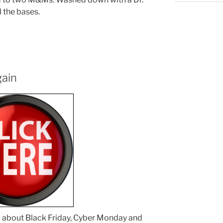
l the bases.
gain
ed about Black Friday, Cyber Monday and