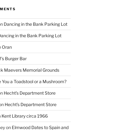
MMENTS
on
Dancing in the Bank Parking Lot
ancing in the Bank Parking Lot
e Oran
f’s Burger Bar
k Maevers Memorial Grounds
e You a Toadstool or a Mushroom?
on
Hecht’s Department Store
on
Hecht’s Department Store
n
Kent Library circa 1966
ney
on
Elmwood Dates to Spain and