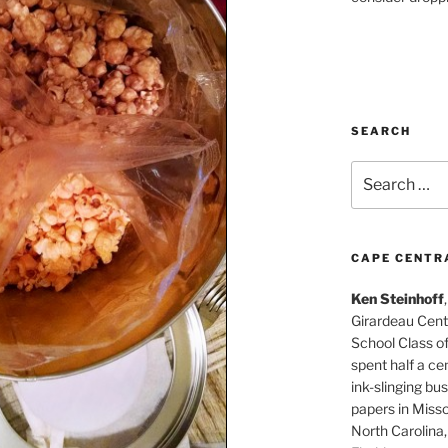
SEARCH
Search
for:
CAPE CENTR
Ken Steinhoff
Girardeau Cent
School Class o
spent half a cen
ink-slinging bus
papers in Misso
North Carolina,