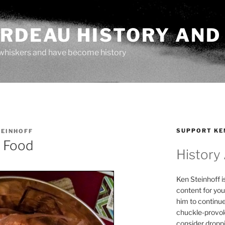
ARDEAU HISTORY AND
whiskers and have become history
SUPPORT KE
TEINHOFF
 Food
History
Ken Steinhoff i
content for you
him to continu
chuckle-provok
consider droppin