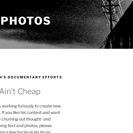
 PHOTOS
N’S DOCUMENTARY EFFORTS
 Ain't Cheap
s working furiously to create new
. If you like his content and want
e churning out thought- and
ing text and photos, please
g a few bucks in his tip jar.