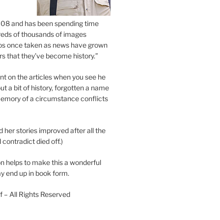
2008 and has been spending time
eds of thousands of images
os once taken as news have grown
s that they’ve become history.”
 on the articles when you see he
ut a bit of history, forgotten a name
emory of a circumstance conflicts
d her stories improved after all the
contradict died off.)
n helps to make this a wonderful
y end up in book form.
 – All Rights Reserved