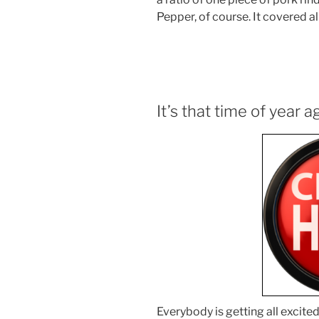
Pepper, of course. It covered al
It’s that time of year a
Everybody is getting all excit