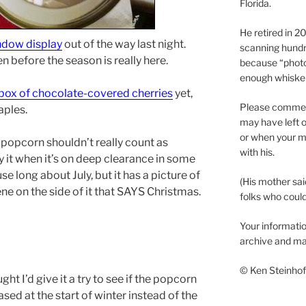
Florida.
He retired in 
ndow display
out of the way last night.
scanning hundr
 before the season is really here.
because “phot
enough whisker
box of chocolate-covered cherries
yet,
Please comment
aples.
may have left o
or when your m
of popcorn shouldn’t really count as
with his.
 it when it’s on deep clearance in some
e long about July, but it has a picture of
(His mother sai
e on the side of it that SAYS Christmas.
folks who could 
Your informatio
archive and ma
© Ken Steinhoff
ght I’d give it a try to see if the popcorn
ased at the start of winter instead of the