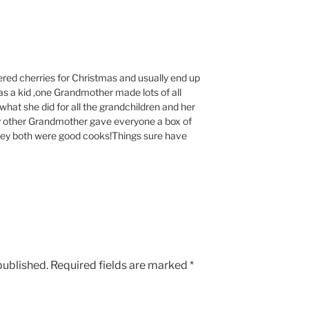
ered cherries for Christmas and usually end up
s a kid ,one Grandmother made lots of all
hat she did for all the grandchildren and her
My other Grandmother gave everyone a box of
they both were good cooks!Things sure have
published.
Required fields are marked
*