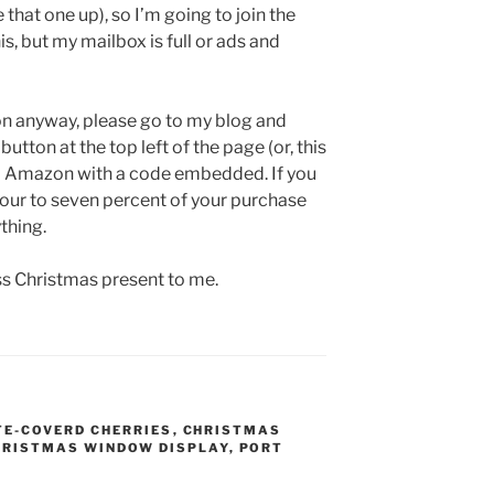
at one up), so I’m going to join the
is, but my mailbox is full or ads and
on anyway, please go to my blog and
 button at the top left of the page (or, this
y to Amazon with a code embedded. If you
four to seven percent of your purchase
thing.
ess Christmas present to me.
E-COVERD CHERRIES
,
CHRISTMAS
HRISTMAS WINDOW DISPLAY
,
PORT