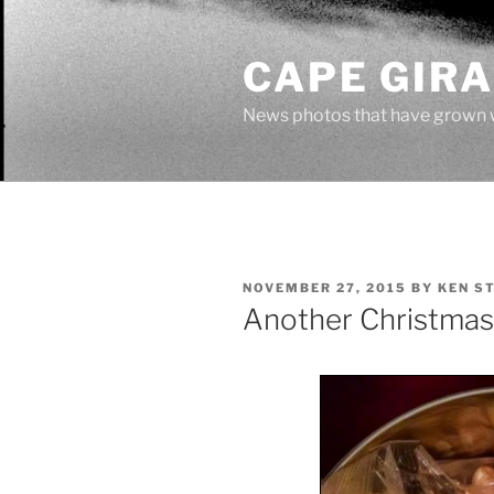
Skip
to
CAPE GIR
content
News photos that have grown 
POSTED
NOVEMBER 27, 2015
BY
KEN S
ON
Another Christmas