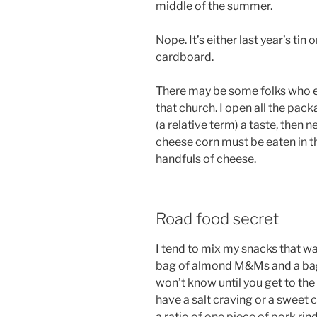
middle of the summer.
Nope. It’s either last year’s ti
cardboard.
There may be some folks who eat
that church. I open all the pack
(a relative term) a taste, then 
cheese corn must be eaten in th
handfuls of cheese.
Road food secret
I tend to mix my snacks that way
bag of almond M&Ms and a bag 
won’t know until you get to th
have a salt craving or a sweet 
a ratio of one piece of pork r