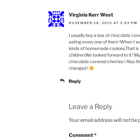
Virginia Kerr West
NOVEMBER 28, 2015 AT 3:52 PM
I usually buy a box of chocolate cov
eating every one of them !When I wa
kinds of homemade cookies.That is w
children.We looked forward to it ! 
chocolate covered cherries ! Also 
changed !
Reply
Leave a Reply
Your email address will not be 
Comment
*