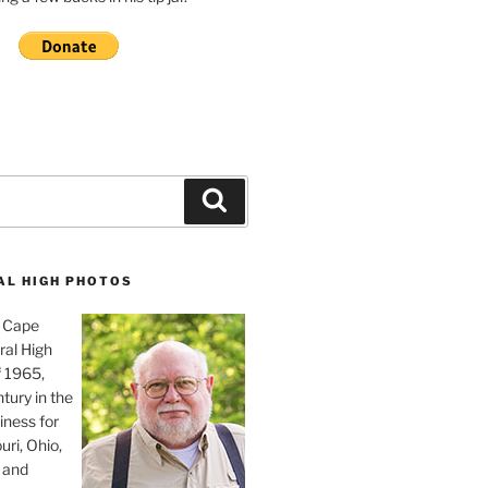
Search
AL HIGH PHOTOS
, Cape
ral High
f 1965,
tury in the
iness for
uri, Ohio,
 and