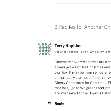
2 Replies to “Another C
Terry Hopkins
NOVEMBER 28, 2015 AT 10:27 AM
Chocolate covered cherries are a s
always got a Box for Christmas and
own box. It may be from self defense
and probably ate most of them anyway
Cherry Chocolates for Christmas. Ei
that fails, I go to Walgreens and g
are inter linked at the Hopkins Estat
Reply