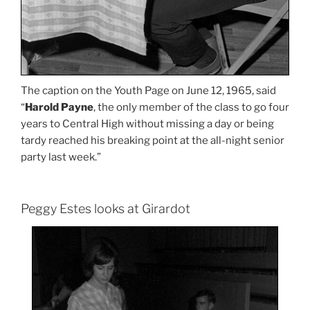
The caption on the Youth Page on June 12, 1965, said
“
Harold Payne
, the only member of the class to go four
years to Central High without missing a day or being
tardy reached his breaking point at the all-night senior
party last week.”
Peggy Estes looks at Girardot