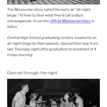
The Missourian story called the party an “all-night
binge.” I’d hate to hear what they’d call today’s
extravaganzas. I’ll set the
official
Missourian
story
in
italics.
Central High School graduating seniors, treated to an
all-night binge by their parents, danced their way from
last Thursday night after graduation to breakfast at 4
Friday morning.
Danced through the night