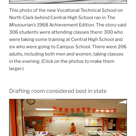
This photo of the new Vocational Technical School on
North Clark behind Central High School ran in
The
Missourian’s
1968 Achievement Edition. The story said
306 students were attending classes there: 300 who
were taking some training at Central High School and
six who were going to Campus School. There were 206
adults, including both men and women, taking classes
in the evening. (Click on the photos to make them
larger.)
Drafting room considered best in state