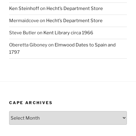
Ken Steinhoff
on
Hecht’s Department Store
Mermaidcove
on
Hecht’s Department Store
Steve Butler
on
Kent Library circa 1966
Oberetta Giboney
on
Elmwood Dates to Spain and
1797
CAPE ARCHIVES
Cape
Archives