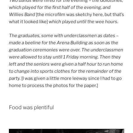
Two bands were hired for the evening – the Goldtones,
which played for the first half of the evening, and
Willies Band
[the microfilm was sketchy here, but that’s
what it looked like]
which played until the wee hours.
The graduates, some with underclassmen as dates –
made a beeline for the Arena Building as soon as the
graduation ceremonies were over. The underclassmen
were allowed to stay until 1 Friday morning. Then they
left and the seniors were given a half hour to run home
to change into sports clothes for the remainder of the
party.
[I was given a little more leeway since I had to go
home to process the photos for the paper.]
Food was plentiful