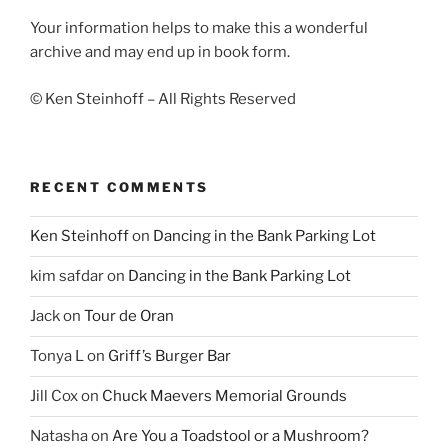
Your information helps to make this a wonderful
archive and may end up in book form.
© Ken Steinhoff – All Rights Reserved
RECENT COMMENTS
Ken Steinhoff
on
Dancing in the Bank Parking Lot
kim safdar
on
Dancing in the Bank Parking Lot
Jack
on
Tour de Oran
Tonya L
on
Griff’s Burger Bar
Jill Cox
on
Chuck Maevers Memorial Grounds
Natasha
on
Are You a Toadstool or a Mushroom?