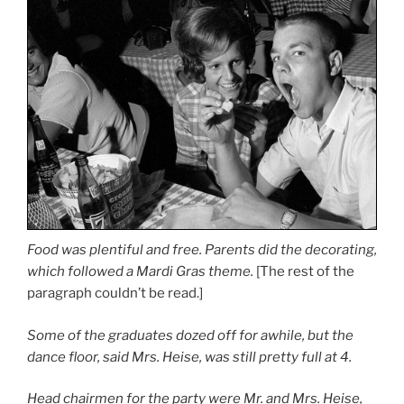
Food was plentiful and free. Parents did the decorating,
which followed a Mardi Gras theme.
[The rest of the
paragraph couldn’t be read.]
Some of the graduates dozed off for awhile, but the
dance floor, said Mrs. Heise, was still pretty full at 4.
Head chairmen for the party were Mr. and Mrs. Heise,