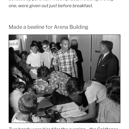
one, were given out just before breakfast.
Made a beeline for Arena Building