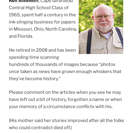
Ken Steinhoff
, Cape Girardeau
Central High School Class of
1965, spent half a century in the
ink-slinging business for papers
in Missouri, Ohio, North Carolina,
and Florida.
He retired in 2008 and has been
spending time scanning
hundreds of thousands of images because “photos
once taken as news have grown enough whiskers that
they’ve become history.”
Please comment on the articles when you see he may
have left out a bit of history, forgotten a name or when
your memory of a circumstance conflicts with his.
(His mother said her stories improved after all the folks
who could contradict died off.)