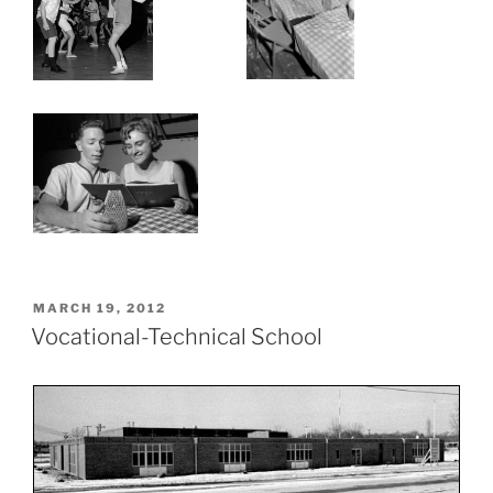
POSTED
MARCH 19, 2012
ON
Vocational-Technical School