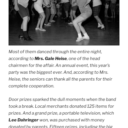
Most of them danced through the entire night,
according to
Mrs. Gale Heise
, one of the head
chairmen for the affair. An annual event, this year’s
party was the biggest ever. And, according to Mrs.
Heise, the seniors can thank all the parents for their
complete cooperation.
Door prizes sparked the dull moments when the band
took a break. Local merchants donated 125 items for
prizes. And a grand prize, a portable television, which
Lee Dahringer
won, was purchased with money
donated by parents. Fifteen prizes, including the big