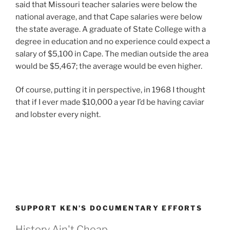
said that Missouri teacher salaries were below the
national average, and that Cape salaries were below
the state average. A graduate of State College with a
degree in education and no experience could expect a
salary of $5,100 in Cape. The median outside the area
would be $5,467; the average would be even higher.
Of course, putting it in perspective, in 1968 I thought
that if I ever made $10,000 a year I’d be having caviar
and lobster every night.
SUPPORT KEN’S DOCUMENTARY EFFORTS
History Ain't Cheap