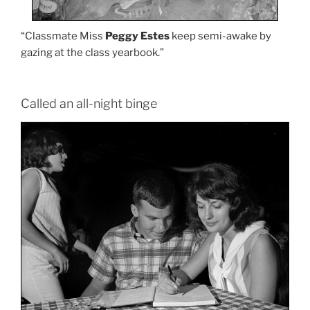
“Classmate Miss
Peggy Estes
keep semi-awake by
gazing at the class yearbook.”
Called an all-night binge