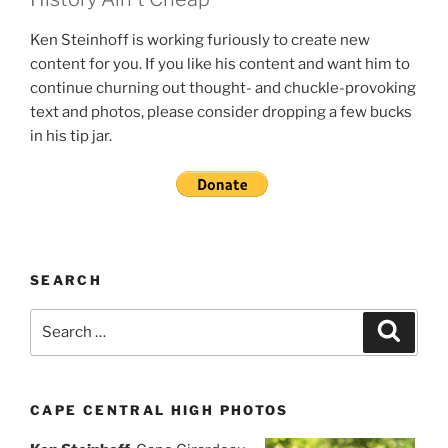
Ken Steinhoff is working furiously to create new
content for you. If you like his content and want him to
continue churning out thought- and chuckle-provoking
text and photos, please consider dropping a few bucks
in his tip jar.
SEARCH
Search
Search
for:
CAPE CENTRAL HIGH PHOTOS