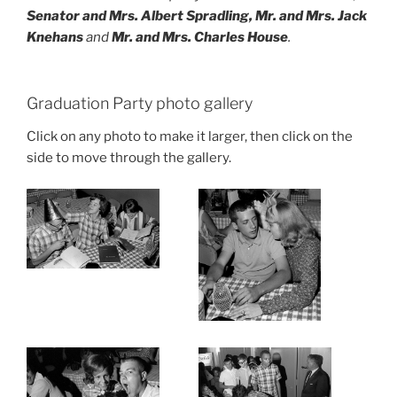
Senator and Mrs. Albert Spradling, Mr. and Mrs. Jack
Knehans
and
Mr. and Mrs. Charles House
.
Graduation Party photo gallery
Click on any photo to make it larger, then click on the
side to move through the gallery.