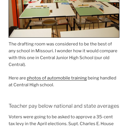
The drafting room was considered to be the best of
any school in Missouri. I wonder how it would compare
with this one in Central Junior High School (our old
Central).
Here are
photos of automobile training
being handled
at Central High school.
Teacher pay below national and state averages
Voters were going to be asked to approve a 35-cent
tax levy in the April elections. Supt. Charles E. House