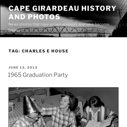
Skip
CAPE GIRARDEAU HISTORY
to
AND PHOTOS
content
News photos that have grown whiskers and have become
history
TAG:
CHARLES E HOUSE
POSTED
JUNE 13, 2013
ON
1965 Graduation Party