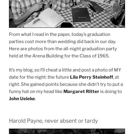
From what I read in the paper, today’s graduation
parties cost more than wedding did back in our day.
Here are photos from the all-night graduation party
held at the Arena Building for the Class of 1965.
It’s my blog, so I’ll cheat a little and post a photo of MY
date for the night: the future
Lila Perry Steinhoff
, at
right. She gained points because she didn’t try to put a
funny hat on my head like
Margaret Ritter
is doing to
John Ueleke
.
Harold Payne, never absent or tardy