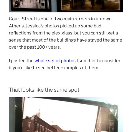
Court Street is one of two main streets in uptown
Athens. Jessica’s photos picked up some bad
reflections from the plexiglass, but you can still get a
sense that most of the buildings have stayed the same
over the past 100+ years.
I posted the
whole set of photos
I sent her to consider
if you’d like to see better examples of them.
That looks like the same spot