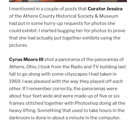
I mentioned in a couple of posts that
Curator Jessica
of the Athens County Historical Society & Museum
had put in some hurry-up requests for photos she
could exhibit. I started bugging her for photos to prove
that she had actually put together exhibits using the
pictures.
Cyrus Moore III
shot a panorama of the panoramas of
Athens, Ohio, I took from the Radio and TV building last
fall to go along with some cityscapes I had taken in
1969. I was pleased with the way they played off each
other. If I remember correctly, the panoramas were
about four feet wide and were made up of five or six
frames stitched together with Photoshop doing all the
heavy lifting. Something that used to take hours in the
darkroom is done in about a minute in the computer.