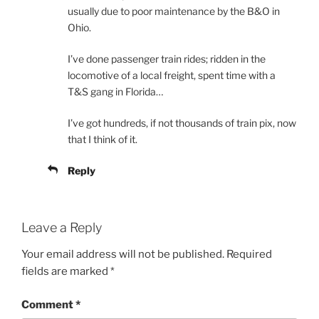
usually due to poor maintenance by the B&O in
Ohio.
I’ve done passenger train rides; ridden in the
locomotive of a local freight, spent time with a
T&S gang in Florida…
I’ve got hundreds, if not thousands of train pix, now
that I think of it.
Reply
Leave a Reply
Your email address will not be published.
Required
fields are marked
*
Comment
*