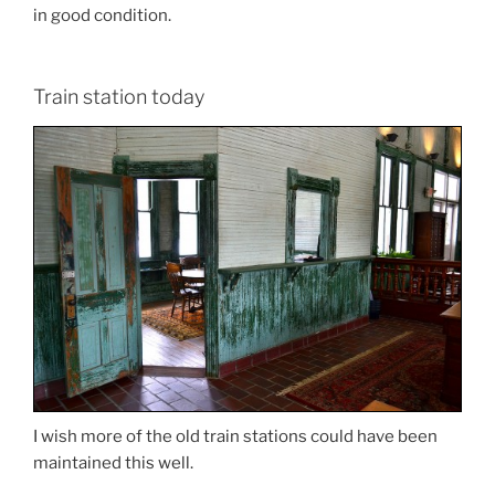
in good condition.
Train station today
I wish more of the old train stations could have been
maintained this well.