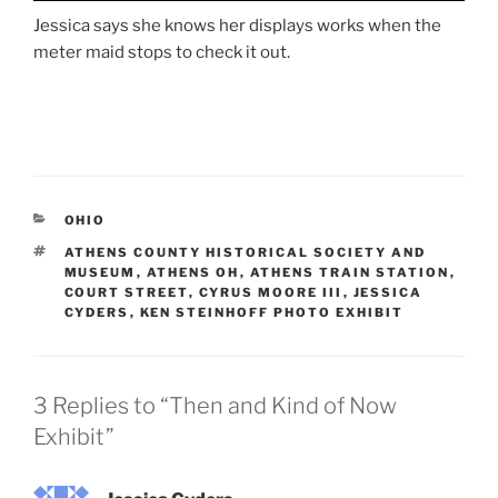
Jessica says she knows her displays works when the
meter maid stops to check it out.
CATEGORIES
OHIO
TAGS
ATHENS COUNTY HISTORICAL SOCIETY AND
MUSEUM
,
ATHENS OH
,
ATHENS TRAIN STATION
,
COURT STREET
,
CYRUS MOORE III
,
JESSICA
CYDERS
,
KEN STEINHOFF PHOTO EXHIBIT
3 Replies to “Then and Kind of Now
Exhibit”