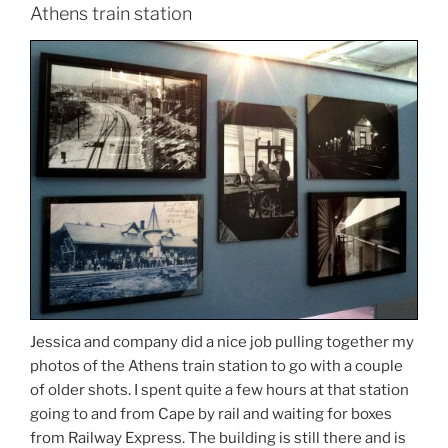
Athens train station
Jessica and company did a nice job pulling together my
photos of the Athens train station to go with a couple
of older shots. I spent quite a few hours at that station
going to and from Cape by rail and waiting for boxes
from Railway Express. The building is still there and is