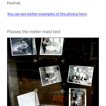
Festival.
You can see better examples of the photos here
.
Passes the meter maid test