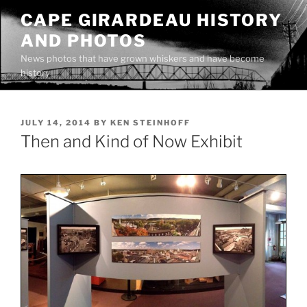
Skip
CAPE GIRARDEAU HISTORY
to
AND PHOTOS
content
News photos that have grown whiskers and have become
history
POSTED
JULY 14, 2014
BY
KEN STEINHOFF
ON
Then and Kind of Now Exhibit