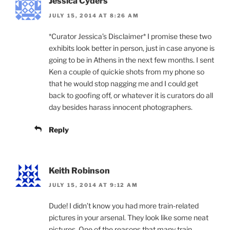
Jessica Cyders
JULY 15, 2014 AT 8:26 AM
*Curator Jessica’s Disclaimer* I promise these two
exhibits look better in person, just in case anyone is
going to be in Athens in the next few months. I sent
Ken a couple of quickie shots from my phone so
that he would stop nagging me and I could get
back to goofing off, or whatever it is curators do all
day besides harass innocent photographers.
Reply
Keith Robinson
JULY 15, 2014 AT 9:12 AM
Dude! I didn’t know you had more train-related
pictures in your arsenal. They look like some neat
pictures. One of the reasons that many train