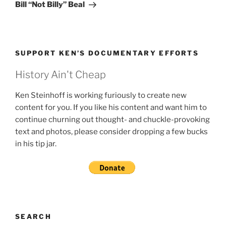
Post
Bill “Not Billy” Beal
SUPPORT KEN’S DOCUMENTARY EFFORTS
History Ain't Cheap
Ken Steinhoff is working furiously to create new
content for you. If you like his content and want him to
continue churning out thought- and chuckle-provoking
text and photos, please consider dropping a few bucks
in his tip jar.
SEARCH