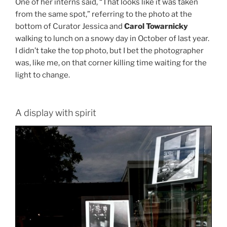
One of her interns said, “That looks like it was taken
from the same spot,” referring to the photo at the
bottom of Curator Jessica and
Carol Towarnicky
walking to lunch on a snowy day in October of last year.
I didn’t take the top photo, but I bet the photographer
was, like me, on that corner killing time waiting for the
light to change.
A display with spirit