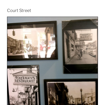
Court Street