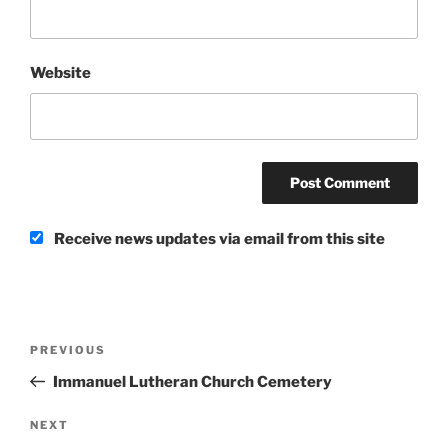
Website
Receive news updates via email from this site
Post
Previous
PREVIOUS
navigation
Post
Immanuel Lutheran Church Cemetery
Next
NEXT