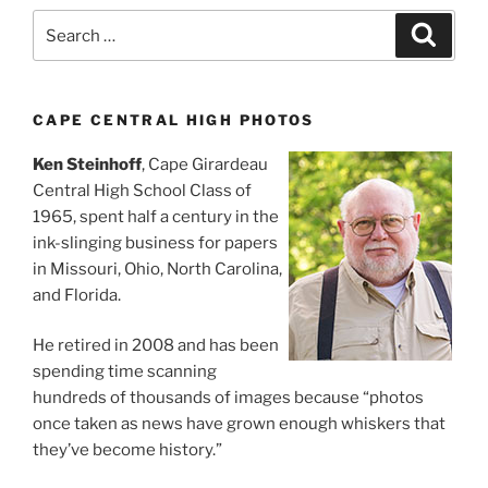
Search
Search
for:
CAPE CENTRAL HIGH PHOTOS
Ken Steinhoff
, Cape Girardeau
Central High School Class of
1965, spent half a century in the
ink-slinging business for papers
in Missouri, Ohio, North Carolina,
and Florida.
He retired in 2008 and has been
spending time scanning
hundreds of thousands of images because “photos
once taken as news have grown enough whiskers that
they’ve become history.”