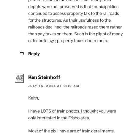
depots were not preserved is that municipalities
continued to assess property tax to the railroads
for the structures. As their usefulness to the
railroads declined, the railroads razed them rather
than pay taxes on them. Such is the plight of many
older buildings; property taxes doom them.
Reply
Ken Steinhoff
JULY 15, 2014 AT 9:19 AM
Keith,
I have LOTS of train photos. I thought you were
only interested in the Frisco area.
Most of the pix I have are of train derailments,