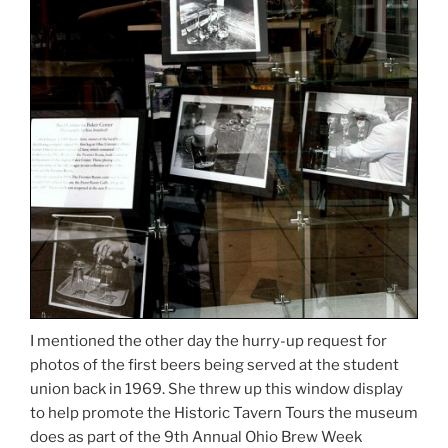
I mentioned the other day the hurry-up request for
photos of the first beers being served at the student
union back in 1969. She threw up this window display
to help promote the Historic Tavern Tours the museum
does as part of the 9th Annual Ohio Brew Week