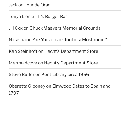
Jack
on
Tour de Oran
Tonya L
on
Griff’s Burger Bar
Jill Cox
on
Chuck Maevers Memorial Grounds
Natasha
on
Are You a Toadstool or a Mushroom?
Ken Steinhoff
on
Hecht’s Department Store
Mermaidcove
on
Hecht’s Department Store
Steve Butler
on
Kent Library circa 1966
Oberetta Giboney
on
Elmwood Dates to Spain and
1797