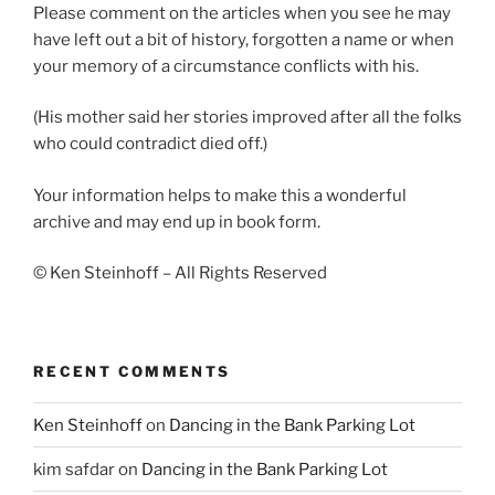
Please comment on the articles when you see he may
have left out a bit of history, forgotten a name or when
your memory of a circumstance conflicts with his.
(His mother said her stories improved after all the folks
who could contradict died off.)
Your information helps to make this a wonderful
archive and may end up in book form.
© Ken Steinhoff – All Rights Reserved
RECENT COMMENTS
Ken Steinhoff
on
Dancing in the Bank Parking Lot
kim safdar
on
Dancing in the Bank Parking Lot