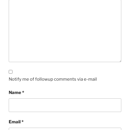
Notify me of followup comments via e-mail
Name
*
Email
*