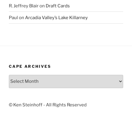
R. Jeffrey Blair
on
Draft Cards
Paul
on
Arcadia Valley’s Lake Killarney
CAPE ARCHIVES
Cape
Archives
© Ken Steinhoff - All Rights Reserved