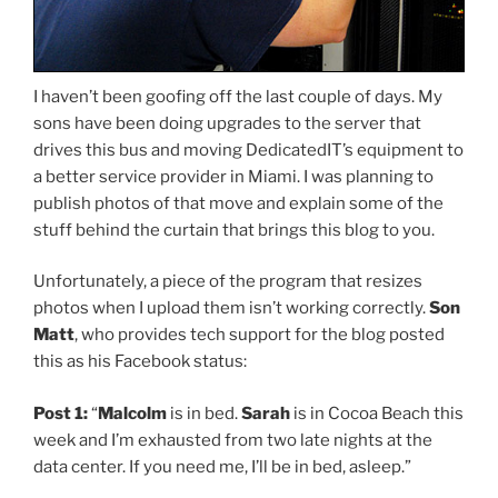
I haven’t been goofing off the last couple of days. My
sons have been doing upgrades to the server that
drives this bus and moving DedicatedIT’s equipment to
a better service provider in Miami. I was planning to
publish photos of that move and explain some of the
stuff behind the curtain that brings this blog to you.
Unfortunately, a piece of the program that resizes
photos when I upload them isn’t working correctly.
Son
Matt
, who provides tech support for the blog posted
this as his Facebook status:
Post 1:
“
Malcolm
is in bed.
Sarah
is in Cocoa Beach this
week and I’m exhausted from two late nights at the
data center. If you need me, I’ll be in bed, asleep.”