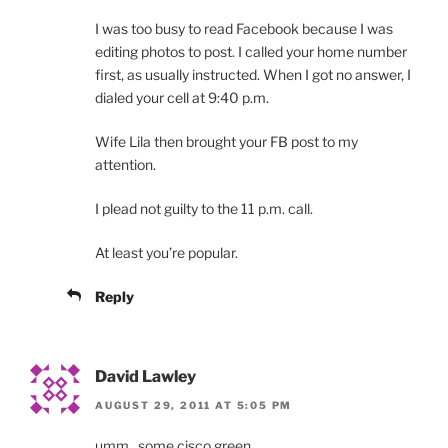
I was too busy to read Facebook because I was
editing photos to post. I called your home number
first, as usually instructed. When I got no answer, I
dialed your cell at 9:40 p.m.
Wife Lila then brought your FB post to my
attention.
I plead not guilty to the 11 p.m. call.
At least you’re popular.
Reply
David Lawley
AUGUST 29, 2011 AT 5:05 PM
umm.. some cisco green