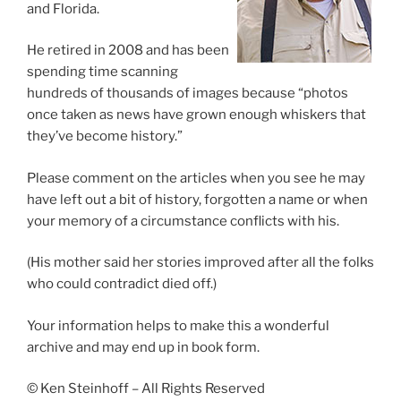
and Florida.
He retired in 2008 and has been
spending time scanning
hundreds of thousands of images because “photos
once taken as news have grown enough whiskers that
they’ve become history.”
Please comment on the articles when you see he may
have left out a bit of history, forgotten a name or when
your memory of a circumstance conflicts with his.
(His mother said her stories improved after all the folks
who could contradict died off.)
Your information helps to make this a wonderful
archive and may end up in book form.
© Ken Steinhoff – All Rights Reserved