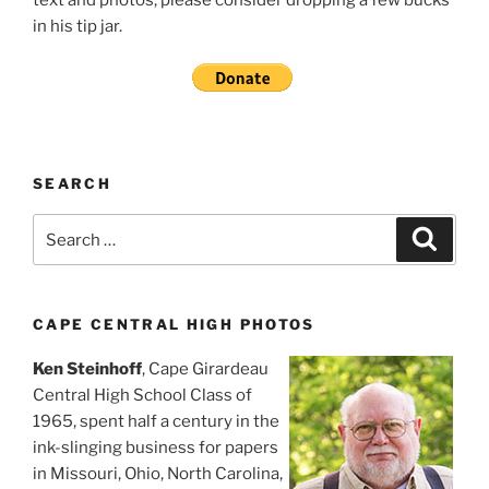
in his tip jar.
SEARCH
Search
Search
for:
CAPE CENTRAL HIGH PHOTOS
Ken Steinhoff
, Cape Girardeau
Central High School Class of
1965, spent half a century in the
ink-slinging business for papers
in Missouri, Ohio, North Carolina,