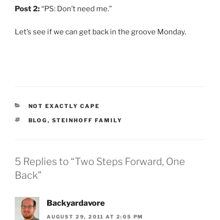
Post 2:
“PS: Don’t need me.”
Let’s see if we can get back in the groove Monday.
CATEGORIES
NOT EXACTLY CAPE
TAGS
BLOG
,
STEINHOFF FAMILY
5 Replies to “Two Steps Forward, One
Back”
Backyardavore
AUGUST 29, 2011 AT 2:05 PM