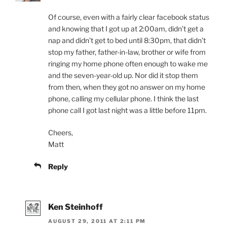
Of course, even with a fairly clear facebook status
and knowing that I got up at 2:00am, didn’t get a
nap and didn’t get to bed until 8:30pm, that didn’t
stop my father, father-in-law, brother or wife from
ringing my home phone often enough to wake me
and the seven-year-old up. Nor did it stop them
from then, when they got no answer on my home
phone, calling my cellular phone. I think the last
phone call I got last night was a little before 11pm.
Cheers,
Matt
Reply
Ken Steinhoff
AUGUST 29, 2011 AT 2:11 PM