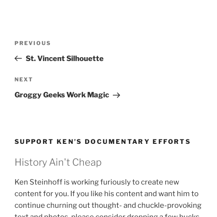
Post
Previous
PREVIOUS
navigation
Post
St. Vincent Silhouette
Next
NEXT
Post
Groggy Geeks Work Magic
SUPPORT KEN’S DOCUMENTARY EFFORTS
History Ain't Cheap
Ken Steinhoff is working furiously to create new
content for you. If you like his content and want him to
continue churning out thought- and chuckle-provoking
text and photos, please consider dropping a few bucks