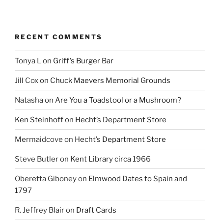
RECENT COMMENTS
Tonya L
on
Griff’s Burger Bar
Jill Cox
on
Chuck Maevers Memorial Grounds
Natasha
on
Are You a Toadstool or a Mushroom?
Ken Steinhoff
on
Hecht’s Department Store
Mermaidcove
on
Hecht’s Department Store
Steve Butler
on
Kent Library circa 1966
Oberetta Giboney
on
Elmwood Dates to Spain and
1797
R. Jeffrey Blair
on
Draft Cards