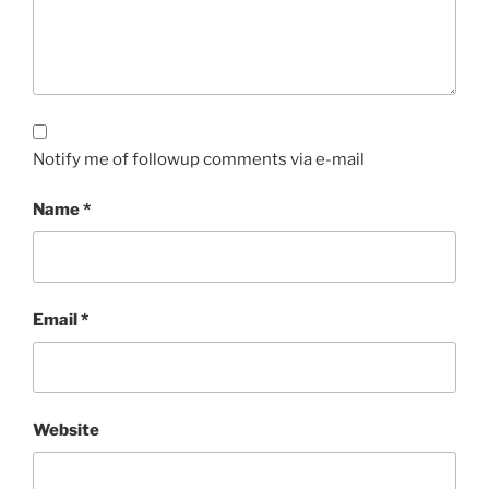
Notify me of followup comments via e-mail
Name
*
Email
*
Website