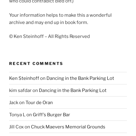
who could contradict died off.)
Your information helps to make this a wonderful
archive and may end up in book form.
© Ken Steinhoff – All Rights Reserved
RECENT COMMENTS
Ken Steinhoff
on
Dancing in the Bank Parking Lot
kim safdar
on
Dancing in the Bank Parking Lot
Jack
on
Tour de Oran
Tonya L
on
Griff’s Burger Bar
Jill Cox
on
Chuck Maevers Memorial Grounds