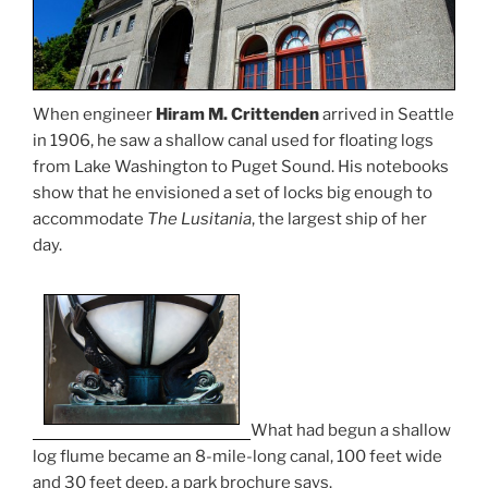
When engineer
Hiram M. Crittenden
arrived in Seattle
in 1906, he saw a shallow canal used for floating logs
from Lake Washington to Puget Sound. His notebooks
show that he envisioned a set of locks big enough to
accommodate
The Lusitania
, the largest ship of her
day.
What had begun a shallow
log flume became an 8-mile-long canal, 100 feet wide
and 30 feet deep, a park brochure says.