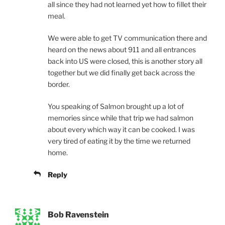
all since they had not learned yet how to fillet their
meal.
We were able to get TV communication there and
heard on the news about 911 and all entrances
back into US were closed, this is another story all
together but we did finally get back across the
border.
You speaking of Salmon brought up a lot of
memories since while that trip we had salmon
about every which way it can be cooked. I was
very tired of eating it by the time we returned
home.
Reply
Bob Ravenstein