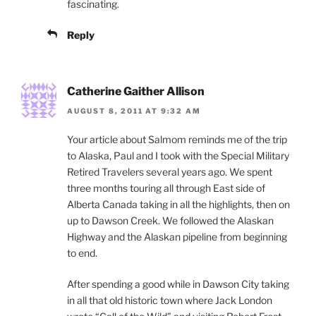
fascinating.
Reply
Catherine Gaither Allison
AUGUST 8, 2011 AT 9:32 AM
Your article about Salmom reminds me of the trip
to Alaska, Paul and I took with the Special Military
Retired Travelers several years ago. We spent
three months touring all through East side of
Alberta Canada taking in all the highlights, then on
up to Dawson Creek. We followed the Alaskan
Highway and the Alaskan pipeline from beginning
to end.
After spending a good while in Dawson City taking
in all that old historic town where Jack London