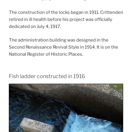
The construction of the locks began in 1911. Crittenden
retired in ill health before his project was officially
dedicated on July 4, 1917.
The administration building was designed in the
Second Renaissance Revival Style in 1914. It is on the
National Register of Historic Places.
Fish ladder constructed in 1916