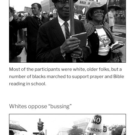
Most of the participants were white, older folks, but a
number of blacks marched to support prayer and Bible
reading in school.
Whites oppose “bussing”