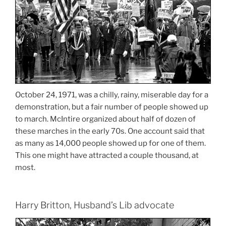
October 24, 1971, was a chilly, rainy, miserable day for a
demonstration, but a fair number of people showed up
to march. McIntire organized about half of dozen of
these marches in the early 70s. One account said that
as many as 14,000 people showed up for one of them.
This one might have attracted a couple thousand, at
most.
Harry Britton, Husband’s Lib advocate