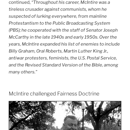
continued,
“Throughout his career, McIntire was a
tireless crusader against communists, whom he
suspected of lurking everywhere, from mainline
Protestantism to the Public Broadcasting System
(PBS); he cooperated with the staff of Senator Joseph
McCarthy in the late 1940s and early 1950s. Over the
years, McIntire expanded his list of enemies to include
Billy Graham, Oral Roberts, Martin Luther King Jr.,
antiwar protesters, feminists, the U.S. Postal Service,
and the Revised Standard Version of the Bible, among
many others.”
McIntire challenged Fairness Doctrine