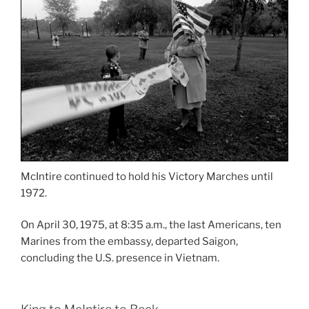
McIntire continued to hold his Victory Marches until
1972.
On April 30, 1975, at 8:35 a.m., the last Americans, ten
Marines from the embassy, departed Saigon,
concluding the U.S. presence in Vietnam.