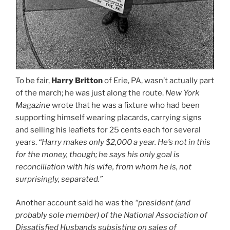
To be fair,
Harry Britton
of Erie, PA, wasn’t actually part
of the march; he was just along the route.
New York
Magazine
wrote that he was a fixture who had been
supporting himself wearing placards, carrying signs
and selling his leaflets for 25 cents each for several
years.
“Harry makes only $2,000 a year. He’s not in this
for the money, though; he says his only goal is
reconciliation with his wife, from whom he is, not
surprisingly, separated.”
Another account said he was the
“president (and
probably sole member) of the National Association of
Dissatisfied Husbands subsisting on sales of