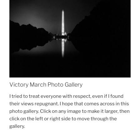
Victory March Photo Gallery
I tried to treat everyone with respect, even if I found
their views repugnant. I hope that comes across in this
photo gallery. Click on any image to make it larger, then
click on the left or right side to move through the
gallery.