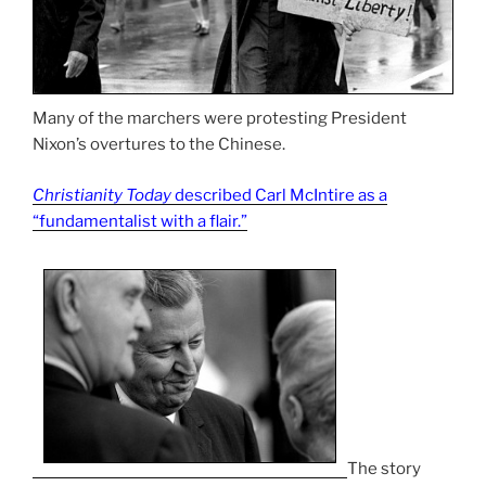
Many of the marchers were protesting President
Nixon’s overtures to the Chinese.
Christianity Today
described Carl McIntire as a
“fundamentalist with a flair.”
The story