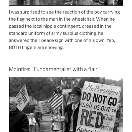
I was surprised to see the reaction of the boy carrying
the flag next to the man in the wheelchair. When he
passed the local hippie contingent, dressed in the
standard uniform of army surplus clothing, he
answered their peace sign with one of his own. Yep,
BOTH fingers are showing.
McIntire: “Fundamentalist with a flair”