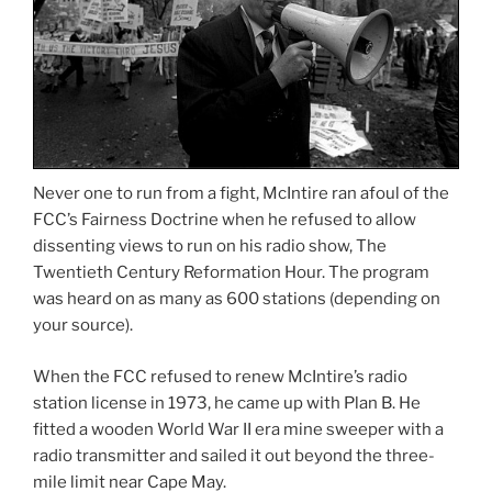
Never one to run from a fight, McIntire ran afoul of the
FCC’s Fairness Doctrine when he refused to allow
dissenting views to run on his radio show, The
Twentieth Century Reformation Hour. The program
was heard on as many as 600 stations (depending on
your source).
When the FCC refused to renew McIntire’s radio
station license in 1973, he came up with Plan B. He
fitted a wooden World War II era mine sweeper with a
radio transmitter and sailed it out beyond the three-
mile limit near Cape May.