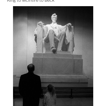
King to McIntire to Beck