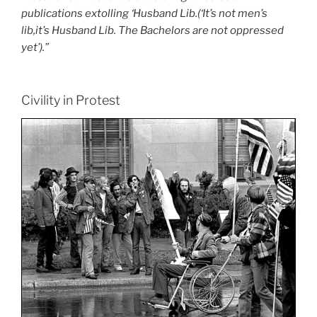
publications extolling ‘Husband Lib.(‘It’s not men’s
lib,it’s Husband Lib. The Bachelors are not oppressed
yet’).”
Civility in Protest