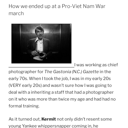
How we ended up at a Pro-Viet Nam War
march
I was working as chief
photographer for
The Gastonia (N.C.) Gazette
in the
early 70s. When I took the job, I was in my early 20s
(VERY early 20s) and wasn’t sure how I was going to
deal with a inheriting a staff that had a photographer
on it who was more than twice my age and had had no
formal training.
As it turned out,
Kermit
not only didn’t resent some
young Yankee whippersnapper coming in, he