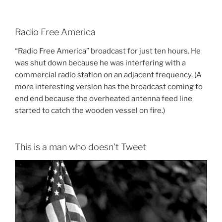
Radio Free America
“Radio Free America” broadcast for just ten hours. He
was shut down because he was interfering with a
commercial radio station on an adjacent frequency. (A
more interesting version has the broadcast coming to
end end because the overheated antenna feed line
started to catch the wooden vessel on fire.)
This is a man who doesn’t Tweet