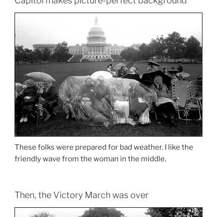
Capitol makes picture-perfect background
These folks were prepared for bad weather. I like the
friendly wave from the woman in the middle.
Then, the Victory March was over