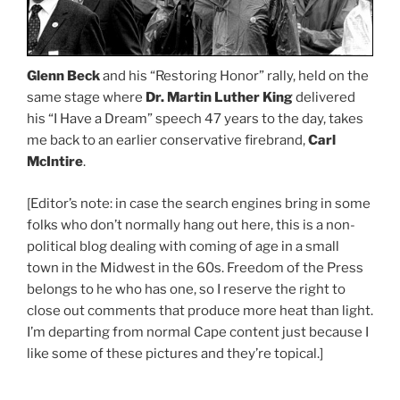
Glenn Beck
and his “Restoring Honor” rally, held on the
same stage where
Dr. Martin Luther King
delivered
his “I Have a Dream” speech 47 years to the day, takes
me back to an earlier conservative firebrand,
Carl
McIntire
.
[Editor’s note: in case the search engines bring in some
folks who don’t normally hang out here, this is a non-
political blog dealing with coming of age in a small
town in the Midwest in the 60s. Freedom of the Press
belongs to he who has one, so I reserve the right to
close out comments that produce more heat than light.
I’m departing from normal Cape content just because I
like some of these pictures and they’re topical.]