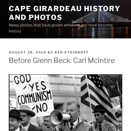
Skip
CAPE GIRARDEAU HISTORY
to
AND PHOTOS
content
News photos that have grown whiskers and have become
history
POSTED
AUGUST 28, 2010
BY
KEN STEINHOFF
ON
Before Glenn Beck: Carl McIntire