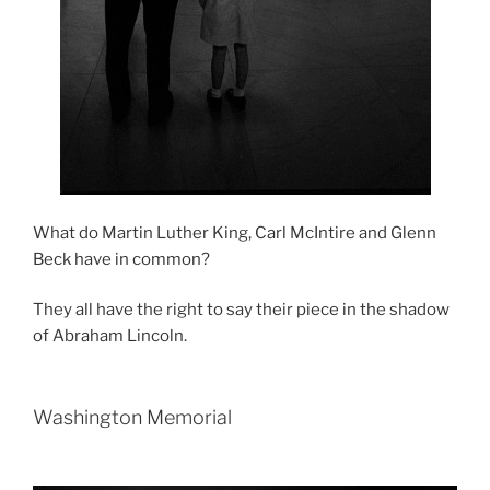
What do Martin Luther King, Carl McIntire and Glenn
Beck have in common?
They all have the right to say their piece in the shadow
of Abraham Lincoln.
Washington Memorial