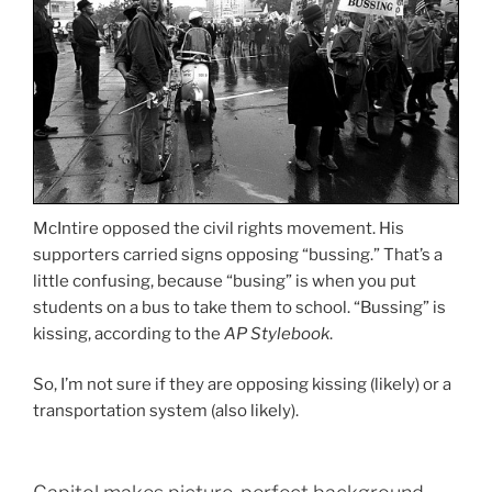
McIntire opposed the civil rights movement. His
supporters carried signs opposing “bussing.” That’s a
little confusing, because “busing” is when you put
students on a bus to take them to school. “Bussing” is
kissing, according to the
AP Stylebook
.
So, I’m not sure if they are opposing kissing (likely) or a
transportation system (also likely).