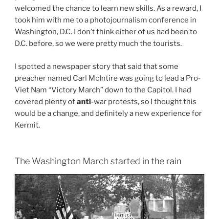
welcomed the chance to learn new skills. As a reward, I
took him with me to a photojournalism conference in
Washington, D.C. I don’t think either of us had been to
D.C. before, so we were pretty much the tourists.
I spotted a newspaper story that said that some
preacher named Carl McIntire was going to lead a Pro-
Viet Nam “Victory March” down to the Capitol. I had
covered plenty of
anti
-war protests, so I thought this
would be a change, and definitely a new experience for
Kermit.
The Washington March started in the rain