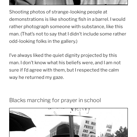
Shooting photos of strange-looking people at
demonstrations is like shooting fish in a barrel. I would
rather photograph someone with substance, like this
man. (That’s not to say that I didn’t include some rather
odd-looking folks in the gallery.)
I’ve always liked the quiet dignity projected by this
man. I don’t know what his beliefs were, and I am not
sure if I’d agree with them, but I respected the calm
way he returned my gaze.
Blacks marching for prayer in school