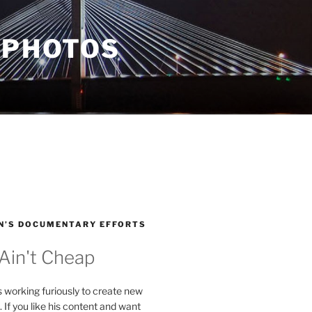
 PHOTOS
N’S DOCUMENTARY EFFORTS
 Ain't Cheap
s working furiously to create new
. If you like his content and want