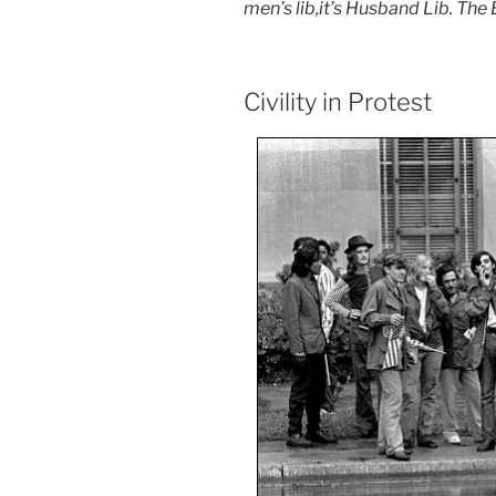
men’s lib,it’s Husband Lib. The
Civility in Protest