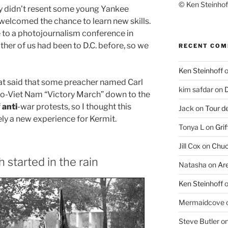
© Ken Steinhoff
y didn’t resent some young Yankee
elcomed the chance to learn new skills.
e to a photojournalism conference in
ither of us had been to D.C. before, so we
RECENT CO
Ken Steinhoff
at said that some preacher named Carl
kim safdar
on
D
ro-Viet Nam “Victory March” down to the
f
anti
-war protests, so I thought this
Jack
on
Tour d
ely a new experience for Kermit.
Tonya L
on
Grif
Jill Cox
on
Chuc
started in the rain
Natasha
on
Ar
Ken Steinhoff
Mermaidcove
Steve Butler
o