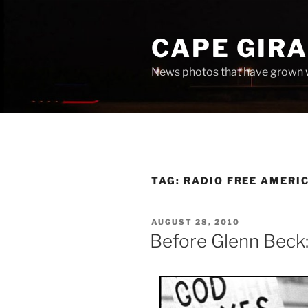
Skip
to
CAPE GIR
content
News photos that have grown 
TAG:
RADIO FREE AMERI
POSTED
AUGUST 28, 2010
ON
Before Glenn Beck: