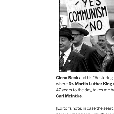
Glenn Beck
and his “Restoring 
where
Dr. Martin Luther King
47 years to the day, takes me b
Carl McIntire
.
[Editor’s note: in case the sea