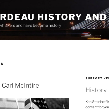
ARDEAU HISTORY AND
whiskers and have become history
CA
SUPPORT KE
 Carl McIntire
History
Ken Steinhoff i
content for you