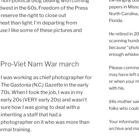
 a non-political blog dealing with coming
papers in Misso
idwest in the 60s. Freedom of the Press
North Carolina,
reserve the right to close out
Florida.
at than light. I’m departing from
se I like some of these pictures and
He retired in 
scanning hundr
because “phot
enough whisker
 Pro-Viet Nam War march
Please comment
may have left o
I was working as chief photographer for
or when your m
The Gastonia (N.C.) Gazette
in the early
with his.
70s. When I took the job, I was in my
early 20s (VERY early 20s) and wasn’t
(His mother sai
sure how I was going to deal with a
folks who could 
inheriting a staff that had a
Your informatio
photographer on it who was more than
archive and ma
rmal training.