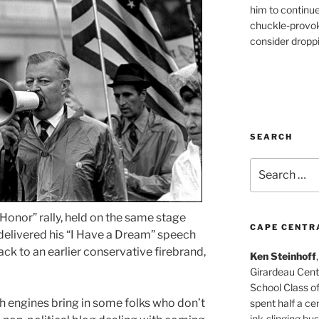
him to continu
chuckle-provok
consider droppin
SEARCH
Search
for:
Honor” rally, held on the same stage
CAPE CENTR
delivered his “I Have a Dream” speech
ack to an earlier conservative firebrand,
Ken Steinhoff
Girardeau Cent
School Class o
rch engines bring in some folks who don’t
spent half a cen
ink-slinging bus