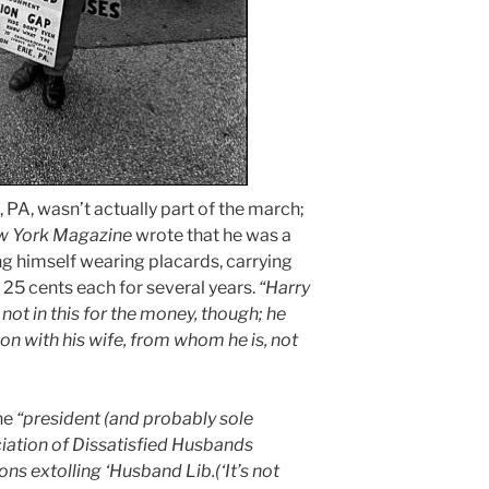
, PA, wasn’t actually part of the march;
 York Magazine
wrote that he was a
g himself wearing placards, carrying
or 25 cents each for several years.
“Harry
not in this for the money, though; he
tion with his wife, from whom he is, not
he
“president (and probably sole
iation of Dissatisfied Husbands
ons extolling ‘Husband Lib.(‘It’s not