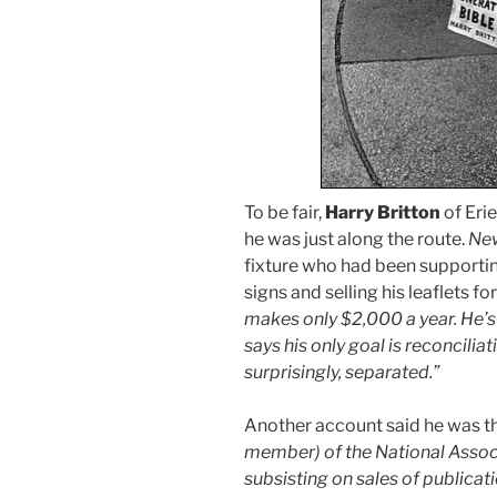
To be fair,
Harry Britton
of Erie
he was just along the route.
New
fixture who had been supportin
signs and selling his leaflets f
makes only $2,000 a year. He’s 
says his only goal is reconcilia
surprisingly, separated.”
Another account said he was t
member) of the National Assoc
subsisting on sales of publicati