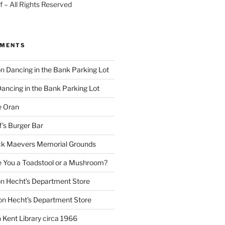
 – All Rights Reserved
MMENTS
on
Dancing in the Bank Parking Lot
ancing in the Bank Parking Lot
e Oran
f’s Burger Bar
k Maevers Memorial Grounds
e You a Toadstool or a Mushroom?
on
Hecht’s Department Store
on
Hecht’s Department Store
n
Kent Library circa 1966