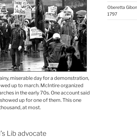
Oberetta Gibo
1797
rainy, miserable day for a demonstration,
owed up to march. McIntire organized
rches in the early 70s. One account said
showed up for one of them. This one
thousand, at most.
’s Lib advocate