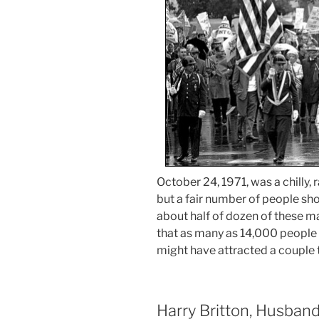
October 24, 1971, was a chilly, 
but a fair number of people sh
about half of dozen of these ma
that as many as 14,000 people 
might have attracted a couple 
Harry Britton, Husband