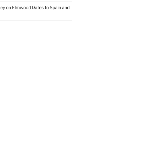
ney
on
Elmwood Dates to Spain and