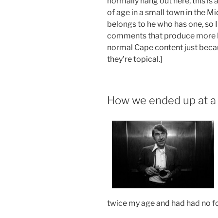
normally hang out here, this is
of age in a small town in the M
belongs to he who has one, so I 
comments that produce more he
normal Cape content just becau
they’re topical.]
How we ended up at a
twice my age and had had no fo