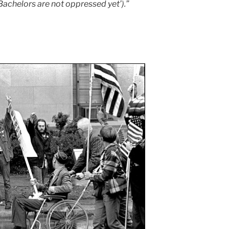
 Bachelors are not oppressed yet’).”