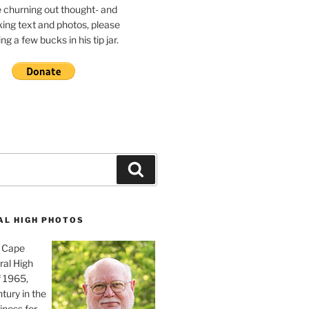
e churning out thought- and
ing text and photos, please
g a few bucks in his tip jar.
Search
AL HIGH PHOTOS
, Cape
ral High
f 1965,
tury in the
iness for