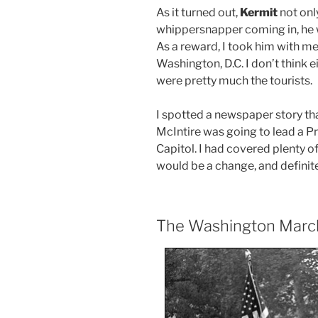
As it turned out,
Kermit
not onl
whippersnapper coming in, he w
As a reward, I took him with m
Washington, D.C. I don’t think e
were pretty much the tourists.
I spotted a newspaper story th
McIntire was going to lead a P
Capitol. I had covered plenty o
would be a change, and definit
The Washington March 