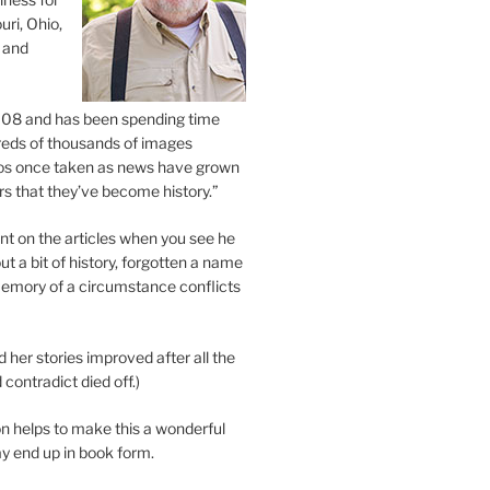
uri, Ohio,
 and
2008 and has been spending time
eds of thousands of images
os once taken as news have grown
s that they’ve become history.”
 on the articles when you see he
ut a bit of history, forgotten a name
emory of a circumstance conflicts
d her stories improved after all the
contradict died off.)
n helps to make this a wonderful
y end up in book form.