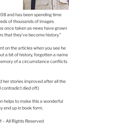
2008 and has been spending time
eds of thousands of images
os once taken as news have grown
s that they’ve become history.”
 on the articles when you see he
ut a bit of history, forgotten a name
emory of a circumstance conflicts
d her stories improved after all the
contradict died off.)
n helps to make this a wonderful
y end up in book form.
 – All Rights Reserved