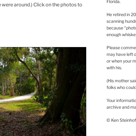
Florida.
were around.) Click on the photos to
He retired in 
scanning hundr
because “phot
enough whisker
Please comment
may have left o
or when your m
with his.
(His mother sai
folks who could 
Your informatio
archive and ma
© Ken Steinhoff