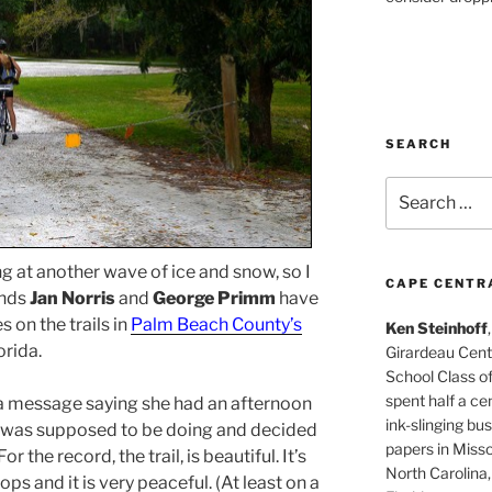
SEARCH
Search
for:
g at another wave of ice and snow, so I
CAPE CENTR
ends
Jan Norris
and
George Primm
have
s on the trails in
Palm Beach County’s
Ken Steinhoff
orida.
Girardeau Cent
School Class o
spent half a cen
a message saying she had an afternoon
ink-slinging bus
ff I was supposed to be doing and decided
papers in Misso
 For the record, the trail, is beautiful. It’s
North Carolina,
oops and it is very peaceful. (At least on a