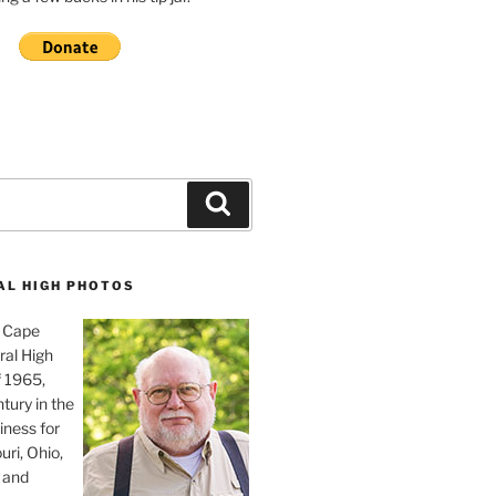
Search
AL HIGH PHOTOS
, Cape
ral High
f 1965,
tury in the
iness for
uri, Ohio,
 and