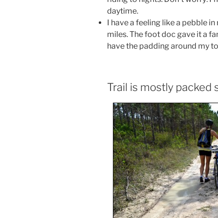
daytime.
I have a feeling like a pebble 
miles. The foot doc gave it a fa
have the padding around my toe
Trail is mostly packed 