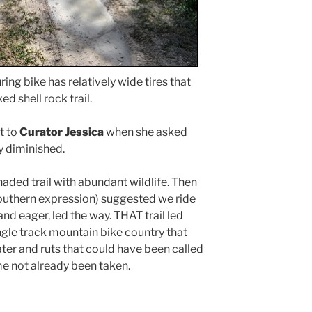
ring bike has relatively wide tires that
d shell rock trail.
t to
Curator Jessica
when she asked
y diminished.
haded trail with abundant wildlife. Then
 Southern expression) suggested we ride
and eager, led the way. THAT trail led
ngle track mountain bike country that
water and ruts that could have been called
e not already been taken.