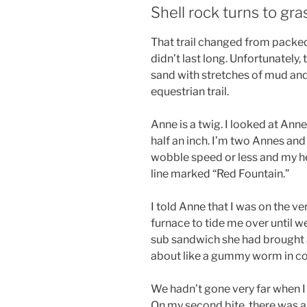
Shell rock turns to gra
That trail changed from packed 
didn’t last long. Unfortunately
sand with stretches of mud and
equestrian trail.
Anne is a twig. I looked at Anne
half an inch. I’m two Annes and
wobble speed or less and my h
line marked “Red Fountain.”
I told Anne that I was on the v
furnace to tide me over until we
sub sandwich she had brought a
about like a gummy worm in co
We hadn’t gone very far when I 
On my second bite, there was a 