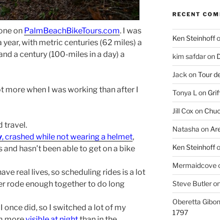
RECENT CO
d one on
PalmBeachBikeTours.com
. I was
Ken Steinhoff
 year, with metric centuries (62 miles) a
nd a century (100-miles in a day) a
kim safdar
on
D
Jack
on
Tour d
lot more when I was working than after I
Tonya L
on
Grif
Jill Cox
on
Chuc
 travel.
Natasha
on
Ar
y
, crashed while not wearing a helmet
,
Ken Steinhoff
es and hasn’t been able to get on a bike
Mermaidcove
ave real lives, so scheduling rides is a lot
Steve Butler
o
r rode enough together to do long
Oberetta Gibo
 I once did, so I switched a lot of my
1797
I’m more
visible at night
than in the