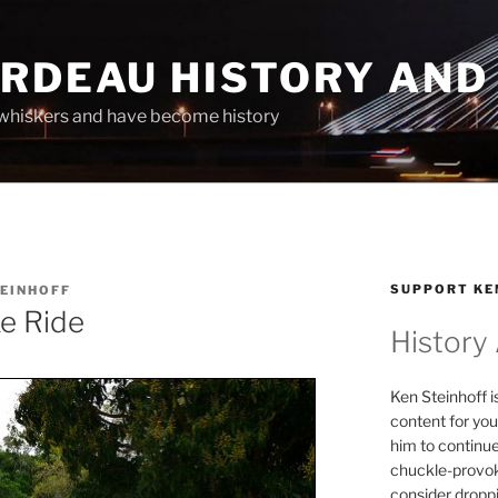
ARDEAU HISTORY AND
whiskers and have become history
SUPPORT KE
TEINHOFF
e Ride
History
Ken Steinhoff i
content for you
him to continu
chuckle-provok
consider droppin