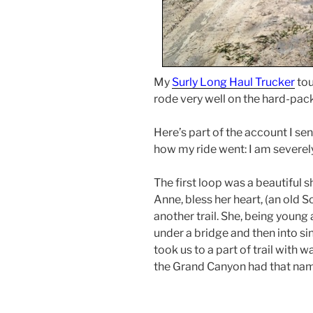
My
Surly Long Haul Trucker
tou
rode very well on the hard-packe
Here’s part of the account I sen
how my ride went: I am severel
The first loop was a beautiful s
Anne, bless her heart, (an old
another trail. She, being young 
under a bridge and then into si
took us to a part of trail with 
the Grand Canyon had that nam