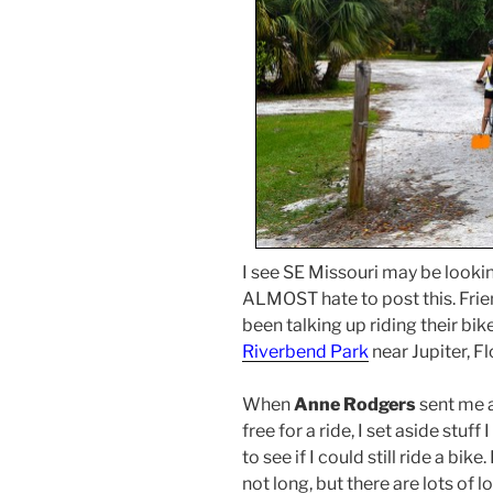
I see SE Missouri may be lookin
ALMOST hate to post this. Fri
been talking up riding their bike
Riverbend Park
near Jupiter, Fl
When
Anne Rodgers
sent me 
free for a ride, I set aside stu
to see if I could still ride a bike.
not long, but there are lots of l