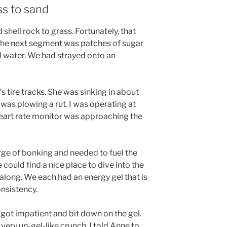
ss to sand
shell rock to grass. Fortunately, that
, the next segment was patches of sugar
 water. We had strayed onto an
’s tire tracks. She was sinking in about
 was plowing a rut. I was operating at
eart rate monitor was approaching the
erge of bonking and needed to fuel the
 could find a nice place to dive into the
long. We each had an energy gel that is
nsistency.
got impatient and bit down on the gel.
very un-gel-like crunch. I told Anne to