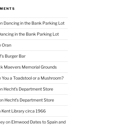
MMENTS
on
Dancing in the Bank Parking Lot
ancing in the Bank Parking Lot
e Oran
f’s Burger Bar
k Maevers Memorial Grounds
e You a Toadstool or a Mushroom?
on
Hecht’s Department Store
on
Hecht’s Department Store
n
Kent Library circa 1966
ney
on
Elmwood Dates to Spain and