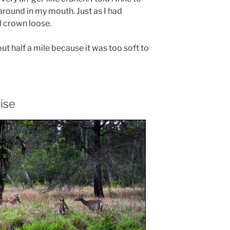
 around in my mouth. Just as I had
l crown loose.
t half a mile because it was too soft to
ise