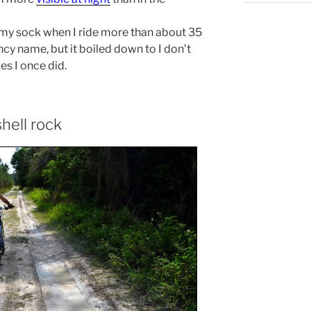
in my sock when I ride more than about 35
ncy name, but it boiled down to I don’t
s I once did.
shell rock