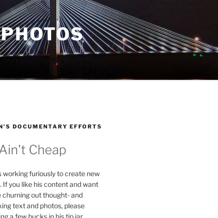
 PHOTOS
N’S DOCUMENTARY EFFORTS
 Ain't Cheap
s working furiously to create new
. If you like his content and want
e churning out thought- and
ing text and photos, please
g a few bucks in his tip jar.