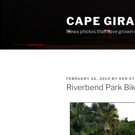
Skip
to
CAPE GIR
content
News photos that have grown 
POSTED
FEBRUARY 26, 2014
BY
KEN S
ON
Riverbend Park Bik