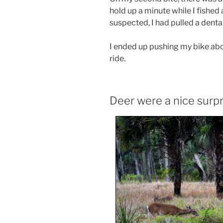
hold up a minute while I fished
suspected, I had pulled a denta
I ended up pushing my bike abou
ride.
Deer were a nice surpr