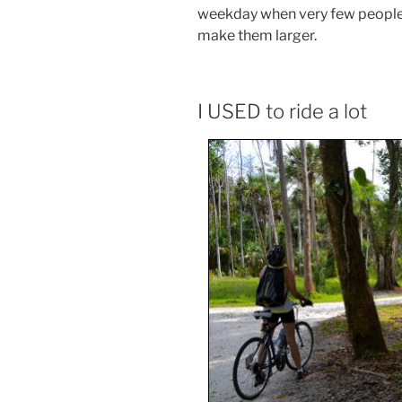
weekday when very few people 
make them larger.
I USED to ride a lot