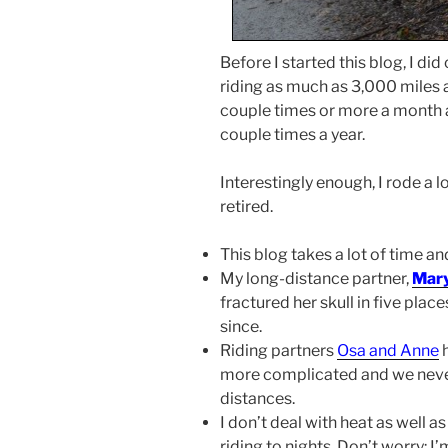
Before I started this blog, I di
riding as much as 3,000 miles a
couple times or more a month a
couple times a year.
Interestingly enough, I rode a 
retired.
This blog takes a lot of time and
My long-distance partner,
Mar
fractured her skull in five plac
since.
Riding partners
Osa and Anne
h
more complicated and we neve
distances.
I don’t deal with heat as well as
riding to nights. Don’t worry: 