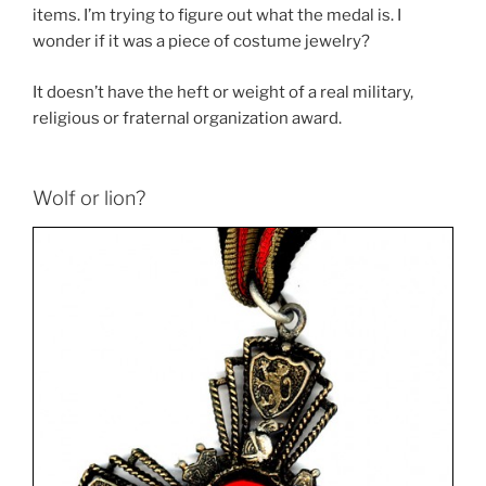
items. I’m trying to figure out what the medal is. I
wonder if it was a piece of costume jewelry?
It doesn’t have the heft or weight of a real military,
religious or fraternal organization award.
Wolf or lion?