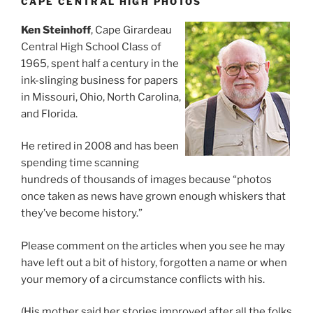
CAPE CENTRAL HIGH PHOTOS
Ken Steinhoff
, Cape Girardeau
Central High School Class of
1965, spent half a century in the
ink-slinging business for papers
in Missouri, Ohio, North Carolina,
and Florida.
He retired in 2008 and has been
spending time scanning
hundreds of thousands of images because “photos
once taken as news have grown enough whiskers that
they’ve become history.”
Please comment on the articles when you see he may
have left out a bit of history, forgotten a name or when
your memory of a circumstance conflicts with his.
(His mother said her stories improved after all the folks