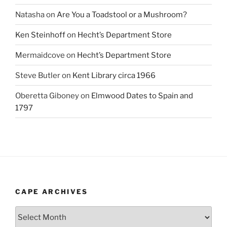
Natasha
on
Are You a Toadstool or a Mushroom?
Ken Steinhoff
on
Hecht’s Department Store
Mermaidcove
on
Hecht’s Department Store
Steve Butler
on
Kent Library circa 1966
Oberetta Giboney
on
Elmwood Dates to Spain and
1797
CAPE ARCHIVES
Cape
Archives