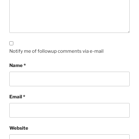
Notify me of followup comments via e-mail
Name
*
Email
*
Website