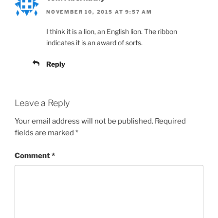
NOVEMBER 10, 2015 AT 9:57 AM
I think it is a lion, an English lion. The ribbon
indicates it is an award of sorts.
Reply
Leave a Reply
Your email address will not be published.
Required
fields are marked
*
Comment
*