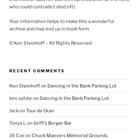
who could contradict died off.)
Your information helps to make this a wonderful
archive and may end up in book form.
© Ken Steinhoff – All Rights Reserved
RECENT COMMENTS
Ken Steinhoff
on
Dancing in the Bank Parking Lot
kim safdar
on
Dancing in the Bank Parking Lot
Jack
on
Tour de Oran
Tonya L
on
Griff’s Burger Bar
Jill Cox
on
Chuck Maevers Memorial Grounds