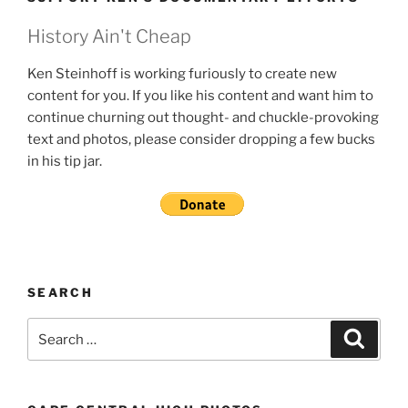
History Ain't Cheap
Ken Steinhoff is working furiously to create new
content for you. If you like his content and want him to
continue churning out thought- and chuckle-provoking
text and photos, please consider dropping a few bucks
in his tip jar.
SEARCH
Search
Search
for: