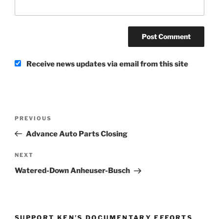
Receive news updates via email from this site
Post
Previous
PREVIOUS
navigation
Post
Advance Auto Parts Closing
Next
NEXT
Post
Watered-Down Anheuser-Busch
SUPPORT KEN’S DOCUMENTARY EFFORTS