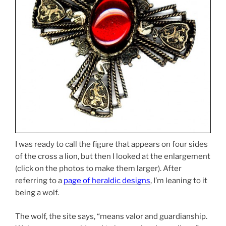
I was ready to call the figure that appears on four sides
of the cross a lion, but then I looked at the enlargement
(click on the photos to make them larger). After
referring to a
page of heraldic designs
, I’m leaning to it
being a wolf.
The wolf, the site says, “means valor and guardianship.