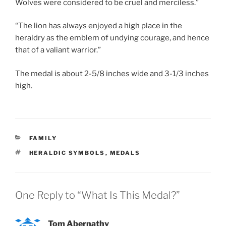
Wolves were considered to be cruel and merciless.”
“The lion has always enjoyed a high place in the
heraldry as the emblem of undying courage, and hence
that of a valiant warrior.”
The medal is about 2-5/8 inches wide and 3-1/3 inches
high.
CATEGORIES
FAMILY
TAGS
HERALDIC SYMBOLS
,
MEDALS
One Reply to “What Is This Medal?”
Tom Abernathy