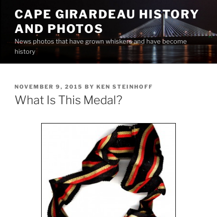
Skip
CAPE GIRARDEAU HISTORY
to
AND PHOTOS
content
News photos that have grown whiskers and have become
history
POSTED
NOVEMBER 9, 2015
BY
KEN STEINHOFF
ON
What Is This Medal?