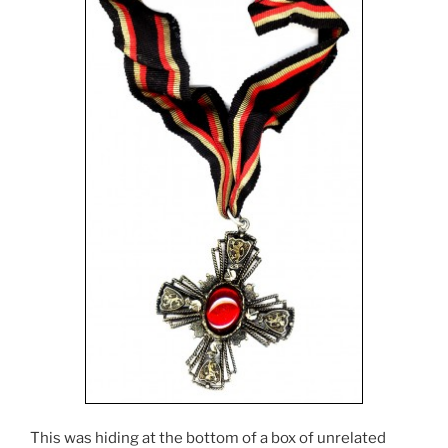
This was hiding at the bottom of a box of unrelated