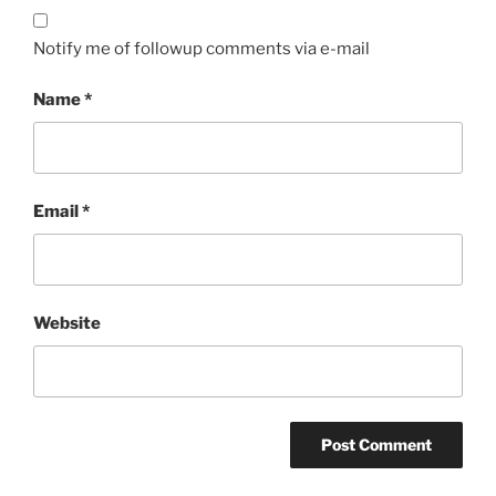
Notify me of followup comments via e-mail
Name
*
Email
*
Website