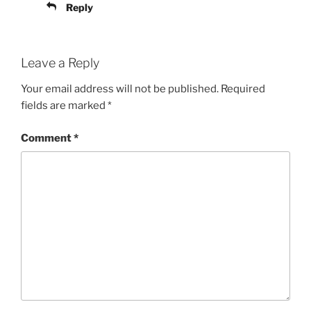
Reply
Leave a Reply
Your email address will not be published.
Required
fields are marked
*
Comment
*