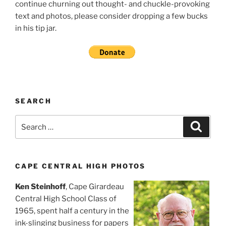
continue churning out thought- and chuckle-provoking
text and photos, please consider dropping a few bucks
in his tip jar.
SEARCH
Search
Search
for:
CAPE CENTRAL HIGH PHOTOS
Ken Steinhoff
, Cape Girardeau
Central High School Class of
1965, spent half a century in the
ink-slinging business for papers