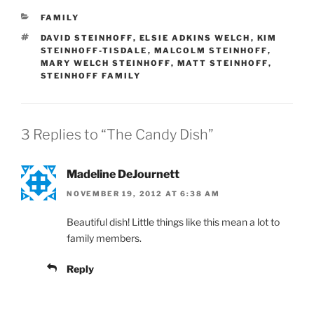
CATEGORIES
FAMILY
TAGS
DAVID STEINHOFF
,
ELSIE ADKINS WELCH
,
KIM
STEINHOFF-TISDALE
,
MALCOLM STEINHOFF
,
MARY WELCH STEINHOFF
,
MATT STEINHOFF
,
STEINHOFF FAMILY
3 Replies to “The Candy Dish”
Madeline DeJournett
NOVEMBER 19, 2012 AT 6:38 AM
Beautiful dish! Little things like this mean a lot to
family members.
Reply