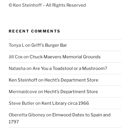
© Ken Steinhoff – All Rights Reserved
RECENT COMMENTS
Tonya L
on
Griff’s Burger Bar
Jill Cox
on
Chuck Maevers Memorial Grounds
Natasha
on
Are You a Toadstool or a Mushroom?
Ken Steinhoff
on
Hecht’s Department Store
Mermaidcove
on
Hecht’s Department Store
Steve Butler
on
Kent Library circa 1966
Oberetta Giboney
on
Elmwood Dates to Spain and
1797