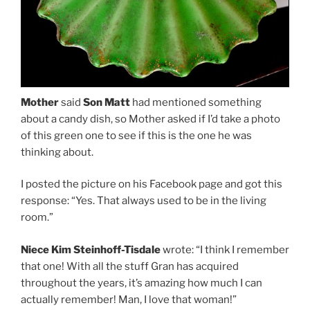
Mother
said
Son Matt
had mentioned something
about a candy dish, so Mother asked if I’d take a photo
of this green one to see if this is the one he was
thinking about.
I posted the picture on his Facebook page and got this
response: “Yes. That always used to be in the living
room.”
Niece Kim Steinhoff-Tisdale
wrote: “I think I remember
that one! With all the stuff Gran has acquired
throughout the years, it’s amazing how much I can
actually remember! Man, I love that woman!”