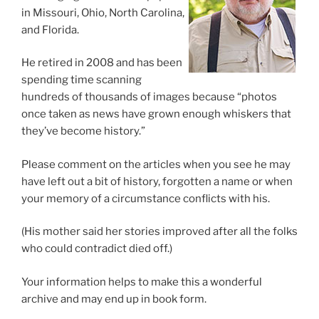
in Missouri, Ohio, North Carolina,
and Florida.
He retired in 2008 and has been
spending time scanning
hundreds of thousands of images because “photos
once taken as news have grown enough whiskers that
they’ve become history.”
Please comment on the articles when you see he may
have left out a bit of history, forgotten a name or when
your memory of a circumstance conflicts with his.
(His mother said her stories improved after all the folks
who could contradict died off.)
Your information helps to make this a wonderful
archive and may end up in book form.