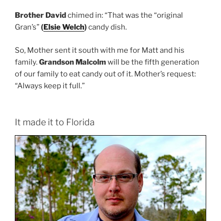
Brother David
chimed in: “That was the “original
Gran’s”
(
Elsie Welch
)
candy dish.
So, Mother sent it south with me for Matt and his
family.
Grandson Malcolm
will be the fifth generation
of our family to eat candy out of it. Mother’s request:
“Always keep it full.”
It made it to Florida