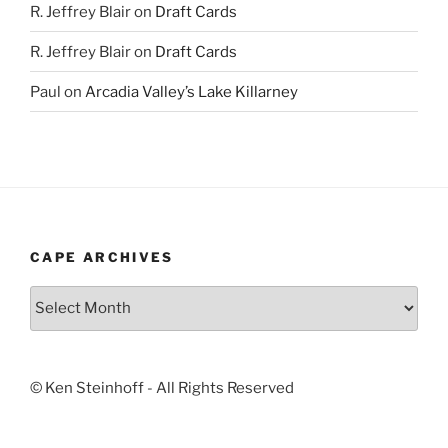
R. Jeffrey Blair
on
Draft Cards
R. Jeffrey Blair
on
Draft Cards
Paul
on
Arcadia Valley’s Lake Killarney
CAPE ARCHIVES
Cape
Archives
© Ken Steinhoff - All Rights Reserved