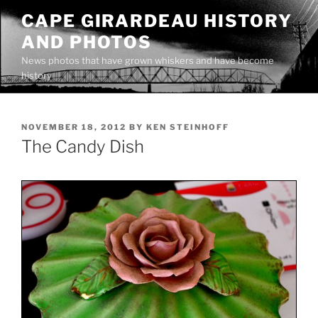
Skip
CAPE GIRARDEAU HISTORY
to
AND PHOTOS
content
News photos that have grown whiskers and have become
history
POSTED
NOVEMBER 18, 2012
BY
KEN STEINHOFF
ON
The Candy Dish