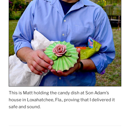
This is Matt holding the candy dish at Son Adam’s
house in Loxahatchee, Fla., proving that I delivered it
safe and sound.