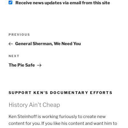
Receive news updates via email from this site
Post
Previous
PREVIOUS
navigation
Post
General Sherman, We Need You
Next
NEXT
Post
The Pie Safe
SUPPORT KEN’S DOCUMENTARY EFFORTS
History Ain't Cheap
Ken Steinhoff is working furiously to create new
content for you. If you like his content and want him to