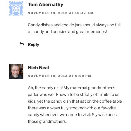
Tom Abernathy
NOVEMBER 19, 2012 AT 10:42 AM
Candy dishes and cookie jars should always be full
of candy and cookies and great memories!
Reply
Rich Neal
NOVEMBER 19, 2012 AT 9:09 PM
Ah, the candy dish! My maternal grandmother’s
parlor was well known to be strictly off limits to us
kids, yet the candy dish that sat on the coffee table
there was always fully stocked with our favorite
candy whenever we came to visit. Sly wise ones,
those grandmothers.