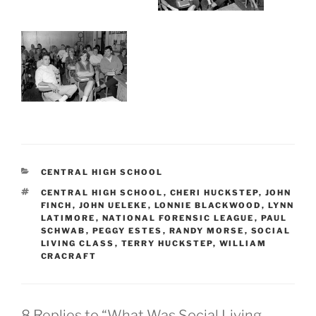
CATEGORIES
CENTRAL HIGH SCHOOL
TAGS
CENTRAL HIGH SCHOOL
,
CHERI HUCKSTEP
,
JOHN
FINCH
,
JOHN UELEKE
,
LONNIE BLACKWOOD
,
LYNN
LATIMORE
,
NATIONAL FORENSIC LEAGUE
,
PAUL
SCHWAB
,
PEGGY ESTES
,
RANDY MORSE
,
SOCIAL
LIVING CLASS
,
TERRY HUCKSTEP
,
WILLIAM
CRACRAFT
8 Replies to “What Was Social Living