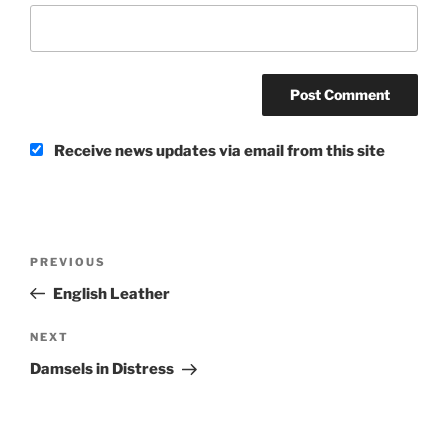
Receive news updates via email from this site
Post
Previous
PREVIOUS
navigation
Post
English Leather
Next
NEXT
Post
Damsels in Distress