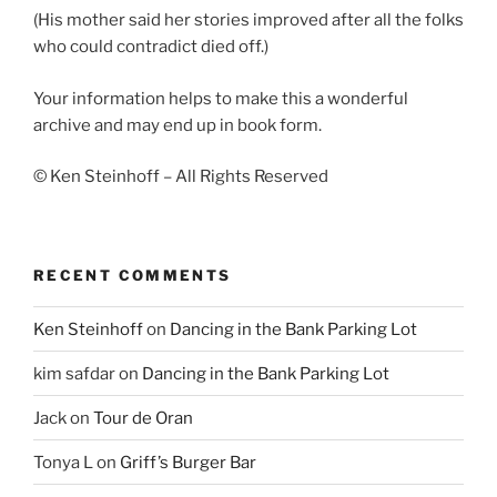
(His mother said her stories improved after all the folks
who could contradict died off.)
Your information helps to make this a wonderful
archive and may end up in book form.
© Ken Steinhoff – All Rights Reserved
RECENT COMMENTS
Ken Steinhoff
on
Dancing in the Bank Parking Lot
kim safdar
on
Dancing in the Bank Parking Lot
Jack
on
Tour de Oran
Tonya L
on
Griff’s Burger Bar