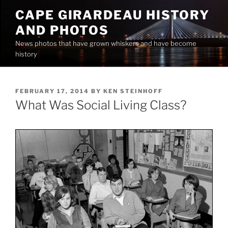
Skip
CAPE GIRARDEAU HISTORY
to
AND PHOTOS
content
News photos that have grown whiskers and have become
history
POSTED
FEBRUARY 17, 2014
BY
KEN STEINHOFF
ON
What Was Social Living Class?