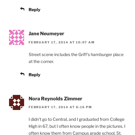
Reply
Jane Neumeyer
FEBRUARY 17, 2014 AT 10:07 AM
Street scene includes the Griff’s hamburger place
at the corner.
Reply
Nora Reynolds Zimmer
FEBRUARY 17, 2014 AT 6:16 PM
I didn’t go to Central, and I graduated from College
High in 67, but I often know people in the pictures. I
often know them from Campus grade school, St.