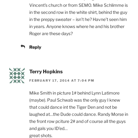
Vincent’s church or from SEMO. Mike Schlimme is
in the second row in the white shirt, behind the guy
in the preppy sweater – isn’t he? Havne’t seen him
in years. Anyone knows where he and his brother
Roger are these days?
Reply
Terry Hopkins
FEBRUARY 17, 2014 AT 7:04 PM
Mike Smith in picture 1# behind Lynn Latimore
(maybe). Paul Schwab was the only guy I knew
that could dance int the Tiger Den and not be
laughed at…the Dude could dance. Randy Morse in
the front row pciture 2# and of course all the guys
and gals you ID’ed…
great shots.