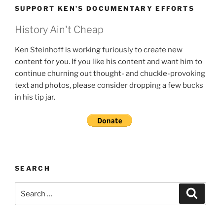
SUPPORT KEN’S DOCUMENTARY EFFORTS
History Ain't Cheap
Ken Steinhoff is working furiously to create new
content for you. If you like his content and want him to
continue churning out thought- and chuckle-provoking
text and photos, please consider dropping a few bucks
in his tip jar.
SEARCH
Search
Search
for: