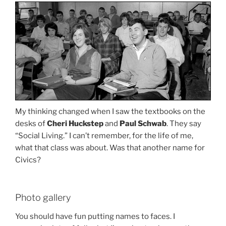
My thinking changed when I saw the textbooks on the
desks of
Cheri Huckstep
and
Paul Schwab
. They say
“Social Living.” I can’t remember, for the life of me,
what that class was about. Was that another name for
Civics?
Photo gallery
You should have fun putting names to faces. I