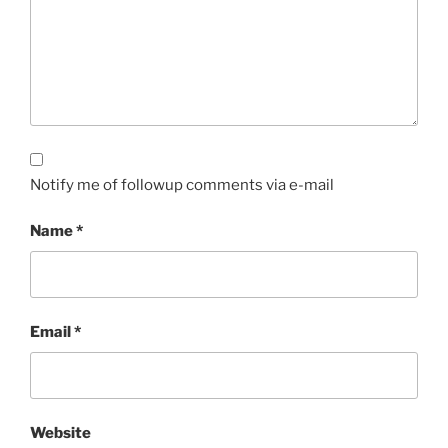
Notify me of followup comments via e-mail
Name
*
Email
*
Website