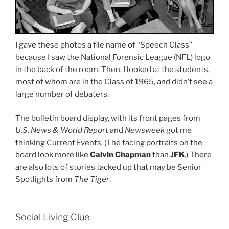
I gave these photos a file name of “Speech Class”
because I saw the National Forensic League (NFL) logo
in the back of the room. Then, I looked at the students,
most of whom are in the Class of 1965, and didn’t see a
large number of debaters.
The bulletin board display, with its front pages from
U.S. News & World Report
and
Newsweek
got me
thinking Current Events. (The facing portraits on the
board look more like
Calvin Chapman
than
JFK
.) There
are also lots of stories tacked up that may be Senior
Spotlights from
The Tiger
.
Social Living Clue