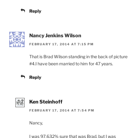
Reply
Nancy Jenkins Wilson
FEBRUARY 17, 2014 AT 7:15 PM
That is Brad Wilson standing in the back of picture
#4.I have been married to him for 47 years.
Reply
Ken Steinhoff
FEBRUARY 17, 2014 AT 7:54 PM
Nancy,
I was 97.632% sure that was Brad, but I was