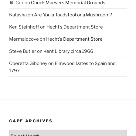
Jill Cox
on
Chuck Maevers Memorial Grounds
Natasha
on
Are You a Toadstool or a Mushroom?
Ken Steinhoff
on
Hecht’s Department Store
Mermaidcove
on
Hecht’s Department Store
Steve Butler
on
Kent Library circa 1966
Oberetta Giboney
on
Elmwood Dates to Spain and
1797
CAPE ARCHIVES
Cape