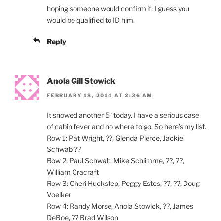
hoping someone would confirm it. I guess you
would be qualified to ID him.
Reply
Anola Gill Stowick
FEBRUARY 18, 2014 AT 2:36 AM
It snowed another 5″ today. I have a serious case
of cabin fever and no where to go. So here’s my list.
Row 1: Pat Wright, ??, Glenda Pierce, Jackie
Schwab ??
Row 2: Paul Schwab, Mike Schlimme, ??, ??,
William Cracraft
Row 3: Cheri Huckstep, Peggy Estes, ??, ??, Doug
Voelker
Row 4: Randy Morse, Anola Stowick, ??, James
DeBoe, ?? Brad Wilson