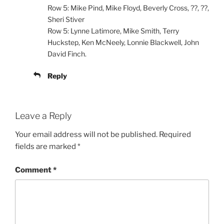
Row 5: Mike Pind, Mike Floyd, Beverly Cross, ??, ??,
Sheri Stiver
Row 5: Lynne Latimore, Mike Smith, Terry
Huckstep, Ken McNeely, Lonnie Blackwell, John
David Finch.
Reply
Leave a Reply
Your email address will not be published.
Required
fields are marked
*
Comment
*