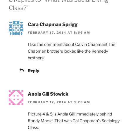
Class?”
Cara Chapman Sprigg
FEBRUARY 17, 2014 AT 8:56 AM
I like the comment about Calvin Chapman! The
Chapman brothers looked like the Kennedy
brothers!
Reply
Anola Gill Stowick
FEBRUARY 17, 2014 AT 9:23 AM
Picture 4 & 5 is Anola Gill immediately behind
Randy Morse. That was Cal Chapman’s Sociology
Class.