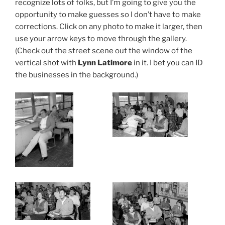
recognize lots of folks, but I’m going to give you the
opportunity to make guesses so I don’t have to make
corrections. Click on any photo to make it larger, then
use your arrow keys to move through the gallery.
(Check out the street scene out the window of the
vertical shot with
Lynn Latimore
in it. I bet you can ID
the businesses in the background.)