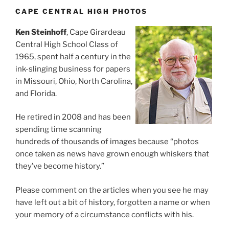
CAPE CENTRAL HIGH PHOTOS
Ken Steinhoff
, Cape Girardeau
Central High School Class of
1965, spent half a century in the
ink-slinging business for papers
in Missouri, Ohio, North Carolina,
and Florida.
He retired in 2008 and has been
spending time scanning
hundreds of thousands of images because “photos
once taken as news have grown enough whiskers that
they’ve become history.”
Please comment on the articles when you see he may
have left out a bit of history, forgotten a name or when
your memory of a circumstance conflicts with his.