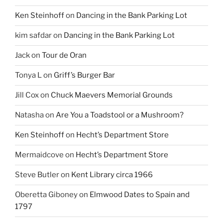
Ken Steinhoff
on
Dancing in the Bank Parking Lot
kim safdar
on
Dancing in the Bank Parking Lot
Jack
on
Tour de Oran
Tonya L
on
Griff’s Burger Bar
Jill Cox
on
Chuck Maevers Memorial Grounds
Natasha
on
Are You a Toadstool or a Mushroom?
Ken Steinhoff
on
Hecht’s Department Store
Mermaidcove
on
Hecht’s Department Store
Steve Butler
on
Kent Library circa 1966
Oberetta Giboney
on
Elmwood Dates to Spain and
1797