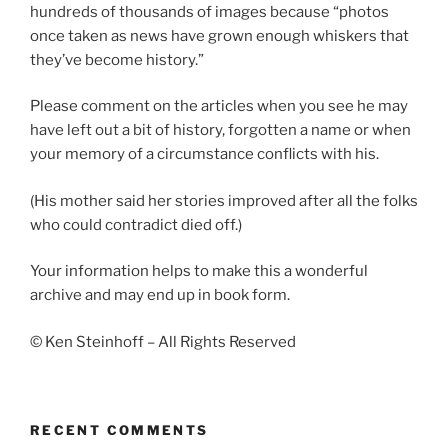
hundreds of thousands of images because “photos
once taken as news have grown enough whiskers that
they’ve become history.”
Please comment on the articles when you see he may
have left out a bit of history, forgotten a name or when
your memory of a circumstance conflicts with his.
(His mother said her stories improved after all the folks
who could contradict died off.)
Your information helps to make this a wonderful
archive and may end up in book form.
© Ken Steinhoff – All Rights Reserved
RECENT COMMENTS