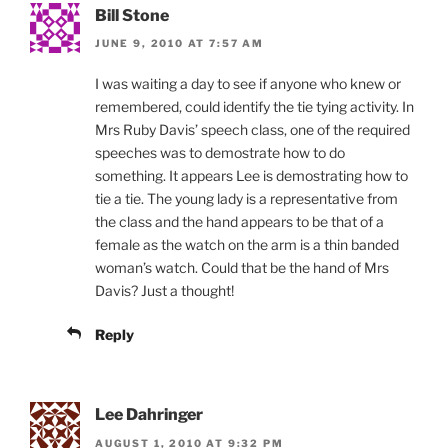
Bill Stone
JUNE 9, 2010 AT 7:57 AM
I was waiting a day to see if anyone who knew or
remembered, could identify the tie tying activity. In
Mrs Ruby Davis’ speech class, one of the required
speeches was to demostrate how to do
something. It appears Lee is demostrating how to
tie a tie. The young lady is a representative from
the class and the hand appears to be that of a
female as the watch on the arm is a thin banded
woman’s watch. Could that be the hand of Mrs
Davis? Just a thought!
Reply
Lee Dahringer
AUGUST 1, 2010 AT 9:32 PM