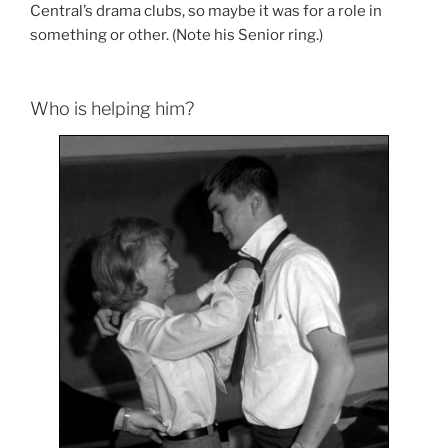
Central’s drama clubs, so maybe it was for a role in
something or other. (Note his Senior ring.)
Who is helping him?