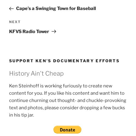
navigation
Post
Cape’s a Swinging Town for Baseball
Next
NEXT
Post
KFVS Radio Tower
SUPPORT KEN’S DOCUMENTARY EFFORTS
History Ain't Cheap
Ken Steinhoff is working furiously to create new
content for you. If you like his content and want him to
continue churning out thought- and chuckle-provoking
text and photos, please consider dropping a few bucks
in his tip jar.