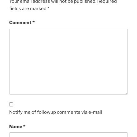
Your email address will not be published.
Required
fields are marked
*
Comment
*
Notify me of followup comments via e-mail
Name
*