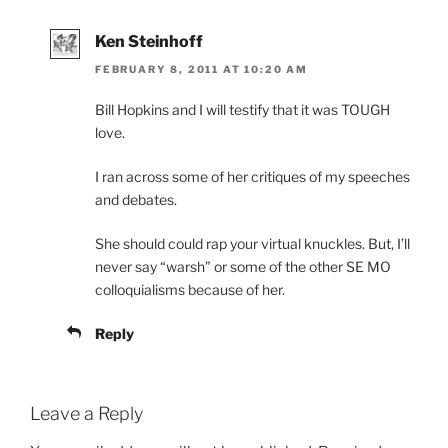
Ken Steinhoff
FEBRUARY 8, 2011 AT 10:20 AM
Bill Hopkins and I will testify that it was TOUGH
love.
I ran across some of her critiques of my speeches
and debates.
She should could rap your virtual knuckles. But, I’ll
never say “warsh” or some of the other SE MO
colloquialisms because of her.
Reply
Leave a Reply