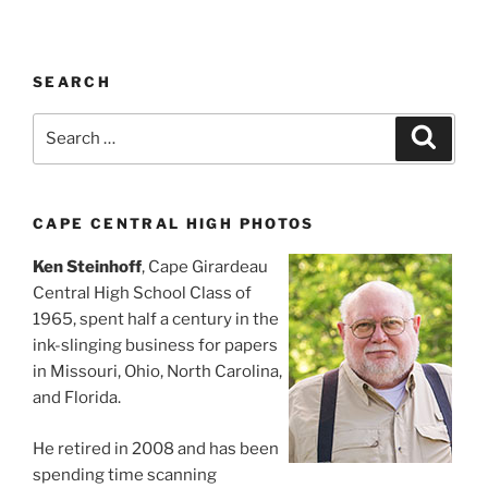
SEARCH
Search
Search
for:
CAPE CENTRAL HIGH PHOTOS
Ken Steinhoff
, Cape Girardeau
Central High School Class of
1965, spent half a century in the
ink-slinging business for papers
in Missouri, Ohio, North Carolina,
and Florida.
He retired in 2008 and has been
spending time scanning