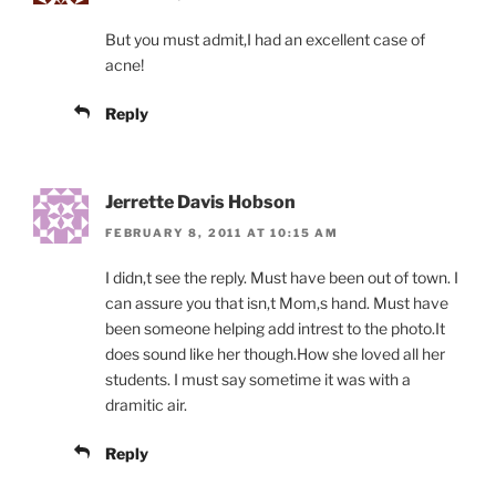
But you must admit,I had an excellent case of
acne!
Reply
Jerrette Davis Hobson
FEBRUARY 8, 2011 AT 10:15 AM
I didn,t see the reply. Must have been out of town. I
can assure you that isn,t Mom,s hand. Must have
been someone helping add intrest to the photo.It
does sound like her though.How she loved all her
students. I must say sometime it was with a
dramitic air.
Reply