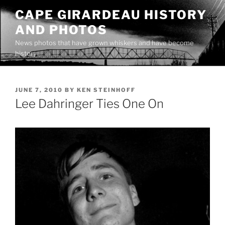
Skip
CAPE GIRARDEAU HISTORY
to
AND PHOTOS
content
News photos that have grown whiskers and have become
history
POSTED
JUNE 7, 2010
BY
KEN STEINHOFF
ON
Lee Dahringer Ties One On