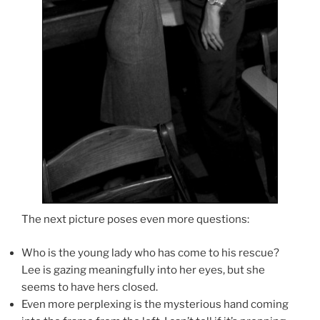
The next picture poses even more questions:
Who is the young lady who has come to his rescue?
Lee is gazing meaningfully into her eyes, but she
seems to have hers closed.
Even more perplexing is the mysterious hand coming