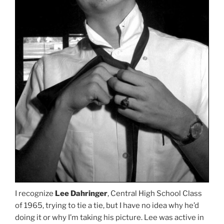
I recognize
Lee Dahringer
, Central High School Class
of 1965, trying to tie a tie, but I have no idea why he’d
doing it or why I’m taking his picture. Lee was active in