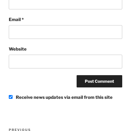
Email
*
Website
Receive news updates via email from this site
Post
Previous
PREVIOUS