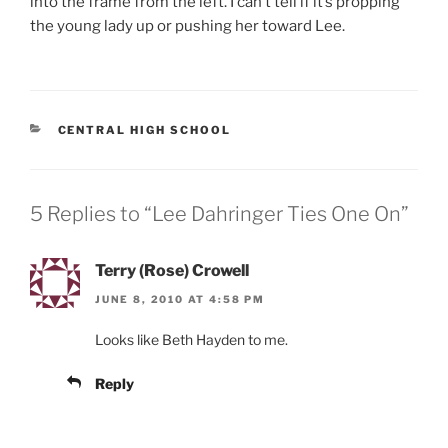
into the frame from the left. I can’t tell if it’s propping
the young lady up or pushing her toward Lee.
CATEGORIES
CENTRAL HIGH SCHOOL
5 Replies to “Lee Dahringer Ties One On”
Terry (Rose) Crowell
JUNE 8, 2010 AT 4:58 PM
Looks like Beth Hayden to me.
Reply