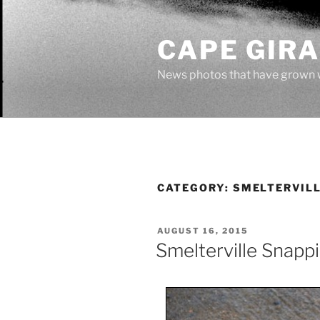
Skip
to
CAPE GIR
content
News photos that have grown 
CATEGORY:
SMELTERVIL
POSTED
AUGUST 16, 2015
ON
Smelterville Snappi