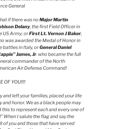
rce General
at if there was no
Major Martin
obison Delany
, the first Field Officer in
e US Army; or
First Lt. Vernon J Baker
,
o was awarded the Medal of Honor in
e battles in Italy, or
General Daniel
appie” James, Jr
. who became the full
neral commander of the North
merican Air Defense Command!
 OF YOU!!!!
and left your families, placed your life
nity and honor. We as a black people may
 this to represent each and every one of
!” When I salute the flag and say the
ll of you and those that have served