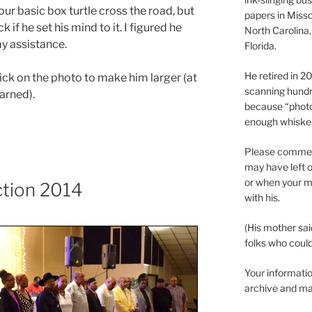
ur basic box turtle cross the road, but
papers in Misso
if he set his mind to it. I figured he
North Carolina,
y assistance.
Florida.
He retired in 
click on the photo to make him larger (at
scanning hundr
arned).
because “phot
enough whisker
Please comment
may have left o
or when your m
ction 2014
with his.
(His mother sai
folks who could 
Your informatio
archive and ma