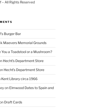
 – All Rights Reserved
MMENTS
f’s Burger Bar
k Maevers Memorial Grounds
e You a Toadstool or a Mushroom?
on
Hecht’s Department Store
on
Hecht’s Department Store
n
Kent Library circa 1966
ney
on
Elmwood Dates to Spain and
on
Draft Cards