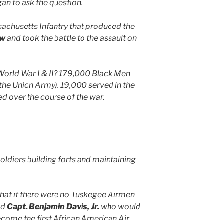
 to ask the question:
sachusetts Infantry that produced the
aw
and took the battle to the assault on
 World War I & II? 179,000 Black Men
 the Union Army). 19,000 served in the
d over the course of the war.
oldiers building forts and maintaining
at if there were no Tuskegee Airmen
nd
Capt. Benjamin Davis, Jr.
who would
come the first African American Air