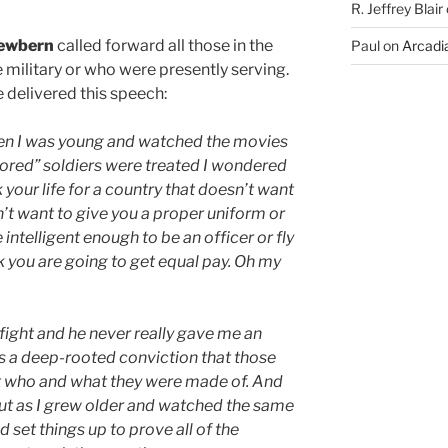
R. Jeffrey Blair
ewbern
called forward all those in the
Paul
on
Arcadia
 military or who were presently serving.
 delivered this speech:
hen I was young and watched the movies
ored” soldiers were treated I wondered
 your life for a country that doesn’t want
’t want to give you a proper uniform or
intelligent enough to be an officer or fly
k you are going to get equal pay. Oh my
fight and he never really gave me an
as a deep-rooted conviction that those
t who and what they were made of. And
 But as I grew older and watched the same
et things up to prove all of the