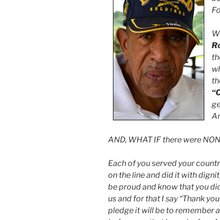
Fo
Wh
R
th
wh
th
“C
ge
A
AND, WHAT IF there were NONE
Each of you served your country 
on the line and did it with dig
be proud and know that you did
us and for that I say “Thank you
pledge it will be to remember a