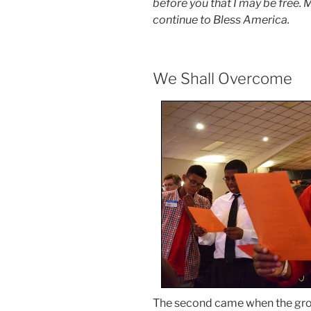
before you that I may be free
continue to Bless America.
We Shall Overcome
The second came when the gr