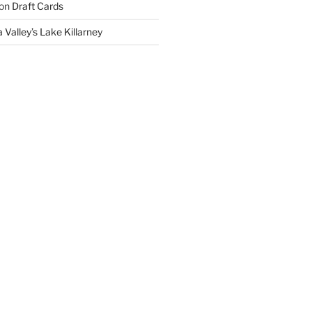
on
Draft Cards
 Valley’s Lake Killarney