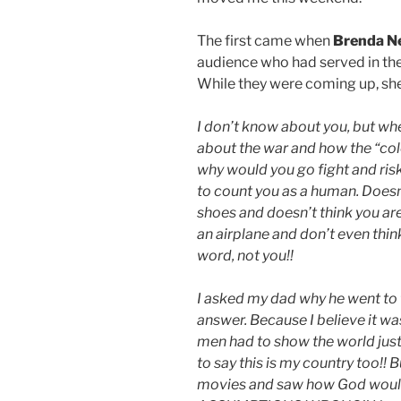
The first came when
Brenda N
audience who had served in the
While they were coming up, she
I don’t know about you, but w
about the war and how the “col
why would you go fight and risk
to count you as a human. Doesn
shoes and doesn’t think you are 
an airplane and don’t even thin
word, not you!!
I asked my dad why he went to 
answer. Because I believe it w
men had to show the world jus
to say this is my country too!!
movies and saw how God would s