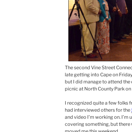
The second Vine Street Connect
late getting into Cape on Friday
but I did manage to attend the
picnic at North County Park on
I recognized quite a few folks 
had interviewed others for the
and video I’m working on. I’m 
covering something, but there w
moved me this weekend.