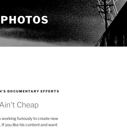
 PHOTOS
N’S DOCUMENTARY EFFORTS
 Ain't Cheap
s working furiously to create new
. If you like his content and want