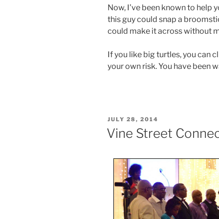
Now, I’ve been known to help yo
this guy could snap a broomstick 
could make it across without m
If you like big turtles, you can 
your own risk. You have been w
POSTED
JULY 28, 2014
ON
Vine Street Conne