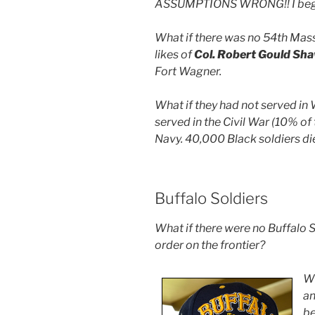
ASSUMPTIONS WRONG!! I began
What if there was no 54th Mas
likes of
Col. Robert Gould Sh
Fort Wagner.
What if they had not served in
served in the Civil War (10% of
Navy. 40,000 Black soldiers die
Buffalo Soldiers
What if there were no Buffalo S
order on the frontier?
Wh
a
be