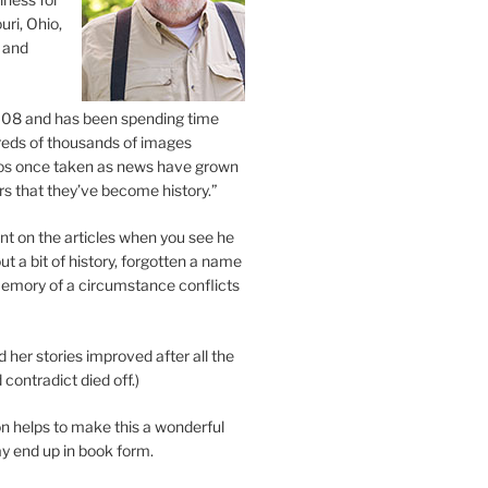
uri, Ohio,
 and
2008 and has been spending time
eds of thousands of images
os once taken as news have grown
s that they’ve become history.”
 on the articles when you see he
ut a bit of history, forgotten a name
emory of a circumstance conflicts
d her stories improved after all the
contradict died off.)
n helps to make this a wonderful
y end up in book form.