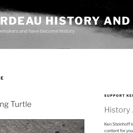
ARDEAU HISTORY AND
whiskers and have become history
LE
SUPPORT KE
ng Turtle
History
Ken Steinhoff i
content for you