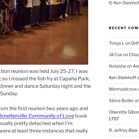
© Ken Steinhoff
RECENT CO
Tonya L
on
Grif
Jill Cox
on
Chuc
Natasha
on
Ar
ion reunion was held July 25-27. I was
Ken Steinhoff
, so I missed the fish fry at Capaha Park,
 dinner and dance Saturday night and the
Mermaidcove
 Sunday.
Steve Butler
o
from the first reunion two years ago and
Oberetta Gibo
Smelterville: Community of Love
book
1797
usually pretty detached when I’m
R. Jeffrey Blair
ere at least three instances that really