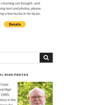
e churning out thought- and
ing text and photos, please
g a few bucks in his tip jar.
Search
AL HIGH PHOTOS
, Cape
ral High
f 1965,
tury in the
iness for