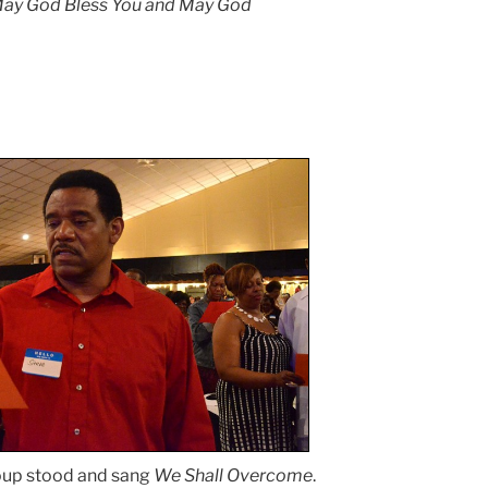
. May God Bless You and May God
oup stood and sang
We Shall Overcome
.