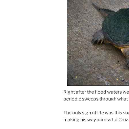
Right after the flood waters w
periodic sweeps through what is
The only sign of life was this s
making his way across La Cruz s