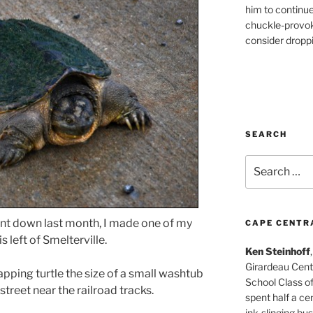
him to continu
chuckle-provok
consider droppin
SEARCH
Search
for:
ent down last month, I made one of my
CAPE CENTR
 left of Smelterville.
Ken Steinhoff
Girardeau Cent
napping turtle the size of a small washtub
School Class o
treet near the railroad tracks.
spent half a cen
ink-slinging bus