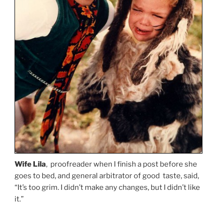
Wife Lila
, proofreader when I finish a post before she
goes to bed, and general arbitrator of good taste, said,
“It’s too grim. I didn’t make any changes, but I didn’t like
it.”