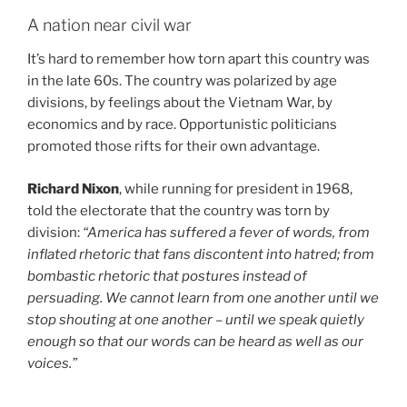
A nation near civil war
It’s hard to remember how torn apart this country was
in the late 60s. The country was polarized by age
divisions, by feelings about the Vietnam War, by
economics and by race. Opportunistic politicians
promoted those rifts for their own advantage.
Richard Nixon
, while running for president in 1968,
told the electorate that the country was torn by
division:
“America has suffered a fever of words, from
inflated rhetoric that fans discontent into hatred; from
bombastic rhetoric that postures instead of
persuading. We cannot learn from one another until we
stop shouting at one another – until we speak quietly
enough so that our words can be heard as well as our
voices.”