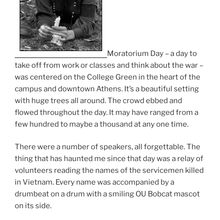
Moratorium Day – a day to
take off from work or classes and think about the war –
was centered on the College Green in the heart of the
campus and downtown Athens. It’s a beautiful setting
with huge trees all around. The crowd ebbed and
flowed throughout the day. It may have ranged from a
few hundred to maybe a thousand at any one time.
There were a number of speakers, all forgettable. The
thing that has haunted me since that day was a relay of
volunteers reading the names of the servicemen killed
in Vietnam. Every name was accompanied by a
drumbeat on a drum with a smiling OU Bobcat mascot
on its side.