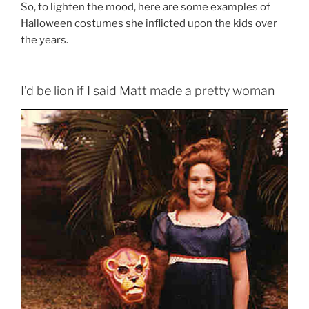
So, to lighten the mood, here are some examples of
Halloween costumes she inflicted upon the kids over
the years.
I’d be lion if I said Matt made a pretty woman