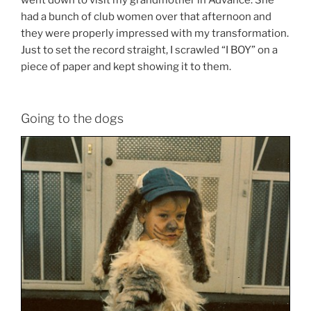
went down to visit my grandmother in Advance. She
had a bunch of club women over that afternoon and
they were properly impressed with my transformation.
Just to set the record straight, I scrawled “I BOY” on a
piece of paper and kept showing it to them.
Going to the dogs