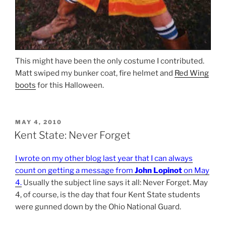
This might have been the only costume I contributed.
Matt swiped my bunker coat, fire helmet and
Red Wing
boots
for this Halloween.
POSTED
MAY 4, 2010
ON
Kent State: Never Forget
I wrote on my other blog last year that I can always
count on getting a message from
John Lopinot
on May
4.
Usually the subject line says it all: Never Forget. May
4, of course, is the day that four Kent State students
were gunned down by the Ohio National Guard.