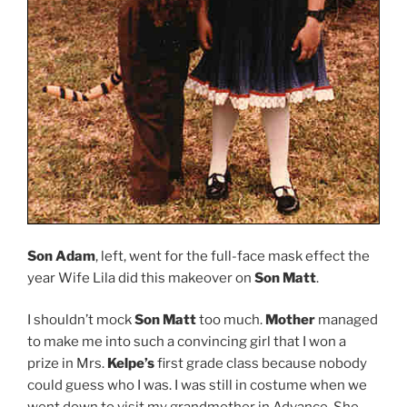
Son Adam
, left, went for the full-face mask effect the
year Wife Lila did this makeover on
Son Matt
.
I shouldn’t mock
Son Matt
too much.
Mother
managed
to make me into such a convincing girl that I won a
prize in Mrs.
Kelpe’s
first grade class because nobody
could guess who I was. I was still in costume when we