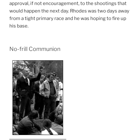
approval, if not encouragement, to the shootings that
would happen the next day. Rhodes was two days away
from a tight primary race and he was hoping to fire up
his base.
No-frill Communion