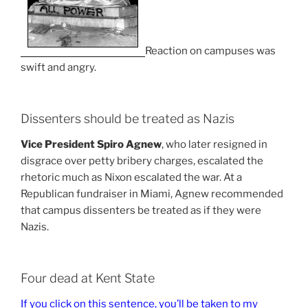
Reaction on campuses was
swift and angry.
Dissenters should be treated as Nazis
Vice President Spiro Agnew
, who later resigned in
disgrace over petty bribery charges, escalated the
rhetoric much as Nixon escalated the war. At a
Republican fundraiser in Miami, Agnew recommended
that campus dissenters be treated as if they were
Nazis.
Four dead at Kent State
If you click on this sentence, you’ll be taken to my