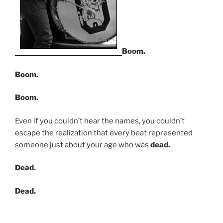
Boom.
Boom.
Boom.
Even if you couldn’t hear the names, you couldn’t
escape the realization that every beat represented
someone just about your age who was
dead.
Dead.
Dead.