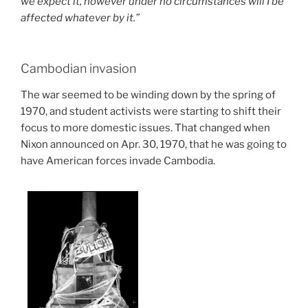
we expect it, however under no circumstances will I be
affected whatever by it.”
Cambodian invasion
The war seemed to be winding down by the spring of
1970, and student activists were starting to shift their
focus to more domestic issues. That changed when
Nixon announced on Apr. 30, 1970, that he was going to
have American forces invade Cambodia.