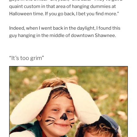
quaint custom in that area of hanging dummies at
Halloween time. If you go back, I bet you find more.”
Indeed, when I went back in the daylight, I found this
guy hanging in the middle of downtown Shawnee.
“It’s too grim”