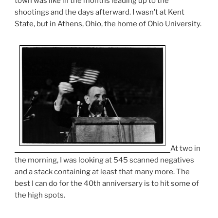
town was like in the months leading up to the
shootings and the days afterward. I wasn’t at Kent
State, but in Athens, Ohio, the home of Ohio University.
At two in
the morning, I was looking at 545 scanned negatives
and a stack containing at least that many more. The
best I can do for the 40th anniversary is to hit some of
the high spots.