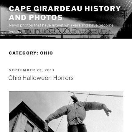
Skip
CAPE GIRARDEAU HISTORY
to
AND PHOTOS
content
News photos that have grown whiskers and have become
history
CATEGORY:
OHIO
POSTED
SEPTEMBER 23, 2011
ON
Ohio Halloween Horrors