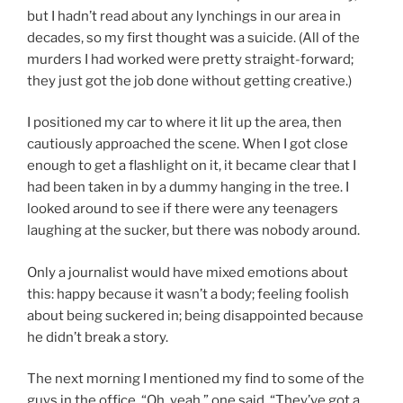
but I hadn’t read about any lynchings in our area in
decades, so my first thought was a suicide. (All of the
murders I had worked were pretty straight-forward;
they just got the job done without getting creative.)
I positioned my car to where it lit up the area, then
cautiously approached the scene. When I got close
enough to get a flashlight on it, it became clear that I
had been taken in by a dummy hanging in the tree. I
looked around to see if there were any teenagers
laughing at the sucker, but there was nobody around.
Only a journalist would have mixed emotions about
this: happy because it wasn’t a body; feeling foolish
about being suckered in; being disappointed because
he didn’t break a story.
The next morning I mentioned my find to some of the
guys in the office. “Oh, yeah,” one said. “They’ve got a