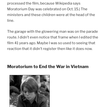
processed the film, because Wikipedia says
Moratorium Day was celebrated on Oct. 15.) The
ministers and these children were at the head of the
line.
The garage with the glowering man was on the parade
route. I didn’t even notice that frame when I edited the
film 41 years ago. Maybe I was so used to seeing that
reaction that it didn’t register then like it does now.
Moratorium to End the War in Vietnam