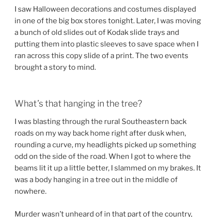
I saw Halloween decorations and costumes displayed
in one of the big box stores tonight. Later, I was moving
a bunch of old slides out of Kodak slide trays and
putting them into plastic sleeves to save space when I
ran across this copy slide of a print. The two events
brought a story to mind.
What’s that hanging in the tree?
I was blasting through the rural Southeastern back
roads on my way back home right after dusk when,
rounding a curve, my headlights picked up something
odd on the side of the road. When I got to where the
beams lit it up a little better, I slammed on my brakes. It
was a body hanging in a tree out in the middle of
nowhere.
Murder wasn’t unheard of in that part of the country,