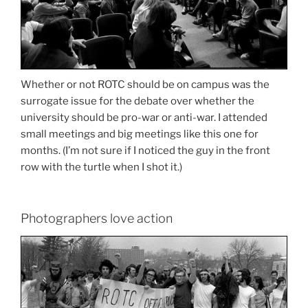
Whether or not ROTC should be on campus was the
surrogate issue for the debate over whether the
university should be pro-war or anti-war. I attended
small meetings and big meetings like this one for
months. (I’m not sure if I noticed the guy in the front
row with the turtle when I shot it.)
Photographers love action