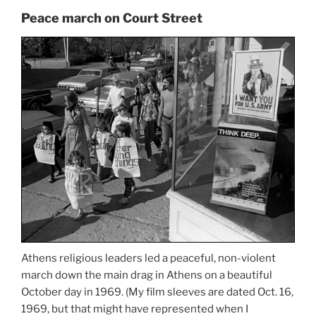
Peace march on Court Street
Athens religious leaders led a peaceful, non-violent
march down the main drag in Athens on a beautiful
October day in 1969. (My film sleeves are dated Oct. 16,
1969, but that might have represented when I