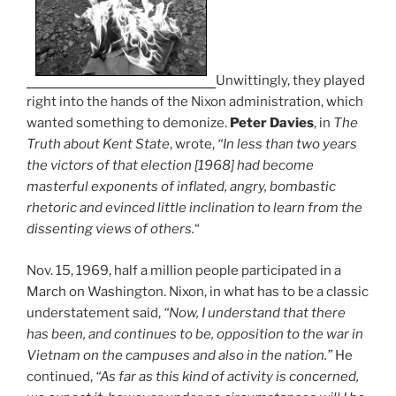
Unwittingly, they played
right into the hands of the Nixon administration, which
wanted something to demonize.
Peter Davies
, in
The
Truth about Kent State
, wrote,
“In less than two years
the victors of that election [1968] had become
masterful exponents of inflated, angry, bombastic
rhetoric and evinced little inclination to learn from the
dissenting views of others.
“
Nov. 15, 1969, half a million people participated in a
March on Washington. Nixon, in what has to be a classic
understatement said,
“Now, I understand that there
has been, and continues to be, opposition to the war in
Vietnam on the campuses and also in the nation.”
He
continued,
“As far as this kind of activity is concerned,