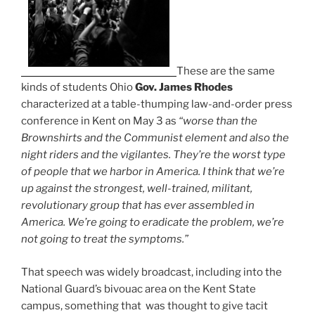
These are the same
kinds of students Ohio
Gov. James Rhodes
characterized at a table-thumping law-and-order press
conference in Kent on May 3 as
“worse than the
Brownshirts and the Communist element and also the
night riders and the vigilantes. They’re the worst type
of people that we harbor in America. I think that we’re
up against the strongest, well-trained, militant,
revolutionary group that has ever assembled in
America. We’re going to eradicate the problem, we’re
not going to treat the symptoms.”
That speech was widely broadcast, including into the
National Guard’s bivouac area on the Kent State
campus, something that was thought to give tacit