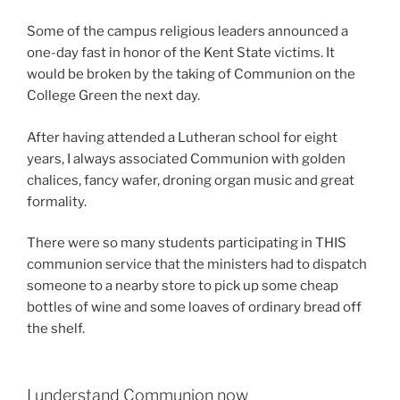
Some of the campus religious leaders announced a
one-day fast in honor of the Kent State victims. It
would be broken by the taking of Communion on the
College Green the next day.
After having attended a Lutheran school for eight
years, I always associated Communion with golden
chalices, fancy wafer, droning organ music and great
formality.
There were so many students participating in THIS
communion service that the ministers had to dispatch
someone to a nearby store to pick up some cheap
bottles of wine and some loaves of ordinary bread off
the shelf.
I understand Communion now