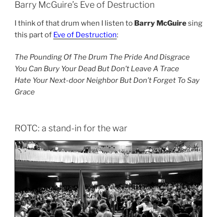
Barry McGuire’s Eve of Destruction
I think of that drum when I listen to
Barry McGuire
sing
this part of
Eve of Destruction
:
The Pounding Of The Drum The Pride And Disgrace
You Can Bury Your Dead But Don’t Leave A Trace
Hate Your Next-door Neighbor But Don’t Forget To Say
Grace
ROTC: a stand-in for the war