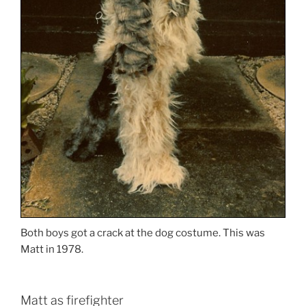
Both boys got a crack at the dog costume. This was
Matt in 1978.
Matt as firefighter