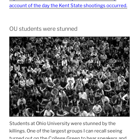
account of the day the Kent State shootings occurred.
OU students were stunned
Students at Ohio University were stunned by the
killings. One of the largest groups I can recall seeing
turned out on the College Green to hear speakers and