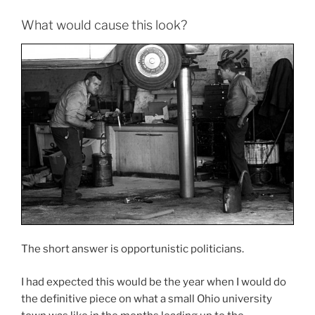
What would cause this look?
The short answer is opportunistic politicians.
I had expected this would be the year when I would do
the definitive piece on what a small Ohio university