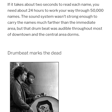
If it takes about two seconds to read each name, you
need about 24 hours to work your way through 50,000
names. The sound system wasn’t strong enough to
carry the names much farther than the immediate
area, but that drum beat was audible throughout most
of downtown and the central area dorms.
Drumbeat marks the dead