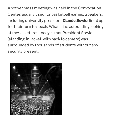
Another mass meeting was held in the Convocation
Center, usually used for basketball games. Speakers,
including university president
Claude Sowle
, lined up
for their turn to speak. What I find astounding looking
at these pictures today is that President Sowle
(standing, in jacket, with back to camera) was
surrounded by thousands of students without any
security present.