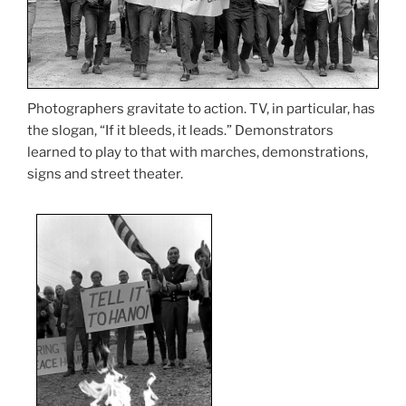
Photographers gravitate to action. TV, in particular, has
the slogan, “If it bleeds, it leads.” Demonstrators
learned to play to that with marches, demonstrations,
signs and street theater.