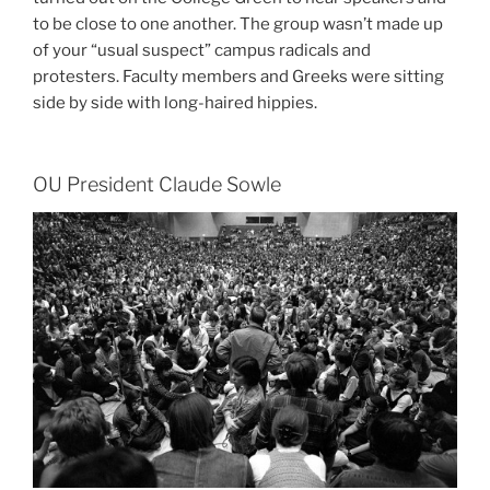
to be close to one another. The group wasn’t made up
of your “usual suspect” campus radicals and
protesters. Faculty members and Greeks were sitting
side by side with long-haired hippies.
OU President Claude Sowle