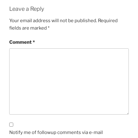
Leave a Reply
Your email address will not be published.
Required
fields are marked
*
Comment
*
Notify me of followup comments via e-mail