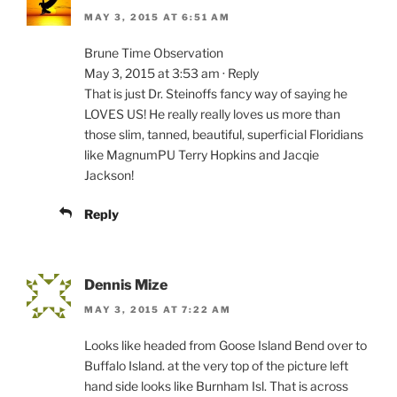
MAY 3, 2015 AT 6:51 AM
Brune Time Observation
May 3, 2015 at 3:53 am · Reply
That is just Dr. Steinoffs fancy way of saying he
LOVES US! He really really loves us more than
those slim, tanned, beautiful, superficial Floridians
like MagnumPU Terry Hopkins and Jacqie
Jackson!
Reply
Dennis Mize
MAY 3, 2015 AT 7:22 AM
Looks like headed from Goose Island Bend over to
Buffalo Island. at the very top of the picture left
hand side looks like Burnham Isl. That is across