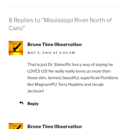
8 Replies to “Mississippi River North of
Cairo”
Brune Time Observation
MAY 3, 2015 AT 3:53 AM
That is just Dr. Steinoffs fancy way of saying he
LOVES US! He really really loves us more than
those slim, tanned, beautiful, superficial Floridians
like MagnumPU Terry Hopkins and Jacqie
Jackson!
Reply
Brune Time Observation