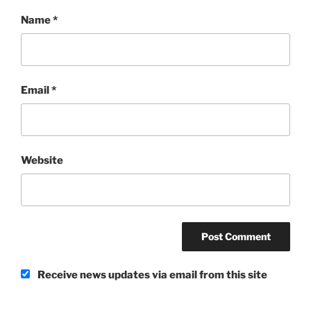
Name
*
Email
*
Website
Receive news updates via email from this site