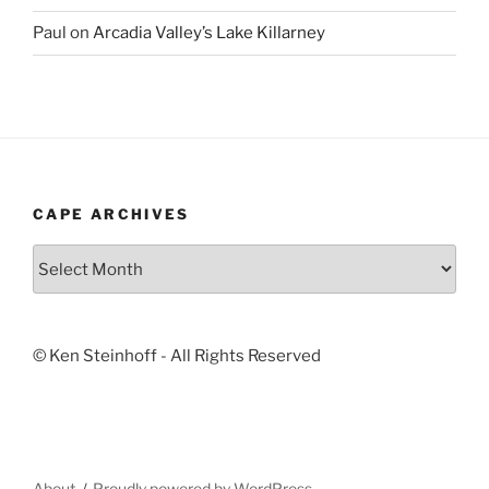
Paul
on
Arcadia Valley’s Lake Killarney
CAPE ARCHIVES
Cape
Archives
© Ken Steinhoff - All Rights Reserved
About
Proudly powered by WordPress