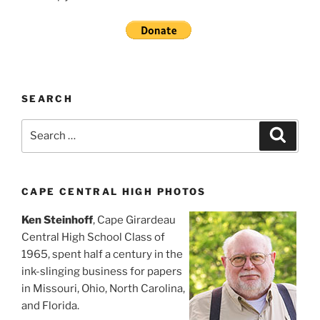
SEARCH
Search
Search
for:
CAPE CENTRAL HIGH PHOTOS
Ken Steinhoff
, Cape Girardeau
Central High School Class of
1965, spent half a century in the
ink-slinging business for papers
in Missouri, Ohio, North Carolina,
and Florida.