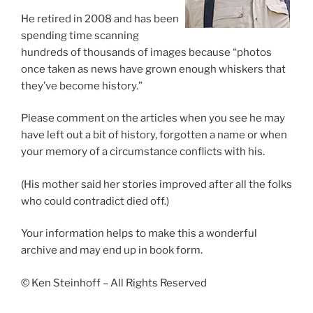
He retired in 2008 and has been
spending time scanning
hundreds of thousands of images because “photos
once taken as news have grown enough whiskers that
they’ve become history.”
Please comment on the articles when you see he may
have left out a bit of history, forgotten a name or when
your memory of a circumstance conflicts with his.
(His mother said her stories improved after all the folks
who could contradict died off.)
Your information helps to make this a wonderful
archive and may end up in book form.
© Ken Steinhoff – All Rights Reserved