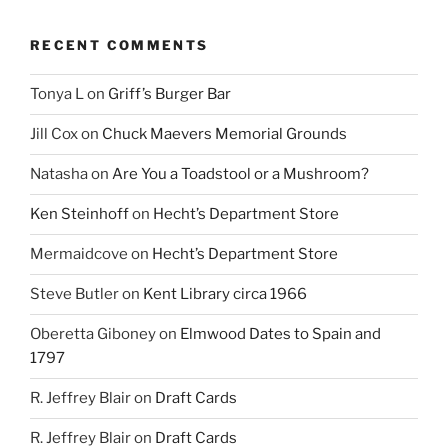
RECENT COMMENTS
Tonya L
on
Griff’s Burger Bar
Jill Cox
on
Chuck Maevers Memorial Grounds
Natasha
on
Are You a Toadstool or a Mushroom?
Ken Steinhoff
on
Hecht’s Department Store
Mermaidcove
on
Hecht’s Department Store
Steve Butler
on
Kent Library circa 1966
Oberetta Giboney
on
Elmwood Dates to Spain and
1797
R. Jeffrey Blair
on
Draft Cards
R. Jeffrey Blair
on
Draft Cards