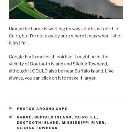
I know the barge is working its way south just north of
Cairo, but I’m not exactly sure where it was when I shot
it last fall.
Google Earth makes it look like it might be in the
vicinity of Dogtooth Island and Sliding Towhead,
although it COULD also be near Buffalo Island. Like
always, you can click on it to make it larger.
CATEGORIES
PHOTOS AROUND CAPE
TAGS
BARGE
,
BUFFALO ISLAND
,
CAIRO ILL
,
DOGTOOTH ISLAND
,
MISSISSIPPI RIVER
,
SLIDING TOWHEAD