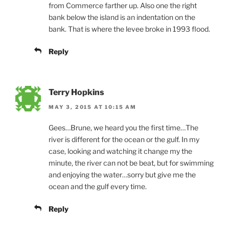
from Commerce farther up. Also one the right
bank below the island is an indentation on the
bank. That is where the levee broke in 1993 flood.
Reply
Terry Hopkins
MAY 3, 2015 AT 10:15 AM
Gees…Brune, we heard you the first time…The
river is different for the ocean or the gulf. In my
case, looking and watching it change my the
minute, the river can not be beat, but for swimming
and enjoying the water…sorry but give me the
ocean and the gulf every time.
Reply