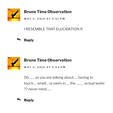
Brune Time Observation
MAY 3, 2015 AT 3:51 PM
I RESEMBLE THAT ELUCIDATION !!!
Reply
Brune Time Observation
MAY 3, 2015 AT 3:54 PM
Oh……. so you are talking about….. having to
touch…. smell… or swim in….. the ……… actual water
?? never mind……
Reply