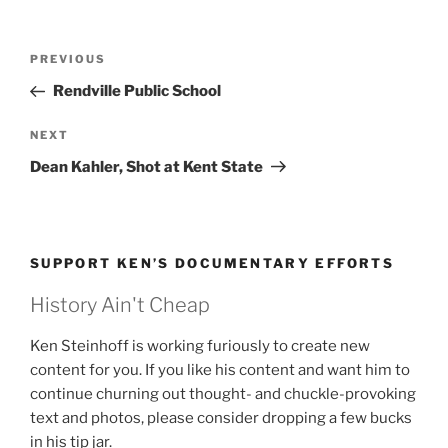
Post
Previous
PREVIOUS
navigation
Post
Rendville Public School
Next
NEXT
Post
Dean Kahler, Shot at Kent State
SUPPORT KEN’S DOCUMENTARY EFFORTS
History Ain't Cheap
Ken Steinhoff is working furiously to create new
content for you. If you like his content and want him to
continue churning out thought- and chuckle-provoking
text and photos, please consider dropping a few bucks
in his tip jar.