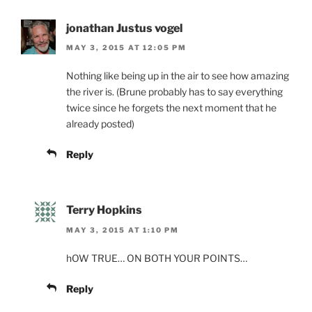
jonathan Justus vogel
MAY 3, 2015 AT 12:05 PM
Nothing like being up in the air to see how amazing
the river is. (Brune probably has to say everything
twice since he forgets the next moment that he
already posted)
Reply
Terry Hopkins
MAY 3, 2015 AT 1:10 PM
hOW TRUE… ON BOTH YOUR POINTS…
Reply