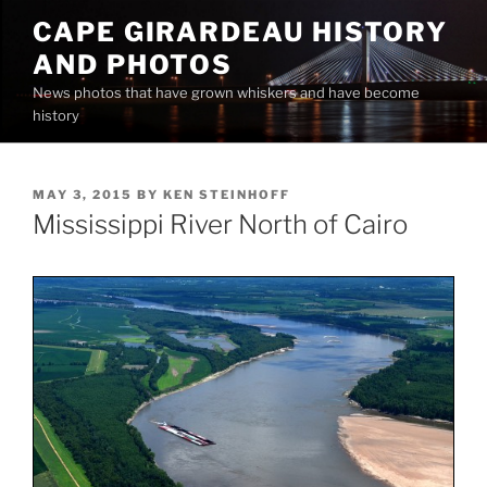
Skip
CAPE GIRARDEAU HISTORY
to
AND PHOTOS
content
News photos that have grown whiskers and have become
history
POSTED
MAY 3, 2015
BY
KEN STEINHOFF
ON
Mississippi River North of Cairo