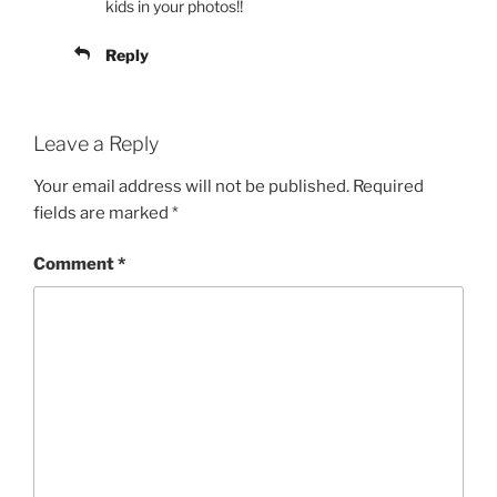
kids in your photos!!
Reply
Leave a Reply
Your email address will not be published.
Required
fields are marked
*
Comment
*