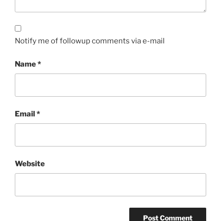
Notify me of followup comments via e-mail
Name
*
Email
*
Website