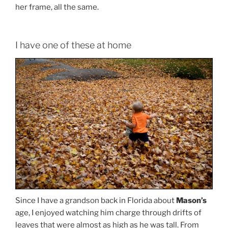
her frame, all the same.
I have one of these at home
Since I have a grandson back in Florida about
Mason’s
age, I enjoyed watching him charge through drifts of
leaves that were almost as high as he was tall. From