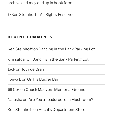
archive and may end up in book form.
© Ken Steinhoff – All Rights Reserved
RECENT COMMENTS
Ken Steinhoff
on
Dancing in the Bank Parking Lot
kim safdar
on
Dancing in the Bank Parking Lot
Jack
on
Tour de Oran
Tonya L
on
Griff’s Burger Bar
Jill Cox
on
Chuck Maevers Memorial Grounds
Natasha
on
Are You a Toadstool or a Mushroom?
Ken Steinhoff
on
Hecht’s Department Store