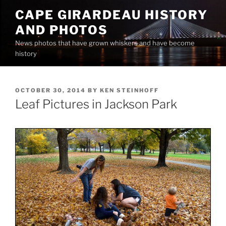
Skip
CAPE GIRARDEAU HISTORY
to
AND PHOTOS
content
News photos that have grown whiskers and have become
history
POSTED
OCTOBER 30, 2014
BY
KEN STEINHOFF
ON
Leaf Pictures in Jackson Park