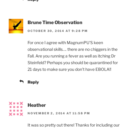
Brune Time Observation
OCTOBER 30, 2014 AT 9:28 PM
For once I agree with MagnumPU’S keen
observational skills…. there are no chiggers in the
Fall. Are you running a fever as well as itching Dr
Steinfeld? Perhaps you should be quarantined for
21 days to make sure you don’t have EBOLA!!
Reply
Heather
NOVEMBER 2, 2014 AT 11:58 PM
It was so pretty out there! Thanks for including our