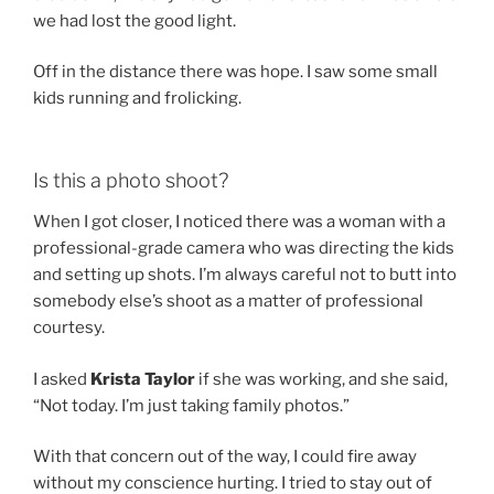
we had lost the good light.
Off in the distance there was hope. I saw some small
kids running and frolicking.
Is this a photo shoot?
When I got closer, I noticed there was a woman with a
professional-grade camera who was directing the kids
and setting up shots. I’m always careful not to butt into
somebody else’s shoot as a matter of professional
courtesy.
I asked
Krista Taylor
if she was working, and she said,
“Not today. I’m just taking family photos.”
With that concern out of the way, I could fire away
without my conscience hurting. I tried to stay out of