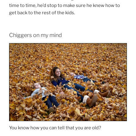
time to time, he’d stop to make sure he knew how to
get back to the rest of the kids.
Chiggers on my mind
You know how you can tell that you are old?