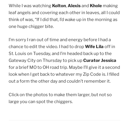
While I was watching
Kolton
,
Alexis
and
Khole
making
leaf angels and covering each other in leaves, all I could
think of was, “If I did that, I’d wake up in the morning as
one huge chigger bite.
I’m sorry I ran out of time and energy before I had a
chance to edit the video. I had to drop
Wife Lila
off in
St. Louis on Tuesday, and I’m headed back up to the
Gateway City on Thursday to pick up
Curator Jessica
for a brief MO to OH road trip. Maybe I’ll give it a second
look when I get back to whatever my Zip Code is. I filled
out a form the other day and couldn’t remember it.
Click on the photos to make them larger, but not so
large you can spot the chiggers.