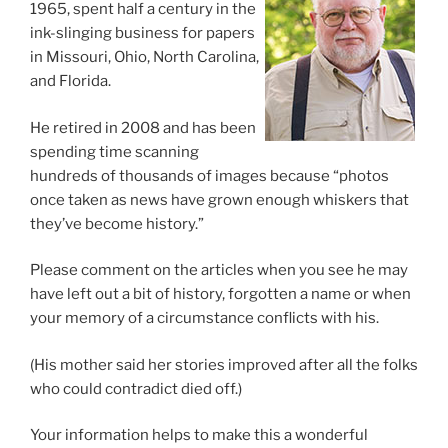
1965, spent half a century in the
ink-slinging business for papers
in Missouri, Ohio, North Carolina,
and Florida.
He retired in 2008 and has been
spending time scanning
hundreds of thousands of images because “photos
once taken as news have grown enough whiskers that
they’ve become history.”
Please comment on the articles when you see he may
have left out a bit of history, forgotten a name or when
your memory of a circumstance conflicts with his.
(His mother said her stories improved after all the folks
who could contradict died off.)
Your information helps to make this a wonderful