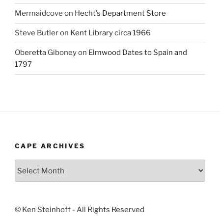
Mermaidcove
on
Hecht’s Department Store
Steve Butler
on
Kent Library circa 1966
Oberetta Giboney
on
Elmwood Dates to Spain and
1797
CAPE ARCHIVES
Cape
Archives
© Ken Steinhoff - All Rights Reserved