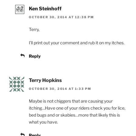
Ken Steinhoff
OCTOBER 30, 2014 AT 12:38 PM
Terry,
I’ll print out your comment and rub it on my itches.
Reply
Terry Hopkins
OCTOBER 30, 2014 AT 1:33 PM
Maybe is not chiggers that are causing your
itching…Have one of your riders check you for lice,
bed bugs and or skabies…more that likely this is
what you have.
Reply