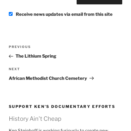
Receive news updates via email from this site
Post
Previous
PREVIOUS
navigation
Post
The Lithium Spring
Next
NEXT
Post
African Methodist Church Cemetery
SUPPORT KEN’S DOCUMENTARY EFFORTS
History Ain't Cheap
Ken Steinhoff is working furiously to create new