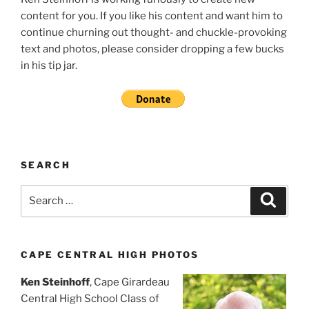
content for you. If you like his content and want him to
continue churning out thought- and chuckle-provoking
text and photos, please consider dropping a few bucks
in his tip jar.
SEARCH
Search
Search
for:
CAPE CENTRAL HIGH PHOTOS
Ken Steinhoff
, Cape Girardeau
Central High School Class of