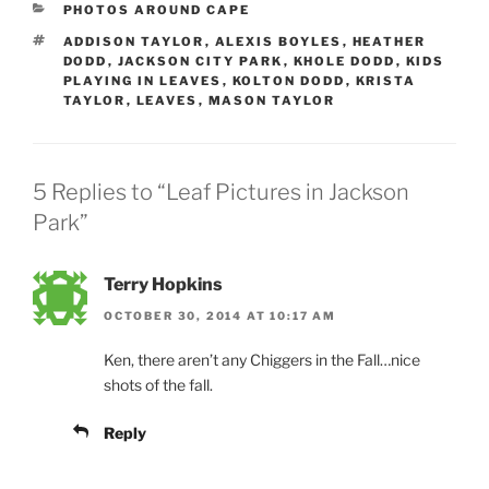
CATEGORIES
PHOTOS AROUND CAPE
TAGS
ADDISON TAYLOR
,
ALEXIS BOYLES
,
HEATHER
DODD
,
JACKSON CITY PARK
,
KHOLE DODD
,
KIDS
PLAYING IN LEAVES
,
KOLTON DODD
,
KRISTA
TAYLOR
,
LEAVES
,
MASON TAYLOR
5 Replies to “Leaf Pictures in Jackson
Park”
Terry Hopkins
OCTOBER 30, 2014 AT 10:17 AM
Ken, there aren’t any Chiggers in the Fall…nice
shots of the fall.
Reply