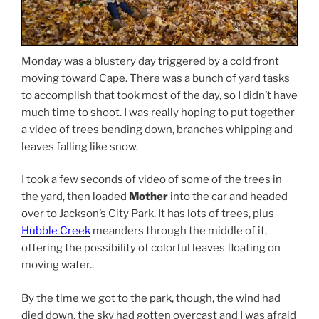
Monday was a blustery day triggered by a cold front
moving toward Cape. There was a bunch of yard tasks
to accomplish that took most of the day, so I didn’t have
much time to shoot. I was really hoping to put together
a video of trees bending down, branches whipping and
leaves falling like snow.
I took a few seconds of video of some of the trees in
the yard, then loaded
Mother
into the car and headed
over to Jackson’s City Park. It has lots of trees, plus
Hubble Creek
meanders through the middle of it,
offering the possibility of colorful leaves floating on
moving water..
By the time we got to the park, though, the wind had
died down, the sky had gotten overcast and I was afraid