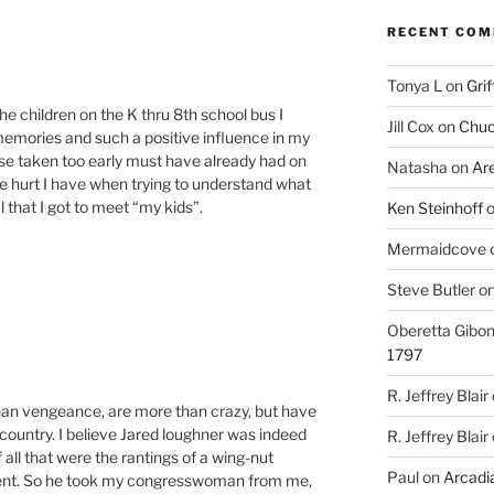
RECENT CO
Tonya L
on
Grif
 the children on the K thru 8th school bus I
Jill Cox
on
Chuc
memories and such a positive influence in my
hose taken too early must have already had on
Natasha
on
Ar
the hurt I have when trying to understand what
 that I got to meet “my kids”.
Ken Steinhoff
Mermaidcove
Steve Butler
o
Oberetta Gibo
1797
R. Jeffrey Blair
 than vengeance, are more than crazy, but have
 country. I believe Jared loughner was indeed
R. Jeffrey Blair
all that were the rantings of a wing-nut
Paul
on
Arcadia
ment. So he took my congresswoman from me,