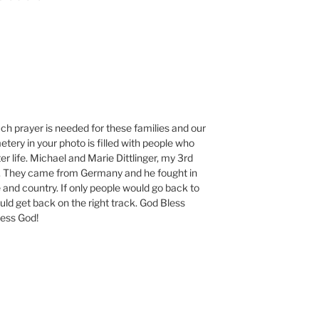
ch prayer is needed for these families and our
etery in your photo is filled with people who
r life. Michael and Marie Dittlinger, my 3rd
e. They came from Germany and he fought in
e and country. If only people would go back to
uld get back on the right track. God Bless
less God!