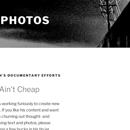
 PHOTOS
N’S DOCUMENTARY EFFORTS
 Ain't Cheap
s working furiously to create new
. If you like his content and want
e churning out thought- and
ing text and photos, please
g a few bucks in his tip jar.