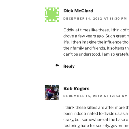
Dick McClard
DECEMBER 14, 2012 AT 11:30 PM
Oddly, at times like these, I think of
drove a few years ago. Such great 
life. I then imagine the influence t
their family and friends. It softens 
can’t be understood. I am so grateful
Reply
Bob Rogers
DECEMBER 15, 2012 AT 12:54 AM
I think these killers are after more
been indoctrinated to divide us as a
crazy, but somewhere at the base of 
fostering hate for society/govern