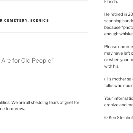
Florida.
He retired in 
scanning hundr
ER CEMETERY
,
SCENICS
because “phot
enough whisker
Please comment
may have left o
or when your m
 Are for Old People”
with his.
(His mother sai
folks who could 
Your informatio
litics. We are all shedding tears of grief for
archive and ma
see tomorrow.
© Ken Steinhoff