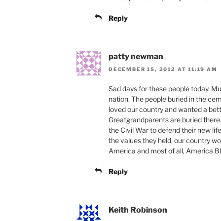
Reply
patty newman
DECEMBER 15, 2012 AT 11:19 AM
Sad days for these people today. Mu
nation. The people buried in the cem
loved our country and wanted a bette
Greatgrandparents are buried ther
the Civil War to defend their new lif
the values they held, our country wo
America and most of all, America B
Reply
Keith Robinson