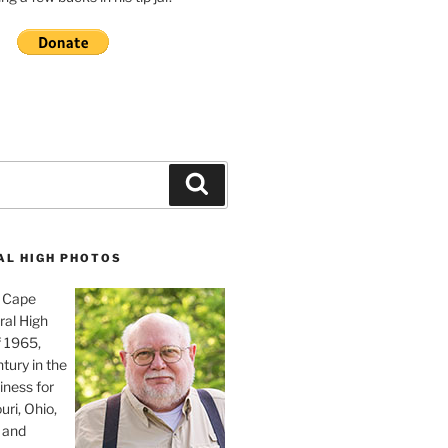
Search
AL HIGH PHOTOS
, Cape
ral High
f 1965,
tury in the
iness for
uri, Ohio,
 and