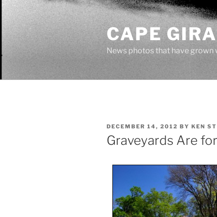
Skip
to
CAPE GIR
content
News photos that have grown 
POSTED
DECEMBER 14, 2012
BY
KEN S
ON
Graveyards Are for