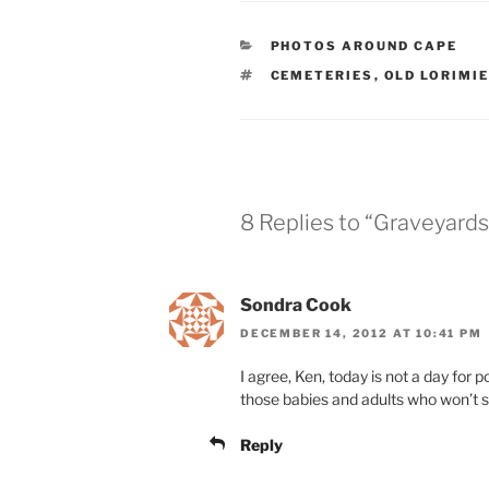
CATEGORIES
PHOTOS AROUND CAPE
TAGS
CEMETERIES
,
OLD LORIMI
8 Replies to “Graveyards
Sondra Cook
DECEMBER 14, 2012 AT 10:41 PM
I agree, Ken, today is not a day for po
those babies and adults who won’t 
Reply