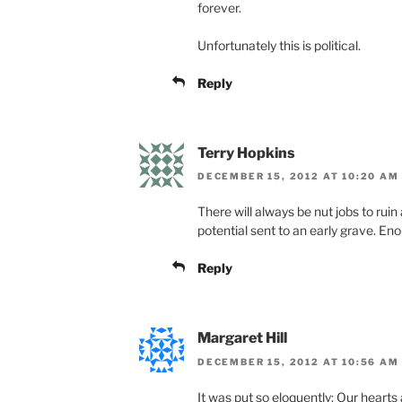
forever.
Unfortunately this is political.
Reply
Terry Hopkins
DECEMBER 15, 2012 AT 10:20 AM
There will always be nut jobs to ruin 
potential sent to an early grave. En
Reply
Margaret Hill
DECEMBER 15, 2012 AT 10:56 AM
It was put so eloquently: Our hearts