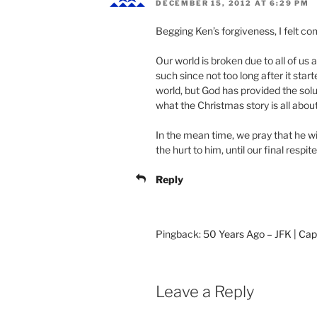
DECEMBER 15, 2012 AT 6:29 PM
Begging Ken’s forgiveness, I felt co
Our world is broken due to all of us
such since not too long after it start
world, but God has provided the solut
what the Christmas story is all about
In the mean time, we pray that he wi
the hurt to him, until our final respit
Reply
Pingback:
50 Years Ago – JFK | Cap
Leave a Reply