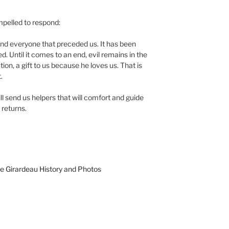
mpelled to respond:
 and everyone that preceded us. It has been
ed. Until it comes to an end, evil remains in the
ion, a gift to us because he loves us. That is
.
ll send us helpers that will comfort and guide
e returns.
e Girardeau History and Photos