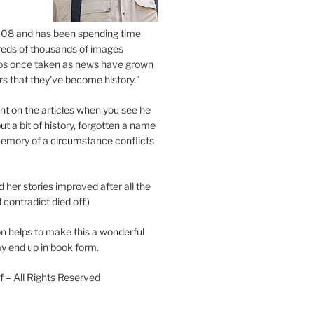
2008 and has been spending time
eds of thousands of images
os once taken as news have grown
s that they’ve become history.”
 on the articles when you see he
ut a bit of history, forgotten a name
emory of a circumstance conflicts
d her stories improved after all the
contradict died off.)
n helps to make this a wonderful
y end up in book form.
 – All Rights Reserved