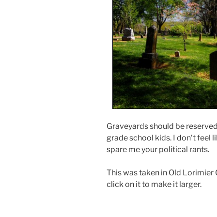
Graveyards should be reserved 
grade school kids. I don’t feel l
spare me your political rants.
This was taken in Old Lorimier 
click on it to make it larger.