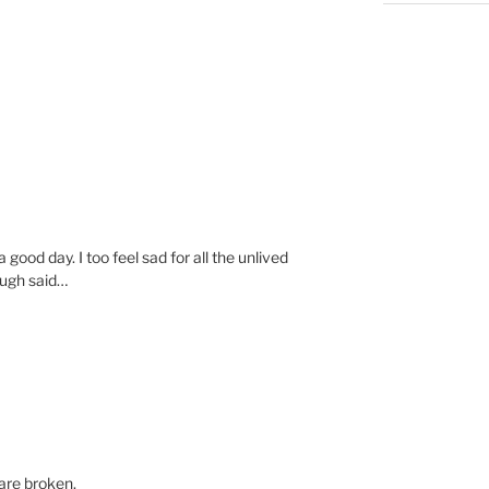
a good day. I too feel sad for all the unlived
ough said…
 are broken.