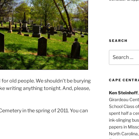
SEARCH
Search
for:
CAPE CENTR
for old people. We shouldn’t be burying
ike writing anything tonight. And, please,
Ken Steinhoff
Girardeau Cent
School Class o
Cemetery in the spring of 2011. You can
spent half a cen
ink-slinging bus
papers in Misso
North Carolina,