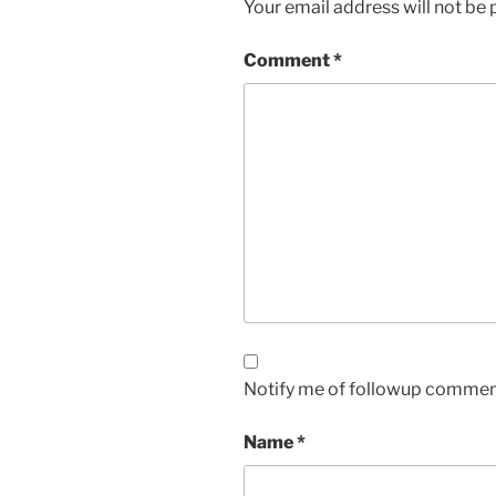
Your email address will not be 
Comment
*
Notify me of followup comment
Name
*