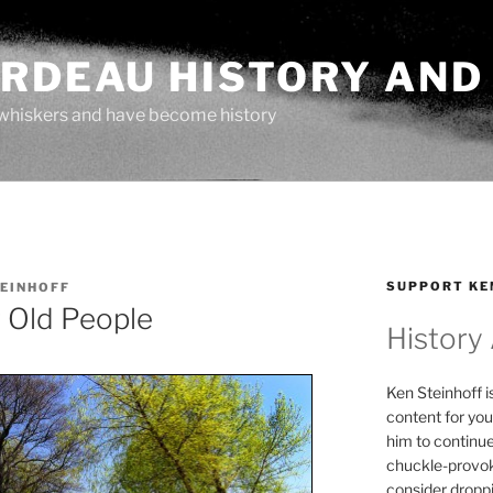
ARDEAU HISTORY AND
whiskers and have become history
SUPPORT KE
TEINHOFF
 Old People
History
Ken Steinhoff i
content for you
him to continu
chuckle-provok
consider droppin