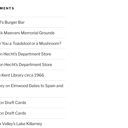
MMENTS
f’s Burger Bar
k Maevers Memorial Grounds
e You a Toadstool or a Mushroom?
on
Hecht’s Department Store
on
Hecht’s Department Store
n
Kent Library circa 1966
ney
on
Elmwood Dates to Spain and
on
Draft Cards
on
Draft Cards
 Valley’s Lake Killarney