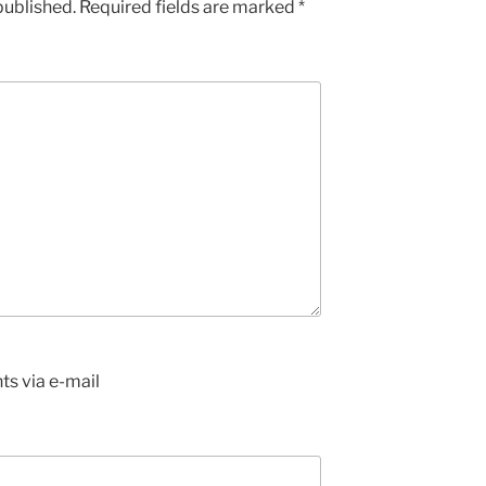
published.
Required fields are marked
*
s via e-mail