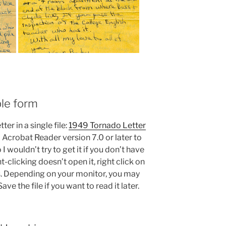
ble form
ter in a single file:
1949 Tornado Letter
d Acrobat Reader version 7.0 or later to
so I wouldn’t try to get it if you don’t have
-clicking doesn’t open it, right click on
s. Depending on your monitor, you may
ve the file if you want to read it later.