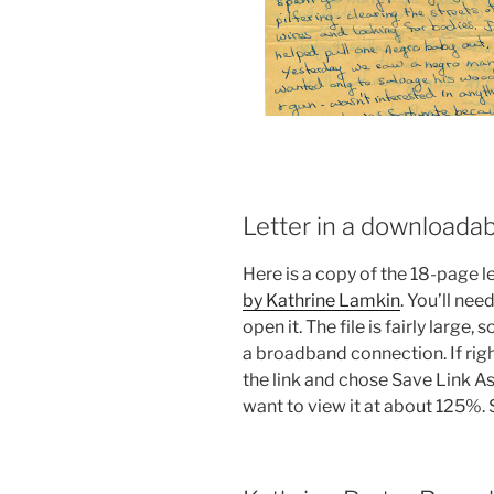
Letter in a downloada
Here is a copy of the 18-page let
by Kathrine Lamkin
. You’ll nee
open it. The file is fairly large, 
a broadband connection. If right
the link and chose Save Link A
want to view it at about 125%. Sa