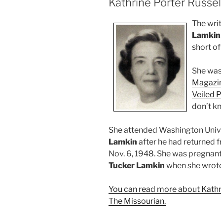
Kathrine Porter Russe
The wri
Lamkin
short of
She was 
Magazin
Veiled P
don’t kn
She attended Washington Unive
Lamkin
after he had returned 
Nov. 6, 1948. She was pregnan
Tucker Lamkin
when she wrote 
You can read more about Kathri
The Missourian.