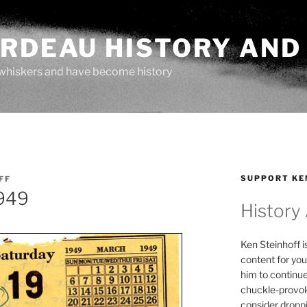
ARDEAU HISTORY AND
whiskers and have become history
SUPPORT KE
FF
1949
History
Ken Steinhoff i
content for you
him to continu
chuckle-provok
consider droppin