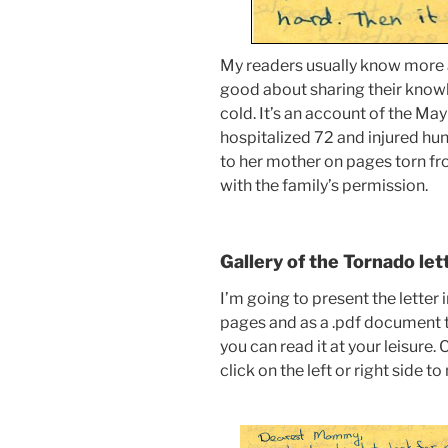
My readers usually know more a
good about sharing their know
cold. It’s an account of the May
hospitalized 72 and injured hu
to her mother on pages torn fro
with the family’s permission.
Gallery of the Tornado let
I’m going to present the letter 
pages and as a .pdf document t
you can read it at your leisure.
click on the left or right side t