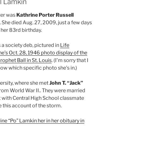
ll Lamkin
ter was
Kathrine Porter Russell
. She died Aug. 27, 2009, just a few days
 her 83rd birthday.
a society deb, pictured in
Life
e’s Oct. 28, 1946 photo display of the
rophet Ball in St. Louis
. (I’m sorry that I
ow which specific photo she’s in.)
rsity, where she met
John T. “Jack”
from World War II.. They were married
t with Central High School classmate
this account of the storm.
ne “Po” Lamkin her in her obituary in