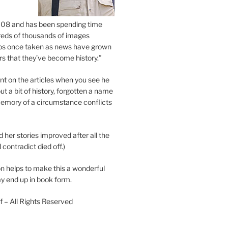
2008 and has been spending time
eds of thousands of images
os once taken as news have grown
s that they’ve become history.”
 on the articles when you see he
ut a bit of history, forgotten a name
emory of a circumstance conflicts
d her stories improved after all the
contradict died off.)
n helps to make this a wonderful
y end up in book form.
 – All Rights Reserved