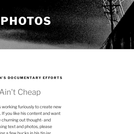
 PHOTOS
N’S DOCUMENTARY EFFORTS
 Ain't Cheap
s working furiously to create new
. If you like his content and want
e churning out thought- and
ing text and photos, please
g a few bucks in his tip jar.