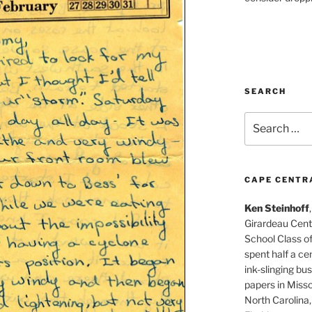
SEARCH
Search
for:
CAPE CENTR
Ken Steinhoff
Girardeau Cent
School Class o
spent half a cen
ink-slinging bus
papers in Misso
North Carolina,