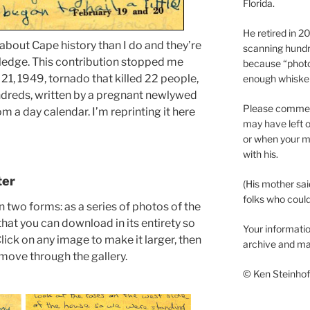
Florida.
He retired in 
bout Cape history than I do and they’re
scanning hundr
ledge. This contribution stopped me
because “phot
 21, 1949, tornado that killed 22 people,
enough whisker
ndreds, written by a pregnant newlywed
Please comment
m a day calendar. I’m reprinting it here
may have left o
or when your m
with his.
ter
(His mother sai
folks who could 
in two forms: as a series of photos of the
hat you can download in its entirety so
Your informatio
 Click on any image to make it larger, then
archive and ma
o move through the gallery.
© Ken Steinhoff