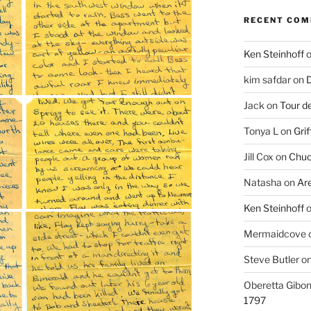
RECENT CO
Ken Steinhoff
kim safdar
on
D
Jack
on
Tour d
Tonya L
on
Grif
Jill Cox
on
Chuc
Natasha
on
Ar
Ken Steinhoff
Mermaidcove
Steve Butler
o
Oberetta Gibo
1797