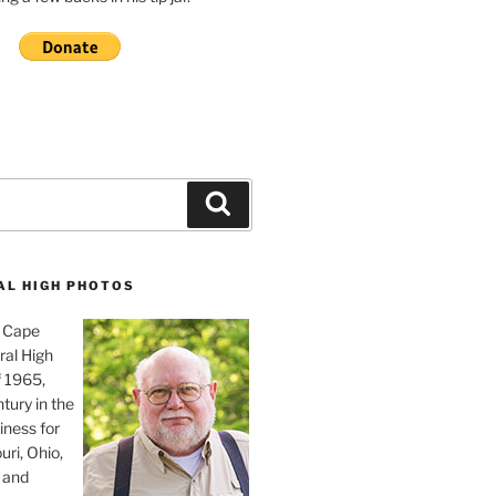
Search
AL HIGH PHOTOS
, Cape
ral High
f 1965,
tury in the
iness for
uri, Ohio,
 and