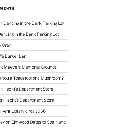
MMENTS
on
Dancing in the Bank Parking Lot
ancing in the Bank Parking Lot
e Oran
f’s Burger Bar
k Maevers Memorial Grounds
e You a Toadstool or a Mushroom?
on
Hecht’s Department Store
on
Hecht’s Department Store
n
Kent Library circa 1966
ney
on
Elmwood Dates to Spain and