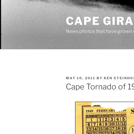
Skip
to
CAPE GIR
content
News photos that have grown 
POSTED
MAY 10, 2011
BY
KEN STEINHO
ON
Cape Tornado of 