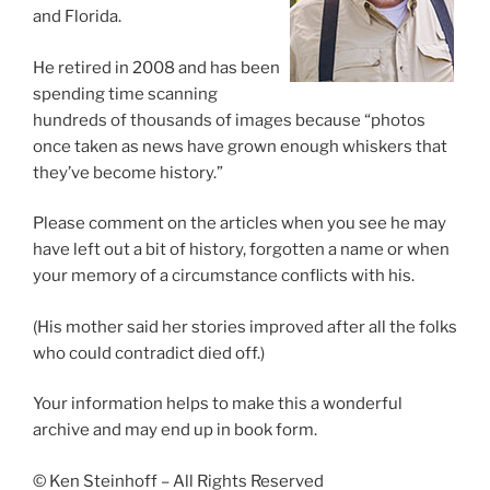
and Florida.
He retired in 2008 and has been
spending time scanning
hundreds of thousands of images because “photos
once taken as news have grown enough whiskers that
they’ve become history.”
Please comment on the articles when you see he may
have left out a bit of history, forgotten a name or when
your memory of a circumstance conflicts with his.
(His mother said her stories improved after all the folks
who could contradict died off.)
Your information helps to make this a wonderful
archive and may end up in book form.
© Ken Steinhoff – All Rights Reserved