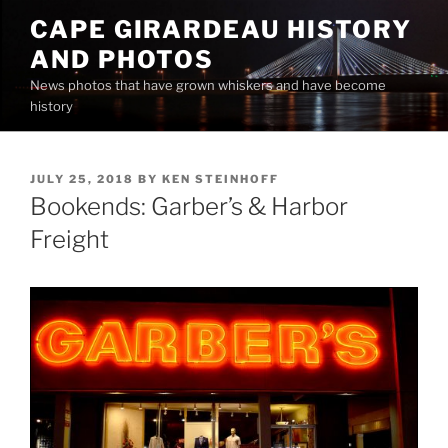
Skip
CAPE GIRARDEAU HISTORY
to
AND PHOTOS
content
News photos that have grown whiskers and have become
history
POSTED
JULY 25, 2018
BY
KEN STEINHOFF
ON
Bookends: Garber’s & Harbor
Freight