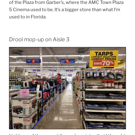
of the Plaza from Garber’s, where the AMC Town Plaza
5 Cinema used to be. It’s a bigger store than what I’m
used to in Florida.
Drool mop-up on Aisle 3