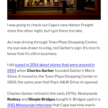
I was going to check out Cape’s new Harbor Freight
store the other night, but I got there too late.
As I was driving through Town Plaza Shopping Center,
my eye was drawn to a big, red Garber’s sign. It’s nice to
know that it’s still in business.
I did
a post in 2014 about stores that were around in
1954
when
Charles Garber
founded Garber’s Men’s
Store. It moved to the Town Plaza Shopping Center in
1960, the same year that Pop’s A&W Drive-In opened.
Charles Garber retired in the early 1970s. Newlyweds
Rodney
and
Dimple
Bridges
bought it. Bridges said in a
2011
Missourian
interview
that Cape had nine men’s