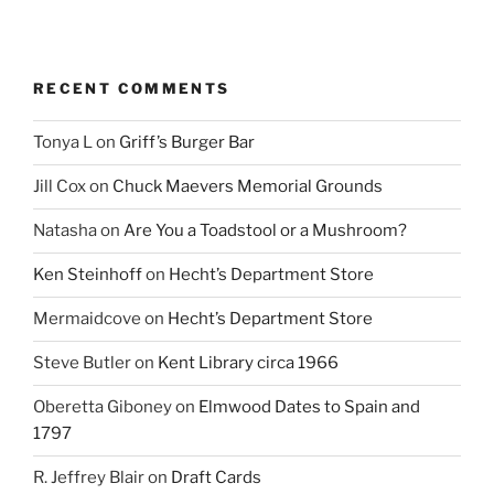
RECENT COMMENTS
Tonya L
on
Griff’s Burger Bar
Jill Cox
on
Chuck Maevers Memorial Grounds
Natasha
on
Are You a Toadstool or a Mushroom?
Ken Steinhoff
on
Hecht’s Department Store
Mermaidcove
on
Hecht’s Department Store
Steve Butler
on
Kent Library circa 1966
Oberetta Giboney
on
Elmwood Dates to Spain and
1797
R. Jeffrey Blair
on
Draft Cards