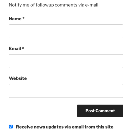
Notify me of followup comments via e-mail
Name
*
Email
*
Website
Receive news updates via email from this site