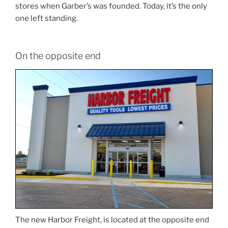
stores when Garber’s was founded. Today, it’s the only
one left standing.
On the opposite end
The new Harbor Freight, is located at the opposite end