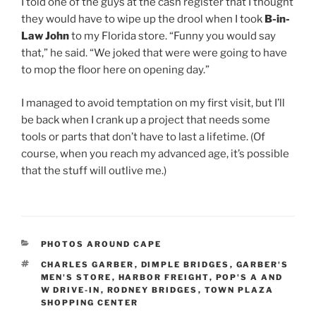
I told one of the guys at the cash register that I thought
they would have to wipe up the drool when I took
B-in-
Law John
to my Florida store. “Funny you would say
that,” he said. “We joked that were were going to have
to mop the floor here on opening day.”
I managed to avoid temptation on my first visit, but I’ll
be back when I crank up a project that needs some
tools or parts that don’t have to last a lifetime. (Of
course, when you reach my advanced age, it’s possible
that the stuff will outlive me.)
CATEGORIES
PHOTOS AROUND CAPE
TAGS
CHARLES GARBER
,
DIMPLE BRIDGES
,
GARBER'S
MEN'S STORE
,
HARBOR FREIGHT
,
POP'S A AND
W DRIVE-IN
,
RODNEY BRIDGES
,
TOWN PLAZA
SHOPPING CENTER