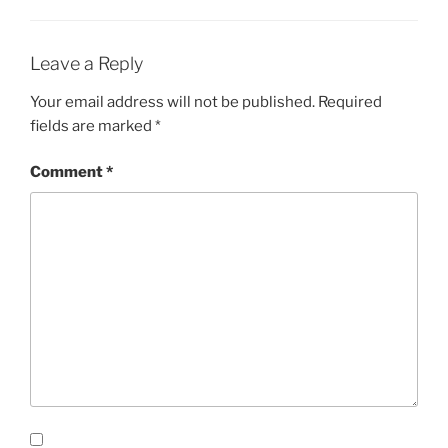
Leave a Reply
Your email address will not be published.
Required
fields are marked
*
Comment
*