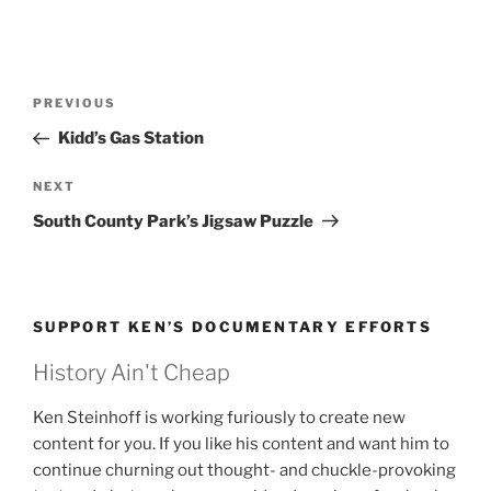
Post
Previous
PREVIOUS
navigation
Post
Kidd’s Gas Station
Next
NEXT
Post
South County Park’s Jigsaw Puzzle
SUPPORT KEN’S DOCUMENTARY EFFORTS
History Ain't Cheap
Ken Steinhoff is working furiously to create new
content for you. If you like his content and want him to
continue churning out thought- and chuckle-provoking