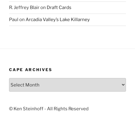
R. Jeffrey Blair
on
Draft Cards
Paul
on
Arcadia Valley’s Lake Killarney
CAPE ARCHIVES
Cape
Archives
© Ken Steinhoff - All Rights Reserved