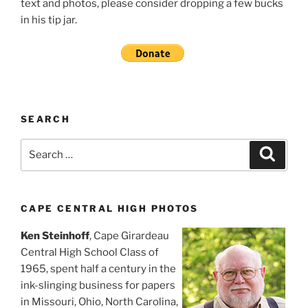
text and photos, please consider dropping a few bucks
in his tip jar.
SEARCH
Search
Search
for:
CAPE CENTRAL HIGH PHOTOS
Ken Steinhoff
, Cape Girardeau
Central High School Class of
1965, spent half a century in the
ink-slinging business for papers
in Missouri, Ohio, North Carolina,