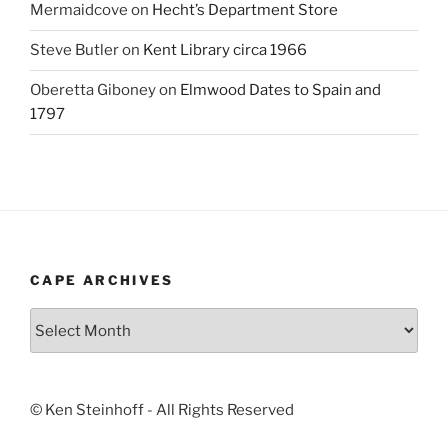
Mermaidcove
on
Hecht’s Department Store
Steve Butler
on
Kent Library circa 1966
Oberetta Giboney
on
Elmwood Dates to Spain and
1797
CAPE ARCHIVES
Cape
Archives
© Ken Steinhoff - All Rights Reserved