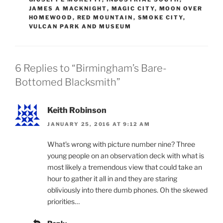
JAMES A MACKNIGHT
,
MAGIC CITY
,
MOON OVER
HOMEWOOD
,
RED MOUNTAIN
,
SMOKE CITY
,
VULCAN PARK AND MUSEUM
6 Replies to “Birmingham’s Bare-
Bottomed Blacksmith”
Keith Robinson
JANUARY 25, 2016 AT 9:12 AM
What’s wrong with picture number nine? Three
young people on an observation deck with what is
most likely a tremendous view that could take an
hour to gather it all in and they are staring
obliviously into there dumb phones. Oh the skewed
priorities…