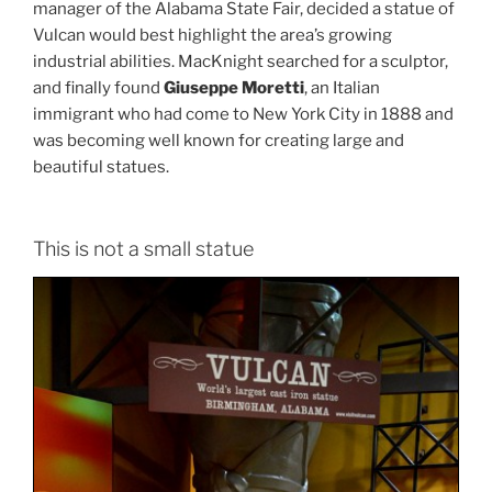
manager of the Alabama State Fair, decided a statue of
Vulcan would best highlight the area’s growing
industrial abilities. MacKnight searched for a sculptor,
and finally found
Giuseppe Moretti
, an Italian
immigrant who had come to New York City in 1888 and
was becoming well known for creating large and
beautiful statues.
This is not a small statue