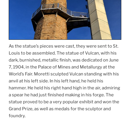
As the statue’s pieces were cast, they were sent to St.
Louis to be assembled. The statue of Vulcan, with his
dark, burnished, metallic finish, was dedicated on June
7, 1904, in the Palace of Mines and Metallurgy at the
World’s Fair. Moretti sculpted Vulcan standing with his
anvil at his left side. In his left hand, he held his
hammer. He held his right hand high in the air, admiring
a spear he had just finished making in his forge. The
statue proved to be a very popular exhibit and won the
Grand Prize, as well as medals for the sculptor and
foundry.