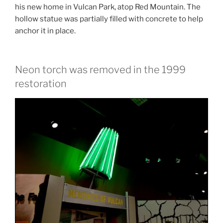
his new home in Vulcan Park, atop Red Mountain. The
hollow statue was partially filled with concrete to help
anchor it in place.
Neon torch was removed in the 1999
restoration