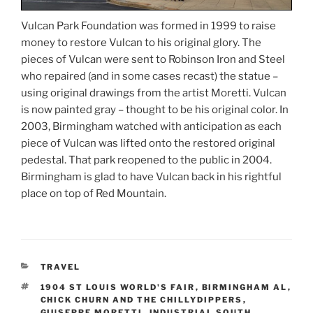
Vulcan Park Foundation was formed in 1999 to raise
money to restore Vulcan to his original glory. The
pieces of Vulcan were sent to Robinson Iron and Steel
who repaired (and in some cases recast) the statue –
using original drawings from the artist Moretti. Vulcan
is now painted gray – thought to be his original color. In
2003, Birmingham watched with anticipation as each
piece of Vulcan was lifted onto the restored original
pedestal. That park reopened to the public in 2004.
Birmingham is glad to have Vulcan back in his rightful
place on top of Red Mountain.
CATEGORIES
TRAVEL
TAGS
1904 ST LOUIS WORLD'S FAIR
,
BIRMINGHAM AL
,
CHICK CHURN AND THE CHILLYDIPPERS
,
GIUSEPPE MORETTI
,
INDUSTRIAL SOUTH
,