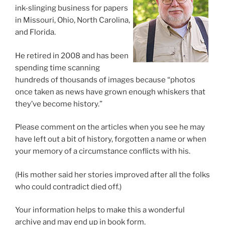
ink-slinging business for papers
in Missouri, Ohio, North Carolina,
and Florida.
He retired in 2008 and has been
spending time scanning
hundreds of thousands of images because “photos
once taken as news have grown enough whiskers that
they’ve become history.”
Please comment on the articles when you see he may
have left out a bit of history, forgotten a name or when
your memory of a circumstance conflicts with his.
(His mother said her stories improved after all the folks
who could contradict died off.)
Your information helps to make this a wonderful
archive and may end up in book form.