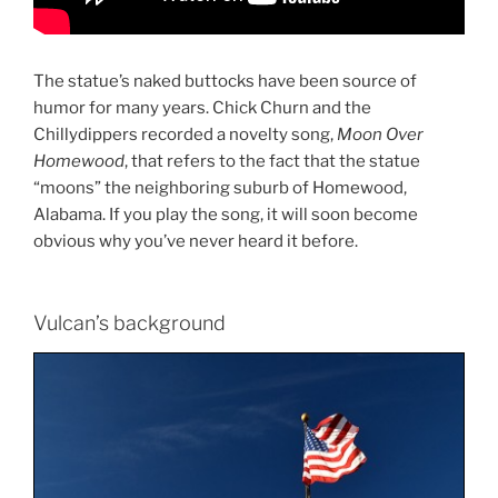
The statue’s naked
buttocks
have been source of
humor for many years. Chick Churn and the
Chillydippers recorded a novelty song,
Moon Over
Homewood
, that refers to the fact that the statue
“moons” the neighboring suburb of
Homewood,
Alabama. If you play the song, it will soon become
obvious why you’ve never heard it before.
Vulcan’s background