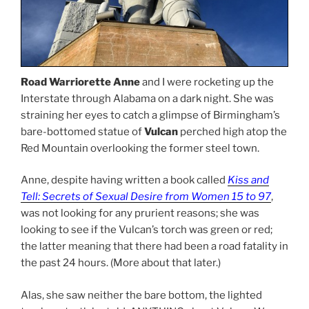
Road Warriorette Anne
and I were rocketing up the
Interstate through Alabama on a dark night. She was
straining her eyes to catch a glimpse of Birmingham’s
bare-bottomed statue of
Vulcan
perched high atop the
Red Mountain overlooking the former steel town.
Anne, despite having written a book called
Kiss and
Tell: Secrets of Sexual Desire from Women 15 to 97
,
was not looking for any prurient reasons; she was
looking to see if the Vulcan’s torch was green or red;
the latter meaning that there had been a road fatality in
the past 24 hours. (More about that later.)
Alas, she saw neither the bare bottom, the lighted