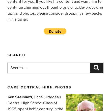
content for you. If you like his content and want him to
continue churning out thought- and chuckle-provoking
text and photos, please consider dropping a few bucks
in his tip jar.
SEARCH
Search
Search
for:
CAPE CENTRAL HIGH PHOTOS
Ken Steinhoff
, Cape Girardeau
Central High School Class of
1965, spent half a century in the