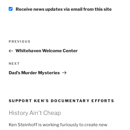
Receive news updates via email from this site
Post
Previous
PREVIOUS
navigation
Post
Whitehaven Welcome Center
Next
NEXT
Post
Dad’s Murder Mysteries
SUPPORT KEN’S DOCUMENTARY EFFORTS
History Ain't Cheap
Ken Steinhoff is working furiously to create new