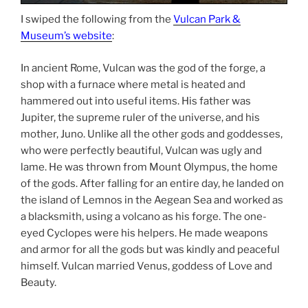
I swiped the following from the
Vulcan Park &
Museum’s website
:
In ancient Rome, Vulcan was the god of the forge, a
shop with a furnace where metal is heated and
hammered out into useful items. His father was
Jupiter, the supreme ruler of the universe, and his
mother, Juno. Unlike all the other gods and goddesses,
who were perfectly beautiful, Vulcan was ugly and
lame. He was thrown from Mount Olympus, the home
of the gods. After falling for an entire day, he landed on
the island of Lemnos in the Aegean Sea and worked as
a blacksmith, using a volcano as his forge. The one-
eyed Cyclopes were his helpers. He made weapons
and armor for all the gods but was kindly and peaceful
himself. Vulcan married Venus, goddess of Love and
Beauty.