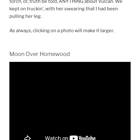
torch, or, truth be told, ANYTHING about Vulcan. We
kept on truckin’, with her swearing that I had been
pulling her leg.
As always, clicking on a photo will make it larger.
Moon Over Homewood