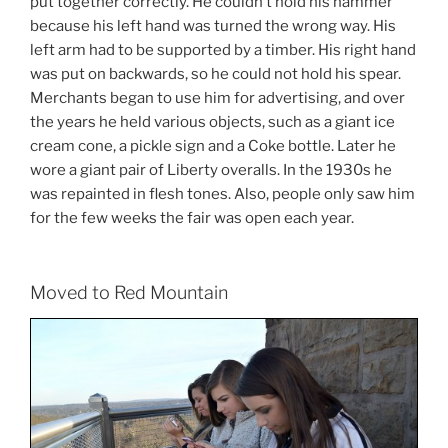
put together correctly. He couldn’t hold his hammer
because his left hand was turned the wrong way. His
left arm had to be supported by a timber. His right hand
was put on backwards, so he could not hold his spear.
Merchants began to use him for advertising, and over
the years he held various objects, such as a giant ice
cream cone, a pickle sign and a Coke bottle. Later he
wore a giant pair of Liberty overalls. In the 1930s he
was repainted in flesh tones. Also, people only saw him
for the few weeks the fair was open each year.
Moved to Red Mountain