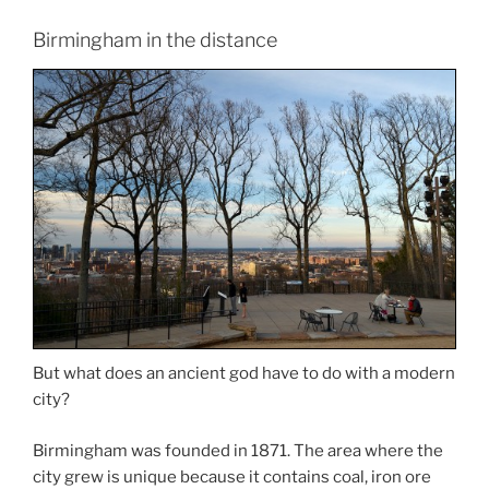
Birmingham in the distance
But what does an ancient god have to do with a modern
city?
Birmingham was founded in 1871. The area where the
city grew is unique because it contains coal, iron ore