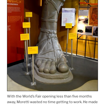
With the World’s Fair opening less than five months
away, Moretti wasted no time getting to work. He made