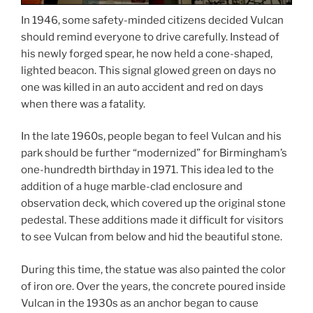
In 1946, some safety-minded citizens decided Vulcan
should remind everyone to drive carefully. Instead of
his newly forged spear, he now held a cone-shaped,
lighted beacon. This signal glowed green on days no
one was killed in an auto accident and red on days
when there was a fatality.
In the late 1960s, people began to feel Vulcan and his
park should be further “modernized” for Birmingham’s
one-hundredth birthday in 1971. This idea led to the
addition of a huge marble-clad enclosure and
observation deck, which covered up the original stone
pedestal. These additions made it difficult for visitors
to see Vulcan from below and hid the beautiful stone.
During this time, the statue was also painted the color
of iron ore. Over the years, the concrete poured inside
Vulcan in the 1930s as an anchor began to cause