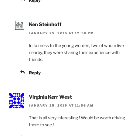
Reply
Ken Steinhoff
JANUARY 25, 2016 AT 12:58 PM
In fairness to the young women, two of whom live
nearby, they were sharing their experience with
friends.
Reply
Virginia Kerr West
JANUARY 25, 2016 AT 11:56 AM
That is all very interesting ! Would be worth driving
there to see !