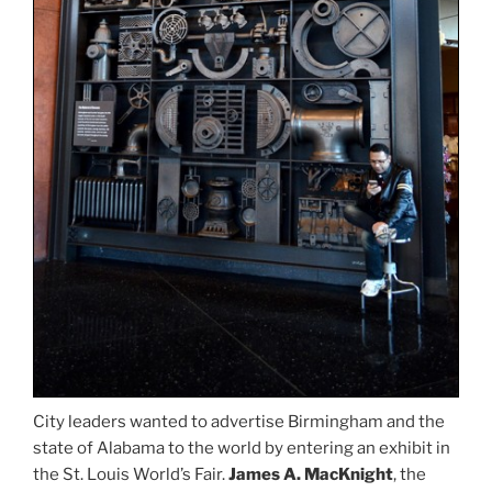
City leaders wanted to advertise Birmingham and the
state of Alabama to the world by entering an exhibit in
the St. Louis World’s Fair.
James A. MacKnight
, the