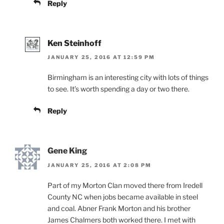
Reply
Ken Steinhoff
JANUARY 25, 2016 AT 12:59 PM
Birmingham is an interesting city with lots of things
to see. It’s worth spending a day or two there.
Reply
Gene King
JANUARY 25, 2016 AT 2:08 PM
Part of my Morton Clan moved there from Iredell
County NC when jobs became available in steel
and coal. Abner Frank Morton and his brother
James Chalmers both worked there. I met with