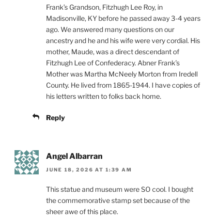
Frank’s Grandson, Fitzhugh Lee Roy, in
Madisonville, KY before he passed away 3-4 years
ago. We answered many questions on our
ancestry and he and his wife were very cordial. His
mother, Maude, was a direct descendant of
Fitzhugh Lee of Confederacy. Abner Frank’s
Mother was Martha McNeely Morton from Iredell
County. He lived from 1865-1944. I have copies of
his letters written to folks back home.
Reply
Angel Albarran
JUNE 18, 2026 AT 1:39 AM
This statue and museum were SO cool. I bought
the commemorative stamp set because of the
sheer awe of this place.