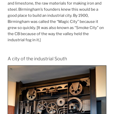
and limestone, the raw materials for making iron and
steel. Birmingham’s founders knew this would be a
good place to build an industrial city. By 1900,
Birmingham was called the “Magic City” because it
grew so quickly. [It was also known as “Smoke City” on
the CB because of the way the valley held the
industrial fog in it.]
A city of the industrial South