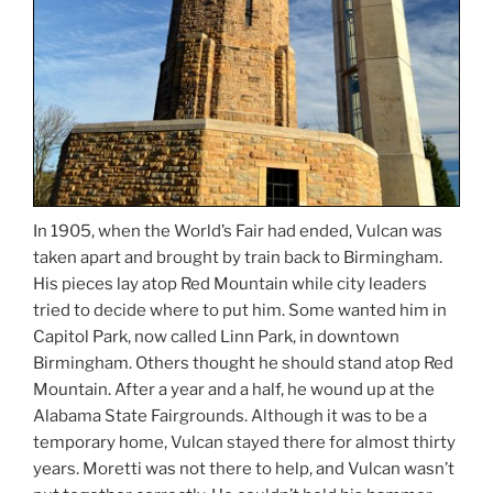
In 1905, when the World’s Fair had ended, Vulcan was
taken apart and brought by train back to Birmingham.
His pieces lay atop Red Mountain while city leaders
tried to decide where to put him. Some wanted him in
Capitol Park, now called Linn Park, in downtown
Birmingham. Others thought he should stand atop Red
Mountain. After a year and a half, he wound up at the
Alabama State Fairgrounds. Although it was to be a
temporary home, Vulcan stayed there for almost thirty
years. Moretti was not there to help, and Vulcan wasn’t