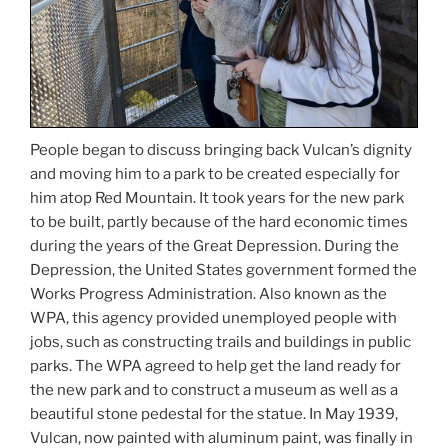
People began to discuss bringing back Vulcan’s dignity
and moving him to a park to be created especially for
him atop Red Mountain. It took years for the new park
to be built, partly because of the hard economic times
during the years of the Great Depression. During the
Depression, the United States government formed the
Works Progress Administration. Also known as the
WPA, this agency provided unemployed people with
jobs, such as constructing trails and buildings in public
parks. The WPA agreed to help get the land ready for
the new park and to construct a museum as well as a
beautiful stone pedestal for the statue. In May 1939,
Vulcan, now painted with aluminum paint, was finally in