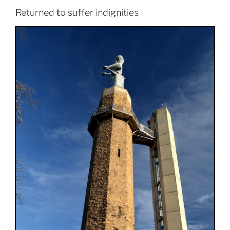
Returned to suffer indignities