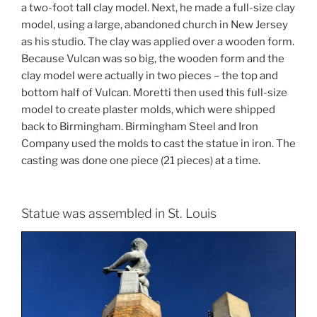
a two-foot tall clay model. Next, he made a full-size clay
model, using a large, abandoned church in New Jersey
as his studio. The clay was applied over a wooden form.
Because Vulcan was so big, the wooden form and the
clay model were actually in two pieces – the top and
bottom half of Vulcan. Moretti then used this full-size
model to create plaster molds, which were shipped
back to Birmingham. Birmingham Steel and Iron
Company used the molds to cast the statue in iron. The
casting was done one piece (21 pieces) at a time.
Statue was assembled in St. Louis