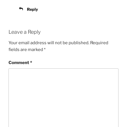
Reply
Leave a Reply
Your email address will not be published.
Required
fields are marked
*
Comment
*