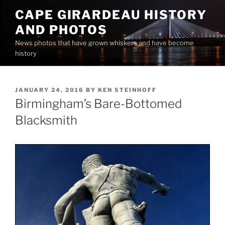
Skip
CAPE GIRARDEAU HISTORY
to
AND PHOTOS
content
News photos that have grown whiskers and have become
history
POSTED
JANUARY 24, 2016
BY
KEN STEINHOFF
ON
Birmingham’s Bare-Bottomed
Blacksmith