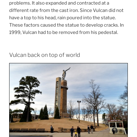
problems. It also expanded and contracted at a
different rate from the cast iron. Since Vulcan did not
have a top to his head, rain poured into the statue.
These factors caused the statue to develop cracks. In
1999, Vulcan had to be removed from his pedestal.
Vulcan back on top of world