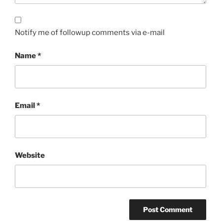
Notify me of followup comments via e-mail
Name
*
Email
*
Website