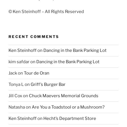
© Ken Steinhoff – All Rights Reserved
RECENT COMMENTS
Ken Steinhoff
on
Dancing in the Bank Parking Lot
kim safdar
on
Dancing in the Bank Parking Lot
Jack
on
Tour de Oran
Tonya L
on
Griff’s Burger Bar
Jill Cox
on
Chuck Maevers Memorial Grounds
Natasha
on
Are You a Toadstool or a Mushroom?
Ken Steinhoff
on
Hecht’s Department Store