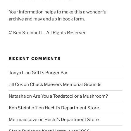
Your information helps to make this a wonderful
archive and may end up in book form.
© Ken Steinhoff – All Rights Reserved
RECENT COMMENTS
Tonya L
on
Griff’s Burger Bar
Jill Cox
on
Chuck Maevers Memorial Grounds
Natasha
on
Are You a Toadstool or a Mushroom?
Ken Steinhoff
on
Hecht’s Department Store
Mermaidcove
on
Hecht’s Department Store