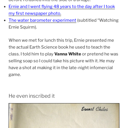
Ernie and I went flying 48 years to the day after I took
my first newspaper photo
.
The water barometer experiment
(subtitled “Watching
Ernie Squirm).
When we met for lunch this trip, Ernie presented me
the actual Earth Science book he used to teach the
class. I told him to play
Vanna White
or pretend he was
selling soap so I could take his picture with it. He may
have a shot at making it in the late-night infomercial
game.
He even inscribed it