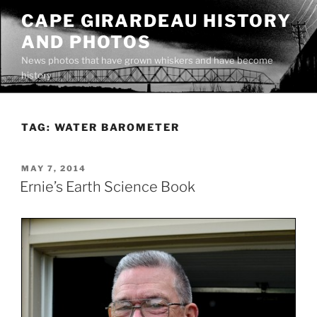
Skip
CAPE GIRARDEAU HISTORY
to
AND PHOTOS
content
News photos that have grown whiskers and have become
history
TAG:
WATER BAROMETER
POSTED
MAY 7, 2014
ON
Ernie’s Earth Science Book