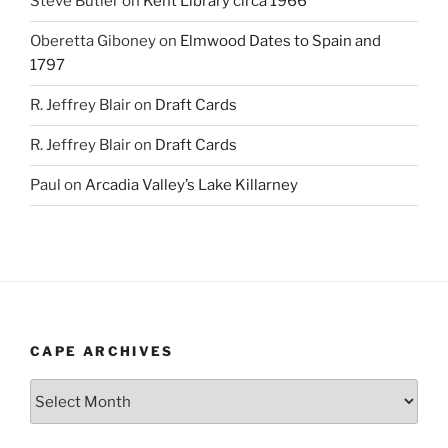
Steve Butler
on
Kent Library circa 1966
Oberetta Giboney
on
Elmwood Dates to Spain and
1797
R. Jeffrey Blair
on
Draft Cards
R. Jeffrey Blair
on
Draft Cards
Paul
on
Arcadia Valley’s Lake Killarney
CAPE ARCHIVES
Cape
Archives