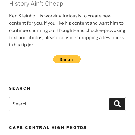
History Ain't Cheap
Ken Steinhoff is working furiously to create new
content for you. If you like his content and want him to
continue churning out thought- and chuckle-provoking
text and photos, please consider dropping a few bucks
in his tip jar.
SEARCH
Search
Search
for:
CAPE CENTRAL HIGH PHOTOS