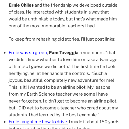
Ernie Chiles
and the friendship we developed outside
of class. He interacted with students in a way that
would be unthinkable today, but that’s what made him
one of the most memorable teachers I had.
To keep from rehashing old stories, I’ll just post links:
Ernie was so green
,
Pam Taveggia
remembers, “that
we didn’t know whether to love him or take advantage
of him, so I guess we did both.” The first time he took
her flying, he let her handle the controls. “Such a
joyous, beautiful, completely new adventure for me!
This is it! I wanted to be an airline pilot. My lessons
from my Earth Science teacher were some I have
never forgotten. I didn’t get to become an airline pilot,
but I DID get to become a teacher who cared about my
students. I had learned by the best example.”
Ernie taught me how to drive
.
I made it about 150 yards
before I crashed into the side of a bridge.