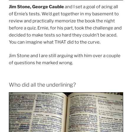
Jim Stone, George Cauble
and I set a goal of acing all
of Ernie’s tests. We’d get together in my basement to
review and practically memorize the book the night
before a quiz. Ernie, for his part, took the challenge and
decided to make tests so hard they couldn’t be aced.
You can imagine what THAT did to the curve.
Jim Stone and I are still arguing with him over a couple
of questions he marked wrong.
Who did all the underlining?