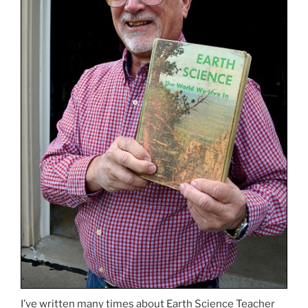
I’ve written many times about Earth Science Teacher