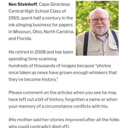
Ken Steinhoff
, Cape Girardeau
Central High School Class of
1965, spent half a century in the
ink-slinging business for papers
in Missouri, Ohio, North Carolina,
and Florida.
He retired in 2008 and has been
spending time scanning
hundreds of thousands of images because “photos
once taken as news have grown enough whiskers that
they’ve become history.”
Please comment on the articles when you see he may
have left out a bit of history, forgotten a name or when
your memory of a circumstance conflicts with his.
(His mother said her stories improved after all the folks
who could contradict died off.)