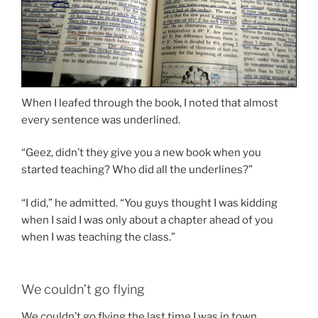
When I leafed through the book, I noted that almost
every sentence was underlined.
“Geez, didn’t they give you a new book when you
started teaching? Who did all the underlines?”
“I did,” he admitted. “You guys thought I was kidding
when I said I was only about a chapter ahead of you
when I was teaching the class.”
We couldn’t go flying
We couldn’t go flying the last time I was in town