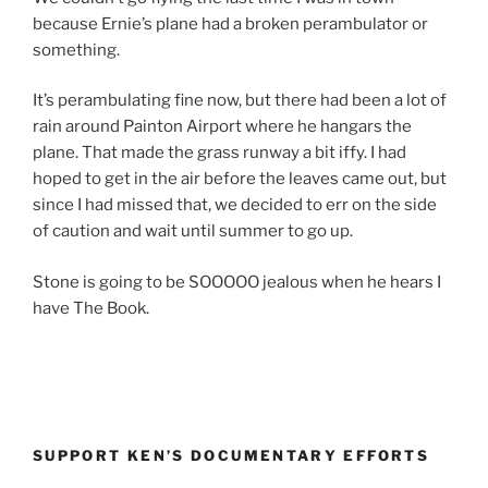
because Ernie’s plane had a broken perambulator or
something.
It’s perambulating fine now, but there had been a lot of
rain around Painton Airport where he hangars the
plane. That made the grass runway a bit iffy. I had
hoped to get in the air before the leaves came out, but
since I had missed that, we decided to err on the side
of caution and wait until summer to go up.
Stone is going to be SOOOOO jealous when he hears I
have The Book.
SUPPORT KEN’S DOCUMENTARY EFFORTS