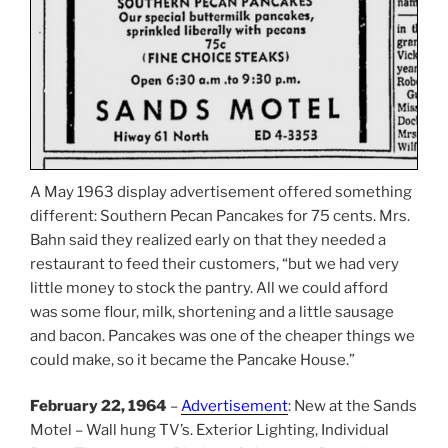
A May 1963 display advertisement offered something
different: Southern Pecan Pancakes for 75 cents. Mrs.
Bahn said they realized early on that they needed a
restaurant to feed their customers, “but we had very
little money to stock the pantry. All we could afford
was some flour, milk, shortening and a little sausage
and bacon. Pancakes was one of the cheaper things we
could make, so it became the Pancake House.”
February 22, 1964
–
Advertisement
: New at the Sands
Motel – Wall hung TV’s. Exterior Lighting, Individual