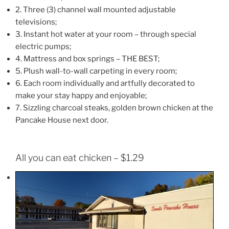
2. Three (3) channel wall mounted adjustable
televisions;
3. Instant hot water at your room – through special
electric pumps;
4. Mattress and box springs – THE BEST;
5. Plush wall-to-wall carpeting in every room;
6. Each room individually and artfully decorated to
make your stay happy and enjoyable;
7. Sizzling charcoal steaks, golden brown chicken at the
Pancake House next door.
All you can eat chicken – $1.29