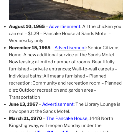
August 10, 1965
–
Advertisement
: All the chicken you
can eat – $1.29 – Pancake House at Sands Motel –
Wednesday only
November 15, 1965
–
Advertisement
: Senior Citizens
Home. A new additional service at the Sands Motel.
Now leasing a limited number of rooms. Beautifully
furnished – private entrances; Wall-to-wall carpets –
Individual baths; All means furnished – Planned
recreation; Community and recreation room – Planned
diet; Outdoor recreation and garden area –
Transportation
June 13, 1967
–
Advertisement
: The Library Lounge is
now open at the Sands Motel.
March 21, 1970
–
The Pancake House
, 1448 North
Kingshighway, will reopen Monday under the