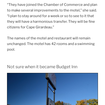
“They have joined the Chamber of Commerce and plan
to make several improvements to the motel,” she said.
“I plan to stay around for a week or so to see to it that
they will have a harmonious transfer. They will be fine
citizens for Cape Girardeau.”
The names of the motel and restaurant will remain
unchanged. The motel has 42 rooms and a swimming
pool.
Not sure when it became Budget Inn