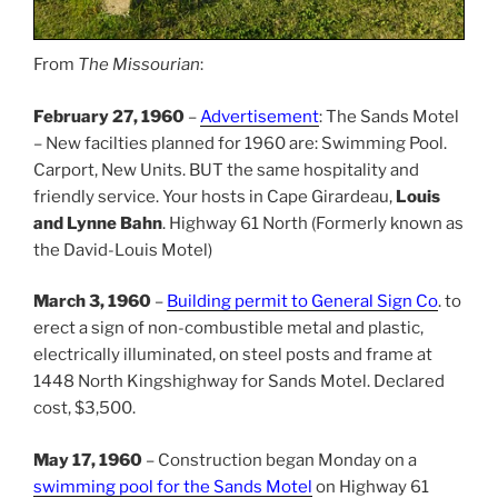
From
The Missourian
:
February 27, 1960
–
Advertisement
: The Sands Motel
– New facilties planned for 1960 are: Swimming Pool.
Carport, New Units. BUT the same hospitality and
friendly service. Your hosts in Cape Girardeau,
Louis
and Lynne Bahn
. Highway 61 North (Formerly known as
the David-Louis Motel)
March 3, 1960
–
Building permit to General Sign Co
. to
erect a sign of non-combustible metal and plastic,
electrically illuminated, on steel posts and frame at
1448 North Kingshighway for Sands Motel. Declared
cost, $3,500.
May 17, 1960
– Construction began Monday on a
swimming pool for the Sands Motel
on Highway 61