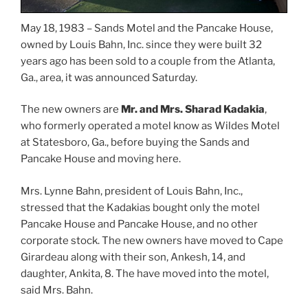
May 18, 1983 – Sands Motel and the Pancake House,
owned by Louis Bahn, Inc. since they were built 32
years ago has been sold to a couple from the Atlanta,
Ga., area, it was announced Saturday.
The new owners are
Mr. and Mrs. Sharad Kadakia
,
who formerly operated a motel know as Wildes Motel
at Statesboro, Ga., before buying the Sands and
Pancake House and moving here.
Mrs. Lynne Bahn, president of Louis Bahn, Inc.,
stressed that the Kadakias bought only the motel
Pancake House and Pancake House, and no other
corporate stock. The new owners have moved to Cape
Girardeau along with their son, Ankesh, 14, and
daughter, Ankita, 8. The have moved into the motel,
said Mrs. Bahn.