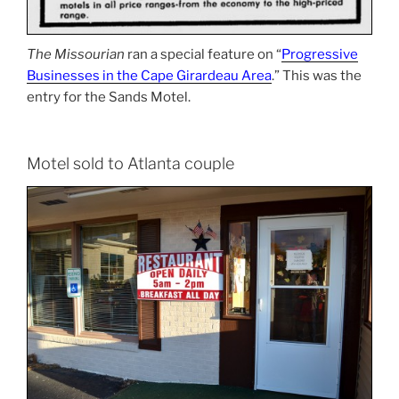
The Missourian
ran a special feature on “
Progressive
Businesses in the Cape Girardeau Area
.” This was the
entry for the Sands Motel.
Motel sold to Atlanta couple