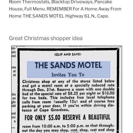
Room Thermostats, Blacktop Driveways, Pancake
House, Full Menu. REMEMBER For A Home Away From
Home THE SANDS MOTEL Highway 61, N., Cape.
Great Christmas shopper idea