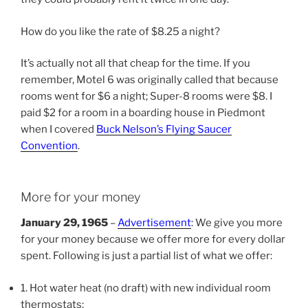
How do you like the rate of $8.25 a night?
It’s actually not all that cheap for the time. If you
remember, Motel 6 was originally called that because
rooms went for $6 a night; Super-8 rooms were $8. I
paid $2 for a room in a boarding house in Piedmont
when I covered
Buck Nelson’s Flying Saucer
Convention
.
More for your money
January 29, 1965
–
Advertisement
: We give you more
for your money because we offer more for every dollar
spent. Following is just a partial list of what we offer:
1. Hot water heat (no draft) with new individual room
thermostats;