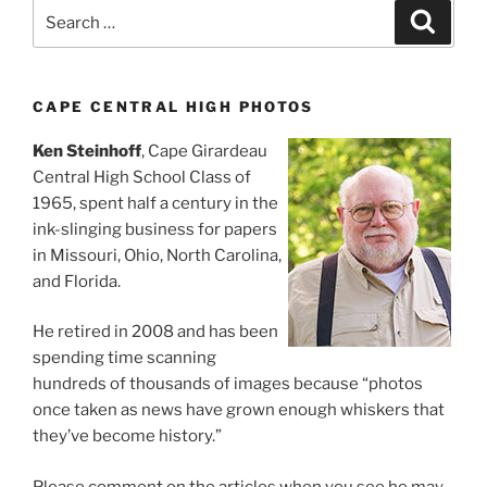
Search
Search
for:
CAPE CENTRAL HIGH PHOTOS
Ken Steinhoff
, Cape Girardeau
Central High School Class of
1965, spent half a century in the
ink-slinging business for papers
in Missouri, Ohio, North Carolina,
and Florida.
He retired in 2008 and has been
spending time scanning
hundreds of thousands of images because “photos
once taken as news have grown enough whiskers that
they’ve become history.”
Please comment on the articles when you see he may