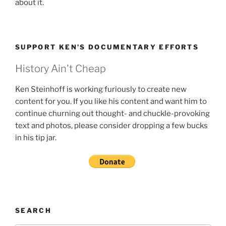
about it.
SUPPORT KEN’S DOCUMENTARY EFFORTS
History Ain't Cheap
Ken Steinhoff is working furiously to create new
content for you. If you like his content and want him to
continue churning out thought- and chuckle-provoking
text and photos, please consider dropping a few bucks
in his tip jar.
SEARCH