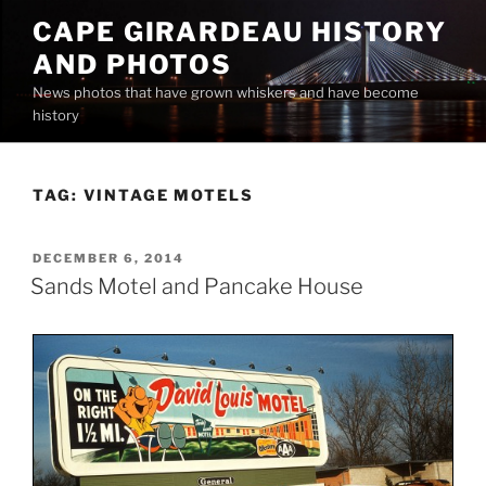
Skip
CAPE GIRARDEAU HISTORY
to
AND PHOTOS
content
News photos that have grown whiskers and have become
history
TAG:
VINTAGE MOTELS
POSTED
DECEMBER 6, 2014
ON
Sands Motel and Pancake House