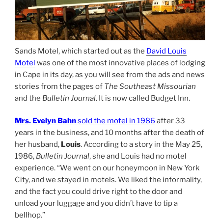
Sands Motel, which started out as the
David Louis
Motel
was one of the most innovative places of lodging
in Cape in its day, as you will see from the ads and news
stories from the pages of
The Southeast Missourian
and the
Bulletin Journal
. It is now called Budget Inn.
Mrs. Evelyn Bahn
sold the motel in 1986
after 33
years in the business, and 10 months after the death of
her husband,
Louis
. According to a story in the May 25,
1986,
Bulletin Journal
, she and Louis had no motel
experience. “We went on our honeymoon in New York
City, and we stayed in motels. We liked the informality,
and the fact you could drive right to the door and
unload your luggage and you didn’t have to tip a
bellhop.”