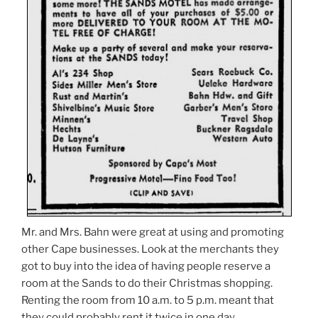
Mr. and Mrs. Bahn were great at using and promoting
other Cape businesses. Look at the merchants they
got to buy into the idea of having people reserve a
room at the Sands to do their Christmas shopping.
Renting the room from 10 a.m. to 5 p.m. meant that
they could probably rent it twice in one day.