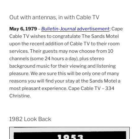
Out with antennas, in with Cable TV
May 6, 1979
–
Bulletin-Journal
advertisement
: Cape
Cable TV wishes to congratulate The Sands Motel
upon the recent addition of Cable TV to their room
services. Their guests may now choose from 10
channels (some 24 hours a day), plus stereo
background music for their viewing and listening
pleasure. We are sure this will be only one of many
reasons you will find your stay at the Sands Motel a
most pleasant experience. Cape Cable TV – 334
Christine.
1982 Look Back