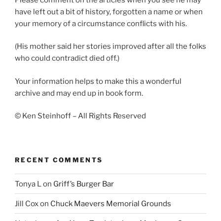
have left out a bit of history, forgotten a name or when
your memory of a circumstance conflicts with his.
(His mother said her stories improved after all the folks
who could contradict died off.)
Your information helps to make this a wonderful
archive and may end up in book form.
© Ken Steinhoff – All Rights Reserved
RECENT COMMENTS
Tonya L
on
Griff’s Burger Bar
Jill Cox
on
Chuck Maevers Memorial Grounds