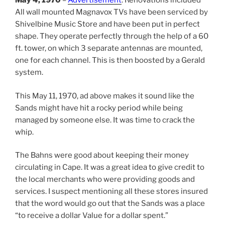
May 4, 1970
–
Advertisement
: Renovations included
All wall mounted Magnavox TVs have been serviced by
Shivelbine Music Store and have been put in perfect
shape. They operate perfectly through the help of a 60
ft. tower, on which 3 separate antennas are mounted,
one for each channel. This is then boosted by a Gerald
system.
This May 11, 1970, ad above makes it sound like the
Sands might have hit a rocky period while being
managed by someone else. It was time to crack the
whip.
The Bahns were good about keeping their money
circulating in Cape. It was a great idea to give credit to
the local merchants who were providing goods and
services. I suspect mentioning all these stores insured
that the word would go out that the Sands was a place
“to receive a dollar Value for a dollar spent.”