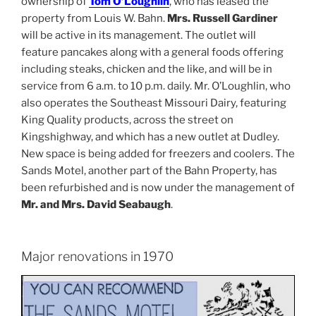
ownership of
Tom O’Loughlin
, who has leased the
property from Louis W. Bahn.
Mrs. Russell Gardiner
will be active in its management. The outlet will
feature pancakes along with a general foods offering
including steaks, chicken and the like, and will be in
service from 6 a.m. to 10 p.m. daily. Mr. O’Loughlin, who
also operates the Southeast Missouri Dairy, featuring
King Quality products, across the street on
Kingshighway, and which has a new outlet at Dudley.
New space is being added for freezers and coolers. The
Sands Motel, another part of the Bahn Property, has
been refurbished and is now under the management of
Mr. and Mrs. David Seabaugh
.
Major renovations in 1970