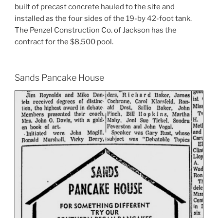
built of precast concrete hauled to the site and
installed as the four sides of the 19-by 42-foot tank.
The Penzel Construction Co. of Jackson has the
contract for the $8,500 pool.
Sands Pancake House