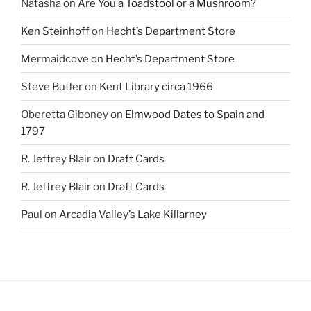
Natasha
on
Are You a Toadstool or a Mushroom?
Ken Steinhoff
on
Hecht’s Department Store
Mermaidcove
on
Hecht’s Department Store
Steve Butler
on
Kent Library circa 1966
Oberetta Giboney
on
Elmwood Dates to Spain and
1797
R. Jeffrey Blair
on
Draft Cards
R. Jeffrey Blair
on
Draft Cards
Paul
on
Arcadia Valley’s Lake Killarney