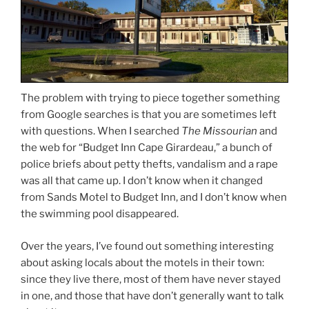
The problem with trying to piece together something
from Google searches is that you are sometimes left
with questions. When I searched
The Missourian
and
the web for “Budget Inn Cape Girardeau,” a bunch of
police briefs about petty thefts, vandalism and a rape
was all that came up. I don’t know when it changed
from Sands Motel to Budget Inn, and I don’t know when
the swimming pool disappeared.
Over the years, I’ve found out something interesting
about asking locals about the motels in their town:
since they live there, most of them have never stayed
in one, and those that have don’t generally want to talk