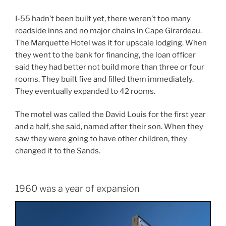
I-55 hadn’t been built yet, there weren’t too many
roadside inns and no major chains in Cape Girardeau.
The Marquette Hotel was it for upscale lodging. When
they went to the bank for financing, the loan officer
said they had better not build more than three or four
rooms. They built five and filled them immediately.
They eventually expanded to 42 rooms.
The motel was called the David Louis for the first year
and a half, she said, named after their son. When they
saw they were going to have other children, they
changed it to the Sands.
1960 was a year of expansion