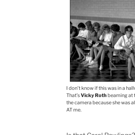
I don’t know if this was in a hal
That’s
Vicky Roth
beaming at 
the camera because she was al
AT me.