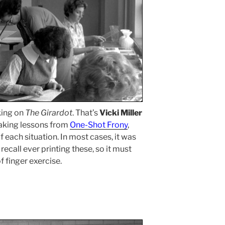
king on
The Girardot
. That’s
Vicki Miller
taking lessons from
One-Shot Frony
,
f each situation. In most cases, it was
recall ever printing these, so it must
 finger exercise.