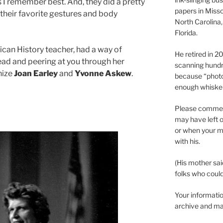
 I remember best. And, they did a pretty
papers in Misso
their favorite gestures and body
North Carolina,
Florida.
ican History teacher, had a way of
He retired in 
ead and peering at you through her
scanning hundr
nize
Joan Earley
and
Yvonne Askew
.
because “phot
enough whisker
Please comment
may have left o
or when your m
with his.
(His mother sai
folks who could 
Your informatio
archive and ma