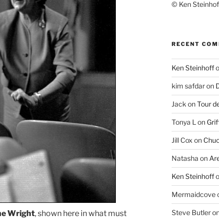
© Ken Steinhoff
RECENT CO
Ken Steinhoff
kim safdar
on
D
Jack
on
Tour d
Tonya L
on
Grif
Jill Cox
on
Chuc
Natasha
on
Ar
Ken Steinhoff
Mermaidcove
Steve Butler
o
ne Wright
, shown here in what must