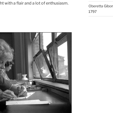
t with a flair and a lot of enthusiasm.
Oberetta Gibo
1797