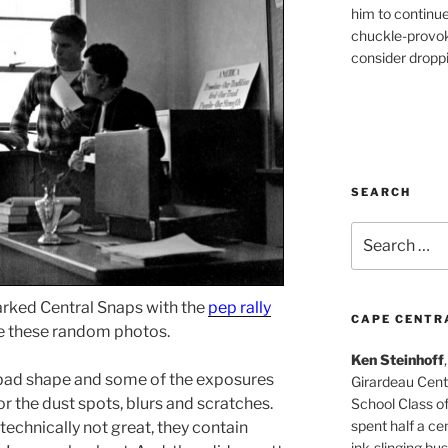
him to continu
chuckle-provok
consider droppin
SEARCH
Search
for:
arked Central Snaps with the
pep rally
CAPE CENTR
 these random photos.
Ken Steinhoff
y bad shape and some of the exposures
Girardeau Cent
or the dust spots, blurs and scratches.
School Class o
spent half a cen
echnically not great, they contain
ink-slinging bus