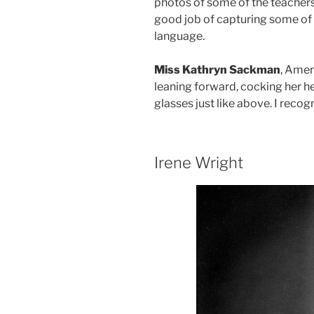
photos of some of the teachers
good job of capturing some of 
language.
Miss Kathryn Sackman
, Amer
leaning forward, cocking her h
glasses just like above. I recog
Irene Wright