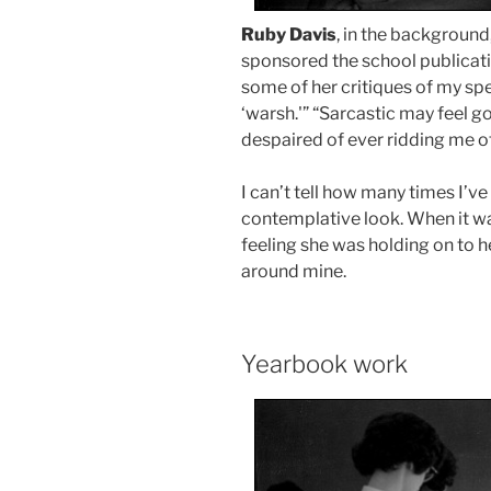
Ruby Davis
, in the background
sponsored the school publication
some of her critiques of my sp
‘warsh.'” “Sarcastic may feel g
despaired of ever ridding me 
I can’t tell how many times I’v
contemplative look. When it wa
feeling she was holding on to 
around mine.
Yearbook work