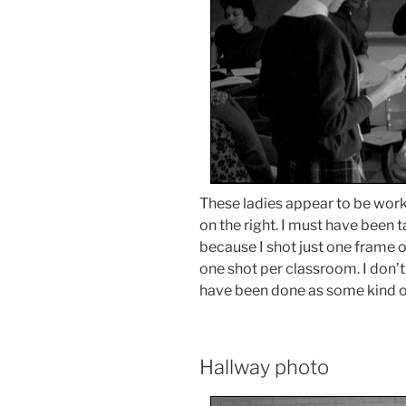
These ladies appear to be wor
on the right. I must have been 
because I shot just one frame o
one shot per classroom. I don’t 
have been done as some kind of
Hallway photo