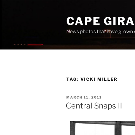
Skip
to
CAPE GIR
content
News photos that have grown 
TAG:
VICKI MILLER
POSTED
MARCH 11, 2011
ON
Central Snaps II