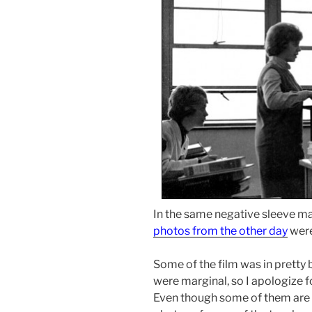
In the same negative sleeve m
photos from the other day
were
Some of the film was in prett
were marginal, so I apologize f
Even though some of them are t