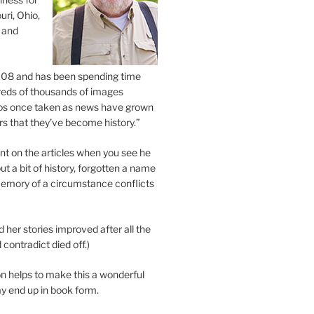
uri, Ohio,
 and
2008 and has been spending time
eds of thousands of images
os once taken as news have grown
s that they’ve become history.”
 on the articles when you see he
ut a bit of history, forgotten a name
emory of a circumstance conflicts
d her stories improved after all the
contradict died off.)
n helps to make this a wonderful
y end up in book form.