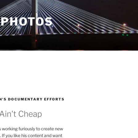
 PHOTOS
N’S DOCUMENTARY EFFORTS
 Ain't Cheap
s working furiously to create new
. If you like his content and want