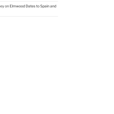
ney
on
Elmwood Dates to Spain and