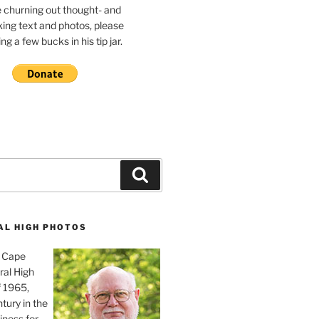
e churning out thought- and
ing text and photos, please
g a few bucks in his tip jar.
Search
AL HIGH PHOTOS
, Cape
ral High
f 1965,
tury in the
iness for