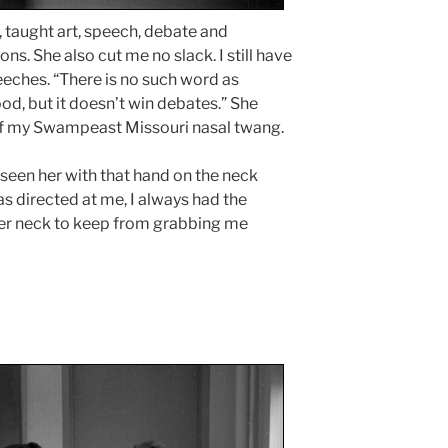
, taught art, speech, debate and
s. She also cut me no slack. I still have
eeches. “There is no such word as
ood, but it doesn’t win debates.” She
of my Swampeast Missouri nasal twang.
e seen her with that hand on the neck
s directed at me, I always had the
her neck to keep from grabbing me