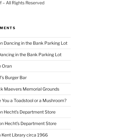
 – All Rights Reserved
MMENTS
on
Dancing in the Bank Parking Lot
ancing in the Bank Parking Lot
e Oran
f’s Burger Bar
k Maevers Memorial Grounds
e You a Toadstool or a Mushroom?
on
Hecht’s Department Store
on
Hecht’s Department Store
n
Kent Library circa 1966