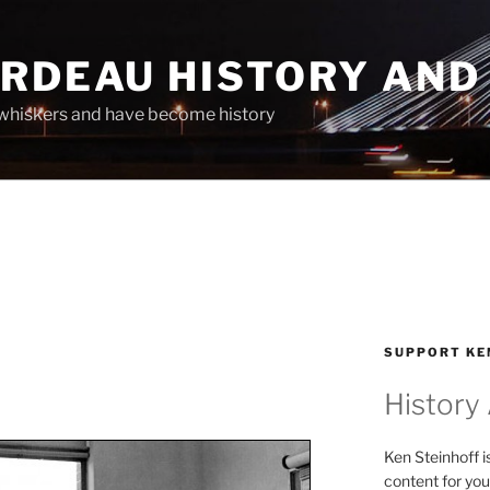
ARDEAU HISTORY AND
whiskers and have become history
SUPPORT KE
History
Ken Steinhoff i
content for you