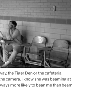
lway, the Tiger Den or the cafeteria.
the camera. I know she was beaming at
ways more likely to bean me than beam