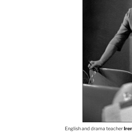
English and drama teacher
Ire