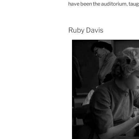
have been the auditorium, taugh
Ruby Davis