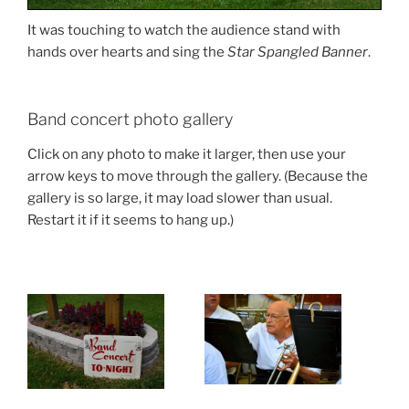
It was touching to watch the audience stand with
hands over hearts and sing the
Star Spangled Banner
.
Band concert photo gallery
Click on any photo to make it larger, then use your
arrow keys to move through the gallery. (Because the
gallery is so large, it may load slower than usual.
Restart it if it seems to hang up.)