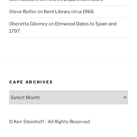
Steve Butler
on
Kent Library circa 1966
Oberetta Giboney
on
Elmwood Dates to Spain and
1797
CAPE ARCHIVES
Cape
Archives
© Ken Steinhoff - All Rights Reserved