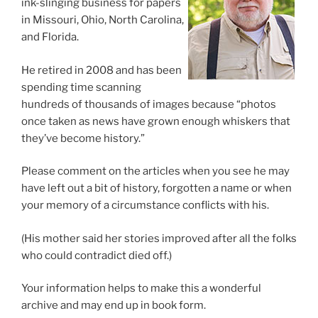
ink-slinging business for papers
in Missouri, Ohio, North Carolina,
and Florida.
He retired in 2008 and has been
spending time scanning
hundreds of thousands of images because “photos
once taken as news have grown enough whiskers that
they’ve become history.”
Please comment on the articles when you see he may
have left out a bit of history, forgotten a name or when
your memory of a circumstance conflicts with his.
(His mother said her stories improved after all the folks
who could contradict died off.)
Your information helps to make this a wonderful
archive and may end up in book form.