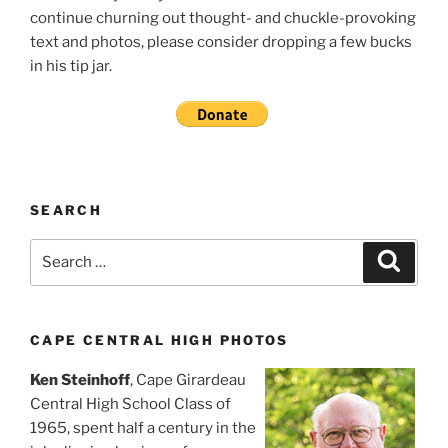
continue churning out thought- and chuckle-provoking
text and photos, please consider dropping a few bucks
in his tip jar.
SEARCH
Search
Search
for:
CAPE CENTRAL HIGH PHOTOS
Ken Steinhoff
, Cape Girardeau
Central High School Class of
1965, spent half a century in the