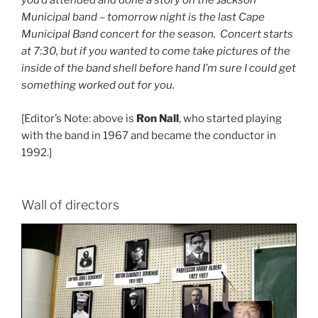
you’d attended and done a story on the Jackson
Municipal band – tomorrow night is the last Cape
Municipal Band concert for the season. Concert starts
at 7:30, but if you wanted to come take pictures of the
inside of the band shell before hand I’m sure I could get
something worked out for you.
[Editor’s Note: above is
Ron Nall
, who started playing
with the band in 1967 and became the conductor in
1992.]
Wall of directors