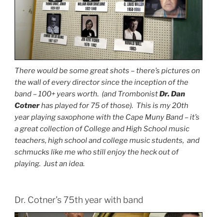
There would be some great shots – there’s pictures on
the wall of every director since the inception of the
band – 100+ years worth. (and Trombonist
Dr. Dan
Cotner
has played for 75 of those). This is my 20th
year playing saxophone with the Cape Muny Band – it’s
a great collection of College and High School music
teachers, high school and college music students, and
schmucks like me who still enjoy the heck out of
playing. Just an idea.
Dr. Cotner’s 75th year with band