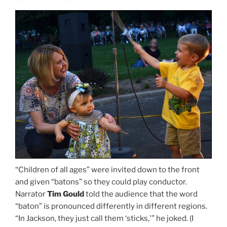
“Children of all ages” were invited down to the front
and given “batons” so they could play conductor.
Narrator
Tim Gould
told the audience that the word
“baton” is pronounced differently in different regions.
“In Jackson, they just call them ‘sticks,'” he joked. (I