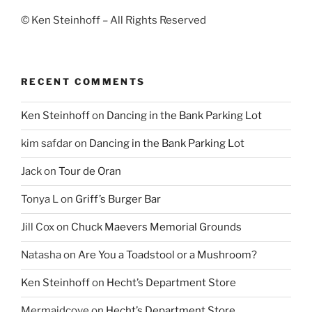
© Ken Steinhoff – All Rights Reserved
RECENT COMMENTS
Ken Steinhoff
on
Dancing in the Bank Parking Lot
kim safdar
on
Dancing in the Bank Parking Lot
Jack
on
Tour de Oran
Tonya L
on
Griff’s Burger Bar
Jill Cox
on
Chuck Maevers Memorial Grounds
Natasha
on
Are You a Toadstool or a Mushroom?
Ken Steinhoff
on
Hecht’s Department Store
Mermaidcove
on
Hecht’s Department Store