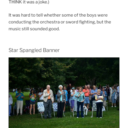
THINK it was a joke.)
It was hard to tell whether some of the boys were
conducting the orchestra or sword fighting, but the
music still sounded good.
Star Spangled Banner