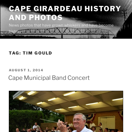
Skip
CAPE GIRARDEAU HISTORY
to
AND PHOTOS
content
News photos that have grown whiskers and have become
history
TAG:
TIM GOULD
POSTED
AUGUST 1, 2014
ON
Cape Municipal Band Concert