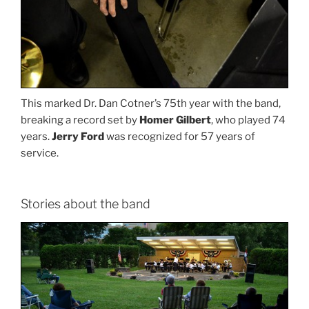
This marked Dr. Dan Cotner’s 75th year with the band,
breaking a record set by
Homer Gilbert
, who played 74
years.
Jerry Ford
was recognized for 57 years of
service.
Stories about the band