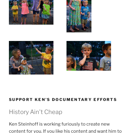
SUPPORT KEN’S DOCUMENTARY EFFORTS
History Ain't Cheap
Ken Steinhoff is working furiously to create new
content for you. If you like his content and want him to