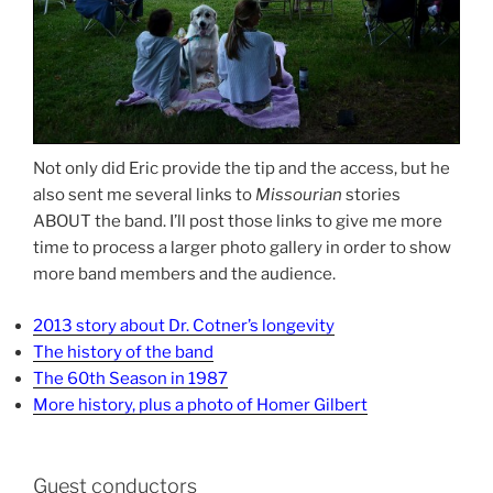
Not only did Eric provide the tip and the access, but he
also sent me several links to
Missourian
stories
ABOUT the band. I’ll post those links to give me more
time to process a larger photo gallery in order to show
more band members and the audience.
2013 story about Dr. Cotner’s longevity
The history of the band
The 60th Season in 1987
More history, plus a photo of Homer Gilbert
Guest conductors