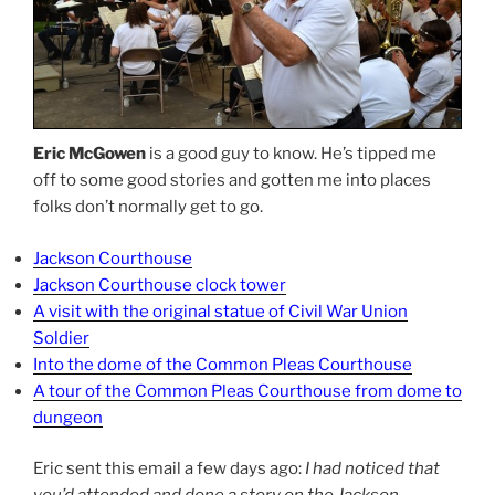
Eric McGowen
is a good guy to know. He’s tipped me
off to some good stories and gotten me into places
folks don’t normally get to go.
Jackson Courthouse
Jackson Courthouse clock tower
A visit with the original statue of Civil War Union
Soldier
Into the dome of the Common Pleas Courthouse
A tour of the Common Pleas Courthouse from dome to
dungeon
Eric sent this email a few days ago:
I had noticed that