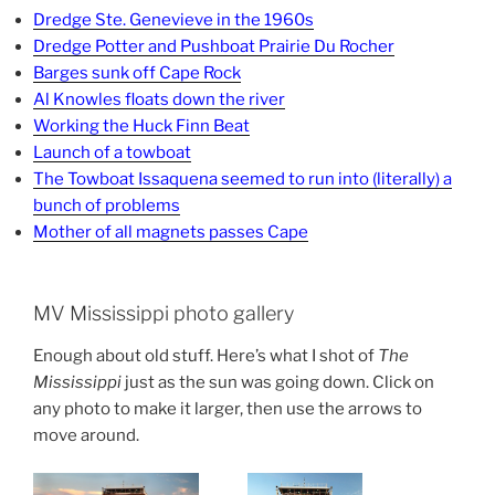
Dredge Ste. Genevieve in the 1960s
Dredge Potter and Pushboat Prairie Du Rocher
Barges sunk off Cape Rock
Al Knowles floats down the river
Working the Huck Finn Beat
Launch of a towboat
The Towboat Issaquena seemed to run into (literally) a
bunch of problems
Mother of all magnets passes Cape
MV Mississippi photo gallery
Enough about old stuff. Here’s what I shot of
The
Mississippi
just as the sun was going down. Click on
any photo to make it larger, then use the arrows to
move around.