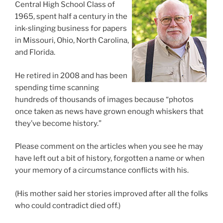
Central High School Class of
1965, spent half a century in the
ink-slinging business for papers
in Missouri, Ohio, North Carolina,
and Florida.
He retired in 2008 and has been
spending time scanning
hundreds of thousands of images because “photos
once taken as news have grown enough whiskers that
they’ve become history.”
Please comment on the articles when you see he may
have left out a bit of history, forgotten a name or when
your memory of a circumstance conflicts with his.
(His mother said her stories improved after all the folks
who could contradict died off.)