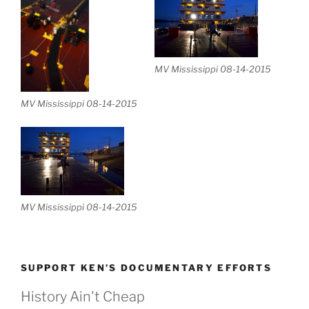
MV Mississippi 08-14-2015
MV Mississippi 08-14-2015
MV Mississippi 08-14-2015
SUPPORT KEN’S DOCUMENTARY EFFORTS
History Ain't Cheap