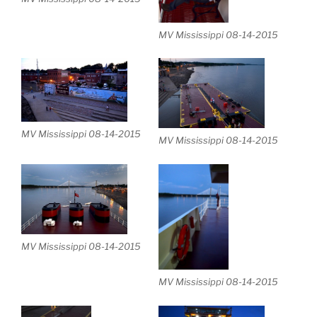
MV Mississippi 08-14-2015
MV Mississippi 08-14-2015
MV Mississippi 08-14-2015
MV Mississippi 08-14-2015
MV Mississippi 08-14-2015