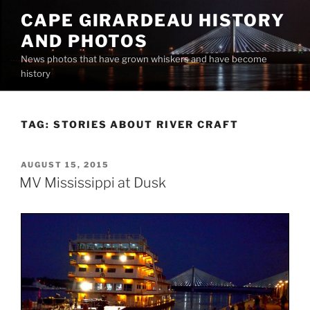
Skip
CAPE GIRARDEAU HISTORY
to
AND PHOTOS
content
News photos that have grown whiskers and have become
history
TAG:
STORIES ABOUT RIVER CRAFT
POSTED
AUGUST 15, 2015
ON
MV Mississippi at Dusk