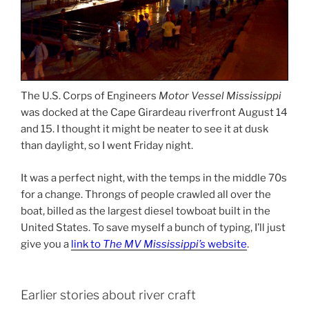
The U.S. Corps of Engineers
Motor Vessel Mississippi
was docked at the Cape Girardeau riverfront August 14
and 15. I thought it might be neater to see it at dusk
than daylight, so I went Friday night.
It was a perfect night, with the temps in the middle 70s
for a change. Throngs of people crawled all over the
boat, billed as the largest diesel towboat built in the
United States. To save myself a bunch of typing, I’ll just
give you a
link to
The MV Mississippi’s
website
.
Earlier stories about river craft