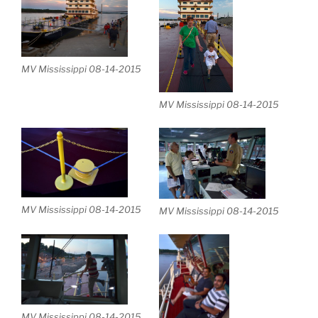
MV Mississippi 08-14-2015
MV Mississippi 08-14-2015
MV Mississippi 08-14-2015
MV Mississippi 08-14-2015
MV Mississippi 08-14-2015