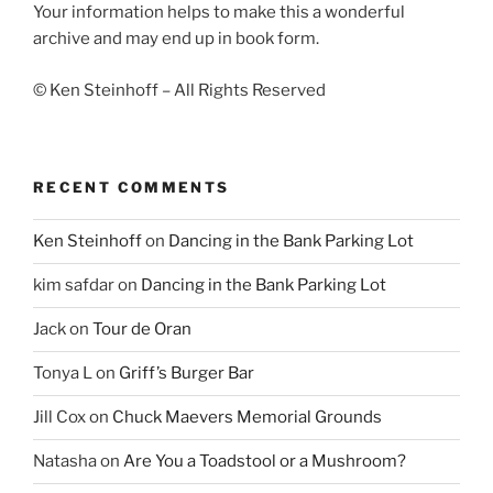
Your information helps to make this a wonderful
archive and may end up in book form.
© Ken Steinhoff – All Rights Reserved
RECENT COMMENTS
Ken Steinhoff
on
Dancing in the Bank Parking Lot
kim safdar
on
Dancing in the Bank Parking Lot
Jack
on
Tour de Oran
Tonya L
on
Griff’s Burger Bar
Jill Cox
on
Chuck Maevers Memorial Grounds
Natasha
on
Are You a Toadstool or a Mushroom?