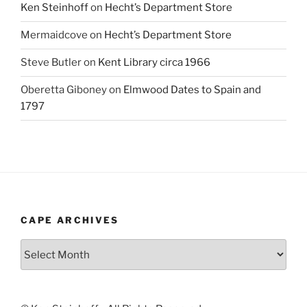
Ken Steinhoff
on
Hecht’s Department Store
Mermaidcove
on
Hecht’s Department Store
Steve Butler
on
Kent Library circa 1966
Oberetta Giboney
on
Elmwood Dates to Spain and
1797
CAPE ARCHIVES
Cape
Archives