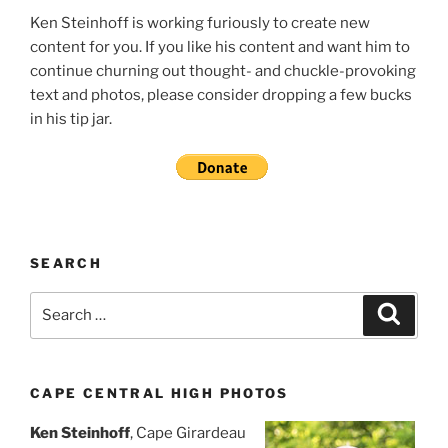
Ken Steinhoff is working furiously to create new
content for you. If you like his content and want him to
continue churning out thought- and chuckle-provoking
text and photos, please consider dropping a few bucks
in his tip jar.
SEARCH
Search
Search
for:
CAPE CENTRAL HIGH PHOTOS
Ken Steinhoff
, Cape Girardeau