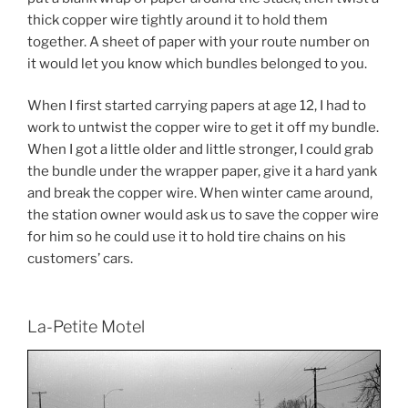
thick copper wire tightly around it to hold them
together. A sheet of paper with your route number on
it would let you know which bundles belonged to you.
When I first started carrying papers at age 12, I had to
work to untwist the copper wire to get it off my bundle.
When I got a little older and little stronger, I could grab
the bundle under the wrapper paper, give it a hard yank
and break the copper wire. When winter came around,
the station owner would ask us to save the copper wire
for him so he could use it to hold tire chains on his
customers’ cars.
La-Petite Motel