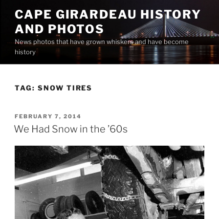
Skip
CAPE GIRARDEAU HISTORY
to
AND PHOTOS
content
News photos that have grown whiskers and have become
history
TAG:
SNOW TIRES
POSTED
FEBRUARY 7, 2014
ON
We Had Snow in the ’60s