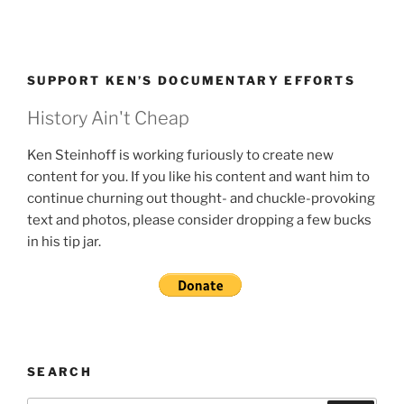
SUPPORT KEN’S DOCUMENTARY EFFORTS
History Ain't Cheap
Ken Steinhoff is working furiously to create new
content for you. If you like his content and want him to
continue churning out thought- and chuckle-provoking
text and photos, please consider dropping a few bucks
in his tip jar.
SEARCH