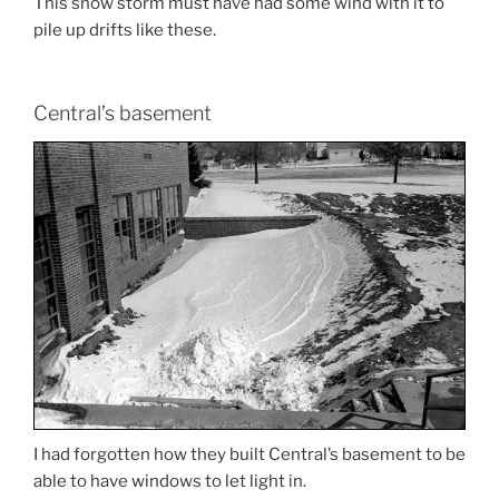
This snow storm must have had some wind with it to
pile up drifts like these.
Central’s basement
I had forgotten how they built Central’s basement to be
able to have windows to let light in.