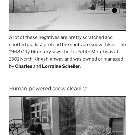
A lot of these negatives are pretty scratched and
spotted up. Just pretend the spots are snow flakes. The
1968 City Directory says the La-Petite Motel was at
1301 North Kingshighway and was owned or managed
by
Charles
and
Lorraine Scheller
.
Human-powered snow cleaning