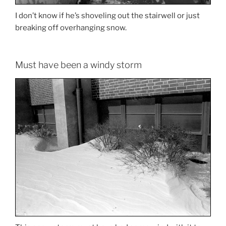
I don’t know if he’s shoveling out the stairwell or just
breaking off overhanging snow.
Must have been a windy storm