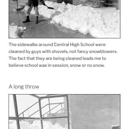
The sidewalks around Central High School were
cleaned by guys with shovels, not fancy snowblowers.
The fact that they are being cleaned leads me to
believe school was in session, snow or no snow.
A long throw