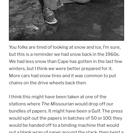
You folks are tired of looking at snow and ice, I’m sure,
but this is a reminder we had snow back in the 1960s.
We had less snow than Cape has gotten in the last few
winters, but I think we were better prepared for it.
More cars had snow tires and it was common to put
chains on the drive wheels back then.
I think this might have been taken at one of the
stations where
The Missourian
would drop off our
bundles of papers. It might have been a Gulf. The press
would spit out the papers in batches of 50 or 100; they
would be handed off to a binding machine that would
put a blank wrap of paper around the stack, then twist a