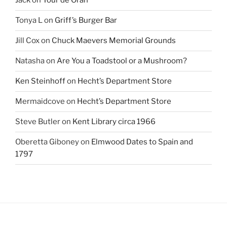
Jack
on
Tour de Oran
Tonya L
on
Griff’s Burger Bar
Jill Cox
on
Chuck Maevers Memorial Grounds
Natasha
on
Are You a Toadstool or a Mushroom?
Ken Steinhoff
on
Hecht’s Department Store
Mermaidcove
on
Hecht’s Department Store
Steve Butler
on
Kent Library circa 1966
Oberetta Giboney
on
Elmwood Dates to Spain and
1797