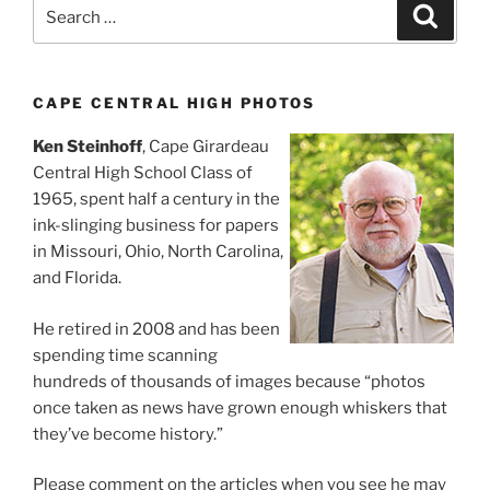
Search
Search
for:
CAPE CENTRAL HIGH PHOTOS
Ken Steinhoff
, Cape Girardeau
Central High School Class of
1965, spent half a century in the
ink-slinging business for papers
in Missouri, Ohio, North Carolina,
and Florida.
He retired in 2008 and has been
spending time scanning
hundreds of thousands of images because “photos
once taken as news have grown enough whiskers that
they’ve become history.”
Please comment on the articles when you see he may