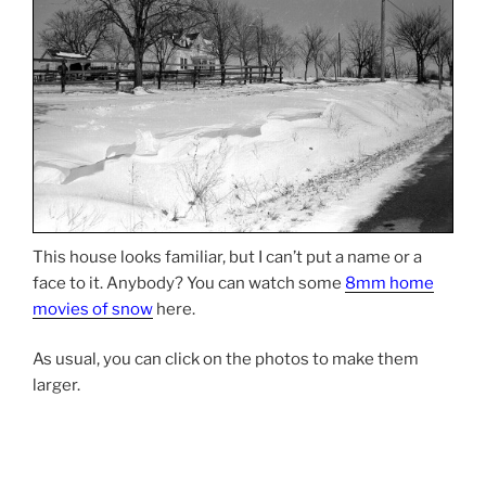
This house looks familiar, but I can’t put a name or a
face to it. Anybody? You can watch some
8mm home
movies of snow
here.
As usual, you can click on the photos to make them
larger.