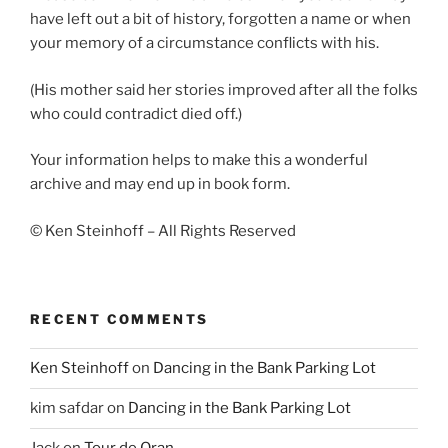
have left out a bit of history, forgotten a name or when
your memory of a circumstance conflicts with his.
(His mother said her stories improved after all the folks
who could contradict died off.)
Your information helps to make this a wonderful
archive and may end up in book form.
© Ken Steinhoff – All Rights Reserved
RECENT COMMENTS
Ken Steinhoff
on
Dancing in the Bank Parking Lot
kim safdar
on
Dancing in the Bank Parking Lot