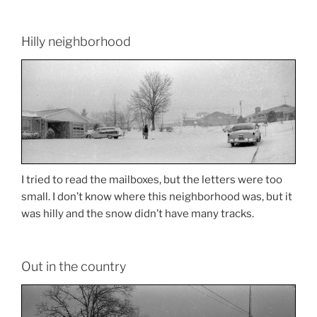
Hilly neighborhood
I tried to read the mailboxes, but the letters were too
small. I don’t know where this neighborhood was, but it
was hilly and the snow didn’t have many tracks.
Out in the country