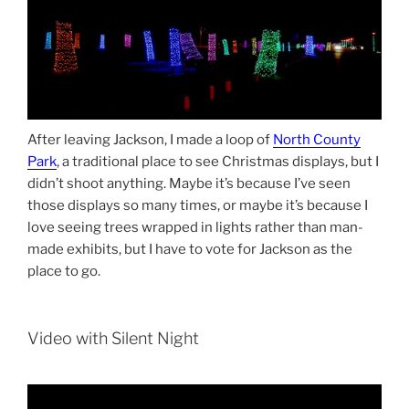
After leaving Jackson, I made a loop of
North County
Park
, a traditional place to see Christmas displays, but I
didn’t shoot anything. Maybe it’s because I’ve seen
those displays so many times, or maybe it’s because I
love seeing trees wrapped in lights rather than man-
made exhibits, but I have to vote for Jackson as the
place to go.
Video with Silent Night