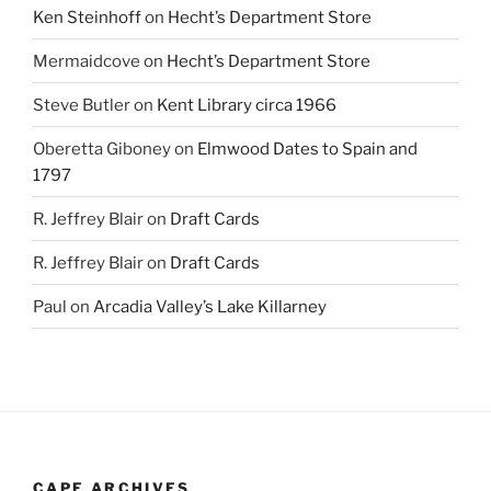
Ken Steinhoff
on
Hecht’s Department Store
Mermaidcove
on
Hecht’s Department Store
Steve Butler
on
Kent Library circa 1966
Oberetta Giboney
on
Elmwood Dates to Spain and
1797
R. Jeffrey Blair
on
Draft Cards
R. Jeffrey Blair
on
Draft Cards
Paul
on
Arcadia Valley’s Lake Killarney
CAPE ARCHIVES