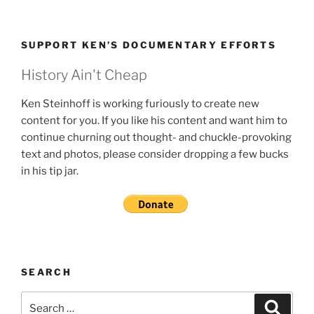
SUPPORT KEN’S DOCUMENTARY EFFORTS
History Ain't Cheap
Ken Steinhoff is working furiously to create new
content for you. If you like his content and want him to
continue churning out thought- and chuckle-provoking
text and photos, please consider dropping a few bucks
in his tip jar.
SEARCH
Search
Search