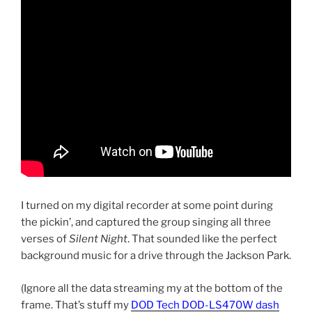
I turned on my digital recorder at some point during
the pickin’, and captured the group singing all three
verses of
Silent Night
. That sounded like the perfect
background music for a drive through the Jackson Park.
(Ignore all the data streaming my at the bottom of the
frame. That’s stuff my
DOD Tech DOD-LS470W dash