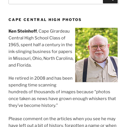
for:
CAPE CENTRAL HIGH PHOTOS
Ken Steinhoff
, Cape Girardeau
Central High School Class of
1965, spent half a century in the
ink-slinging business for papers
in Missouri, Ohio, North Carolina,
and Florida.
He retired in 2008 and has been
spending time scanning
hundreds of thousands of images because “photos
once taken as news have grown enough whiskers that
they’ve become history.”
Please comment on the articles when you see he may
have left out a bit of history, forgotten a name or when