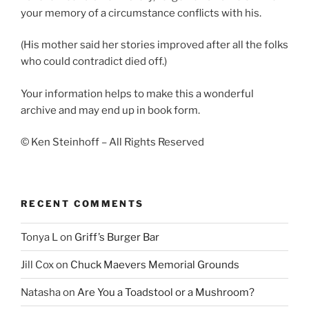
your memory of a circumstance conflicts with his.
(His mother said her stories improved after all the folks
who could contradict died off.)
Your information helps to make this a wonderful
archive and may end up in book form.
© Ken Steinhoff – All Rights Reserved
RECENT COMMENTS
Tonya L
on
Griff’s Burger Bar
Jill Cox
on
Chuck Maevers Memorial Grounds
Natasha
on
Are You a Toadstool or a Mushroom?