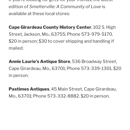
edition of
Smelterville: A Community of Love
is
available at these local stores:
Cape Girardeau County History Center
, 102 S. High
Street, Jackson, Mo., 63755; Phone 573-979-5170.
$20 in person; $30 to cover shipping and handling if
mailed.
Annie Laurie’s Antique Store
, 536 Broadway Street,
Cape Girardeau, Mo., 63701; Phone 573-339-1301, $20
in person.
Pastimes Antiques
, 45 Main Street, Cape Girardeau,
Mo., 63701; Phone 573-332-8882. $20 in person.