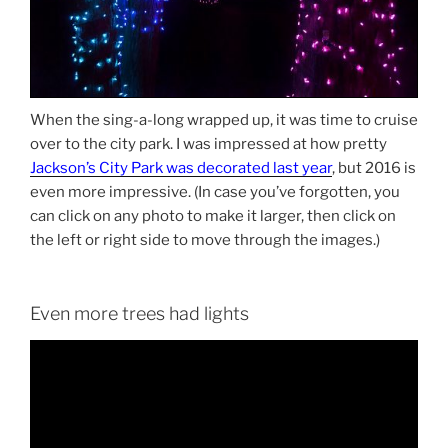
When the sing-a-long wrapped up, it was time to cruise
over to the city park. I was impressed at how pretty
Jackson’s City Park was decorated last year
, but 2016 is
even more impressive. (In case you’ve forgotten, you
can click on any photo to make it larger, then click on
the left or right side to move through the images.)
Even more trees had lights