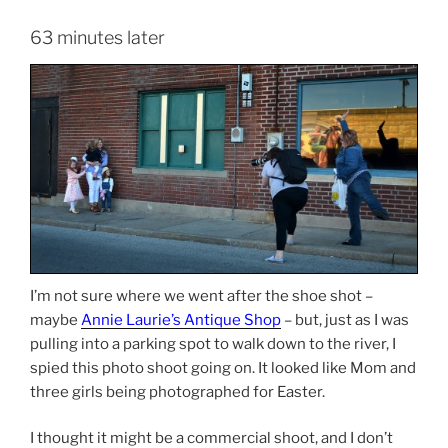
63 minutes later
I’m not sure where we went after the shoe shot –
maybe
Annie Laurie’s Antique Shop
– but, just as I was
pulling into a parking spot to walk down to the river, I
spied this photo shoot going on. It looked like Mom and
three girls being photographed for Easter.
I thought it might be a commercial shoot, and I don’t