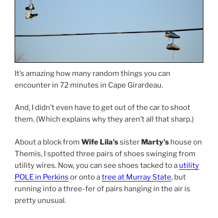
It’s amazing how many random things you can
encounter in 72 minutes in Cape Girardeau.
And, I didn’t even have to get out of the car to shoot
them. (Which explains why they aren’t all that sharp.)
About a block from
Wife Lila’s
sister
Marty’s
house on
Themis, I spotted three pairs of shoes swinging from
utility wires. Now, you can see shoes tacked to a
utility
POLE in Perkins
or onto a
tree at Murray State
, but
running into a three-fer of pairs hanging in the air is
pretty unusual.