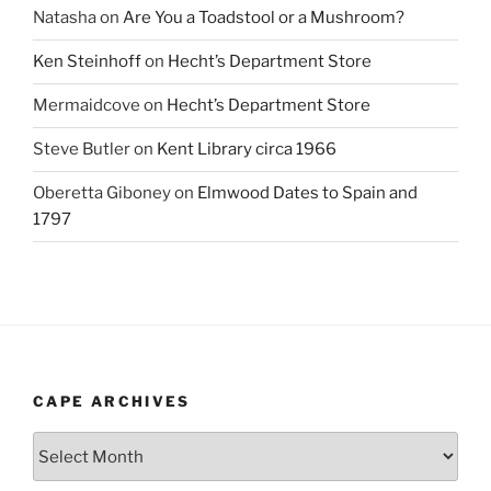
Natasha
on
Are You a Toadstool or a Mushroom?
Ken Steinhoff
on
Hecht’s Department Store
Mermaidcove
on
Hecht’s Department Store
Steve Butler
on
Kent Library circa 1966
Oberetta Giboney
on
Elmwood Dates to Spain and
1797
CAPE ARCHIVES
Cape
Archives