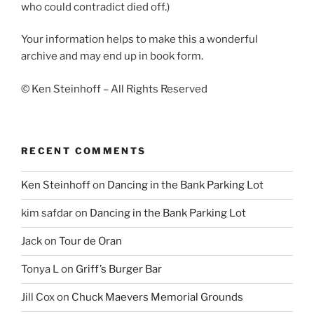
who could contradict died off.)
Your information helps to make this a wonderful
archive and may end up in book form.
© Ken Steinhoff – All Rights Reserved
RECENT COMMENTS
Ken Steinhoff
on
Dancing in the Bank Parking Lot
kim safdar
on
Dancing in the Bank Parking Lot
Jack
on
Tour de Oran
Tonya L
on
Griff’s Burger Bar
Jill Cox
on
Chuck Maevers Memorial Grounds