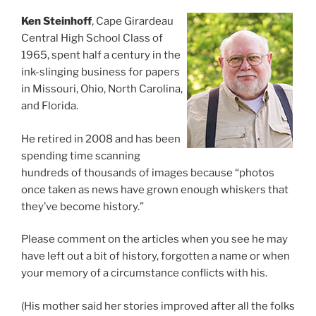
Ken Steinhoff
, Cape Girardeau
Central High School Class of
1965, spent half a century in the
ink-slinging business for papers
in Missouri, Ohio, North Carolina,
and Florida.
He retired in 2008 and has been
spending time scanning
hundreds of thousands of images because “photos
once taken as news have grown enough whiskers that
they’ve become history.”
Please comment on the articles when you see he may
have left out a bit of history, forgotten a name or when
your memory of a circumstance conflicts with his.
(His mother said her stories improved after all the folks