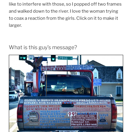
like to interfere with those, so I popped off two frames
and walked down to the river. I love the woman trying
to coax a reaction from the girls. Click on it to make it
larger.
What is this guy’s message?