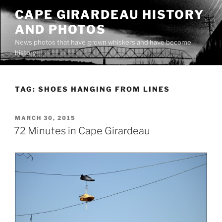
Skip
CAPE GIRARDEAU HISTORY
to
AND PHOTOS
content
News photos that have grown whiskers and have become
history
TAG:
SHOES HANGING FROM LINES
POSTED
MARCH 30, 2015
ON
72 Minutes in Cape Girardeau