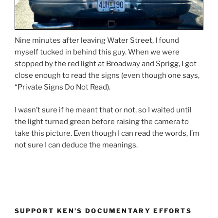
Nine minutes after leaving Water Street, I found
myself tucked in behind this guy. When we were
stopped by the red light at Broadway and Sprigg, I got
close enough to read the signs (even though one says,
“Private Signs Do Not Read).
I wasn’t sure if he meant that or not, so I waited until
the light turned green before raising the camera to
take this picture. Even though I can read the words, I’m
not sure I can deduce the meanings.
SUPPORT KEN’S DOCUMENTARY EFFORTS