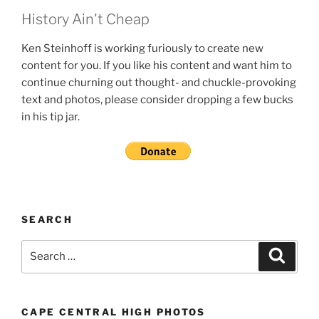
History Ain't Cheap
Ken Steinhoff is working furiously to create new
content for you. If you like his content and want him to
continue churning out thought- and chuckle-provoking
text and photos, please consider dropping a few bucks
in his tip jar.
SEARCH
Search
Search
for:
CAPE CENTRAL HIGH PHOTOS