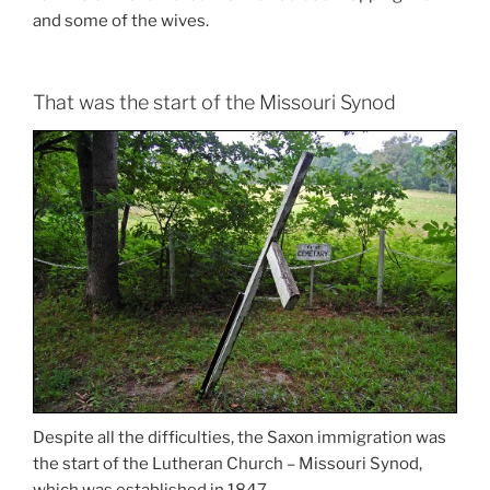
and some of the wives.
That was the start of the Missouri Synod
Despite all the difficulties, the Saxon immigration was
the start of the Lutheran Church – Missouri Synod,