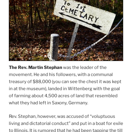
The Rev. Martin Stephan
was the leader of the
movement. He and his followers, with a communal
treasury of $88,000 (you can see the chest it was kept
in at the museum), landed in Wittenberg with the goal
of farming about 4,500 acres of land that resembled
what they had left in Saxony, Germany.
Rev. Stephan, however, was accused of “voluptuous
living and dictatorial conduct” and put in a boat for exile
to Illinois. It is rumored that he had been tapping the till