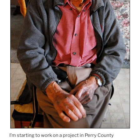
I’m starting to work on a project in Perry County