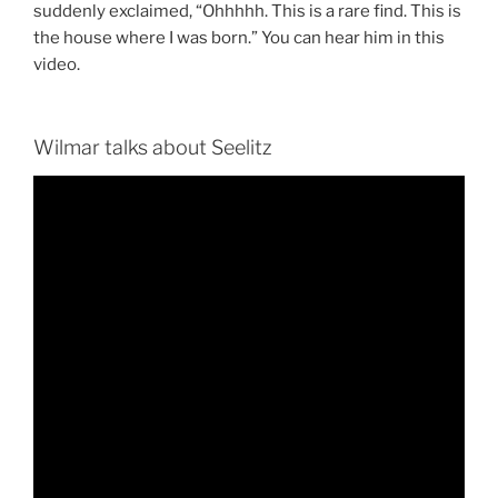
suddenly exclaimed, “Ohhhhh. This is a rare find. This is
the house where I was born.” You can hear him in this
video.
Wilmar talks about Seelitz