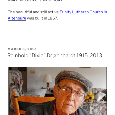
which was established in 1847.
The beautiful and still active
Trinity Lutheran Church in
Altenburg
was built in 1867.
POSTED
MARCH 8, 2013
ON
Reinhold “Dixie” Degenhardt 1915-2013