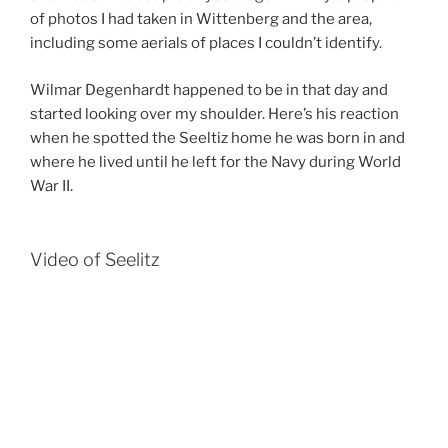
of photos I had taken in Wittenberg and the area,
including some aerials of places I couldn’t identify.
Wilmar Degenhardt happened to be in that day and
started looking over my shoulder. Here’s his reaction
when he spotted the Seeltiz home he was born in and
where he lived until he left for the Navy during World
War II.
Video of Seelitz