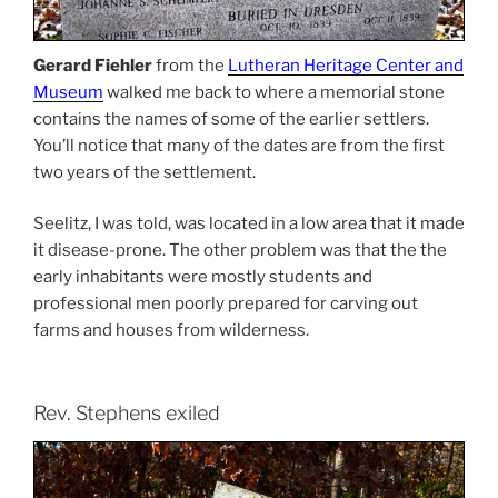
Gerard Fiehler
from the
Lutheran Heritage Center and
Museum
walked me back to where a memorial stone
contains the names of some of the earlier settlers.
You’ll notice that many of the dates are from the first
two years of the settlement.
Seelitz, I was told, was located in a low area that it made
it disease-prone. The other problem was that the the
early inhabitants were mostly students and
professional men poorly prepared for carving out
farms and houses from wilderness.
Rev. Stephens exiled