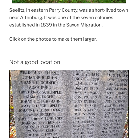
Seelitz, in eastern Perry County, was a short-lived town
near Altenburg. It was one of the seven colonies
established in 1839 in the Saxon Migration.
Click on the photos to make them larger.
Not a good location