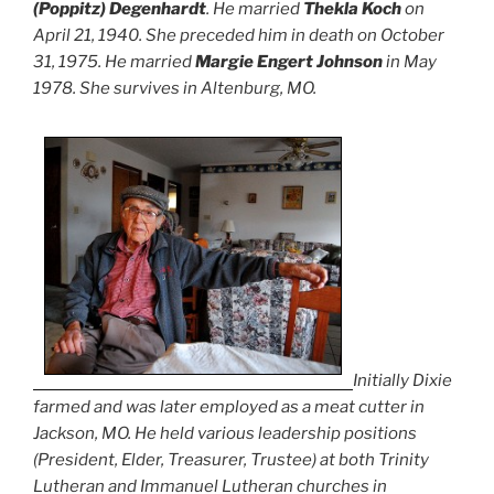
(Poppitz) Degenhardt
. He married
Thekla Koch
on
April 21, 1940. She preceded him in death on October
31, 1975. He married
Margie Engert Johnson
in May
1978. She survives in Altenburg, MO.
Initially Dixie
farmed and was later employed as a meat cutter in
Jackson, MO. He held various leadership positions
(President, Elder, Treasurer, Trustee) at both Trinity
Lutheran and Immanuel Lutheran churches in