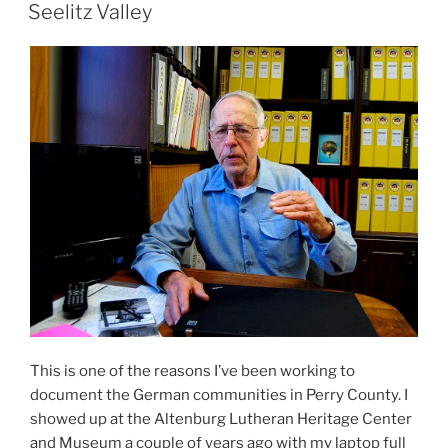
ON
Seelitz Valley
This is one of the reasons I’ve been working to
document the German communities in Perry County. I
showed up at the Altenburg Lutheran Heritage Center
and Museum a couple of years ago with my laptop full