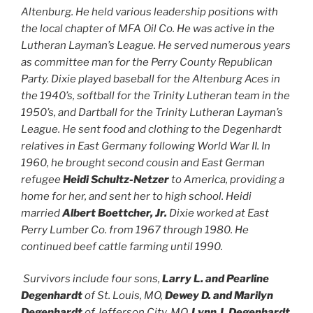
Altenburg. He held various leadership positions with
the local chapter of MFA Oil Co. He was active in the
Lutheran Layman’s League. He served numerous years
as committee man for the Perry County Republican
Party. Dixie played baseball for the Altenburg Aces in
the 1940’s, softball for the Trinity Lutheran team in the
1950’s, and Dartball for the Trinity Lutheran Layman’s
League. He sent food and clothing to the Degenhardt
relatives in East Germany following World War II. In
1960, he brought second cousin and East German
refugee
Heidi Schultz-Netzer
to America, providing a
home for her, and sent her to high school. Heidi
married
Albert Boettcher, Jr.
Dixie worked at East
Perry Lumber Co. from 1967 through 1980. He
continued beef cattle farming until 1990.
Survivors include four sons,
Larry L. and Pearline
Degenhardt
of St. Louis, MO,
Dewey D. and Marilyn
Degenhardt
of Jefferson City, MO,
Lynn J. Degenhardt