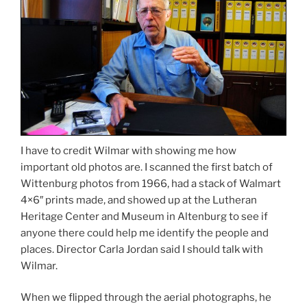
I have to credit Wilmar with showing me how
important old photos are. I scanned the first batch of
Wittenburg photos from 1966, had a stack of Walmart
4×6″ prints made, and showed up at the Lutheran
Heritage Center and Museum in Altenburg to see if
anyone there could help me identify the people and
places. Director Carla Jordan said I should talk with
Wilmar.
When we flipped through the aerial photographs, he