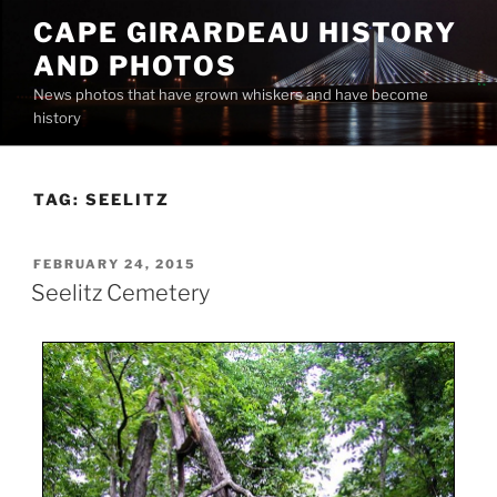
Skip
CAPE GIRARDEAU HISTORY
to
AND PHOTOS
content
News photos that have grown whiskers and have become
history
TAG:
SEELITZ
POSTED
FEBRUARY 24, 2015
ON
Seelitz Cemetery