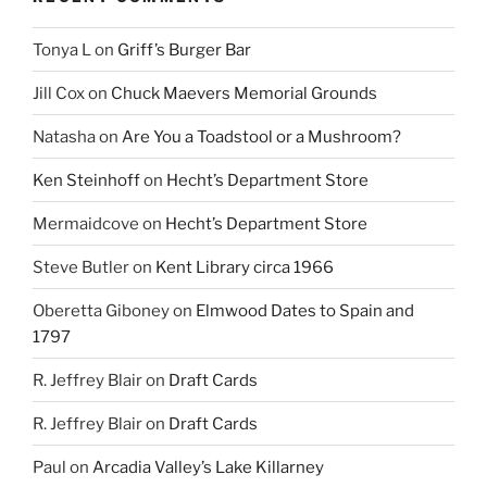
Tonya L
on
Griff’s Burger Bar
Jill Cox
on
Chuck Maevers Memorial Grounds
Natasha
on
Are You a Toadstool or a Mushroom?
Ken Steinhoff
on
Hecht’s Department Store
Mermaidcove
on
Hecht’s Department Store
Steve Butler
on
Kent Library circa 1966
Oberetta Giboney
on
Elmwood Dates to Spain and
1797
R. Jeffrey Blair
on
Draft Cards
R. Jeffrey Blair
on
Draft Cards
Paul
on
Arcadia Valley’s Lake Killarney