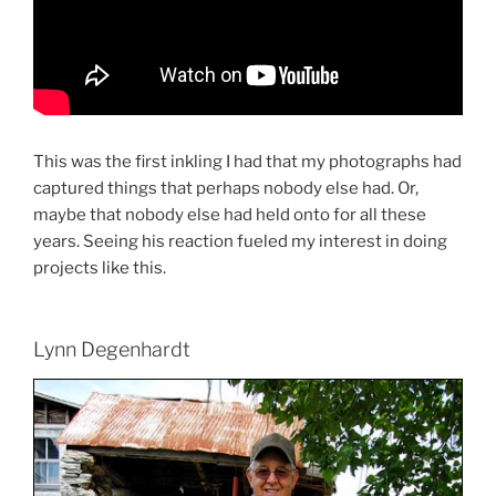
This was the first inkling I had that my photographs had
captured things that perhaps nobody else had. Or,
maybe that nobody else had held onto for all these
years. Seeing his reaction fueled my interest in doing
projects like this.
Lynn Degenhardt