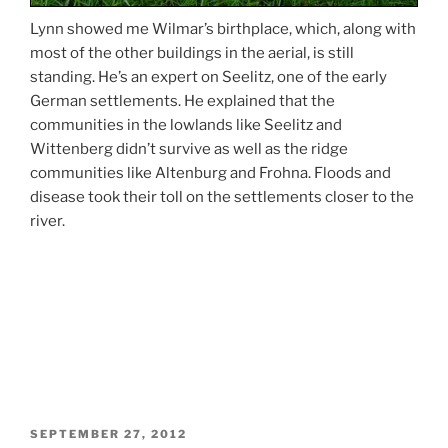
Lynn showed me Wilmar’s birthplace, which, along with
most of the other buildings in the aerial, is still
standing. He’s an expert on Seelitz, one of the early
German settlements. He explained that the
communities in the lowlands like Seelitz and
Wittenberg didn’t survive as well as the ridge
communities like Altenburg and Frohna. Floods and
disease took their toll on the settlements closer to the
river.
POSTED
SEPTEMBER 27, 2012