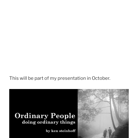
This will be part of my presentation in October.