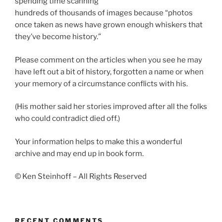
spending time scanning
hundreds of thousands of images because “photos
once taken as news have grown enough whiskers that
they’ve become history.”
Please comment on the articles when you see he may
have left out a bit of history, forgotten a name or when
your memory of a circumstance conflicts with his.
(His mother said her stories improved after all the folks
who could contradict died off.)
Your information helps to make this a wonderful
archive and may end up in book form.
© Ken Steinhoff – All Rights Reserved
RECENT COMMENTS