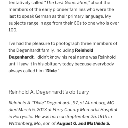
tentatively called “
The Last Generation
,” about the
members of the early pioneer families who were the
last to speak German as their primary language. My
subjects range in age from their 60s to one who is over
100.
I’ve had the pleasure to photograph three members of
the Degenhardt family, including
Reinhold
Degenhardt
. I didn’t know his real name was Reinhold
until I saw it in his obituary today because everybody
always called him “
Dixie
.”
Reinhold A. Degenhardt’s obituary
Reinhold A. “Dixie” Degenhardt, 97, of Altenburg, MO
died March 5, 2013 at Perry County Memorial Hospital
in Perryville. He was born on September 25, 1915 in
Wittenberg, Mo., son of
August G. and Mathilde S.