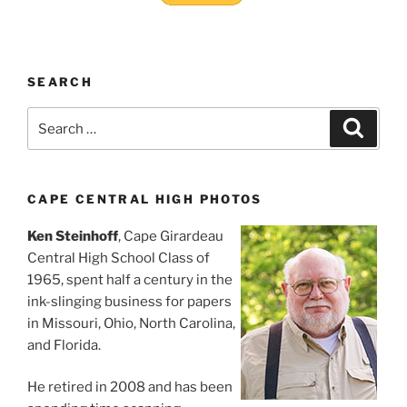
SEARCH
Search
Search
for:
CAPE CENTRAL HIGH PHOTOS
Ken Steinhoff
, Cape Girardeau
Central High School Class of
1965, spent half a century in the
ink-slinging business for papers
in Missouri, Ohio, North Carolina,
and Florida.
He retired in 2008 and has been