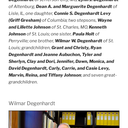
of Altenburg,
Dean A. and Marguerite Degenhardt
of
Lisle, IL, one daughter,
Connie S. Degenhardt Levy
(Griff Gresham)
of Columbia; two stepsons,
Wayne
and Lillette Johnson
of St. Charles, MO,
Kenneth
Johnson
of St. Louis; one sister,
Paula Holt
of
Perryville; one brother,
Wilmar W. Degenhardt
of St.
Louis; grandchildren,
Grant and Christy, Ryan
Degenhardt and Jeanne Aubuchon, Tyler and
Sherlyn, Clay and Dori, Jennifer, Dawn, Monica, and
David Degenhardt, Carly, Carrie, and Casie Levy,
Marvin, Reina, and Tiffany Johnson
; and seven great-
grandchildren
.
Wilmar Degenhardt