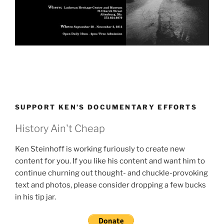
SUPPORT KEN’S DOCUMENTARY EFFORTS
History Ain't Cheap
Ken Steinhoff is working furiously to create new
content for you. If you like his content and want him to
continue churning out thought- and chuckle-provoking
text and photos, please consider dropping a few bucks
in his tip jar.