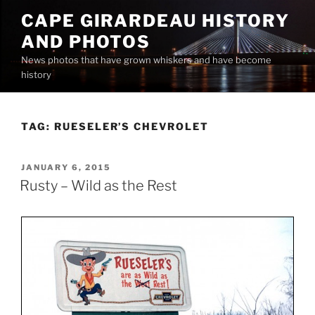
Skip
CAPE GIRARDEAU HISTORY
to
AND PHOTOS
content
News photos that have grown whiskers and have become
history
TAG:
RUESELER’S CHEVROLET
POSTED
JANUARY 6, 2015
ON
Rusty – Wild as the Rest