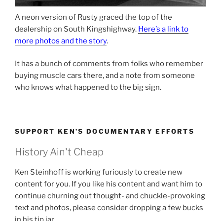
A neon version of Rusty graced the top of the
dealership on South Kingshighway.
Here’s a link to
more photos and the story
.
It has a bunch of comments from folks who remember
buying muscle cars there, and a note from someone
who knows what happened to the big sign.
SUPPORT KEN’S DOCUMENTARY EFFORTS
History Ain't Cheap
Ken Steinhoff is working furiously to create new
content for you. If you like his content and want him to
continue churning out thought- and chuckle-provoking
text and photos, please consider dropping a few bucks
in his tip jar.