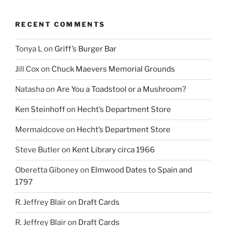
RECENT COMMENTS
Tonya L
on
Griff’s Burger Bar
Jill Cox
on
Chuck Maevers Memorial Grounds
Natasha
on
Are You a Toadstool or a Mushroom?
Ken Steinhoff
on
Hecht’s Department Store
Mermaidcove
on
Hecht’s Department Store
Steve Butler
on
Kent Library circa 1966
Oberetta Giboney
on
Elmwood Dates to Spain and
1797
R. Jeffrey Blair
on
Draft Cards
R. Jeffrey Blair
on
Draft Cards