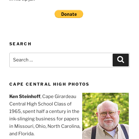
SEARCH
Search
Search
for:
CAPE CENTRAL HIGH PHOTOS
Ken Steinhoff
, Cape Girardeau
Central High School Class of
1965, spent half a century in the
ink-slinging business for papers
in Missouri, Ohio, North Carolina,
and Florida.