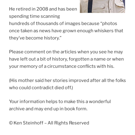
He retired in 2008 and has been
spending time scanning
hundreds of thousands of images because “photos
once taken as news have grown enough whiskers that
they’ve become history.”
Please comment on the articles when you see he may
have left out a bit of history, forgotten a name or when
your memory of a circumstance conflicts with his.
(His mother said her stories improved after all the folks
who could contradict died off.)
Your information helps to make this a wonderful
archive and may end up in book form.
© Ken Steinhoff – All Rights Reserved