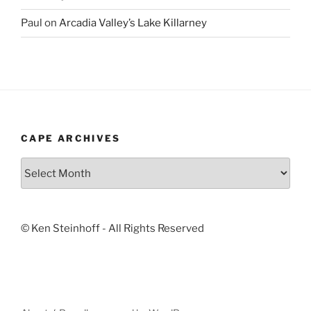
Paul
on
Arcadia Valley’s Lake Killarney
CAPE ARCHIVES
Cape
Archives
© Ken Steinhoff - All Rights Reserved