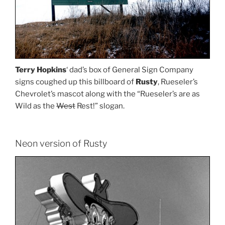
Terry Hopkins
‘ dad’s box of General Sign Company
signs coughed up this billboard of
Rusty
, Rueseler’s
Chevrolet’s mascot along with the “Rueseler’s are as
Wild as the
West
Rest!” slogan.
Neon version of Rusty