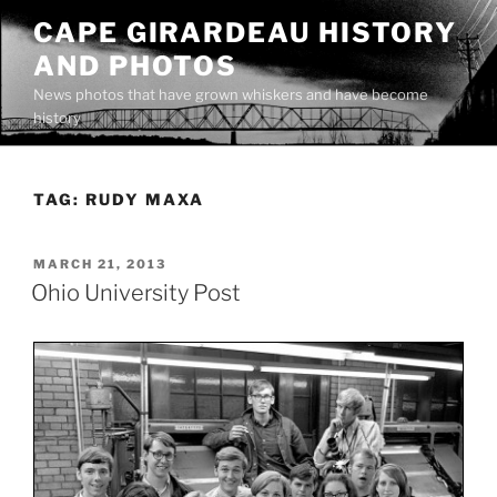
Skip
CAPE GIRARDEAU HISTORY
to
AND PHOTOS
content
News photos that have grown whiskers and have become
history
TAG:
RUDY MAXA
POSTED
MARCH 21, 2013
ON
Ohio University Post