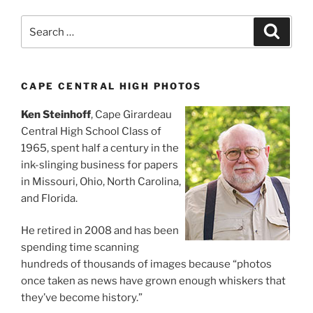
Search
Search
for:
CAPE CENTRAL HIGH PHOTOS
Ken Steinhoff
, Cape Girardeau
Central High School Class of
1965, spent half a century in the
ink-slinging business for papers
in Missouri, Ohio, North Carolina,
and Florida.
He retired in 2008 and has been
spending time scanning
hundreds of thousands of images because “photos
once taken as news have grown enough whiskers that
they’ve become history.”