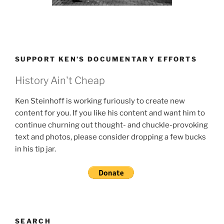
SUPPORT KEN’S DOCUMENTARY EFFORTS
History Ain't Cheap
Ken Steinhoff is working furiously to create new
content for you. If you like his content and want him to
continue churning out thought- and chuckle-provoking
text and photos, please consider dropping a few bucks
in his tip jar.
SEARCH