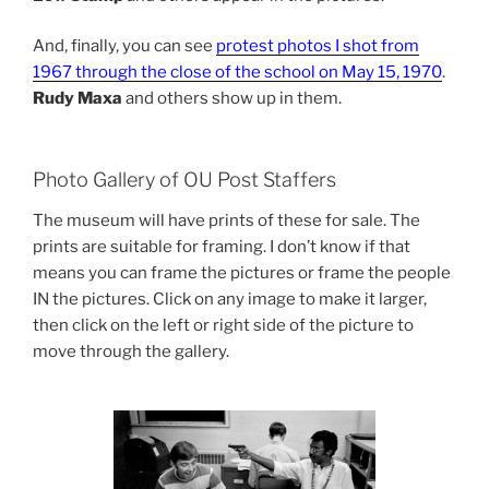
And, finally, you can see
protest photos I shot from
1967 through the close of the school on May 15, 1970
.
Rudy Maxa
and others show up in them.
Photo Gallery of OU Post Staffers
The museum will have prints of these for sale. The
prints are suitable for framing. I don’t know if that
means you can frame the pictures or frame the people
IN the pictures. Click on any image to make it larger,
then click on the left or right side of the picture to
move through the gallery.