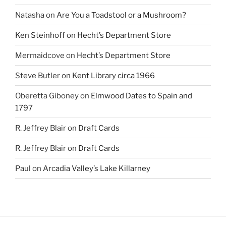
Natasha
on
Are You a Toadstool or a Mushroom?
Ken Steinhoff
on
Hecht’s Department Store
Mermaidcove
on
Hecht’s Department Store
Steve Butler
on
Kent Library circa 1966
Oberetta Giboney
on
Elmwood Dates to Spain and
1797
R. Jeffrey Blair
on
Draft Cards
R. Jeffrey Blair
on
Draft Cards
Paul
on
Arcadia Valley’s Lake Killarney