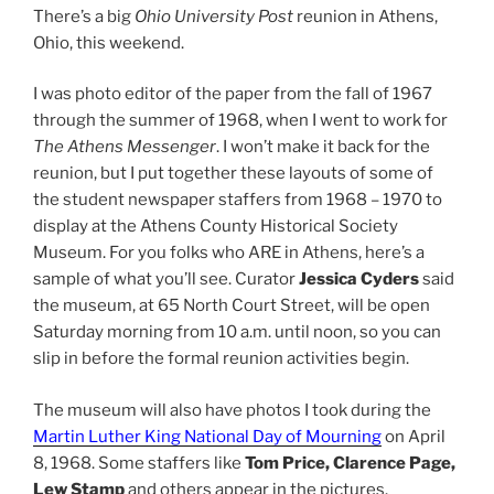
There’s a big
Ohio University Post
reunion in Athens,
Ohio, this weekend.
I was photo editor of the paper from the fall of 1967
through the summer of 1968, when I went to work for
The Athens Messenger
. I won’t make it back for the
reunion, but I put together these layouts of some of
the student newspaper staffers from 1968 – 1970 to
display at the Athens County Historical Society
Museum. For you folks who ARE in Athens, here’s a
sample of what you’ll see. Curator
Jessica Cyders
said
the museum, at 65 North Court Street, will be open
Saturday morning from 10 a.m. until noon, so you can
slip in before the formal reunion activities begin.
The museum will also have photos I took during the
Martin Luther King National Day of Mourning
on April
8, 1968. Some staffers like
Tom Price, Clarence Page,
Lew Stamp
and others appear in the pictures.