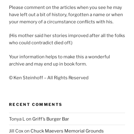
Please comment on the articles when you see he may
have left out a bit of history, forgotten a name or when
your memory of a circumstance conflicts with his.
(His mother said her stories improved after all the folks
who could contradict died off.)
Your information helps to make this a wonderful
archive and may end up in book form.
© Ken Steinhoff – All Rights Reserved
RECENT COMMENTS
Tonya L
on
Griff’s Burger Bar
Jill Cox
on
Chuck Maevers Memorial Grounds