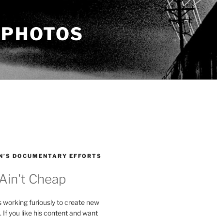
 PHOTOS
N’S DOCUMENTARY EFFORTS
 Ain't Cheap
s working furiously to create new
. If you like his content and want