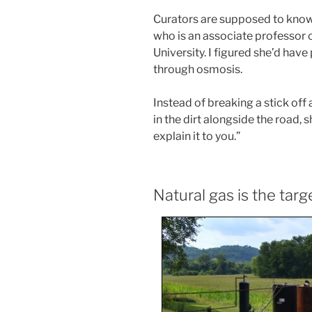
Curators are supposed to know 
who is an associate professor 
University. I figured she’d hav
through osmosis.
Instead of breaking a stick off
in the dirt alongside the road, s
explain it to you.”
Natural gas is the targ