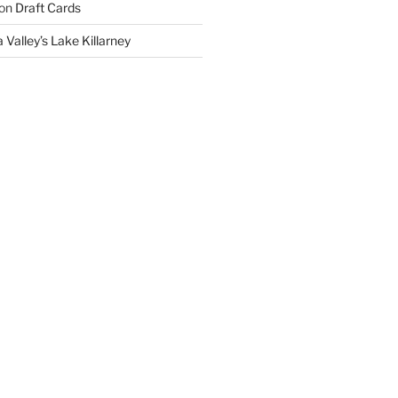
on
Draft Cards
 Valley’s Lake Killarney