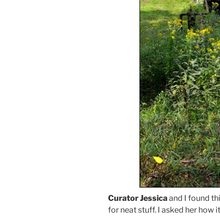
Curator Jessica
and I found th
for neat stuff. I asked her how 