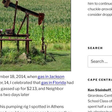
him to continu
chuckle-provok
consider droppin
SEARCH
Search
for:
ember 18, 2014, when
gas in Jackson
CAPE CENTR
, 14, I celebrated that
gas in Florida
had
I gassed up for $2.13, and Neighbor
Ken Steinhoff
ss two days later
Girardeau Cent
School Class o
spent half a cen
his pumping rig I spotted in Athens
ink-slinging bus