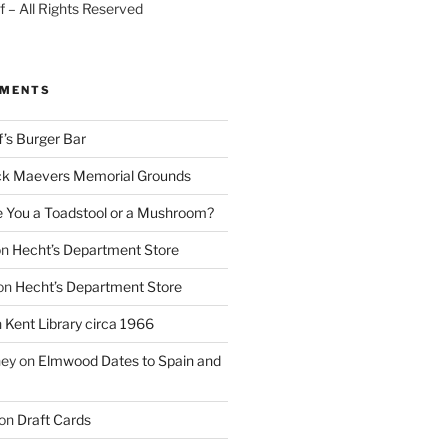
 – All Rights Reserved
MMENTS
f’s Burger Bar
k Maevers Memorial Grounds
e You a Toadstool or a Mushroom?
on
Hecht’s Department Store
on
Hecht’s Department Store
n
Kent Library circa 1966
ney
on
Elmwood Dates to Spain and
on
Draft Cards