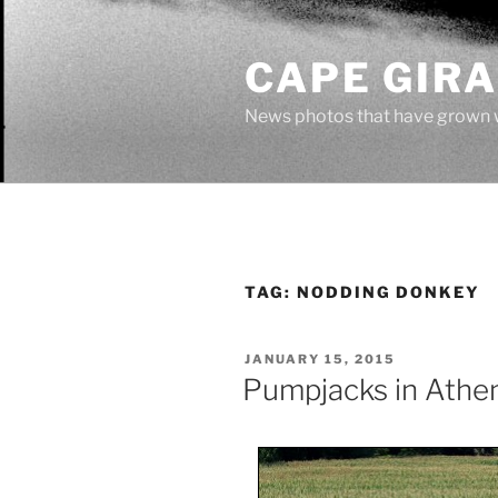
Skip
to
CAPE GIR
content
News photos that have grown 
TAG:
NODDING DONKEY
POSTED
JANUARY 15, 2015
ON
Pumpjacks in Athe