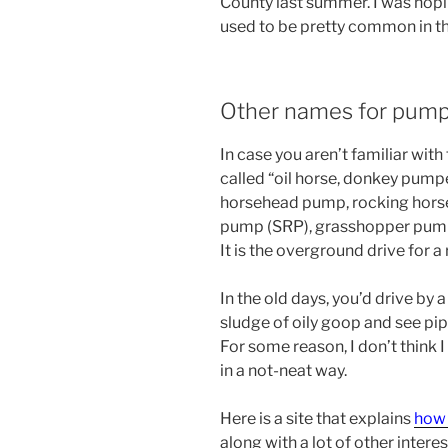
County last summer. I was hopi
used to be pretty common in th
Other names for pump
In case you aren’t familiar with 
called “oil horse, donkey pump
horsehead pump, rocking horse
pump (SRP), grasshopper pump, 
It is the overground drive for a
In the old days, you’d drive by 
sludge of oily goop and see pipe
For some reason, I don’t think I
in a not-neat way.
Here is a site that explains
how 
along with a lot of other intere