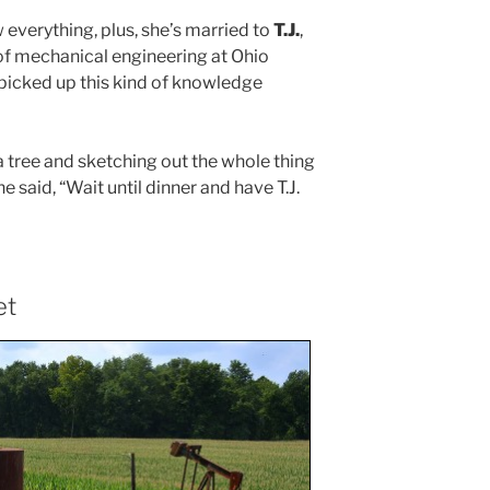
everything, plus, she’s married to
T.J.
,
of mechanical engineering at Ohio
e picked up this kind of knowledge
 a tree and sketching out the whole thing
he said, “Wait until dinner and have T.J.
et