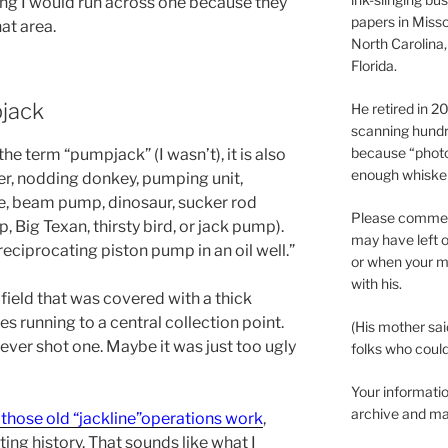
ng I would run across one because they
papers in Misso
at area.
North Carolina,
Florida.
jack
He retired in 
scanning hundr
because “phot
the term “pumpjack” (I wasn’t), it is also
enough whisker
er, nodding donkey, pumping unit,
, beam pump, dinosaur, sucker rod
Please comment
Big Texan, thirsty bird, or jack pump).
may have left o
 reciprocating piston pump in an oil well.”
or when your m
with his.
a field that was covered with a thick
s running to a central collection point.
(His mother sai
 ever shot one. Maybe it was just too ugly
folks who could 
Your informatio
archive and ma
those old “jackline”operations work
,
sting history. That sounds like what I