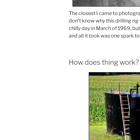
The closest I came to photograph
don’t know why this drilling rig
chilly day in March of 1969, but
and all it took was one spark to l
How does thing work?