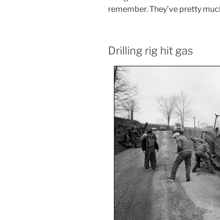
remember. They’ve pretty muc
Drilling rig hit gas