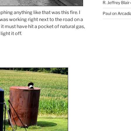
R. Jeffrey Blair
ing anything like that was this fire. I
Paul
on
Arcadia
 was working right next to the road on a
 it must have hit a pocket of natural gas,
ight it off.