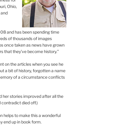
uri, Ohio,
 and
2008 and has been spending time
eds of thousands of images
os once taken as news have grown
s that they’ve become history.”
 on the articles when you see he
ut a bit of history, forgotten a name
emory of a circumstance conflicts
d her stories improved after all the
contradict died off.)
n helps to make this a wonderful
y end up in book form.