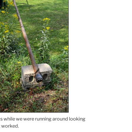
is while we were running around looking
it worked.