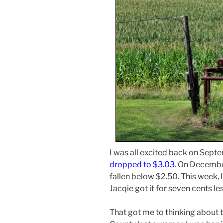
I was all excited back on Sept
dropped to $3.03
. On December
fallen below $2.50. This week, 
Jacqie got it for seven cents le
That got me to thinking about t