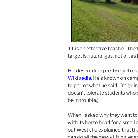
T.J. is an effective teacher. The
target is natural gas, not oil, a
His description pretty much m
Wikipedia
. He’s known on camp
to parrot what he said, I’m goi
doesn’t tolerate students who 
be in trouble.)
When I asked why they went to 
with its horse head for a small 
out West), he explained that t
can do all the heavy lifting, e