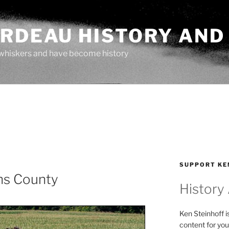
ARDEAU HISTORY AND
whiskers and have become history
SUPPORT KE
ns County
History
Ken Steinhoff i
content for you