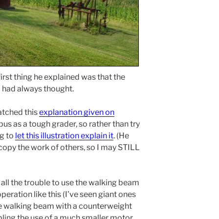
 first thing he explained was that the
s I had always thought.
atched this
explanation given on
us as a tough grader, so rather than try
ng to
let this illustration explain it
. (He
copy the work of others, so I may STILL
all the trouble to use the walking beam
operation like this (I’ve seen giant ones
he walking beam with a counterweight
nabling the use of a much smaller motor