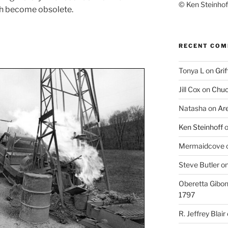
© Ken Steinhoff
h become obsolete.
RECENT CO
Tonya L
on
Grif
Jill Cox
on
Chuc
Natasha
on
Ar
Ken Steinhoff
Mermaidcove
Steve Butler
o
Oberetta Gibo
1797
R. Jeffrey Blair