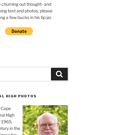
e churning out thought- and
ing text and photos, please
g a few bucks in his tip jar.
Search
AL HIGH PHOTOS
, Cape
ral High
f 1965,
tury in the
iness for