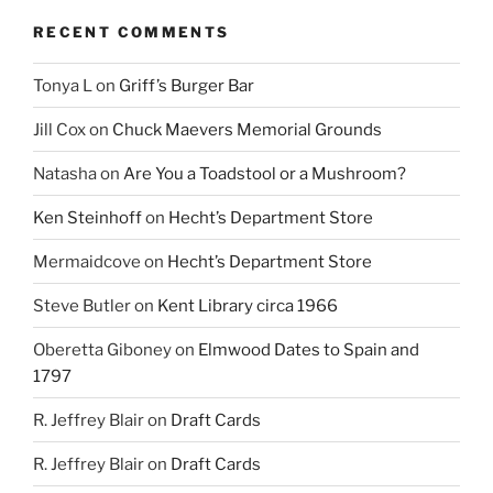
RECENT COMMENTS
Tonya L
on
Griff’s Burger Bar
Jill Cox
on
Chuck Maevers Memorial Grounds
Natasha
on
Are You a Toadstool or a Mushroom?
Ken Steinhoff
on
Hecht’s Department Store
Mermaidcove
on
Hecht’s Department Store
Steve Butler
on
Kent Library circa 1966
Oberetta Giboney
on
Elmwood Dates to Spain and
1797
R. Jeffrey Blair
on
Draft Cards
R. Jeffrey Blair
on
Draft Cards