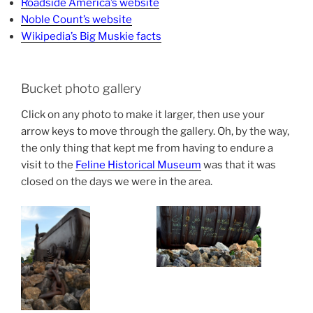
Roadside America’s website
Noble Count’s website
Wikipedia’s Big Muskie facts
Bucket photo gallery
Click on any photo to make it larger, then use your
arrow keys to move through the gallery. Oh, by the way,
the only thing that kept me from having to endure a
visit to the
Feline Historical Museum
was that it was
closed on the days we were in the area.