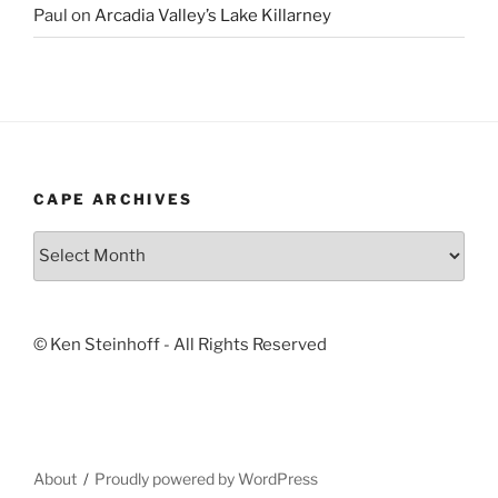
Paul
on
Arcadia Valley’s Lake Killarney
CAPE ARCHIVES
Cape
Archives
© Ken Steinhoff - All Rights Reserved
About
Proudly powered by WordPress