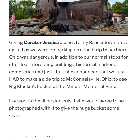
Giving
Curator Jessica
access to my RoadsideAmerica
ap just as we were embarking on a road trip to northern
Ohio was dangerous. In addition to our normal stops for
stuff like interesting buildings, historical markers,
cemeteries and just stuff, she announced that we just
HAD to make a side trip to McConnelsville, Ohio, to see
Big Muskie’s bucket at the Miners’ Memorial Park.
I agreed to the diversion only if she would agree to be
photographed with it to give the huge bucket some
scale.