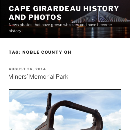
Skip
CAPE GIRARDEAU HISTORY
to
AND PHOTOS
content
News photos that have grown whiskers and have become
history
TAG:
NOBLE COUNTY OH
POSTED
AUGUST 26, 2014
ON
Miners’ Memorial Park