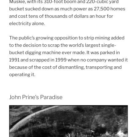
Muskie, with its 310-foot boom and 220-cubic yard
bucket sucked down as much power as 27,500 homes
and cost tens of thousands of dollars an hour for
electricity alone.
The public’s growing opposition to strip mining added
to the decision to scrap the world’s largest single-
bucket digging machine ever made. It was parked in
1991 and scrapped in 1999 when no company wanted it
because of the cost of dismantling, transporting and
operating it.
John Prine’s Paradise