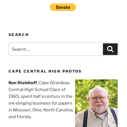
SEARCH
Search
Search
for:
CAPE CENTRAL HIGH PHOTOS
Ken Steinhoff
, Cape Girardeau
Central High School Class of
1965, spent half a century in the
ink-slinging business for papers
in Missouri, Ohio, North Carolina,
and Florida.