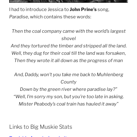
I had to introduce Jessica to
John Prine’s
song,
Paradise
, which contains these words:
Then the coal company came with the world’s largest
shovel
And they tortured the timber and stripped all the land
.
Well, they dug for their coal till the land was forsaken
,
Then they wrote it all down as the progress of man
And, Daddy, won’t you take me back to Muhlenberg
County
Down by the green river where paradise lay?”
“Well, I’m sorry my son, but you’re too late in asking.
Mister Peabody’s coal train has hauled it away”
Links to Big Muskie Stats