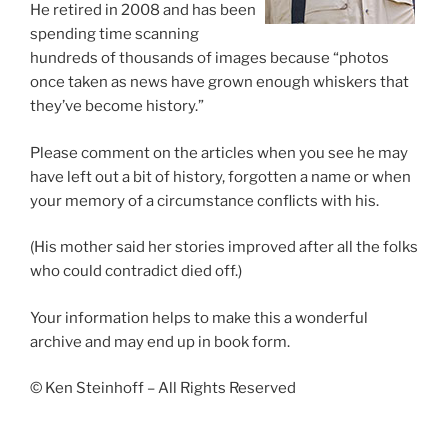
He retired in 2008 and has been
spending time scanning
hundreds of thousands of images because “photos
once taken as news have grown enough whiskers that
they’ve become history.”
Please comment on the articles when you see he may
have left out a bit of history, forgotten a name or when
your memory of a circumstance conflicts with his.
(His mother said her stories improved after all the folks
who could contradict died off.)
Your information helps to make this a wonderful
archive and may end up in book form.
© Ken Steinhoff – All Rights Reserved