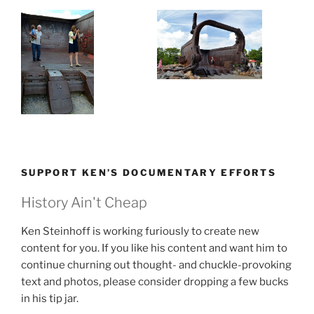
SUPPORT KEN’S DOCUMENTARY EFFORTS
History Ain't Cheap
Ken Steinhoff is working furiously to create new
content for you. If you like his content and want him to
continue churning out thought- and chuckle-provoking
text and photos, please consider dropping a few bucks
in his tip jar.