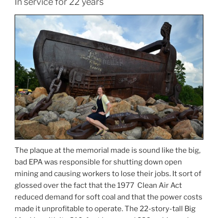
In service for 22 years
The plaque at the memorial made is sound like the big,
bad EPA was responsible for shutting down open
mining and causing workers to lose their jobs. It sort of
glossed over the fact that the 1977 Clean Air Act
reduced demand for soft coal and that the power costs
made it unprofitable to operate. The 22-story-tall Big