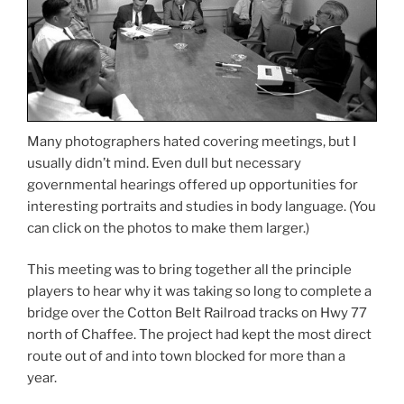
Many photographers hated covering meetings, but I
usually didn’t mind. Even dull but necessary
governmental hearings offered up opportunities for
interesting portraits and studies in body language. (You
can click on the photos to make them larger.)
This meeting was to bring together all the principle
players to hear why it was taking so long to complete a
bridge over the Cotton Belt Railroad tracks on Hwy 77
north of Chaffee. The project had kept the most direct
route out of and into town blocked for more than a
year.