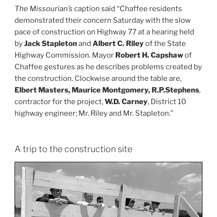
The Missourian’s
caption said “Chaffee residents
demonstrated their concern Saturday with the slow
pace of construction on Highway 77 at a hearing held
by
Jack Stapleton
and
Albert C. Riley
of the State
Highway Commission. Mayor
Robert H. Capshaw
of
Chaffee gestures as he describes problems created by
the construction. Clockwise around the table are,
Elbert Masters, Maurice Montgomery, R.P.Stephens
,
contractor for the project,
W.D. Carney
, District 10
highway engineer; Mr. Riley and Mr. Stapleton.”
A trip to the construction site