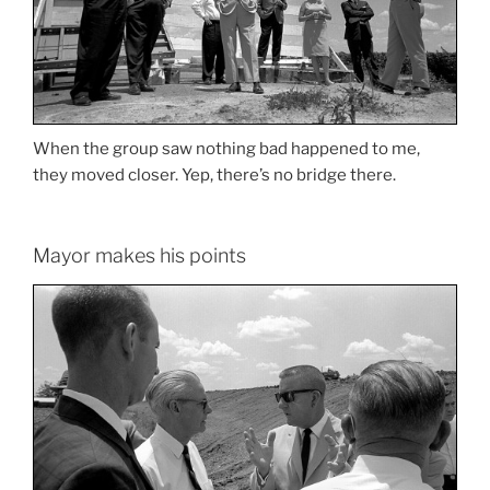
When the group saw nothing bad happened to me,
they moved closer. Yep, there’s no bridge there.
Mayor makes his points