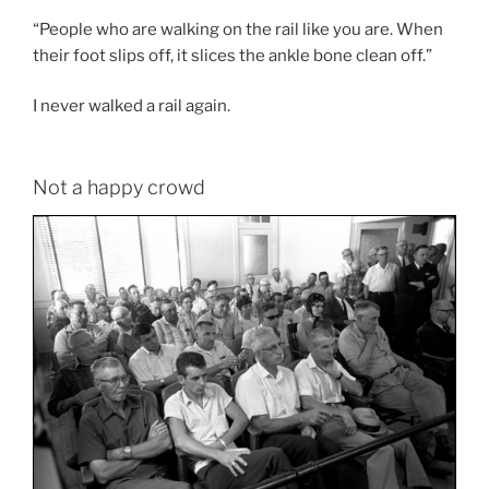
“People who are walking on the rail like you are. When
their foot slips off, it slices the ankle bone clean off.”
I never walked a rail again.
Not a happy crowd