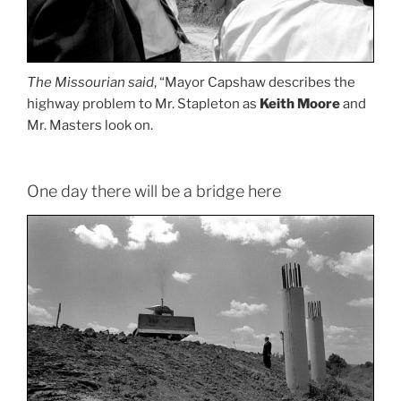
The Missourian said
, “Mayor Capshaw describes the
highway problem to Mr. Stapleton as
Keith Moore
and
Mr. Masters look on.
One day there will be a bridge here