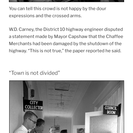
You can tell this crowd is not happy by the dour
expressions and the crossed arms.
W.D. Carney, the District 10 highway engineer disputed
a statement made by Mayor Capshaw that the Chaffee
Merchants had been damaged by the shutdown of the
highway. “This is not true,” the paper reported he said.
“Town is not divided”