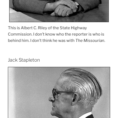
This is Albert C. Riley of the State Highway
Commission. I don’t know who the reporter is who is
behind him. I don’t think he was with
The Missourian
.
Jack Stapleton