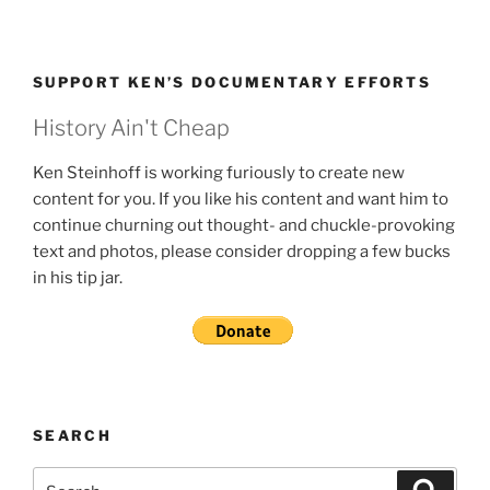
SUPPORT KEN’S DOCUMENTARY EFFORTS
History Ain't Cheap
Ken Steinhoff is working furiously to create new
content for you. If you like his content and want him to
continue churning out thought- and chuckle-provoking
text and photos, please consider dropping a few bucks
in his tip jar.
SEARCH
Search
Search