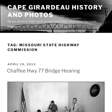
Skip
CAPE GIRARDEAU HISTORY
to
AND PHOTOS
content
News photos that have grown whiskers and have become
history
TAG:
MISSOURI STATE HIGHWAY
COMMISSION
POSTED
APRIL 19, 2013
ON
Chaffee Hwy 77 Bridge Hearing