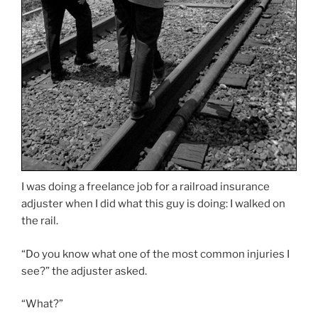
I was doing a freelance job for a railroad insurance
adjuster when I did what this guy is doing: I walked on
the rail.
“Do you know what one of the most common injuries I
see?” the adjuster asked.
“What?”