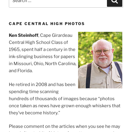
for:
CAPE CENTRAL HIGH PHOTOS
Ken Steinhoff
, Cape Girardeau
Central High School Class of
1965, spent half a century in the
ink-slinging business for papers
in Missouri, Ohio, North Carolina,
and Florida.
He retired in 2008 and has been
spending time scanning
hundreds of thousands of images because “photos
once taken as news have grown enough whiskers that
they’ve become history.”
Please comment on the articles when you see he may