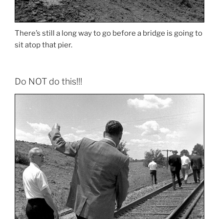
There’s still a long way to go before a bridge is going to
sit atop that pier.
Do NOT do this!!!