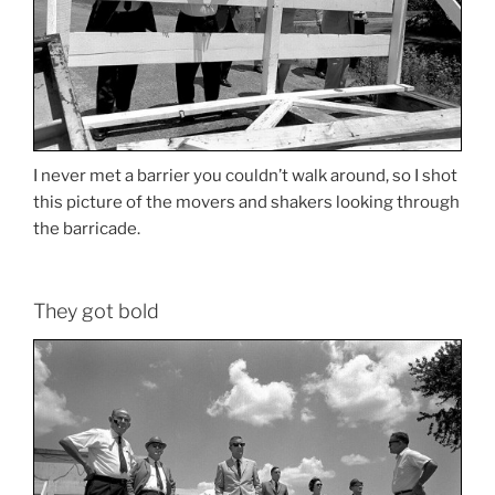
I never met a barrier you couldn’t walk around, so I shot
this picture of the movers and shakers looking through
the barricade.
They got bold