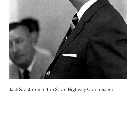
Jack Stapleton of the State Highway Commission