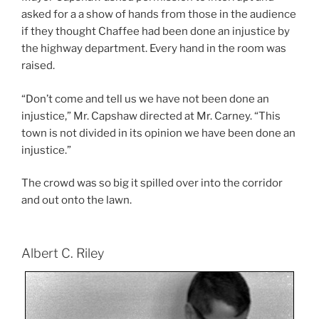
asked for a a show of hands from those in the audience
if they thought Chaffee had been done an injustice by
the highway department. Every hand in the room was
raised.
“Don’t come and tell us we have not been done an
injustice,” Mr. Capshaw directed at Mr. Carney. “This
town is not divided in its opinion we have been done an
injustice.”
The crowd was so big it spilled over into the corridor
and out onto the lawn.
Albert C. Riley