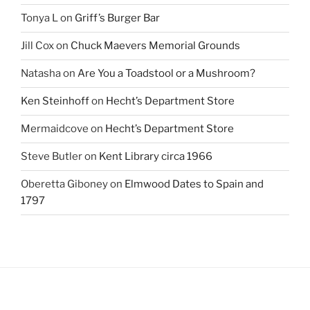
Tonya L
on
Griff’s Burger Bar
Jill Cox
on
Chuck Maevers Memorial Grounds
Natasha
on
Are You a Toadstool or a Mushroom?
Ken Steinhoff
on
Hecht’s Department Store
Mermaidcove
on
Hecht’s Department Store
Steve Butler
on
Kent Library circa 1966
Oberetta Giboney
on
Elmwood Dates to Spain and
1797