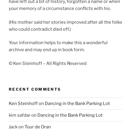
have left out a bit of history, forgotten a name or when
your memory of a circumstance conflicts with his.
(His mother said her stories improved after all the folks
who could contradict died off.)
Your information helps to make this a wonderful
archive and may end up in book form.
© Ken Steinhoff – All Rights Reserved
RECENT COMMENTS
Ken Steinhoff
on
Dancing in the Bank Parking Lot
kim safdar
on
Dancing in the Bank Parking Lot
Jack
on
Tour de Oran