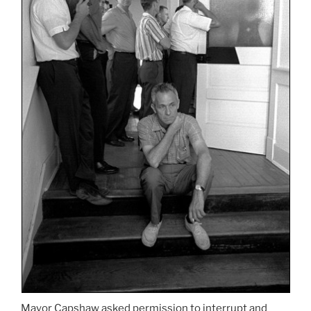
Mayor Capshaw asked permission to interrupt and